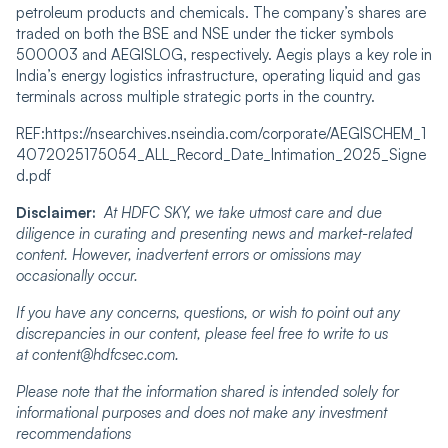
petroleum products and chemicals. The company’s shares are
traded on both the BSE and NSE under the ticker symbols
500003 and AEGISLOG, respectively. Aegis plays a key role in
India’s energy logistics infrastructure, operating liquid and gas
terminals across multiple strategic ports in the country.
REF:https://nsearchives.nseindia.com/corporate/AEGISCHEM_1
4072025175054_ALL_Record_Date_Intimation_2025_Signe
d.pdf
Disclaimer:
At HDFC SKY, we take utmost care and due
diligence in curating and presenting news and market-related
content. However, inadvertent errors or omissions may
occasionally occur.
If you have any concerns, questions, or wish to point out any
discrepancies in our content, please feel free to write to us
at content@hdfcsec.com.
Please note that the information shared is intended solely for
informational purposes and does not make any investment
recommendations