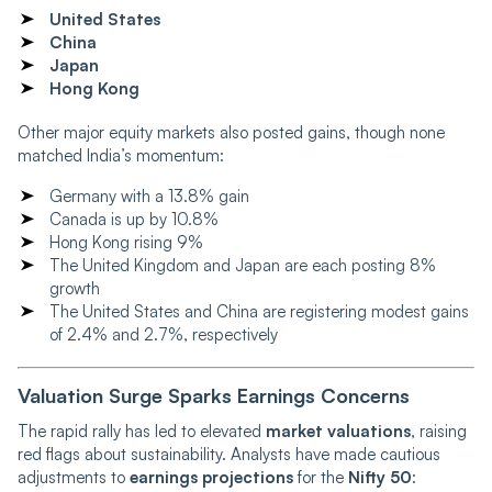
United States
China
Japan
Hong Kong
Other major equity markets also posted gains, though none
matched India’s momentum:
Germany with a 13.8% gain
Canada is up by 10.8%
Hong Kong rising 9%
The United Kingdom and Japan are each posting 8%
growth
The United States and China are registering modest gains
of 2.4% and 2.7%, respectively
Valuation Surge Sparks Earnings Concerns
The rapid rally has led to elevated
market valuations
, raising
red flags about sustainability. Analysts have made cautious
adjustments to
earnings projections
for the
Nifty 50
: