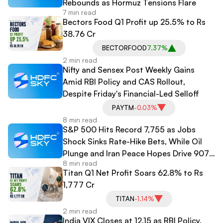
Rebounds as Hormuz Tensions Flare
7 min read
Bectors Food Q1 Profit up 25.5% to Rs
38.76 Cr
BECTORFOOD
7.37%
2 min read
Nifty and Sensex Post Weekly Gains
Amid RBI Policy and CAS Rollout,
Despite Friday's Financial-Led Selloff
PAYTM
-0.03%
8 min read
S&P 500 Hits Record 7,755 as Jobs
Shock Sinks Rate-Hike Bets, While Oil
Plunge and Iran Peace Hopes Drive 907-
8 min read
Point Dow Surge
Titan Q1 Net Profit Soars 62.8% to Rs
1,777 Cr
TITAN
-1.14%
2 min read
India VIX Closes at 12.15 as RBI Policy,