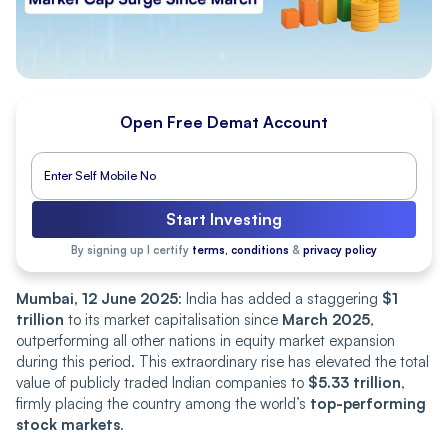
Open Free Demat Account
Start Investing
By signing up I certify
terms, conditions
&
privacy policy
Mumbai, 12 June 2025
: India has added a staggering
$1
trillion
to its market capitalisation since
March 2025
,
outperforming all other nations in equity market expansion
during this period. This extraordinary rise has elevated the total
value of publicly traded Indian companies to
$5.33 trillion
,
firmly placing the country among the world’s
top-performing
stock markets
.