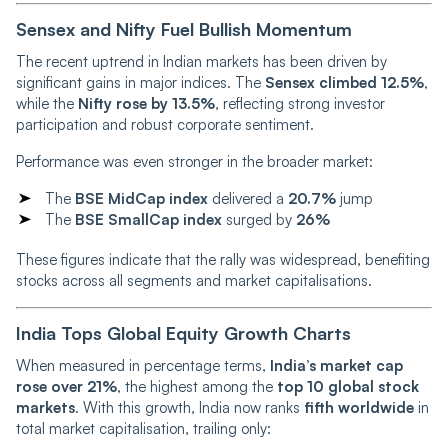
Sensex and Nifty Fuel Bullish Momentum
The recent uptrend in Indian markets has been driven by
significant gains in major indices. The
Sensex climbed 12.5%
,
while the
Nifty rose by 13.5%
, reflecting strong investor
participation and robust corporate sentiment.
Performance was even stronger in the broader market:
The
BSE MidCap index
delivered a
20.7%
jump
The
BSE SmallCap index
surged by
26%
These figures indicate that the rally was widespread, benefiting
stocks across all segments and market capitalisations.
India Tops Global Equity Growth Charts
When measured in percentage terms,
India’s market cap
rose over 21%
, the highest among the
top 10 global stock
markets
. With this growth, India now ranks
fifth worldwide
in
total market capitalisation, trailing only: