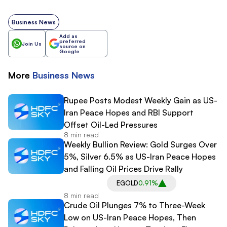
Business News
Add as
preferred
Join Us
source on
Google
More
Business
News
Rupee Posts Modest Weekly Gain as US-
Iran Peace Hopes and RBI Support
Offset Oil-Led Pressures
8 min read
Weekly Bullion Review: Gold Surges Over
5%, Silver 6.5% as US-Iran Peace Hopes
and Falling Oil Prices Drive Rally
EGOLD
0.91%
8 min read
Crude Oil Plunges 7% to Three-Week
Low on US-Iran Peace Hopes, Then