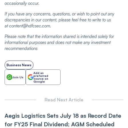
occasionally occur.
If you have any concerns, questions, or wish to point out any
discrepancies in our content, please feel free to write to us
at content@hdfcsec.com.
Please note that the information shared is intended solely for
informational purposes and does not make any investment
recommendations
Business News
Add as
preferred
Join Us
source on
Google
Read Next Article
Aegis Logistics Sets July 18 as Record Date
for FY25 Final Dividend; AGM Scheduled