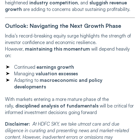
heightened
industry competition
, and
sluggish revenue
growth
are adding to concerns about sustaining profitability.
Outlook: Navigating the Next Growth Phase
India’s record-breaking equity surge highlights the strength of
investor confidence and economic resilience.
However,
maintaining this momentum
will depend heavily
on:
Continued
earnings growth
Managing
valuation excesses
Adapting to
macroeconomic and policy
developments
With markets entering a more mature phase of the
rally,
disciplined analysis of fundamentals
will be critical for
informed investment decisions going forward
Disclaimer:
At HDFC SKY, we take utmost care and due
diligence in curating and presenting news and market-related
content. However, inadvertent errors or omissions may