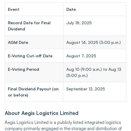
Event
Date
Record Date for Final
July 18, 2025
Dividend
AGM Date
August 14, 2025 (3:00 p.m.)
E-Voting Cut-off Date
August 7, 2025
E-Voting Period
Aug 10 (9:00 a.m.) to Aug 13
(5:00 p.m.)
Final Dividend Payout (on
September 12, 2025
or before)
About Aegis Logistics Limited
Aegis Logistics Limited is a publicly listed integrated logistics
company primarily engaged in the storage and distribution of