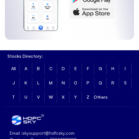
Stocks Directory:
All
A
B
C
D
E
F
G
H
I
J
K
L
M
N
O
P
Q
R
S
T
U
V
W
X
Y
Z
Others
Email :
skysupport@hdfcsky.com