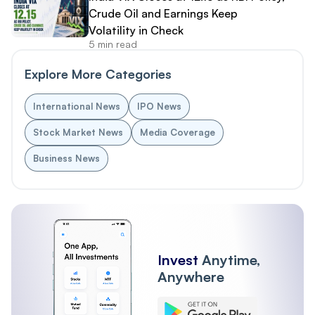
Crude Oil and Earnings Keep
Volatility in Check
5 min read
Explore More Categories
International News
IPO News
Stock Market News
Media Coverage
Business News
Invest
Anytime,
Anywhere