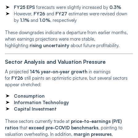
FY25 EPS
forecasts were slightly increased by
0.3%
However,
FY26
and
FY27
estimates were revised down
by
1.1%
and
1.0%
, respectively
These downgrades indicate a departure from earlier months,
when earnings projections were more stable,
highlighting
rising uncertainty
about future profitability.
Sector Analysis and Valuation Pressure
A projected
14% year-on-year growth
in earnings
for
FY26
still paints an optimistic picture, but several sectors
appear stretched:
Consumption
Information Technology
Capital Investment
These sectors currently trade at
price-to-earnings (P/E)
ratios
that
exceed pre-COVID benchmarks
, pointing to
valuation overheating. In addition,
margin pressures
,