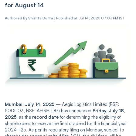
for August 14
Authored By
Shishta Dutta
|
Published at: Jul 14, 2025 07:03 PM IST
Mumbai, July 14, 2025
— Aegis Logistics Limited (BSE:
500003, NSE: AEGISLOG) has announced
Friday, July 18,
2025
, as the
record date
for determining the eligibility of
shareholders to receive the final dividend for the financial year
2024–25. As per its regulatory filing on Monday, subject to