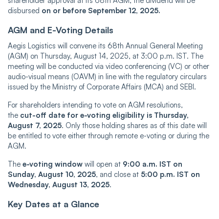
shareholder approval at its 68th AGM, the dividend will be
disbursed
on or before September 12, 2025.
AGM and E-Voting Details
Aegis Logistics will convene its 68th Annual General Meeting
(AGM) on Thursday, August 14, 2025, at 3:00 p.m. IST. The
meeting will be conducted via video conferencing (VC) or other
audio-visual means (OAVM) in line with the regulatory circulars
issued by the Ministry of Corporate Affairs (MCA) and SEBI.
For shareholders intending to vote on AGM resolutions,
the
cut-off date for e-voting eligibility is Thursday,
August 7, 2025
. Only those holding shares as of this date will
be entitled to vote either through remote e-voting or during the
AGM.
The
e-voting window
will open at
9:00 a.m. IST on
Sunday, August 10, 2025
, and close at
5:00 p.m. IST on
Wednesday, August 13, 2025
.
Key Dates at a Glance