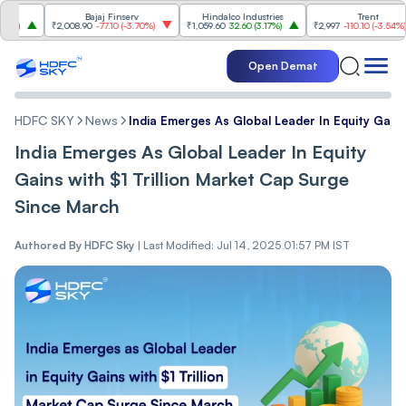
Bajaj Finserv
Hindalco Industries
Trent
₹2,008.90
-77.10
(
-3.70%
)
₹1,059.60
32.60
(
3.17%
)
₹2,997
-110.10
(
-3.54%
)
Open Demat
HDFC SKY
News
India Emerges As Global Leader In Equity Gains
India Emerges As Global Leader In Equity
Gains with $1 Trillion Market Cap Surge
Since March
Authored By
HDFC Sky
|
Last Modified: Jul 14, 2025 01:57 PM IST