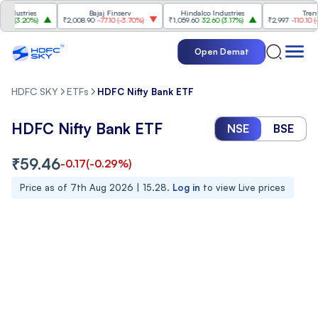
ustries
Bajaj Finserv
Hindalco Industries
Trent
3.20%
)
₹2,008.90
-77.10
(
-3.70%
)
₹1,059.60
32.60
(
3.17%
)
₹2,997
-110.10
(
-3.5
Open Demat
HDFC SKY
ETFs
HDFC Nifty Bank ETF
HDFC Nifty Bank ETF
NSE
BSE
₹
59.46
-0.17
(
-0.29
%)
Price as of
7th Aug 2026 | 15.28
.
Log in
to view Live prices