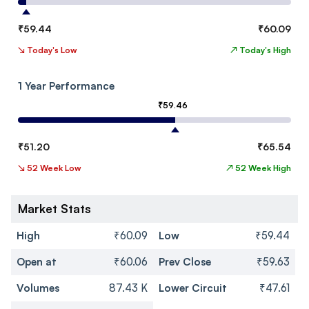
₹
59.44
₹
60.09
↘
Today's Low
↗
Today's High
1 Year Performance
₹
59.46
₹
51.20
₹
65.54
↘
52 Week Low
↗
52 Week High
Market Stats
High
₹60.09
Low
₹59.44
Open at
₹60.06
Prev Close
₹59.63
Volumes
87.43 K
Lower Circuit
₹47.61