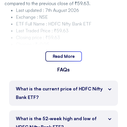
compared to the previous close of ₹59.63.
Last updated
:
7th August 2026
Exchange
:
NSE
ETF Full Name
:
HDFC Nifty Bank ETF
Last Traded Price
:
₹59.63
Closing price
:
₹59.63
Change
:
₹-0.05
Change %
:
-0.08%
Read More
HDFC Nifty Bank ETF Price Movement and Range
FAQs
HDFC Nifty Bank ETF is trading within the range of ₹59.44
to ₹60.09 as of 7th August 2026, with the current price at
₹59.63.
What is the current price of HDFC Nifty
Day Low
:
₹59.44
Bank ETF?
Day High
:
₹60.09
Price Position
:
₹59.63
ETF Full Name
:
HDFC Nifty Bank ETF
What is the 52-week high and low of
HDFC Nifty Bank ETF Price Movement and Range
HDFC Nifty Bank ETF?