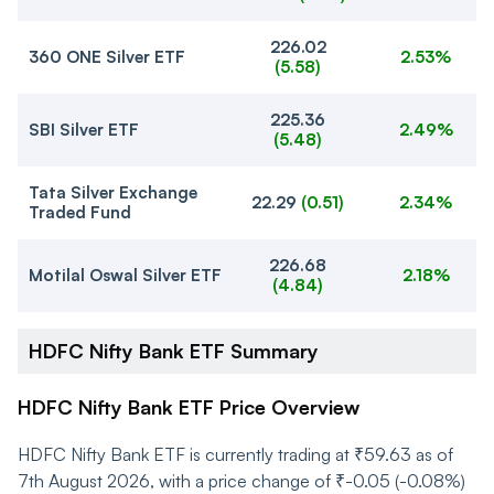
226.02
360 ONE Silver ETF
2.53%
(
5.58
)
225.36
SBI Silver ETF
2.49%
(
5.48
)
Tata Silver Exchange
22.29
(
0.51
)
2.34%
Traded Fund
226.68
Motilal Oswal Silver ETF
2.18%
(
4.84
)
HDFC Nifty Bank ETF Summary
HDFC Nifty Bank ETF Price Overview
HDFC Nifty Bank ETF is currently trading at ₹59.63 as of
7th August 2026, with a price change of ₹-0.05 (-0.08%)