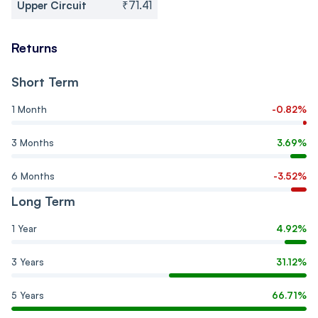
Upper Circuit
₹71.41
Returns
Short Term
1 Month
-0.82%
3 Months
3.69%
6 Months
-3.52%
Long Term
1 Year
4.92%
3 Years
31.12%
5 Years
66.71%