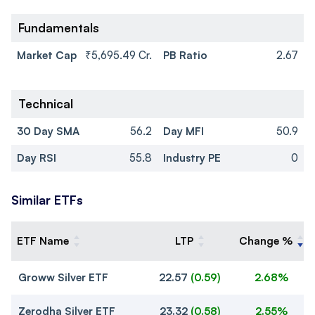
Fundamentals
Market Cap
₹5,695.49 Cr.
PB Ratio
2.67
Technical
30 Day SMA
56.2
Day MFI
50.9
Day RSI
55.8
Industry PE
0
Similar ETFs
ETF Name
LTP
Change %
Groww Silver ETF
22.57
(
0.59
)
2.68%
Zerodha Silver ETF
23.32
(
0.58
)
2.55%