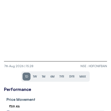
7th Aug 2026 | 15.28
NSE
:
HDFCNIFBAN
1D
1W
1M
6M
1YR
5YR
MAX
Performance
Price Movement
₹
59.46