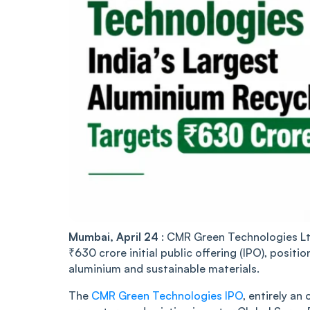
Mumbai, April 24
: CMR Green Technologies Ltd.
₹630 crore initial public offering (IPO), positi
aluminium and sustainable materials.
The
CMR Green Technologies IPO
, entirely an