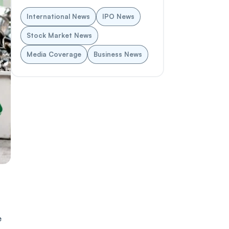
International News
IPO News
Stock Market News
Media Coverage
Business News
e