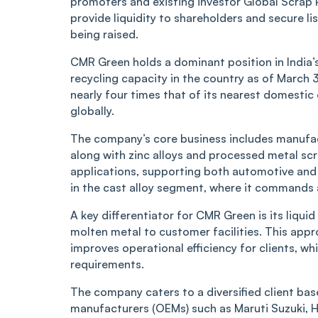
promoters and existing investor Global Scrap P
provide liquidity to shareholders and secure l
being raised.
CMR Green holds a dominant position in India’
recycling capacity in the country as of March 3
nearly four times that of its nearest domestic
globally.
The company’s core business includes manufact
along with zinc alloys and processed metal scra
applications, supporting both automotive and 
in the cast alloy segment, where it command
A key differentiator for CMR Green is its liqui
molten metal to customer facilities. This app
improves operational efficiency for clients, whi
requirements.
The company caters to a diversified client ba
manufacturers (OEMs) such as Maruti Suzuki, Hon