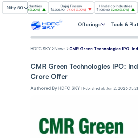
asim Industries
Bajaj Finserv
Hindalco Industries
Nifty 50
3
103.00
(
3.20%
)
₹2,008.90
-77.10
(
-3.70%
)
₹1,059.60
32.60
(
3.17%
)
₹2,997
-110
Offerings
Tools & Pla
HDFC SKY
News
CMR Green Technologies IPO: Indi
CMR Green Technologies IPO: Indi
Crore Offer
Authored By
HDFC SKY
|
Published at: Jun 2, 2026 05:2