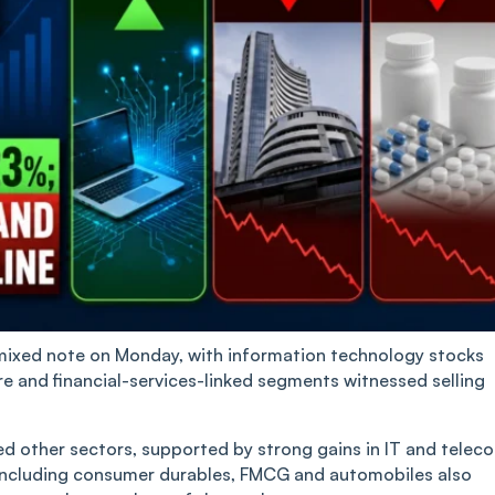
mixed note on Monday, with information technology stocks
re and financial-services-linked segments witnessed selling
d other sectors, supported by strong gains in IT and telec
ncluding consumer durables, FMCG and automobiles also