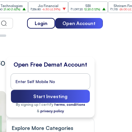
gies
Jio Financial
SBI
Shriram Finance
62%
)
₹256.80
-6.30
(
-2.39%
)
₹1,097.20
12.20
(
1.12%
)
₹1,115
-26.00
(
-2.28%
)
Login
Open Account
30
Open Free Demat Account
Start Investing
By signing up I certify
terms, conditions
&
privacy policy
Explore More Categories