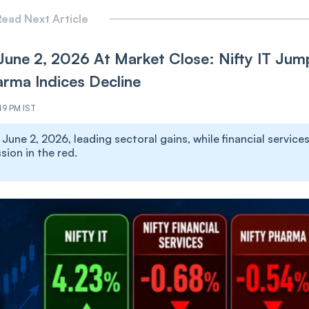
ead Next Article
June 2, 2026 At Market Close: Nifty IT Jum
arma Indices Decline
49 PM IST
une 2, 2026, leading sectoral gains, while financial services
ion in the red.