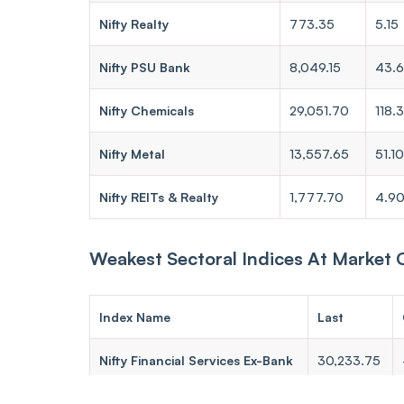
Nifty Realty
773.35
5.15
Nifty PSU Bank
8,049.15
43.
Nifty Chemicals
29,051.70
118.
Nifty Metal
13,557.65
51.10
Nifty REITs & Realty
1,777.70
4.9
Weakest Sectoral Indices At Market 
Index Name
Last
Nifty Financial Services Ex-Bank
30,233.75
Nifty Pharma
24,006.30