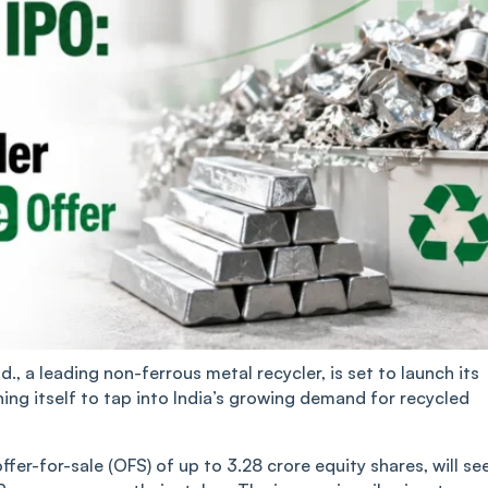
, a leading non-ferrous metal recycler, is set to launch its
oning itself to tap into India’s growing demand for recycled
 offer-for-sale (OFS) of up to 3.28 crore equity shares, will se