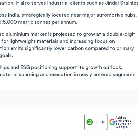
n. It also serves industrial clients such as Jindal Stainles
oss India, strategically located near major automotive hubs,
615,000 metric tonnes per annum.
cled aluminium market is projected to grow at a double-digit
for lightweight materials and increasing focus on
ion emits significantly lower carbon compared to primary
goals.
hips and ESG positioning support its growth outlook,
w material sourcing and execution in newly entered segments
Add as
preferred
Join Us
source on
Google