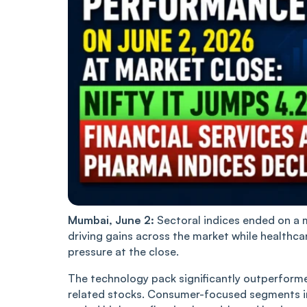
Mumbai, June 2:
Sectoral indices ended on a 
driving gains across the market while healthca
pressure at the close.
The technology pack significantly outperforme
related stocks. Consumer-focused segments i