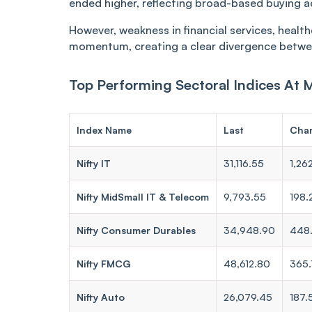
ended higher, reflecting broad-based buying a
However, weakness in financial services, healt
momentum, creating a clear divergence betwe
Top Performing Sectoral Indices At 
Index Name
Last
Cha
Nifty IT
31,116.55
1,26
Nifty MidSmall IT & Telecom
9,793.55
198.
Nifty Consumer Durables
34,948.90
448
Nifty FMCG
48,612.80
365.
Nifty Auto
26,079.45
187.