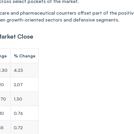
cross select pockets of the market.
hcare and pharmaceutical counters offset part of the positiv
en growth-oriented sectors and defensive segments.
Market Close
nge
% Change
2.30
4.23
20
2.07
.70
1.30
10
0.76
55
0.72