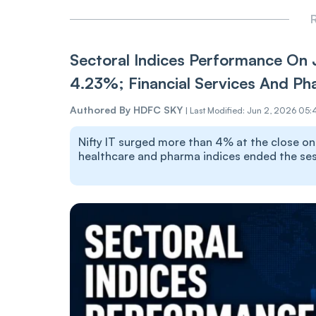
R
Sectoral Indices Performance On 
4.23%; Financial Services And Ph
Authored By
HDFC SKY
|
Last Modified: Jun 2, 2026 05:
Nifty IT surged more than 4% at the close on J
healthcare and pharma indices ended the sess