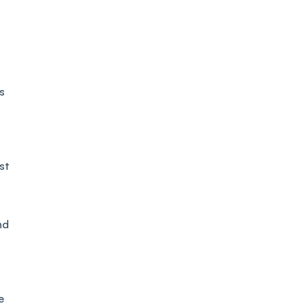
s
st
nd
e