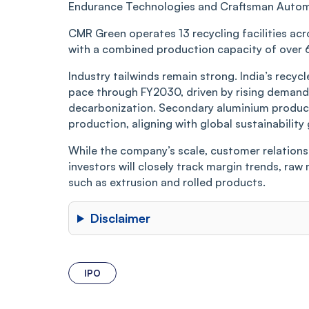
Endurance Technologies and Craftsman Automatio
CMR Green operates 13 recycling facilities acr
with a combined production capacity of over 
Industry tailwinds remain strong. India’s recy
pace through FY2030, driven by rising demand 
decarbonization. Secondary aluminium product
production, aligning with global sustainability 
While the company’s scale, customer relations
investors will closely track margin trends, ra
such as extrusion and rolled products.
Disclaimer
IPO