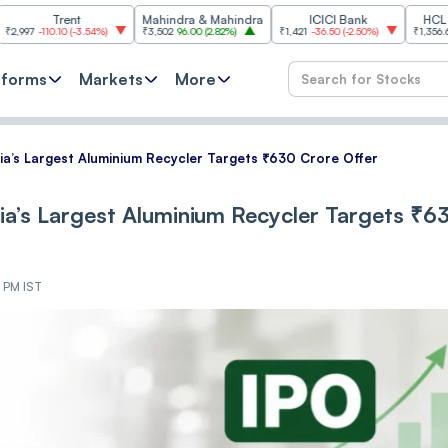
Trent
Mahindra & Mahindra
ICICI Bank
HCL Technolo
.10
(
-3.54%
)
₹3,502
96.00
(
2.82%
)
₹1,421
-36.50
(
-2.50%
)
₹1,356.60
21.60
(
1.
tforms
Markets
More
a’s Largest Aluminium Recycler Targets ₹630 Crore Offer
a’s Largest Aluminium Recycler Targets ₹6
1 PM IST