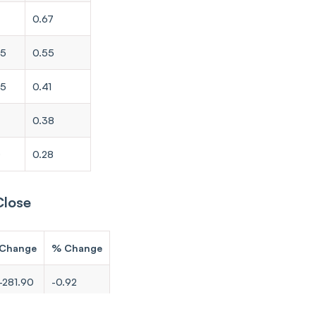
0.67
65
0.55
35
0.41
0.38
0
0.28
Close
Change
% Change
-281.90
-0.92
-207.95
-0.86