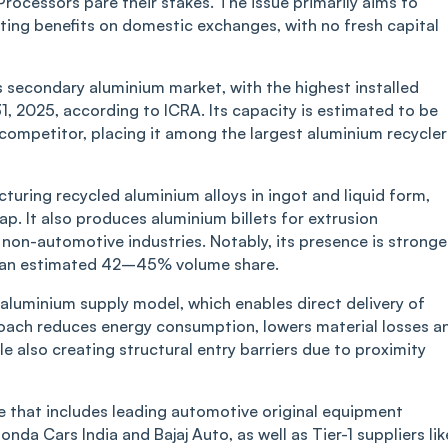
rocessors pare their stakes. The issue primarily aims to
isting benefits on domestic exchanges, with no fresh capital
s secondary aluminium market, with the highest installed
1, 2025, according to ICRA. Its capacity is estimated to be
 competitor, placing it among the largest aluminium recycler
uring recycled aluminium alloys in ingot and liquid form,
p. It also produces aluminium billets for extrusion
non-automotive industries. Notably, its presence is stronge
s an estimated 42–45% volume share.
d aluminium supply model, which enables direct delivery of
roach reduces energy consumption, lowers material losses a
le also creating structural entry barriers due to proximity
se that includes leading automotive original equipment
da Cars India and Bajaj Auto, as well as Tier-1 suppliers lik