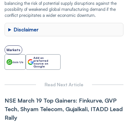
balancing the risk of potential supply disruptions against the
possibility of weakened global manufacturing demand if the
conflict precipitates a wider economic downturn.
Disclaimer
Markets
Add as
preferred
Join Us
source on
Google
Read Next Article
NSE March 19 Top Gainers: Finkurve, GVP
Tech, Shyam Telecom, Gujalkali, ITADD Lead
Rally