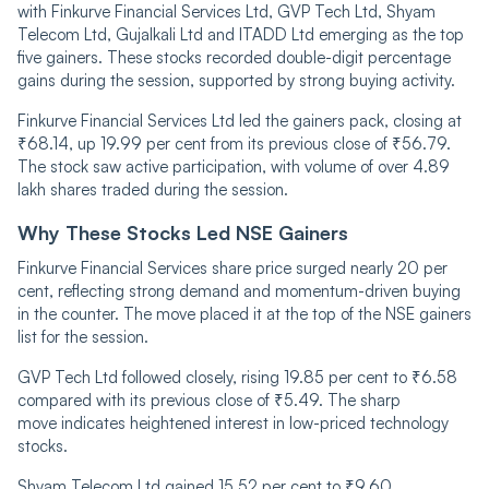
with Finkurve Financial Services Ltd, GVP Tech Ltd, Shyam
Telecom Ltd, Gujalkali Ltd and ITADD Ltd emerging as the top
five gainers. These stocks recorded double-digit percentage
gains during the session, supported by strong buying activity.
Finkurve Financial Services Ltd led the gainers pack, closing at
₹68.14, up 19.99 per cent from its previous close of ₹56.79.
The stock saw active participation, with volume of over 4.89
lakh shares traded during the session.
Why These Stocks Led NSE Gainers
Finkurve Financial Services share price surged nearly 20 per
cent, reflecting strong demand and momentum-driven buying
in the counter. The move placed it at the top of the NSE gainers
list for the session.
GVP Tech Ltd followed closely, rising 19.85 per cent to ₹6.58
compared with its previous close of ₹5.49. The sharp
move indicates heightened interest in low-priced technology
stocks.
Shyam Telecom Ltd gained 15.52 per cent to ₹9.60,