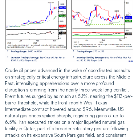
Crude oil prices advanced in the wake of coordinated assaults
on strategically critical energy infrastructure across the Middle
East, intensifying apprehensions over a more profound
disruption stemming from the nearly three-week-long conflict.
Brent futures surged by as much as 5.1%, nearing the $113-per-
barrel threshold, while the front-month West Texas
Intermediate contract hovered around $96. Meanwhile, US
natural gas prices spiked sharply, registering gains of up to
6.5%. Iran executed strikes on a major liquefied natural gas
facility in Qatar, part of a broader retaliatory posture following
attacks on its expansive South Pars gas field, and consistent