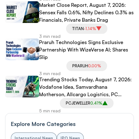
Market Close Report, August 7, 2026:
Sensex Falls 0.6%, Nifty Declines 0.3% as
Financials, Private Banks Drag
TITAN
-1.14%
3 min read
Praruh Technologies Signs Exclusive
Partnership With WizeVerse AI; Shares
Slip
PRARUH
0.00%
3 min read
Trending Stocks Today, August 7, 2026:
Vodafone Idea, Samvardhana
Motherson, Allcargo Logistics, PC
Jeweller in Spotlight
PCJEWELLER
0.41%
5 min read
Explore More Categories
International News
IPO News