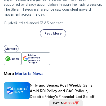
supported by steady accumulation through the trading session.
The Shyam Telecom share price saw consistent upward
movement across the day.
Gujalkali Ltd advanced 13.63 per cent...
Read More
Markets
Add as
preferred
Join Us
source on
Google
More
Markets
News
Nifty and Sensex Post Weekly Gains
Amid RBI Policy and CAS Rollout,
Despite Friday's Financial-Led Selloff
PAYTM
-0.03%