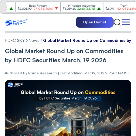
Bajaj Finserv
Hindalco Industries
Trent
₹2,008.90
-77.10
(
-3.70%
)
₹1,059.60
32.60
(
3.17%
)
₹2,997
-110.10
(
-3.54%
)
Open Demat
HDFC SKY
News
Global Market Round Up on Commodities by H
Global Market Round Up on Commodities
by HDFC Securities March, 19 2026
Authored By
Prime Research
|
Last Modified: Mar 19, 2026 12:42 PM IST