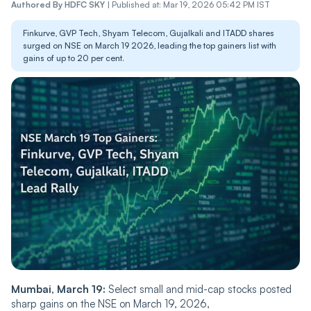
Authored By
HDFC SKY
|
Published at: Mar 19, 2026 05:42 PM IST
Finkurve, GVP Tech, Shyam Telecom, Gujalkali and ITADD shares
surged on NSE on March 19 2026, leading the top gainers list with
gains of up to 20 per cent.
Mumbai, March 19:
Select small and mid-cap stocks posted
sharp gains on the NSE on March 19, 2026,