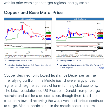
with its prior warnings to target regional energy assets.
Copper and Base Metal Price
Copper declined to its lowest level since December as the
intensifying conflict in the Middle East drove energy prices
higher and heightened fears of harm to the global economy.
The latest escalation led US President Donald Trump to urge
restraint and call for a de escalation, though there is still no
clear path toward resolving the war, even as oil prices continue
to surge. Market participants in the metals sector are now