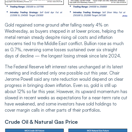
Gold regained some ground after falling nearly 4% on
Wednesday, as buyers stepped in at lower prices, helping the
metal remain steady despite rising oil costs and inflation
concerns tied to the Middle East conflict. Bullion rose as much
as 0.7%, reversing some losses sustained over six straight
days of decline — the longest losing streak since late 2024.
The Federal Reserve left interest rates unchanged at its latest
meeting and indicated only one possible cut this year. Chair
Jerome Powell said any rate reduction would depend on clear
progress in bringing down inflation. Even so, gold is still up
about 12% so far this year. However, its upward momentum has
slowed in recent weeks as expectations for a near-term rate cut
have weakened, and some investors have sold holdings to
cover margin calls in other parts of their portfolios.
Crude Oil & Natural Gas Price