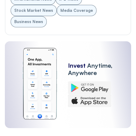
Stock Market News
Media Coverage
Business News
Invest
Anytime,
Anywhere