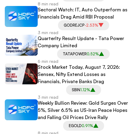
8 min read
Sectoral Watch: IT, Auto Outperform as
Financials Drag Amid RBI Proposal
GODREJCP
-2.53%
3 min read
Quarterlty Result Update - Tata Power
Company Limited
TATAPOWER
0.52%
6 min read
Stock Market Today, August 7, 2026:
Sensex, Nifty Extend Losses as
Financials, Private Banks Drag
SBIN
1.12%
3 min read
Weekly Bullion Review: Gold Surges Over
5%, Silver 6.5% as US-Iran Peace Hopes
and Falling Oil Prices Drive Rally
EGOLD
0.91%
8 min read