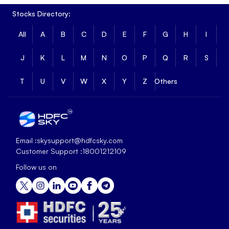
Stocks Directory:
All
A
B
C
D
E
F
G
H
I
J
K
L
M
N
O
P
Q
R
S
T
U
V
W
X
Y
Z
Others
Email :
skysupport@hdfcsky.com
Customer Support :
18001212109
Follow us on