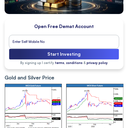
Open Free Demat Account
Start Investing
By signing up I certify
terms, conditions
&
privacy policy
Gold and Silver Price