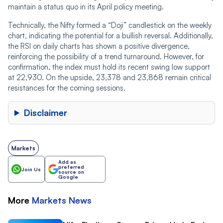
maintain a status quo in its April policy meeting.
Technically, the Nifty formed a “Doji” candlestick on the weekly
chart, indicating the potential for a bullish reversal. Additionally,
the RSI on daily charts has shown a positive divergence,
reinforcing the possibility of a trend turnaround. However, for
confirmation, the index must hold its recent swing low support
at 22,930. On the upside, 23,378 and 23,868 remain critical
resistances for the coming sessions.
Disclaimer
Markets
Add as
preferred
Join Us
source on
Google
More
Markets
News