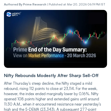
Authored By
Prime Research
|
Published at: Mar 20, 2026 06:19 PM IST
Nifty Rebounds Modestly After Sharp Sell-Off
After Thursday’s steep decline, the Nifty staged a mild
rebound, rising 112 points to close at 23,114. For the week,
however, the index ended marginally lower by 0.16%. Nifty
opened 108 points higher and extended gains until around
11:30 A.M., when it encountered resistance near yesterday’s
high and the 5-DEMA (23,343). A subsequent 277-point