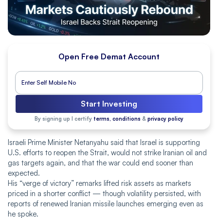
Open Free Demat Account
Start Investing
By signing up I certify
terms, conditions
&
privacy policy
Israeli Prime Minister Netanyahu said that Israel is supporting
U.S. efforts to reopen the Strait, would not strike Iranian oil and
gas targets again, and that the war could end sooner than
expected.
His “verge of victory” remarks lifted risk assets as markets
priced in a shorter conflict — though volatility persisted, with
reports of renewed Iranian missile launches emerging even as
he spoke.