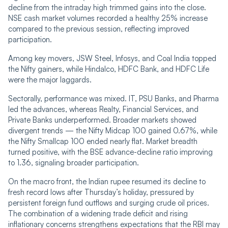
decline from the intraday high trimmed gains into the close.
NSE cash market volumes recorded a healthy 25% increase
compared to the previous session, reflecting improved
participation.
Among key movers, JSW Steel, Infosys, and Coal India topped
the Nifty gainers, while Hindalco, HDFC Bank, and HDFC Life
were the major laggards.
Sectorally, performance was mixed. IT, PSU Banks, and Pharma
led the advances, whereas Realty, Financial Services, and
Private Banks underperformed. Broader markets showed
divergent trends — the Nifty Midcap 100 gained 0.67%, while
the Nifty Smallcap 100 ended nearly flat. Market breadth
turned positive, with the BSE advance-decline ratio improving
to 1.36, signaling broader participation.
On the macro front, the Indian rupee resumed its decline to
fresh record lows after Thursday’s holiday, pressured by
persistent foreign fund outflows and surging crude oil prices.
The combination of a widening trade deficit and rising
inflationary concerns strengthens expectations that the RBI may