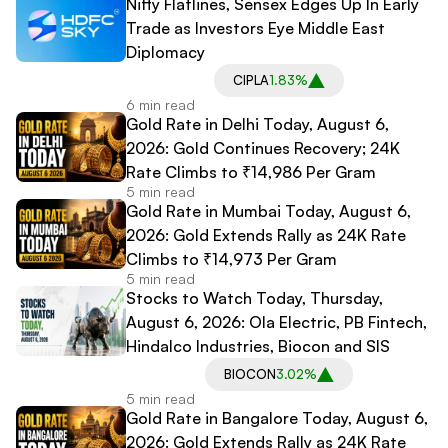
Nifty Flatlines, Sensex Edges Up In Early
Trade as Investors Eye Middle East
Diplomacy
CIPLA
1.83%
6 min read
Gold Rate in Delhi Today, August 6,
2026: Gold Continues Recovery; 24K
Rate Climbs to ₹14,986 Per Gram
5 min read
Gold Rate in Mumbai Today, August 6,
2026: Gold Extends Rally as 24K Rate
Climbs to ₹14,973 Per Gram
5 min read
Stocks to Watch Today, Thursday,
August 6, 2026: Ola Electric, PB Fintech,
Hindalco Industries, Biocon and SIS
BIOCON
3.02%
5 min read
Gold Rate in Bangalore Today, August 6,
2026: Gold Extends Rally as 24K Rate