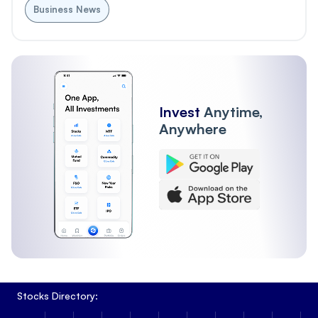
Business News
Invest
Anytime,
Anywhere
Stocks Directory: