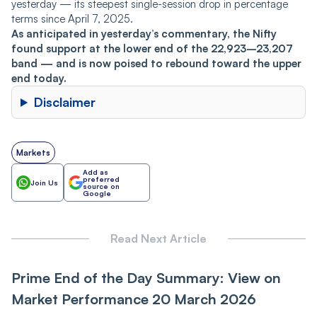
yesterday — its steepest single-session drop in percentage
terms since April 7, 2025.
As anticipated in yesterday’s commentary, the Nifty
found support at the lower end of the 22,923–23,207
band — and is now poised to rebound toward the upper
end today.
Disclaimer
Markets
Add as
preferred
Join Us
source on
Google
Read Next Article
Prime End of the Day Summary: View on
Market Performance 20 March 2026