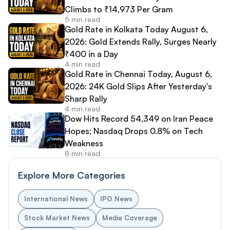
Climbs to ₹14,973 Per Gram
5 min read
Gold Rate in Kolkata Today August 6,
2026: Gold Extends Rally, Surges Nearly
₹400 in a Day
4 min read
Gold Rate in Chennai Today, August 6,
2026: 24K Gold Slips After Yesterday's
Sharp Rally
4 min read
Dow Hits Record 54,349 on Iran Peace
Hopes; Nasdaq Drops 0.8% on Tech
Weakness
8 min read
Explore More Categories
International News
IPO News
Stock Market News
Media Coverage