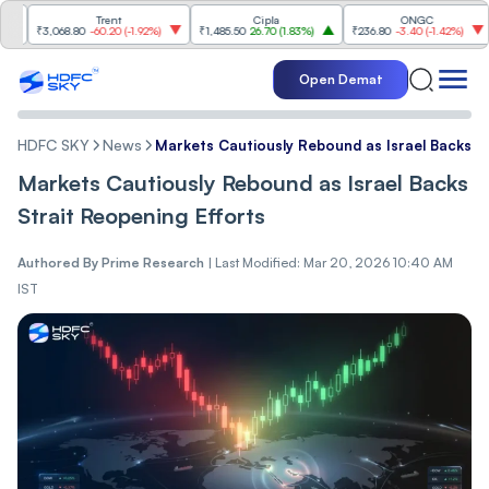
Trent
Cipla
ONGC
₹3,068.80
-60.20
(
-1.92%
)
₹1,485.50
26.70
(
1.83%
)
₹236.80
-3.40
(
-1.42%
)
₹1,2
Open Demat
HDFC SKY
News
Markets Cautiously Rebound as Israel Backs St
Markets Cautiously Rebound as Israel Backs
Strait Reopening Efforts
Authored By
Prime Research
|
Last Modified: Mar 20, 2026 10:40 AM
IST