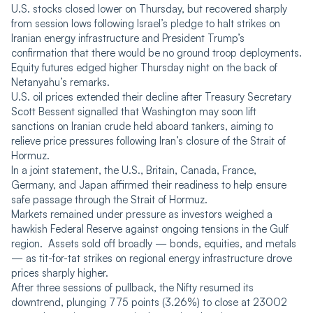
U.S. stocks closed lower on Thursday, but recovered sharply
from session lows following Israel’s pledge to halt strikes on
Iranian energy infrastructure and President Trump’s
confirmation that there would be no ground troop deployments.
Equity futures edged higher Thursday night on the back of
Netanyahu’s remarks.
U.S. oil prices extended their decline after Treasury Secretary
Scott Bessent signalled that Washington may soon lift
sanctions on Iranian crude held aboard tankers, aiming to
relieve price pressures following Iran’s closure of the Strait of
Hormuz.
In a joint statement, the U.S., Britain, Canada, France,
Germany, and Japan affirmed their readiness to help ensure
safe passage through the Strait of Hormuz.
Markets remained under pressure as investors weighed a
hawkish Federal Reserve against ongoing tensions in the Gulf
region. Assets sold off broadly — bonds, equities, and metals
— as tit-for-tat strikes on regional energy infrastructure drove
prices sharply higher.
After three sessions of pullback, the Nifty resumed its
downtrend, plunging 775 points (3.26%) to close at 23002