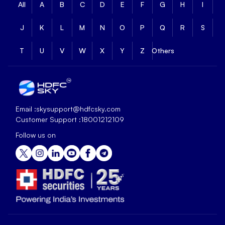
All
A
B
C
D
E
F
G
H
I
J
K
L
M
N
O
P
Q
R
S
T
U
V
W
X
Y
Z
Others
Email :
skysupport@hdfcsky.com
Customer Support :
18001212109
Follow us on