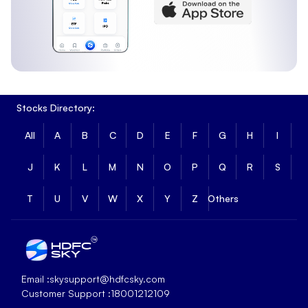
Stocks Directory:
All
A
B
C
D
E
F
G
H
I
J
K
L
M
N
O
P
Q
R
S
T
U
V
W
X
Y
Z
Others
Email :
skysupport@hdfcsky.com
Customer Support :
18001212109