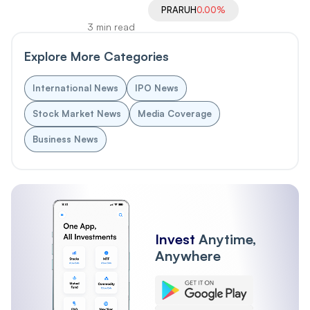
PRARUH
0.00%
3 min read
Explore More Categories
International News
IPO News
Stock Market News
Media Coverage
Business News
Invest
Anytime,
Anywhere