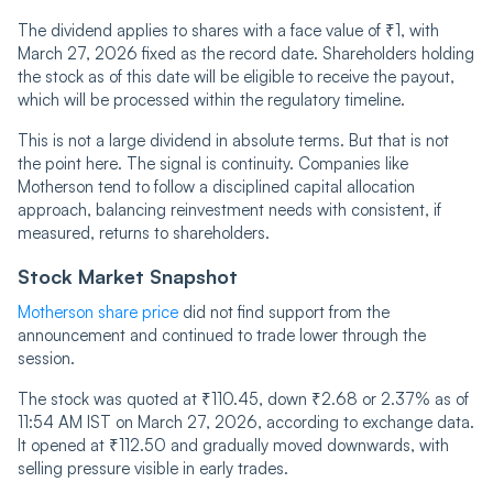
The dividend applies to shares with a face value of ₹1, with
March 27, 2026 fixed as the record date. Shareholders holding
the stock as of this date will be eligible to receive the payout,
which will be processed within the regulatory timeline.
This is not a large dividend in absolute terms. But that is not
the point here. The signal is continuity. Companies like
Motherson tend to follow a disciplined capital allocation
approach, balancing reinvestment needs with consistent, if
measured, returns to shareholders.
Stock Market Snapshot
Motherson share price
did not find support from the
announcement and continued to trade lower through the
session.
The stock was quoted at ₹110.45, down ₹2.68 or 2.37% as of
11:54 AM IST on March 27, 2026, according to exchange data.
It opened at ₹112.50 and gradually moved downwards, with
selling pressure visible in early trades.