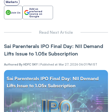
Markets
Add as
preferred
Join Us
source on
Google
Read Next Article
Sai Parenterals IPO Final Day: NII Demand
Lifts Issue to 1.05x Subscription
Authored By
HDFC SKY
|
Published at: Mar 27, 2026 06:01 PM IST