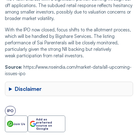
off applications. The subdued retail response reflects hesitancy
among smaller investors, possibly due to valuation concerns or
broader market volatility.
With the IPO now closed, focus shifts to the allotment process,
which will be handled by Bigshare Services. The listing
performance of Sai Parenterals will be closely monitored,
particularly given the strong NII backing but relatively
weak participation from retail investors.
Source:
https://www.nseindia.com/market-data/all-upcoming-
issues-ipo
Disclaimer
IPO
Add as
preferred
Join Us
source on
Google