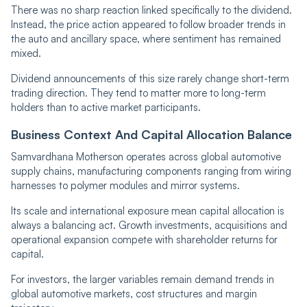
There was no sharp reaction linked specifically to the dividend.
Instead, the price action appeared to follow broader trends in
the auto and ancillary space, where sentiment has remained
mixed.
Dividend announcements of this size rarely change short-term
trading direction. They tend to matter more to long-term
holders than to active market participants.
Business Context And Capital Allocation Balance
Samvardhana Motherson operates across global automotive
supply chains, manufacturing components ranging from wiring
harnesses to polymer modules and mirror systems.
Its scale and international exposure mean capital allocation is
always a balancing act. Growth investments, acquisitions and
operational expansion compete with shareholder returns for
capital.
For investors, the larger variables remain demand trends in
global automotive markets, cost structures and margin