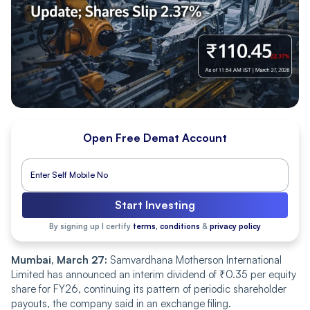
Open Free Demat Account
Start Investing
By signing up I certify
terms, conditions
&
privacy policy
Mumbai, March 27:
Samvardhana Motherson International
Limited has announced an interim dividend of ₹0.35 per equity
share for FY26, continuing its pattern of periodic shareholder
payouts, the company said in an exchange filing.