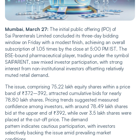
Mumbai, March 27:
The initial public offering (IPO) of
Sai Parenterals Limited concluded its three-day bidding
window on Friday with a modest finish, achieving an overall
subscription of 1.05 times by the close at 5:00 PM IST. The
BSE-bound pharmaceutical player, trading under the symbol
SAIPARENT, saw mixed investor participation, with strong
interest from non-institutional investors offsetting relatively
muted retail demand.
The issue, comprising 75.22 lakh equity shares within a price
band of ₹372–392, attracted cumulative bids for nearly
78.80 lakh shares. Pricing trends suggested measured
confidence among investors, with around 78.49 lakh shares
bid at the upper end of ₹392, while over 3.5 lakh shares were
placed at the cut-off price. The demand
pattern indicates cautious participation, with investors
selectively backing the issue amid prevailing market
conditions.