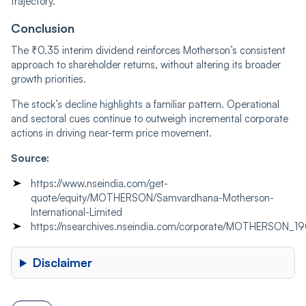
trajectory.
Conclusion
The ₹0.35 interim dividend reinforces Motherson’s consistent
approach to shareholder returns, without altering its broader
growth priorities.
The stock’s decline highlights a familiar pattern. Operational
and sectoral cues continue to outweigh incremental corporate
actions in driving near-term price movement.
Source:
https://www.nseindia.com/get-
quote/equity/MOTHERSON/Samvardhana-Motherson-
International-Limited
https://nsearchives.nseindia.com/corporate/MOTHERSON_
Disclaimer