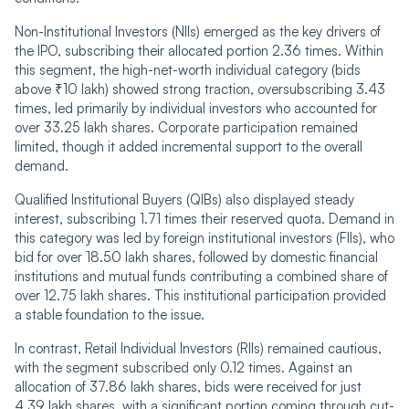
Non-Institutional Investors (NIIs) emerged as the key drivers of
the IPO, subscribing their allocated portion 2.36 times. Within
this segment, the high-net-worth individual category (bids
above ₹10 lakh) showed strong traction, oversubscribing 3.43
times, led primarily by individual investors who accounted for
over 33.25 lakh shares. Corporate participation remained
limited, though it added incremental support to the overall
demand.
Qualified Institutional Buyers (QIBs) also displayed steady
interest, subscribing 1.71 times their reserved quota. Demand in
this category was led by foreign institutional investors (FIIs), who
bid for over 18.50 lakh shares, followed by domestic financial
institutions and mutual funds contributing a combined share of
over 12.75 lakh shares. This institutional participation provided
a stable foundation to the issue.
In contrast, Retail Individual Investors (RIIs) remained cautious,
with the segment subscribed only 0.12 times. Against an
allocation of 37.86 lakh shares, bids were received for just
4.39 lakh shares, with a significant portion coming through cut-