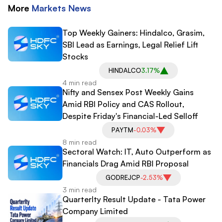
More
Markets
News
Top Weekly Gainers: Hindalco, Grasim,
SBI Lead as Earnings, Legal Relief Lift
Stocks
HINDALCO
3.17%
4 min read
Nifty and Sensex Post Weekly Gains
Amid RBI Policy and CAS Rollout,
Despite Friday's Financial-Led Selloff
PAYTM
-0.03%
8 min read
Sectoral Watch: IT, Auto Outperform as
Financials Drag Amid RBI Proposal
GODREJCP
-2.53%
3 min read
Quarterlty Result Update - Tata Power
Company Limited