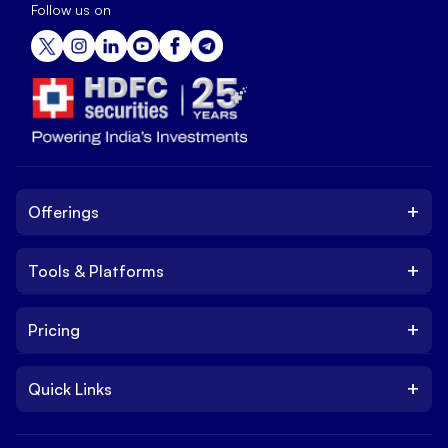
Follow us on
+
Offerings
+
Tools & Platforms
Invest
Equity
+
Pricing
Platform
ETF
Web Trading Platform
IPO
+
Quick Links
Charges
Stock Trading App
Trade
Brokerage Charges
NxtOption