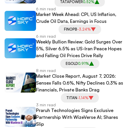
TATAPOWER
0.52%
6 min read
Market Week Ahead: CPI, US Inflation,
Crude Oil Data, Earnings in Focus
FINOPB
-3.24%
6 min read
Weekly Bullion Review: Gold Surges Over
5%, Silver 6.5% as US-Iran Peace Hopes
and Falling Oil Prices Drive Rally
EGOLD
0.91%
8 min read
Market Close Report, August 7, 2026:
Sensex Falls 0.6%, Nifty Declines 0.3% as
Financials, Private Banks Drag
TITAN
-1.14%
3 min read
Praruh Technologies Signs Exclusive
Partnership With WizeVerse AI; Shares
Slip