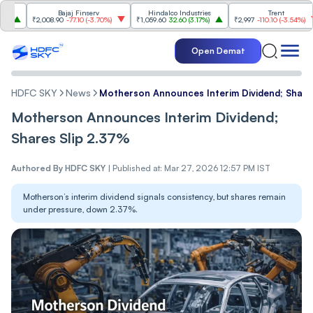
Bajaj Finserv
Hindalco Industries
Trent
Mahi
2,008.90
-77.10
(
-3.70%
)
₹1,059.60
32.60
(
3.17%
)
₹2,997
-110.10
(
-3.54%
)
₹3,50
Open Demat
HDFC SKY
News
Motherson Announces Interim Dividend; Share
Motherson Announces Interim Dividend;
Shares Slip 2.37%
Authored By
HDFC SKY
|
Published at: Mar 27, 2026 12:57 PM IST
Motherson’s interim dividend signals consistency, but shares remain
under pressure, down 2.37%.