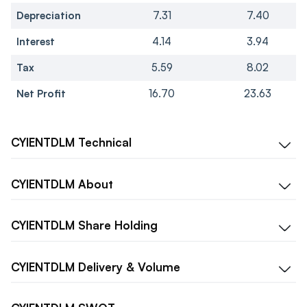
Depreciation
7.31
7.40
Interest
4.14
3.94
Tax
5.59
8.02
Net Profit
16.70
23.63
CYIENTDLM
Technical
CYIENTDLM
About
CYIENTDLM
Share Holding
CYIENTDLM
Delivery & Volume