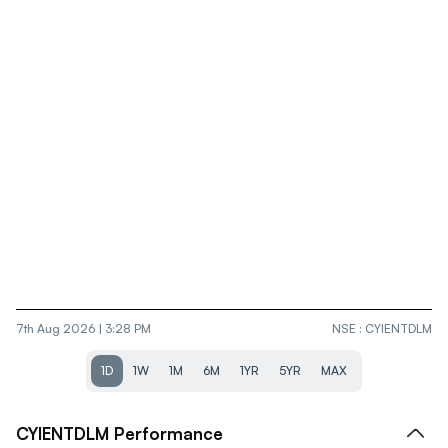
7th Aug 2026 | 3:28 PM
NSE
:
CYIENTDLM
1D
1W
1M
6M
1YR
5YR
MAX
CYIENTDLM
Performance