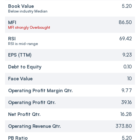
Book Value
5.20
Below industry Median
MFI
86.50
MFI strongly Overbought
RSI
69.42
RSI is mid-range
EPS (TTM)
9.23
Debt to Equity
0.10
Face Value
10
Operating Profit Margin Qtr.
9.77
Operating Profit Qtr.
39.16
Net Profit Qtr.
16.28
Operating Revenue Qtr.
373.80
PB Ratio
5.20