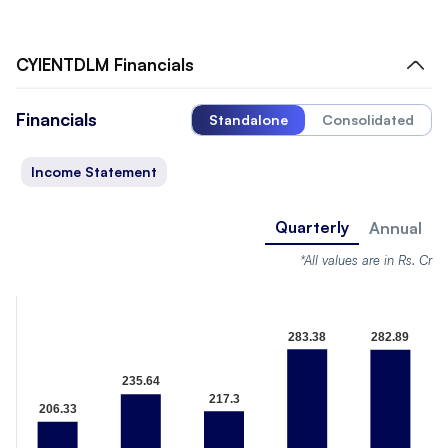
CYIENTDLM
Financials
Financials
Standalone
Consolidated
Income Statement
Quarterly
Annual
*All values are in Rs. Cr