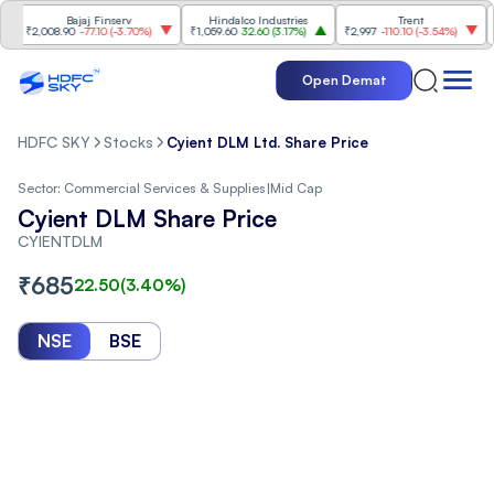
Bajaj Finserv
Hindalco Industries
Trent
Mah
₹2,008.90
-77.10
(
-3.70%
)
₹1,059.60
32.60
(
3.17%
)
₹2,997
-110.10
(
-3.54%
)
₹3,5
Open Demat
HDFC SKY
Stocks
Cyient DLM Ltd. Share Price
Sector:
Commercial Services & Supplies
|
Mid Cap
Cyient DLM Share Price
CYIENTDLM
₹
685
22.50
(
3.40
%)
NSE
BSE