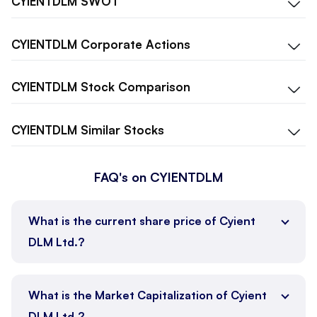
CYIENTDLM
SWOT
CYIENTDLM
Corporate Actions
CYIENTDLM
Stock Comparison
CYIENTDLM
Similar Stocks
FAQ's on CYIENTDLM
What is the current share price of Cyient
DLM Ltd.?
What is the Market Capitalization of Cyient
DLM Ltd.?