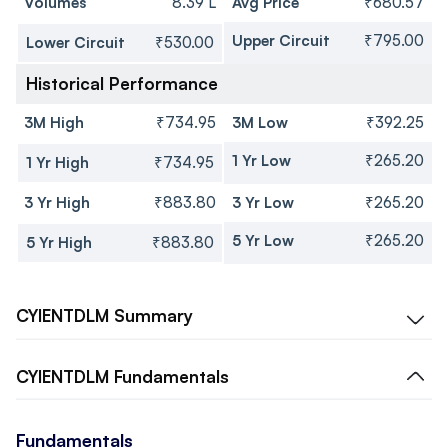
Volumes
8.39 L
Avg Price
₹680.57
Upper Circuit
₹795.00
Lower Circuit
₹530.00
Historical Performance
3M High
₹734.95
3M Low
₹392.25
1 Yr Low
₹265.20
1 Yr High
₹734.95
3 Yr High
₹883.80
3 Yr Low
₹265.20
5 Yr Low
₹265.20
5 Yr High
₹883.80
CYIENTDLM
Summary
CYIENTDLM
Fundamentals
Fundamentals