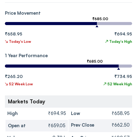
Price Movement
₹685.00
₹658.95
₹694.95
↘
Today's Low
↗
Today's High
1 Year Performance
₹685.00
₹265.20
₹734.95
↘
52 Week Low
↗
52 Week High
Markets Today
High
₹694.95
Low
₹658.95
Prev Close
₹662.50
Open at
₹659.05