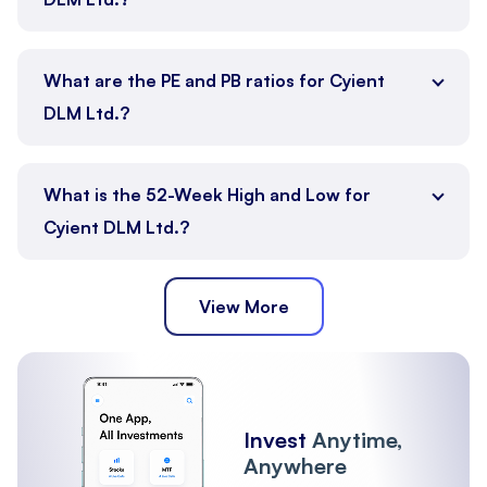
What are the PE and PB ratios for Cyient
DLM Ltd.?
What is the 52-Week High and Low for
Cyient DLM Ltd.?
View More
Invest
Anytime,
Anywhere