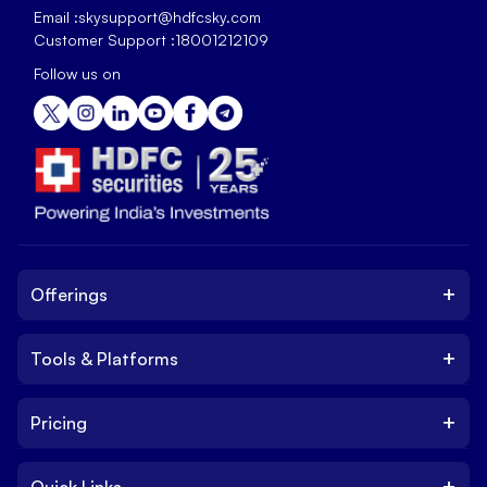
Email :
skysupport@hdfcsky.com
Customer Support :
18001212109
Follow us on
+
Offerings
+
Tools & Platforms
Invest
Equity
+
Pricing
Platform
ETF
Web Trading Platform
IPO
+
Quick Links