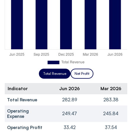
Total Revenue
Net Profit
Indicator
Jun 2026
Mar 2026
Total Revenue
282.89
283.38
Operating
249.47
245.84
Expense
Operating Profit
33.42
37.54