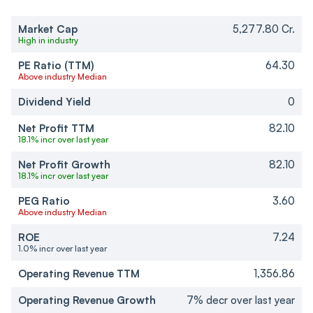
Market Cap
5,277.80 Cr.
High in industry
PE Ratio (TTM)
64.30
Above industry Median
Dividend Yield
0
Net Profit TTM
82.10
18.1% incr over last year
Net Profit Growth
82.10
18.1% incr over last year
PEG Ratio
3.60
Above industry Median
ROE
7.24
1.0% incr over last year
Operating Revenue TTM
1,356.86
Operating Revenue Growth
7% decr over last year