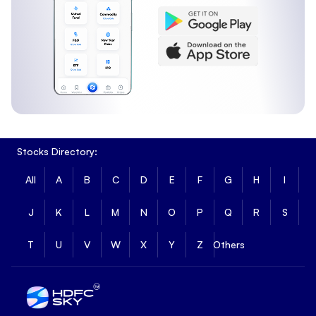
Stocks Directory:
All
A
B
C
D
E
F
G
H
I
J
K
L
M
N
O
P
Q
R
S
T
U
V
W
X
Y
Z
Others