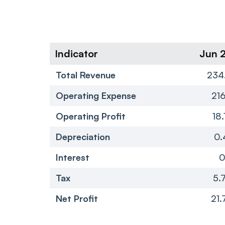
Indicator
Jun 
Total Revenue
234
Operating Expense
216
Operating Profit
18.
Depreciation
0.
Interest
Tax
5.
Net Profit
21.