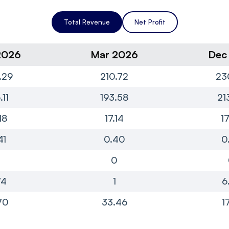
Total Revenue
Net Profit
2026
Mar 2026
Dec
.29
210.72
23
.11
193.58
21
18
17.14
1
41
0.40
0
0
0
74
1
6
70
33.46
1