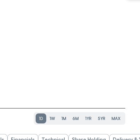
1D
1W
1M
6M
1YR
5YR
MAX
ls
Financials
Technical
Share Holding
Delivery &