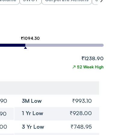
₹1094.30
₹1238.90
↗
52 Week High
.90
3M Low
₹993.10
1 Yr Low
₹928.00
.90
.00
3 Yr Low
₹748.95