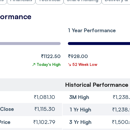
rformance
1 Year Performance
₹1122.50
₹928.00
↗
Today's High
↘
52 Week Low
Historical Performance
₹1,081.10
3M High
₹1,238
 Close
₹1,115.30
1 Yr High
₹1,238
Price
₹1,102.79
3 Yr High
₹1,500