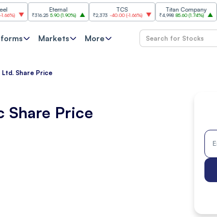
Eternal
TCS
Titan Company
₹316.25
5.90
(
1.90%
)
₹2,373
-40.00
(
-1.66%
)
₹4,998
85.60
(
1.74%
)
₹11,620
tforms
Markets
More
 Ltd. Share Price
c Share Price