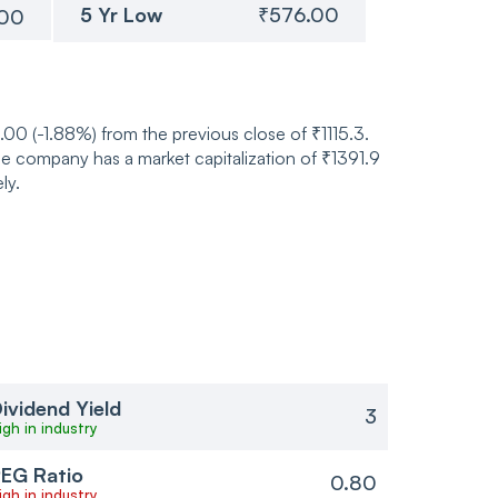
5 Yr Low
₹576.00
.00
.00 (-1.88%) from the previous close of ₹1115.3.
he company has a market capitalization of ₹1391.9
ly.
ividend Yield
3
igh in industry
EG Ratio
0.80
igh in industry