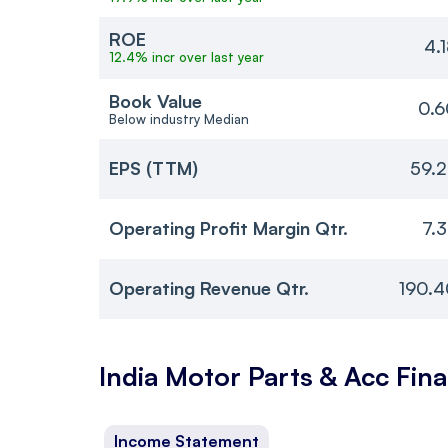
ROE
4.
12.4% incr over last year
Book Value
0.6
Below industry Median
EPS (TTM)
59.
Operating Profit Margin Qtr.
7.
Operating Revenue Qtr.
190.4
India Motor Parts & Acc
Fina
Income Statement