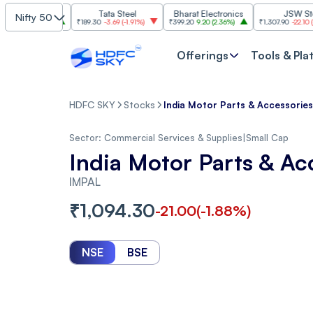
I
Tata Steel
Bharat Electronics
JSW Steel
Nifty 50
(
2.84%
)
₹189.30
-3.69
(
-1.91%
)
₹399.20
9.20
(
2.36%
)
₹1,307.90
-22.10
(
-1.66%
)
Offerings
Tools & Pla
HDFC SKY
Stocks
India Motor Parts & Accessories
Sector:
Commercial Services & Supplies
|
Small Cap
India Motor Parts & Ac
IMPAL
₹
1,094.30
-21.00
(
-1.88
%)
NSE
BSE