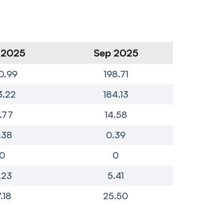
 2025
Sep 2025
Ju
0.99
198.71
1
3.22
184.13
1
7.77
14.58
.38
0.39
0
0
.23
5.41
7.18
25.50