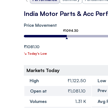
India Motor Parts & Acc Pe
Price Movement
₹1094.30
₹1081.10
↘
Today's Low
Markets Today
High
₹1,122.50
Low
Prev
Open at
₹1,081.10
Volumes
1.31 K
Avg 