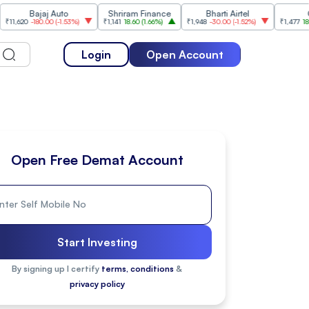
Bajaj Auto
Shriram Finance
Bharti Airtel
Cipla
-180.00
(
-1.53%
)
₹1,141
18.60
(
1.66%
)
₹1,948
-30.00
(
-1.52%
)
₹1,477
18.20
(
1.25
Login
Open Account
Open Free Demat Account
Start Investing
By signing up I certify
terms, conditions
&
privacy policy