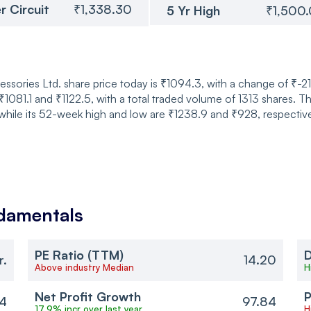
r Circuit
₹1,338.30
5 Yr High
₹1,500
sories Ltd. share price today is ₹1094.3, with a change of ₹-21
081.1 and ₹1122.5, with a total traded volume of 1313 shares. T
while its 52-week high and low are ₹1238.9 and ₹928, respective
damentals
PE Ratio (TTM)
D
r.
14.20
Above industry Median
H
Net Profit Growth
P
4
97.84
17.9% incr over last year
H