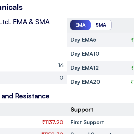
hnicals
Ltd.
EMA & SMA
EMA
SMA
Day EMA5
₹
Day EMA10
16
Day EMA12
₹
0
Day EMA20
₹
 and Resistance
Support
₹1137.20
First Support