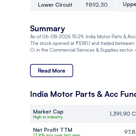
Uppe
Lower Circuit
₹892.30
Summary
As of 06-08-2026 15:29, India Motor Parts & Acces
The stock opened at ₹1081.1 and traded between ₹1
Cr in the Commercial Services & Supplies sector. 
Read More
India Motor Parts & Acc
Fun
Market Cap
1,391.90 C
High in industry
Net Profit TTM
97.8
17.9% incr over last year