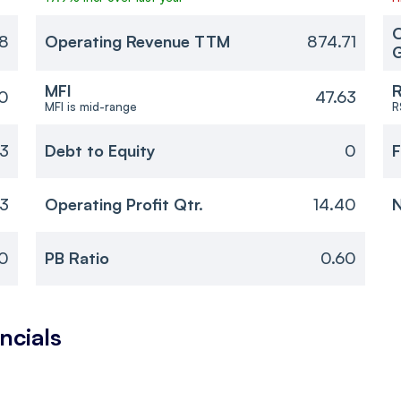
O
18
Operating Revenue TTM
874.71
MFI
R
0
47.63
MFI is mid-range
R
23
Debt to Equity
0
F
33
Operating Profit Qtr.
14.40
N
0
PB Ratio
0.60
ncials