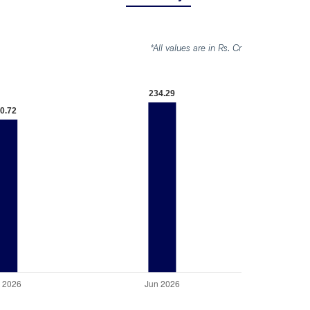
*All values are in Rs. Cr