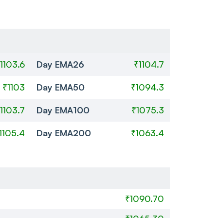
1103.6
Day EMA26
₹1104.7
₹1103
Day EMA50
₹1094.3
1103.7
Day EMA100
₹1075.3
1105.4
Day EMA200
₹1063.4
₹1090.70