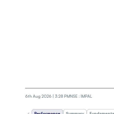
6th Aug 2026 | 3:28 PM
NSE
:
IMPAL
‹
Performance
Summary
Fundamenta