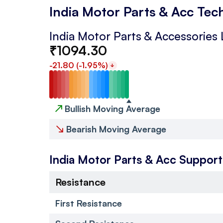
India Motor Parts & Acc Tec
India Motor Parts & Accessories 
₹
1094.30
-21.80
(
-1.95
%)
↗
Bullish Moving Average
↘
Bearish Moving Average
India Motor Parts & Acc
Support
Resistance
First Resistance