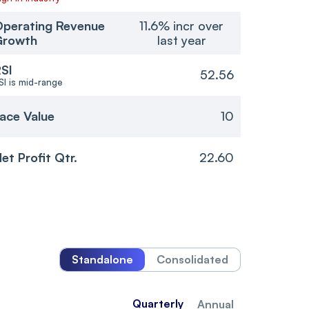
perating Revenue
11.6% incr over
Growth
last year
SI
52.56
SI is mid-range
ace Value
10
et Profit Qtr.
22.60
Standalone
Consolidated
Quarterly
Annual