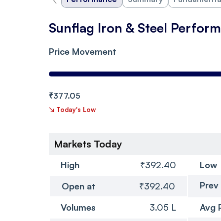
Sunflag Iron & Steel Perfor
Price Movement
₹377.05
↘
Today's Low
Markets Today
High
₹392.40
Low
Prev
Open at
₹392.40
Volumes
3.05 L
Avg 