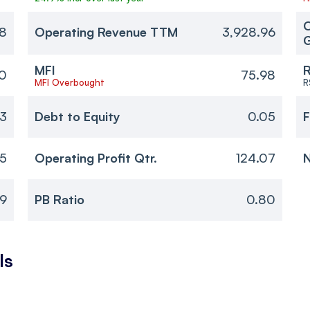
O
8
Operating Revenue TTM
3,928.96
MFI
R
0
75.98
MFI Overbought
R
23
Debt to Equity
0.05
F
05
Operating Profit Qtr.
124.07
N
69
PB Ratio
0.80
ls