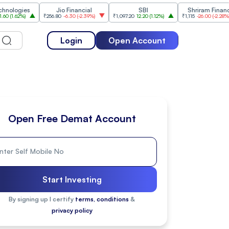
ies
Jio Financial
SBI
Shriram Finance
%
)
₹256.80
-6.30
(
-2.39%
)
₹1,097.20
12.20
(
1.12%
)
₹1,115
-26.00
(
-2.28%
)
₹
Login
Open Account
Open Free Demat Account
Start Investing
By signing up I certify
terms, conditions
&
privacy policy