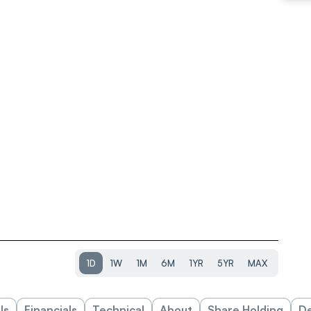
1D
1W
1M
6M
1YR
5YR
MAX
ls
Financials
Technical
About
Share Holding
De