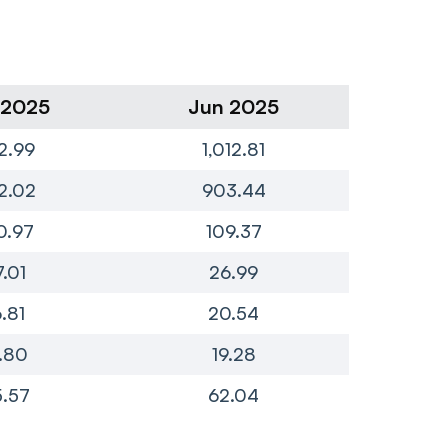
 2025
Jun 2025
Ma
2.99
1,012.81
8
2.02
903.44
7
0.97
109.37
1
7.01
26.99
2
6.81
20.54
.80
19.28
.57
62.04
4