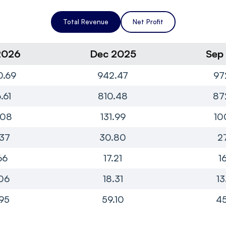
Total Revenue
Net Profit
2026
Dec 2025
Sep
0.69
942.47
97
.61
810.48
87
.08
131.99
10
37
30.80
2
66
17.21
1
06
18.31
13
95
59.10
45