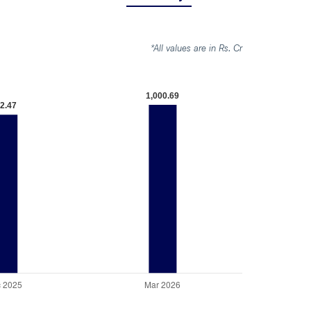
*All values are in Rs. Cr