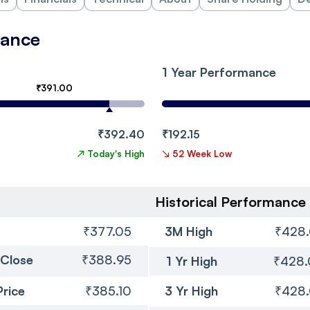
mance
1 Year Performance
₹391.00
₹392.40
₹192.15
↗
Today's High
↘
52 Week Low
Historical Performance
₹377.05
3M High
₹428
 Close
₹388.95
1 Yr High
₹428
Price
₹385.10
3 Yr High
₹428