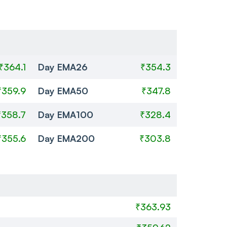
₹364.1
Day EMA26
₹354.3
₹359.9
Day EMA50
₹347.8
₹358.7
Day EMA100
₹328.4
₹355.6
Day EMA200
₹303.8
₹363.93