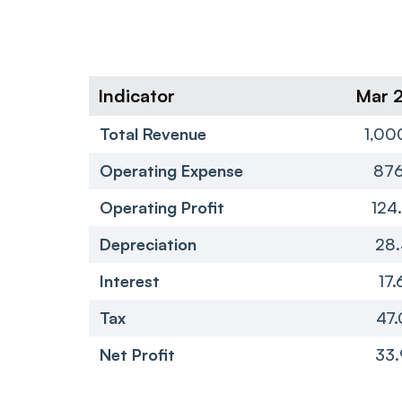
Indicator
Mar 
Total Revenue
1,00
Operating Expense
876
Operating Profit
124
Depreciation
28.
Interest
17.
Tax
47.
Net Profit
33.