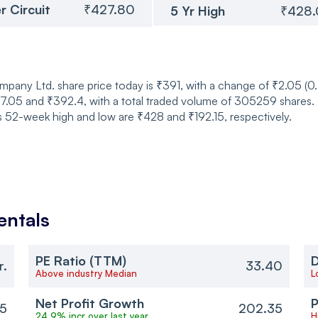
r Circuit
₹427.80
5 Yr High
₹428
mpany Ltd. share price today is ₹391, with a change of ₹2.05 (
05 and ₹392.4, with a total traded volume of 305259 shares. T
ts 52-week high and low are ₹428 and ₹192.15, respectively.
ntals
PE Ratio (TTM)
D
r.
33.40
Above industry Median
L
Net Profit Growth
P
5
202.35
24.9% incr over last year
H