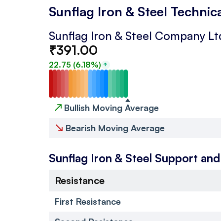
Sunflag Iron & Steel Technic
Sunflag Iron & Steel Company Lt
₹
391.00
22.75
(
6.18
%)
↗
Bullish Moving Average
↘
Bearish Moving Average
Sunflag Iron & Steel
Support and
Resistance
First Resistance