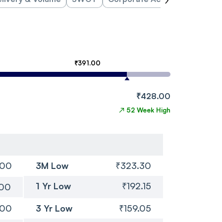
₹391.00
₹428.00
↗
52 Week High
.00
3M Low
₹323.30
1 Yr Low
₹192.15
.00
.00
3 Yr Low
₹159.05