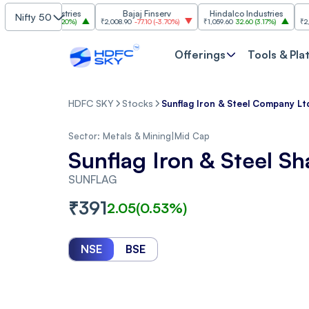
im Industries
Bajaj Finserv
Hindalco Industries
T
Nifty 50
103.00
(
3.20%
)
₹2,008.90
-77.10
(
-3.70%
)
₹1,059.60
32.60
(
3.17%
)
₹2,997
-110.
Offerings
Tools & Pla
HDFC SKY
Stocks
Sunflag Iron & Steel Company Lt
Sector:
Metals & Mining
|
Mid Cap
Sunflag Iron & Steel Sh
SUNFLAG
₹
391
2.05
(
0.53
%)
NSE
BSE