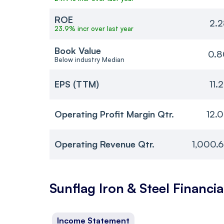
ROE
2.2
23.9% incr over last year
Book Value
0.8
Below industry Median
EPS (TTM)
11.
Operating Profit Margin Qtr.
12.
Operating Revenue Qtr.
1,000.
Sunflag Iron & Steel
Financia
Income Statement