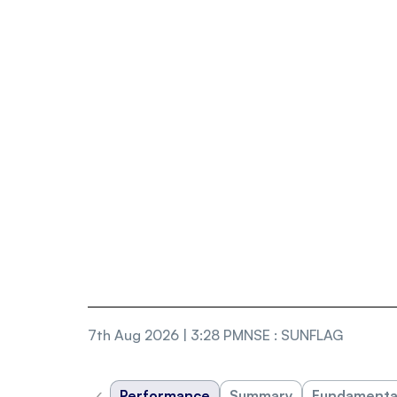
7th Aug 2026 | 3:28 PM
NSE
:
SUNFLAG
‹
Performance
Summary
Fundamenta