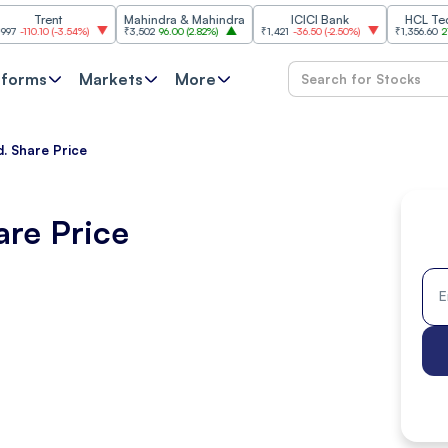
rent
Mahindra & Mahindra
ICICI Bank
HCL Technolog
10
(
-3.54%
)
₹3,502
96.00
(
2.82%
)
₹1,421
-36.50
(
-2.50%
)
₹1,356.60
21.60
(
1.62
tforms
Markets
More
d. Share Price
are Price