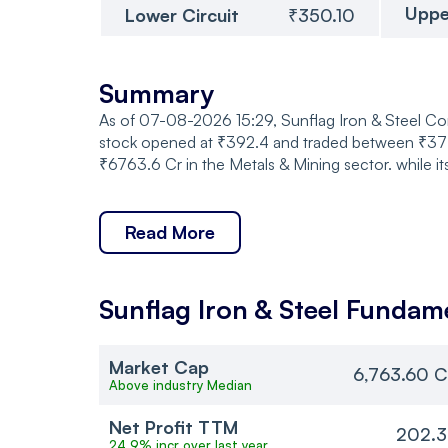
Uppe
Lower Circuit
₹350.10
Summary
As of 07-08-2026 15:29, Sunflag Iron & Steel Co
stock opened at ₹392.4 and traded between ₹377.
₹6763.6 Cr in the Metals & Mining sector. while i
Read More
Sunflag Iron & Steel
Fundame
Market Cap
6,763.60 C
Above industry Median
Net Profit TTM
202.3
24.9% incr over last year