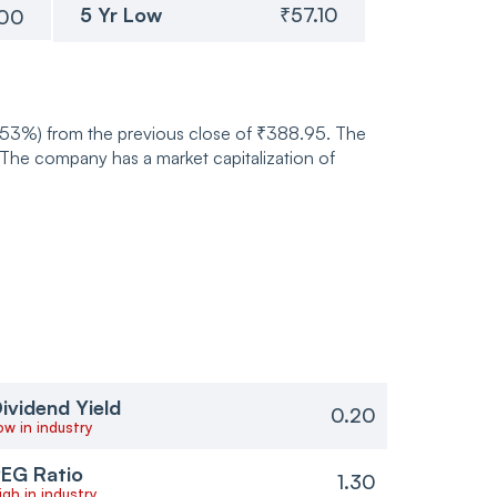
5 Yr Low
₹57.10
.00
0.53%) from the previous close of ₹388.95. The
he company has a market capitalization of
ividend Yield
0.20
ow in industry
EG Ratio
1.30
igh in industry