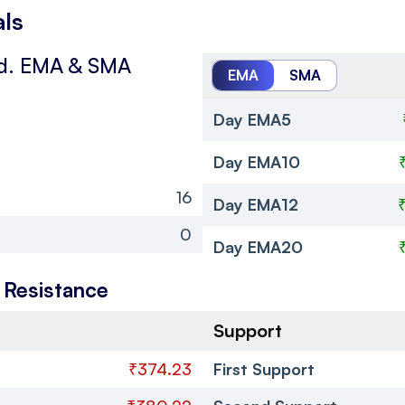
als
d.
EMA & SMA
EMA
SMA
Day EMA5
Day EMA10
16
Day EMA12
0
Day EMA20
 Resistance
Support
₹374.23
First Support