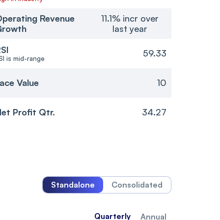
perating Revenue
11.1% incr over
Growth
last year
SI
59.33
SI is mid-range
ace Value
10
et Profit Qtr.
34.27
Standalone
Consolidated
Quarterly
Annual