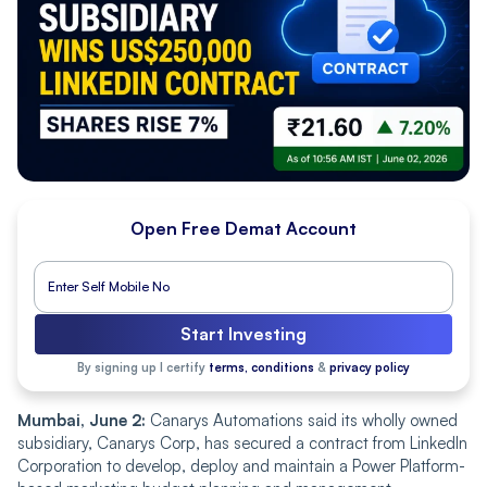
Open Free Demat Account
Start Investing
By signing up I certify
terms, conditions
&
privacy policy
Mumbai, June 2:
Canarys Automations said its wholly owned
subsidiary, Canarys Corp, has secured a contract from LinkedIn
Corporation to develop, deploy and maintain a Power Platform-