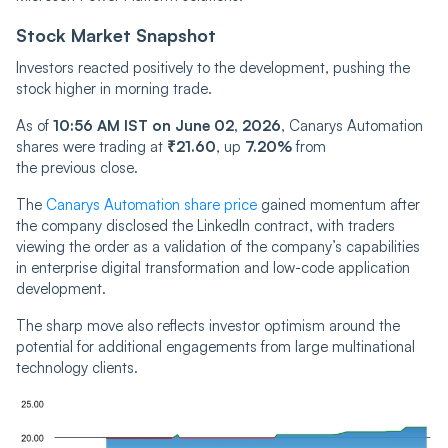
Stock Market Snapshot
Investors reacted positively to the development, pushing the
stock higher in morning trade.
As of
10:56 AM IST on June 02, 2026
, Canarys Automation
shares were trading at
₹21.60
, up
7.20%
from
the previous close.
The
Canarys Automation share price
gained momentum after
the company disclosed the LinkedIn contract, with traders
viewing the order as a validation of the company’s capabilities
in enterprise digital transformation and low-code application
development.
The sharp move also reflects investor optimism around the
potential for additional engagements from large multinational
technology clients.