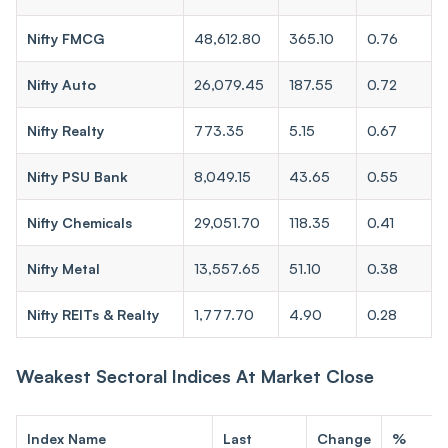
Nifty FMCG
48,612.80
365.10
0.76
Nifty Auto
26,079.45
187.55
0.72
Nifty Realty
773.35
5.15
0.67
Nifty PSU Bank
8,049.15
43.65
0.55
Nifty Chemicals
29,051.70
118.35
0.41
Nifty Metal
13,557.65
51.10
0.38
Nifty REITs & Realty
1,777.70
4.90
0.28
Weakest Sectoral Indices At Market Close
Index Name
Last
Change
%