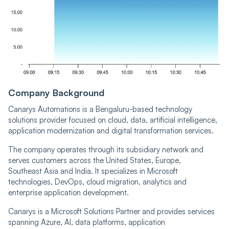
Company Background
Canarys Automations is a Bengaluru-based technology
solutions provider focused on cloud, data, artificial intelligence,
application modernization and digital transformation services.
The company operates through its subsidiary network and
serves customers across the United States, Europe,
Southeast Asia and India. It specializes in Microsoft
technologies, DevOps, cloud migration, analytics and
enterprise application development.
Canarys is a Microsoft Solutions Partner and provides services
spanning Azure, AI, data platforms, application