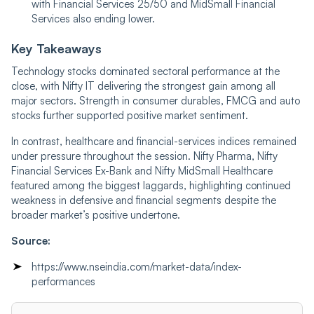
with Financial Services 25/50 and MidSmall Financial
Services also ending lower.
Key Takeaways
Technology stocks dominated sectoral performance at the
close, with Nifty IT delivering the strongest gain among all
major sectors. Strength in consumer durables, FMCG and auto
stocks further supported positive market sentiment.
In contrast, healthcare and financial-services indices remained
under pressure throughout the session. Nifty Pharma, Nifty
Financial Services Ex-Bank and Nifty MidSmall Healthcare
featured among the biggest laggards, highlighting continued
weakness in defensive and financial segments despite the
broader market’s positive undertone.
Source:
https://www.nseindia.com/market-data/index-
performances