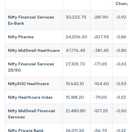
Change
Nifty Financial Services
30,233.75
-281.90
-0.92
Ex-Bank
Nifty Pharma
24,006.30
-207.95
-0.86
Nifty MidSmall Healthcare
47,176.45
-381.45
-0.80
Nifty Financial Services
27,105.70
-171.65
-0.63
25/50
Nifty500 Healthcare
19,642.10
-104.60
-0.53
Nifty Healthcare Index
15,188.20
-79.00
-0.52
Nifty MidSmall Financial
21,480.80
-107.25
-0.50
Services
Nifty Private Bank
26,011.30
-56.70
-0.22