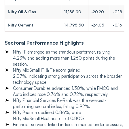
Nifty Oil & Gas
11,138.90
-20.20
-0.18
Nifty Cement
14,795.50
-24.05
-0.16
Sectoral Performance Highlights
Nifty IT emerged as the standout performer, rallying
4.23% and adding more than 1,260 points during the
session.
Nifty MidSmall IT & Telecom gained
2.07%, indicating strong participation across the broader
technology space.
Consumer Durables advanced 1.30%, while FMCG and
Auto indices rose 0.76% and 0.72%, respectively.
Nifty Financial Services Ex-Bank was the weakest-
performing sectoral index, falling 0.92%.
Nifty Pharma declined 0.86%, while
Nifty MidSmall Healthcare lost 0.80%.
Financial-services-linked indices remained under pressure,