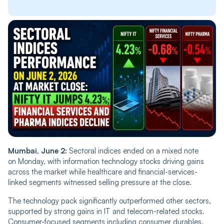
Mumbai, June 2:
Sectoral indices ended on a mixed note
on Monday, with information technology stocks driving gains
across the market while healthcare and financial-services-
linked segments witnessed selling pressure at the close.
The technology pack significantly outperformed other sectors,
supported by strong gains in IT and telecom-related stocks.
Consumer-focused segments including consumer durables,