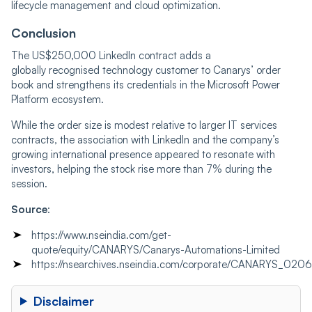
lifecycle management and cloud optimization.
Conclusion
The US$250,000 LinkedIn contract adds a
globally recognised technology customer to Canarys’ order
book and strengthens its credentials in the Microsoft Power
Platform ecosystem.
While the order size is modest relative to larger IT services
contracts, the association with LinkedIn and the company’s
growing international presence appeared to resonate with
investors, helping the stock rise more than 7% during the
session.
Source
:
https://www.nseindia.com/get-
quote/equity/CANARYS/Canarys-Automations-Limited
https://nsearchives.nseindia.com/corporate/CANARYS_02
Disclaimer