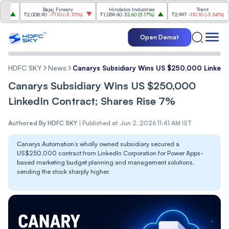
Bajaj Finserv
Hindalco Industries
Trent
Mahi
2,008.90
-77.10
(
-3.70%
)
₹1,059.60
32.60
(
3.17%
)
₹2,997
-110.10
(
-3.54%
)
₹3,50
Open Demat
HDFC SKY
News
Canarys Subsidiary Wins US $250,000 LinkedI
Canarys Subsidiary Wins US $250,000
LinkedIn Contract; Shares Rise 7%
Authored By
HDFC SKY
|
Published at: Jun 2, 2026 11:41 AM IST
Canarys Automation’s wholly owned subsidiary secured a
US$250,000 contract from LinkedIn Corporation for Power Apps-
based marketing budget planning and management solutions,
sending the stock sharply higher.