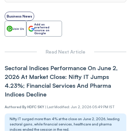
Business News
Add as
preferred
Join Us
source on
Google
Read Next Article
Sectoral Indices Performance On June 2,
2026 At Market Close: Nifty IT Jumps
4.23%; Financial Services And Pharma
Indices Decline
Authored By
HDFC SKY
|
Last Modified: Jun 2, 2026 05:49 PM IST
Nifty IT surged more than 4% at the close on June 2, 2026, leading
sectoral gains, while financial services, healthcare and pharma
indices ended the session in the red.