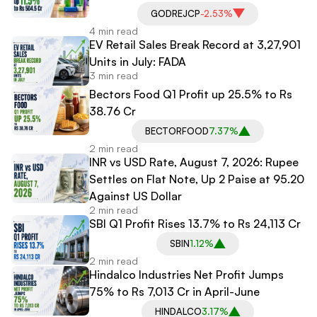
GODREJCP
-2.53%
4 min read
EV Retail Sales Break Record at 3,27,901
Units in July: FADA
3 min read
Bectors Food Q1 Profit up 25.5% to Rs
38.76 Cr
BECTORFOOD
7.37%
2 min read
INR vs USD Rate, August 7, 2026: Rupee
Settles on Flat Note, Up 2 Paise at 95.20
Against US Dollar
2 min read
SBI Q1 Profit Rises 13.7% to Rs 24,113 Cr
SBIN
1.12%
2 min read
Hindalco Industries Net Profit Jumps
75% to Rs 7,013 Cr in April-June
HINDALCO
3.17%