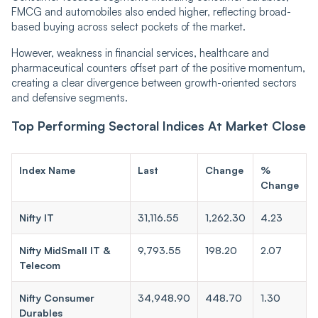
FMCG and automobiles also ended higher, reflecting broad-
based buying across select pockets of the market.
However, weakness in financial services, healthcare and
pharmaceutical counters offset part of the positive momentum,
creating a clear divergence between growth-oriented sectors
and defensive segments.
Top Performing Sectoral Indices At Market Close
Index Name
Last
Change
%
Change
Nifty IT
31,116.55
1,262.30
4.23
Nifty MidSmall IT &
9,793.55
198.20
2.07
Telecom
Nifty Consumer
34,948.90
448.70
1.30
Durables