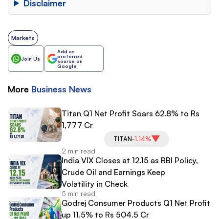
Disclaimer
Markets
Add as
preferred
Join Us
source on
Google
More
Business
News
Titan Q1 Net Profit Soars 62.8% to Rs
1,777 Cr
TITAN
-1.14%
2 min read
India VIX Closes at 12.15 as RBI Policy,
Crude Oil and Earnings Keep
Volatility in Check
5 min read
Godrej Consumer Products Q1 Net Profit
up 11.5% to Rs 504.5 Cr