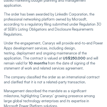
based marketing budget planning and management
application.
The order has been awarded by LinkedIn Corporation, the
professional networking platform owned by Microsoft,
according to a regulatory filing submitted under Regulation 30
of SEBI’s Listing Obligations and Disclosure Requirements
Regulations.
Under the engagement, Canarys will provide end-to-end Power
Apps development services, including design,
testing, deployment and ongoing maintenance of the
application. The contract is valued at
US$250,000
and will
remain valid for
10 months
from the date of signing of the
statement of work and related services agreement.
The company classified the order as an international contract
and clarified that it is not a related-party transaction.
Management described the mandate as a significant
milestone, highlighting Canarys’ growing presence among
large global technology enterprises and its expertise in
Microsoft Power Platform solutions.