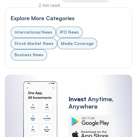
2 min read
Explore More Categories
International News
IPO News
Stock Market News
Media Coverage
Business News
Invest
Anytime,
Anywhere