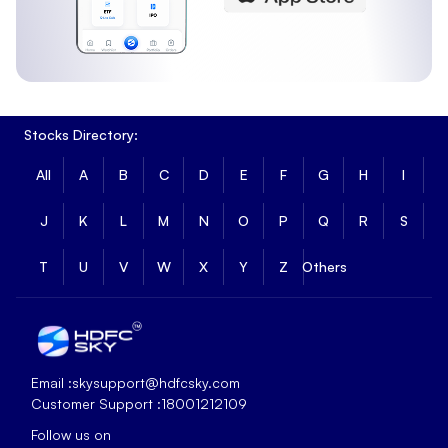
Stocks Directory:
All
A
B
C
D
E
F
G
H
I
J
K
L
M
N
O
P
Q
R
S
T
U
V
W
X
Y
Z
Others
Email :
skysupport@hdfcsky.com
Customer Support :
18001212109
Follow us on