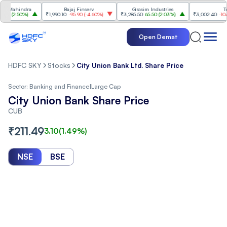
ahindra
Bajaj Finserv
Grasim Industries
Trent
2.50%
)
₹1,990.10
-95.90
(
-4.60%
)
₹3,285.50
65.50
(
2.03%
)
₹3,002.40
-104.70
(
Open Demat
HDFC SKY
Stocks
City Union Bank Ltd. Share Price
Sector:
Banking and Finance
|
Large Cap
City Union Bank Share Price
CUB
₹
211.49
3.10
(
1.49
%)
NSE
BSE