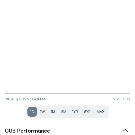
7th Aug 2026 | 1:44 PM
NSE
:
CUB
1D
1W
1M
6M
1YR
5YR
MAX
CUB
Performance