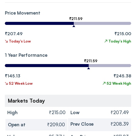
Price Movement
₹211.59
₹207.49
₹215.00
↘
Today's Low
↗
Today's High
1 Year Performance
₹211.59
₹145.13
₹245.38
↘
52 Week Low
↗
52 Week High
Markets Today
High
₹215.00
Low
₹207.49
Prev Close
₹208.39
Open at
₹209.00