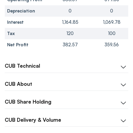
Depreciation
0
0
Interest
1,164.85
1,069.78
Tax
120
100
Net Profit
382.57
359.56
CUB
Technical
CUB
About
CUB
Share Holding
CUB
Delivery & Volume