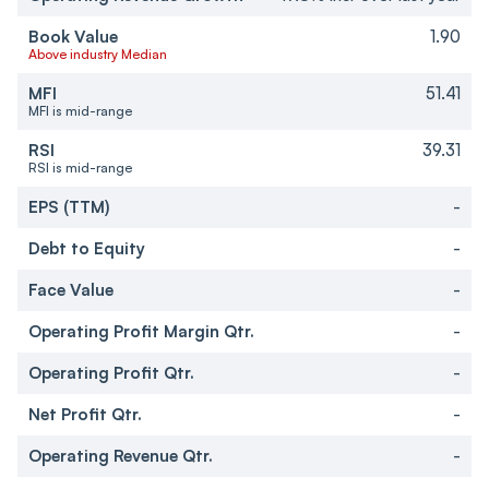
Book Value
1.90
Above industry Median
MFI
51.41
MFI is mid-range
RSI
39.31
RSI is mid-range
EPS (TTM)
-
Debt to Equity
-
Face Value
-
Operating Profit Margin Qtr.
-
Operating Profit Qtr.
-
Net Profit Qtr.
-
Operating Revenue Qtr.
-