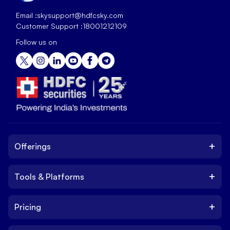
Email :
skysupport@hdfcsky.com
Customer Support :
18001212109
Follow us on
+
Offerings
+
Tools & Platforms
Invest
Equity
+
Pricing
Platform
ETF