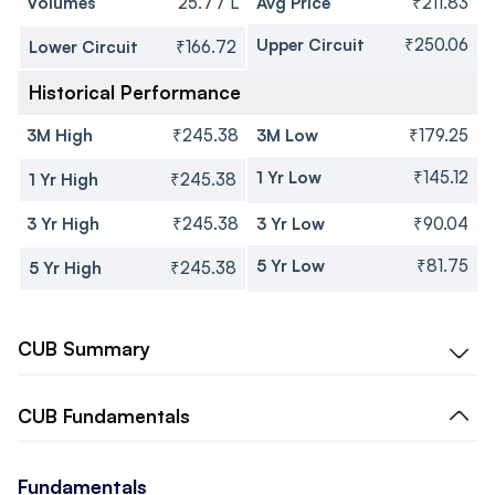
Volumes
25.77 L
Avg Price
₹211.83
Upper Circuit
₹250.06
Lower Circuit
₹166.72
Historical Performance
3M High
₹245.38
3M Low
₹179.25
1 Yr Low
₹145.12
1 Yr High
₹245.38
3 Yr High
₹245.38
3 Yr Low
₹90.04
5 Yr Low
₹81.75
5 Yr High
₹245.38
CUB
Summary
CUB
Fundamentals
Fundamentals