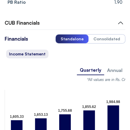
PB Ratio
1.90
CUB
Financials
Financials
Standalone
Consolidated
Income Statement
Quarterly
Annual
*All values are in Rs. Cr