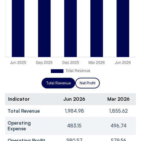
Total Revenue
Net Profit
Indicator
Jun 2026
Mar 2026
Total Revenue
1,984.98
1,855.62
Operating
483.15
496.74
Expense
Operating Profit
580.57
579.56