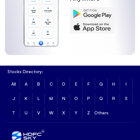
Stocks Directory:
All
A
B
C
D
E
F
G
H
I
J
K
L
M
N
O
P
Q
R
S
T
U
V
W
X
Y
Z
Others