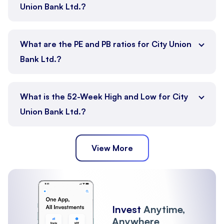
Union Bank Ltd.?
What are the PE and PB ratios for City Union
Bank Ltd.?
What is the 52-Week High and Low for City
Union Bank Ltd.?
View More
Invest
Anytime,
Anywhere