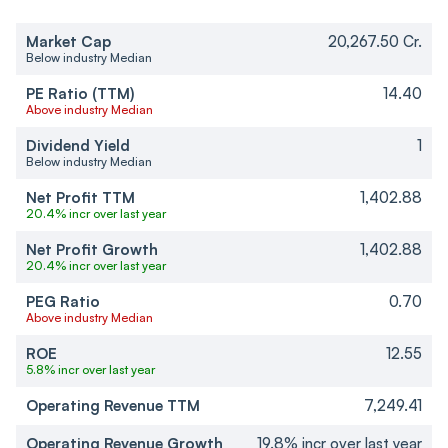
Market Cap
20,267.50 Cr.
Below industry Median
PE Ratio (TTM)
14.40
Above industry Median
Dividend Yield
1
Below industry Median
Net Profit TTM
1,402.88
20.4% incr over last year
Net Profit Growth
1,402.88
20.4% incr over last year
PEG Ratio
0.70
Above industry Median
ROE
12.55
5.8% incr over last year
Operating Revenue TTM
7,249.41
Operating Revenue Growth
19.8% incr over last year