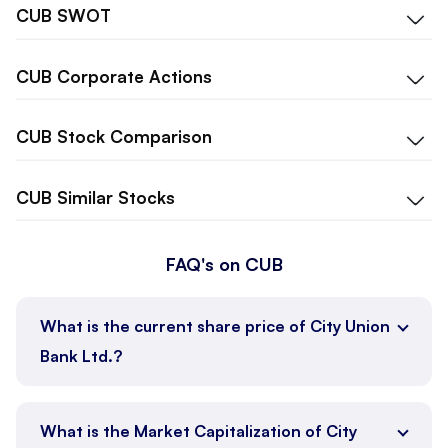
CUB
SWOT
CUB
Corporate Actions
CUB
Stock Comparison
CUB
Similar Stocks
FAQ's on CUB
What is the current share price of City Union
Bank Ltd.?
What is the Market Capitalization of City