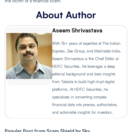
the victim of a financial scam.
About Author
Aseem Shrivastava
With 18+ years of expertise at The Indian
Express, Zee Group, and Mashable India,
Aseem Shrivastava is the Chief Editor at
HDFC Securities. He leverages a deep
editorial background and data insights
from Taboola to build high-trust digital
platforms. At HDFC Securities, he
specializes in converting complex
financial data into precise, authoritative,
and actionable insights for investors.
Popular Post from
Scam Shield by Sky