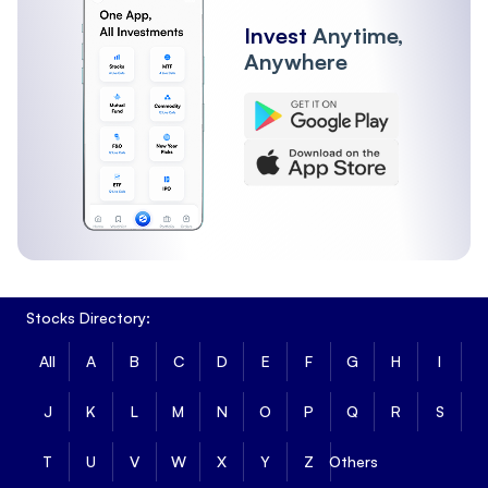
Invest
Anytime,
Anywhere
Stocks Directory:
All
A
B
C
D
E
F
G
H
I
J
K
L
M
N
O
P
Q
R
S
T
U
V
W
X
Y
Z
Others