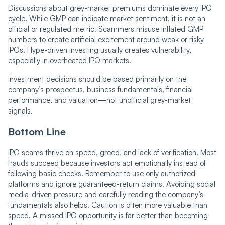
Discussions about grey-market premiums dominate every IPO
cycle. While GMP can indicate market sentiment, it is not an
official or regulated metric. Scammers misuse inflated GMP
numbers to create artificial excitement around weak or risky
IPOs. Hype-driven investing usually creates vulnerability,
especially in overheated IPO markets.
Investment decisions should be based primarily on the
company’s prospectus, business fundamentals, financial
performance, and valuation—not unofficial grey-market
signals.
Bottom Line
IPO scams thrive on speed, greed, and lack of verification. Most
frauds succeed because investors act emotionally instead of
following basic checks. Remember to use only authorized
platforms and ignore guaranteed-return claims. Avoiding social
media-driven pressure and carefully reading the company’s
fundamentals also helps. Caution is often more valuable than
speed. A missed IPO opportunity is far better than becoming