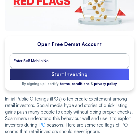
Open Free Demat Account
Start Investing
By signing up I certify
terms, conditions
&
privacy policy
Initial Public Offerings (IPOs) often create excitement among
retail investors. Social media hype and stories of quick listing
gains push many people to apply without doing proper checks.
Scammers understand this behaviour well and use it to exploit
investors during
IPO
seasons. Here are some red flags of IPO
scams that retail investors should never ignore.