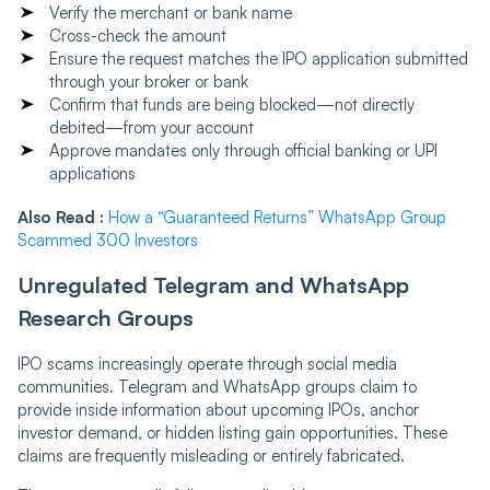
Verify the merchant or bank name
Cross-check the amount
Ensure the request matches the IPO application submitted
through your broker or bank
Confirm that funds are being blocked—not directly
debited—from your account
Approve mandates only through official banking or UPI
applications
Also Read :
How a “Guaranteed Returns” WhatsApp Group
Scammed 300 Investors
Unregulated Telegram and WhatsApp
Research Groups
IPO scams increasingly operate through social media
communities. Telegram and WhatsApp groups claim to
provide inside information about upcoming IPOs, anchor
investor demand, or hidden listing gain opportunities. These
claims are frequently misleading or entirely fabricated.