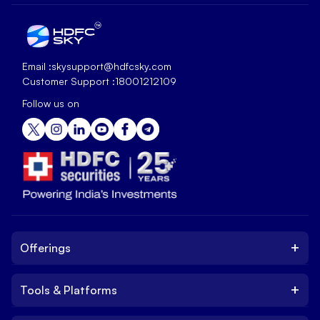
Email :
skysupport@hdfcsky.com
Customer Support :
18001212109
Follow us on
+
Offerings
+
Tools & Platforms
Invest