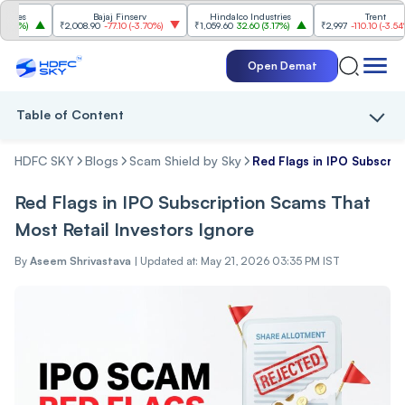
s
Bajaj Finserv
Hindalco Industries
Trent
%
)
₹2,008.90
-77.10
(
-3.70%
)
₹1,059.60
32.60
(
3.17%
)
₹2,997
-110.10
(
-3.54%
)
Open Demat
Table of Content
HDFC SKY
Blogs
Scam Shield by Sky
Red Flags in IPO Subscrip
Red Flags in IPO Subscription Scams That
Most Retail Investors Ignore
By
Aseem Shrivastava
|
Updated at: May 21, 2026 03:35 PM IST