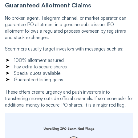
Guaranteed Allotment Claims
No broker, agent, Telegram channel, or market operator can
guarantee IPO allotment in a genuine public issue. IPO
allotment follows a regulated process overseen by registrars
and stock exchanges.
Scammers usually target investors with messages such as:
100% allotment assured
Pay extra to secure shares
Special quota available
Guaranteed listing gains
These offers create urgency and push investors into
transferring money outside official channels. If someone asks for
additional money to secure IPO shares, it is a major red flag.