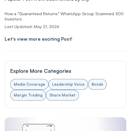
How a “Guaranteed Returns” WhatsApp Group Scammed 300
Investors
Last Updated:
May 21, 2026
Let's view more exciting Post!
Explore More Categories
Media Coverage
Leadership Voice
Bonds
Margin Trading
Share Market