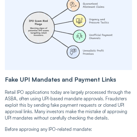
Fake UPI Mandates and Payment Links
Retail IPO applications today are largely processed through the
ASBA, often using UPI-based mandate approvals. Fraudsters
exploit this by sending fake payment requests or cloned UPI
approval links. Many investors make the mistake of approving
UPI mandates without carefully checking the details.
Before approving any IPO-related mandate: