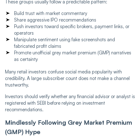
These groups usually follow a predictable pattern:
Build trust with market commentary
Share aggressive IPO recommendations
Push investors toward specific brokers, payment links, or
operators
Manipulate sentiment using fake screenshots and
fabricated profit claims
Promote unofficial grey market premium (GMP) narratives
as certainty
Many retail investors confuse social media popularity with
credibility. A large subscriber count does not make a channel
trustworthy.
Investors should verify whether any financial advisor or analyst is
registered with SEBI before relying on investment
recommendations.
Mindlessly Following Grey Market Premium
(GMP) Hype