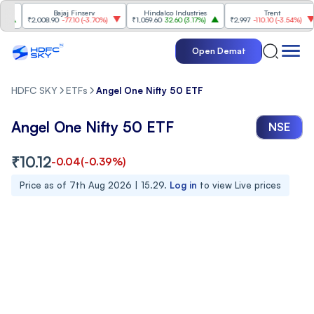
Bajaj Finserv
Hindalco Industries
Trent
₹2,008.90
-77.10
(
-3.70%
)
₹1,059.60
32.60
(
3.17%
)
₹2,997
-110.10
(
-3.54%
)
Open Demat
HDFC SKY
ETFs
Angel One Nifty 50 ETF
Angel One Nifty 50 ETF
NSE
₹
10.12
-0.04
(
-0.39
%)
Price as of
7th Aug 2026 | 15.29
.
Log in
to view Live prices