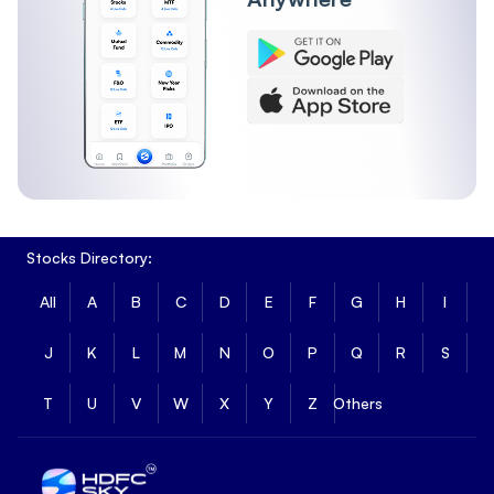
Short-term returns reflect recent price movement across
different durations.
1 Month Return
:
0.9%
3 Month Return
:
1.81%
6 Month Return
:
-3.61%
Angel One Nifty 50 ETF Long Term Returns
Long-term returns show how Angel One Nifty 50 ETF has
performed over extended periods.
Stocks Directory:
1 Year Return
:
1.2%
3 Year Return
:
1.4%
All
A
B
C
D
E
F
G
H
I
5 Year Return
:
1.4%
Fundamental Metrics of Angel One Nifty 50 ETF
J
K
L
M
N
O
P
Q
R
S
Angel One Nifty 50 ETF has a market capitalisation of ₹6.91
T
U
V
W
X
Y
Z
Others
and a price-to-book ratio of 1.016, reflecting its overall size
and valuation based on underlying assets.
Market Cap
:
₹6.91