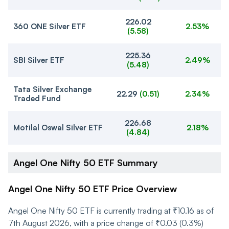
226.02
360 ONE Silver ETF
2.53%
(
5.58
)
225.36
SBI Silver ETF
2.49%
(
5.48
)
Tata Silver Exchange
22.29
(
0.51
)
2.34%
Traded Fund
226.68
Motilal Oswal Silver ETF
2.18%
(
4.84
)
Angel One Nifty 50 ETF Summary
Angel One Nifty 50 ETF Price Overview
Angel One Nifty 50 ETF is currently trading at ₹10.16 as of
7th August 2026, with a price change of ₹0.03 (0.3%)