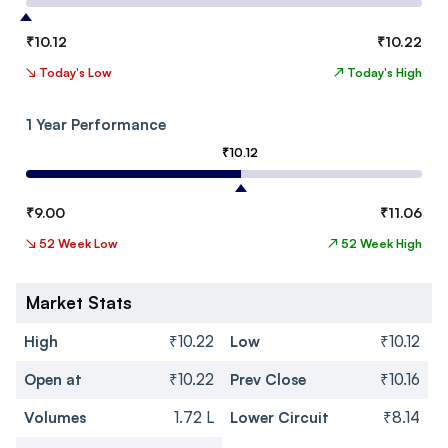
₹
10.12
₹
10.22
↘
Today's Low
↗
Today's High
1 Year Performance
₹
10.12
₹
9.00
₹
11.06
↘
52 Week Low
↗
52 Week High
Market Stats
High
₹10.22
Low
₹10.12
Open at
₹10.22
Prev Close
₹10.16
Volumes
1.72 L
Lower Circuit
₹8.14