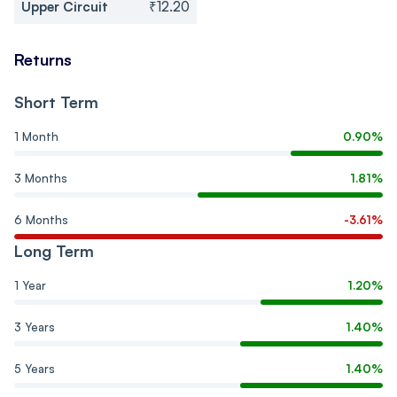
Upper Circuit
₹12.20
Returns
Short Term
1 Month
0.90%
3 Months
1.81%
6 Months
-3.61%
Long Term
1 Year
1.20%
3 Years
1.40%
5 Years
1.40%