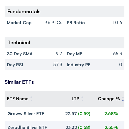
Fundamentals
Market Cap
₹6.91 Cr.
PB Ratio
1.016
Technical
30 Day SMA
9.7
Day MFI
65.3
Day RSI
57.3
Industry PE
0
Similar ETFs
ETF Name
LTP
Change %
Groww Silver ETF
22.57
(
0.59
)
2.68%
Zerodha Silver ETF
23.32
(
0.58
)
2.55%