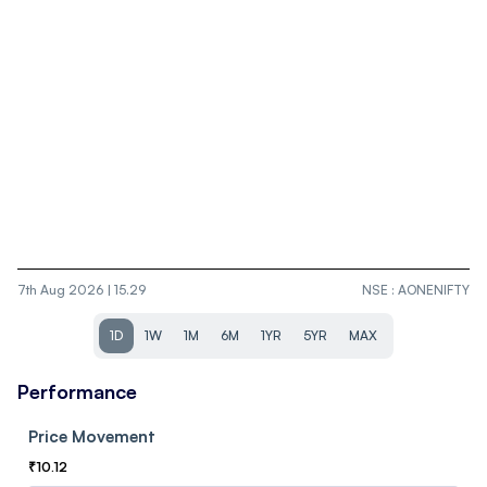
7th Aug 2026 | 15.29
NSE
:
AONENIFTY
1D
1W
1M
6M
1YR
5YR
MAX
Performance
Price Movement
₹
10.12