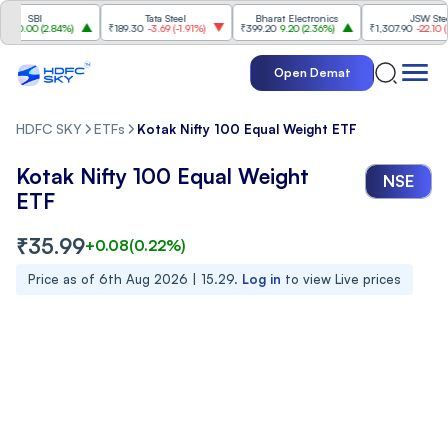
SBI
Tata Steel
Bharat Electronics
JSW Steel
.00
(
2.84%
)
₹189.30
-3.69
(
-1.91%
)
₹399.20
9.20
(
2.36%
)
₹1,307.90
-22.10
(
-1.6
Open Demat
HDFC SKY
ETFs
Kotak Nifty 100 Equal Weight ETF
Kotak Nifty 100 Equal Weight
NSE
ETF
₹
35.99
+
0.08
(
0.22
%)
Price as of
6th Aug 2026 | 15.29
.
Log in
to view Live prices