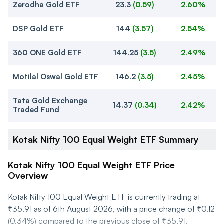
Zerodha Gold ETF
23.3
(
0.59
)
2.60%
DSP Gold ETF
144
(
3.57
)
2.54%
360 ONE Gold ETF
144.25
(
3.5
)
2.49%
Motilal Oswal Gold ETF
146.2
(
3.5
)
2.45%
Tata Gold Exchange
14.37
(
0.34
)
2.42%
Traded Fund
Kotak Nifty 100 Equal Weight ETF Summary
Kotak Nifty 100 Equal Weight ETF Price
Overview
Kotak Nifty 100 Equal Weight ETF is currently trading at
₹35.91 as of 6th August 2026, with a price change of ₹0.12
(0.34%) compared to the previous close of ₹35.91.