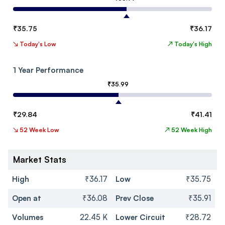
₹
35.75
₹
36.17
↘
Today's Low
↗
Today's High
1 Year Performance
₹
35.99
₹
29.84
₹
41.41
↘
52 Week Low
↗
52 Week High
Market Stats
High
₹36.17
Low
₹35.75
Open at
₹36.08
Prev Close
₹35.91
Volumes
22.45 K
Lower Circuit
₹28.72