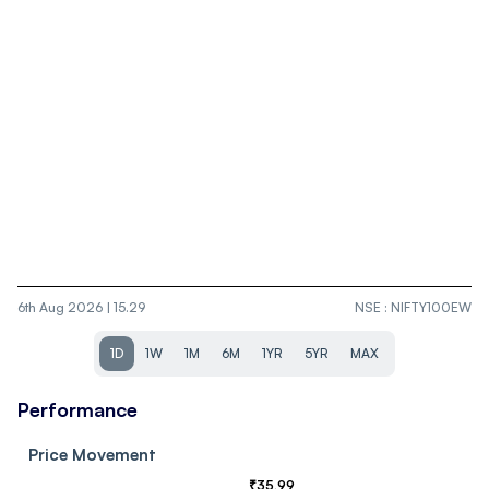
6th Aug 2026 | 15.29
NSE
:
NIFTY100EW
1D
1W
1M
6M
1YR
5YR
MAX
Performance
Price Movement
₹
35.99