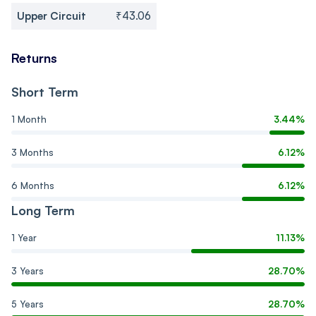
Upper Circuit
₹43.06
Returns
Short Term
1 Month
3.44%
3 Months
6.12%
6 Months
6.12%
Long Term
1 Year
11.13%
3 Years
28.70%
5 Years
28.70%