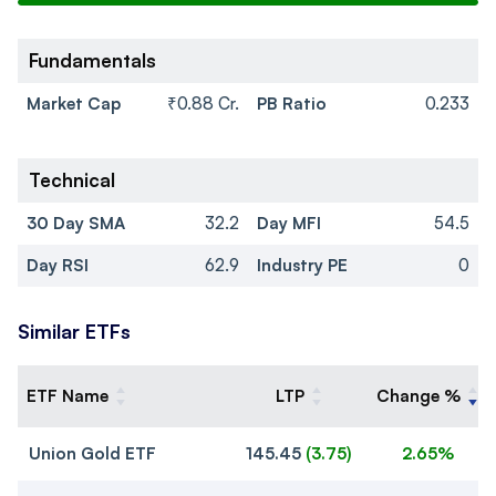
Fundamentals
Market Cap
₹0.88 Cr.
PB Ratio
0.233
Technical
30 Day SMA
32.2
Day MFI
54.5
Day RSI
62.9
Industry PE
0
Similar ETFs
ETF Name
LTP
Change %
Union Gold ETF
145.45
(
3.75
)
2.65%