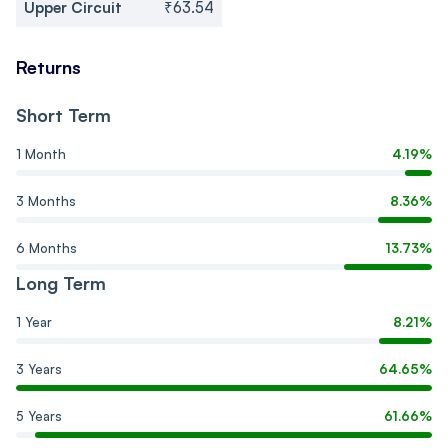
Upper Circuit
₹63.54
Returns
Short Term
1 Month
4.19%
3 Months
8.36%
6 Months
13.73%
Long Term
1 Year
8.21%
3 Years
64.65%
5 Years
61.66%