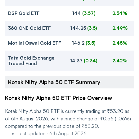
DSP Gold ETF
144
(
3.57
)
2.54%
360 ONE Gold ETF
144.25
(
3.5
)
2.49%
Motilal Oswal Gold ETF
146.2
(
3.5
)
2.45%
Tata Gold Exchange
14.37
(
0.34
)
2.42%
Traded Fund
Kotak Nifty Alpha 50 ETF Summary
Kotak Nifty Alpha 50 ETF Price Overview
Kotak Nifty Alpha 50 ETF is currently trading at ₹53.20 as
of 6th August 2026, with a price change of ₹0.56 (1.06%)
compared to the previous close of ₹53.20.
Last updated
:
6th August 2026