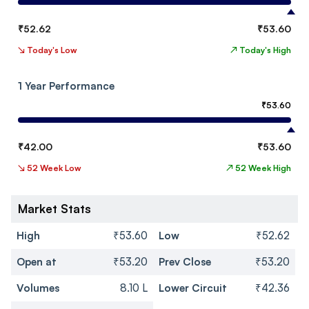
₹
52.62
₹
53.60
↘
Today's Low
↗
Today's High
1 Year Performance
₹
53.60
₹
42.00
₹
53.60
↘
52 Week Low
↗
52 Week High
Market Stats
High
₹53.60
Low
₹52.62
Open at
₹53.20
Prev Close
₹53.20
Volumes
8.10 L
Lower Circuit
₹42.36