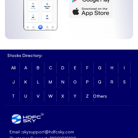
1 Month Return
:
4.19%
3 Month Return
:
8.36%
6 Month Return
:
13.73%
Kotak Nifty Alpha 50 ETF Long Term Returns
Long-term returns show how Kotak Nifty Alpha 50 ETF has
performed over extended periods.
Stocks Directory:
1 Year Return
:
8.21%
3 Year Return
:
64.65%
All
A
B
C
D
E
F
G
H
I
5 Year Return
:
61.66%
Fundamental Metrics of Kotak Nifty Alpha 50
J
K
L
M
N
O
P
Q
R
S
ETF
T
U
V
W
X
Y
Z
Others
Kotak Nifty Alpha 50 ETF has a market capitalisation of
₹652.91 and a price-to-book ratio of 4.954, reflecting its
overall size and valuation based on underlying assets.
Market Cap
:
₹652.91
PB Ratio
:
4.954
Email :
skysupport@hdfcsky.com