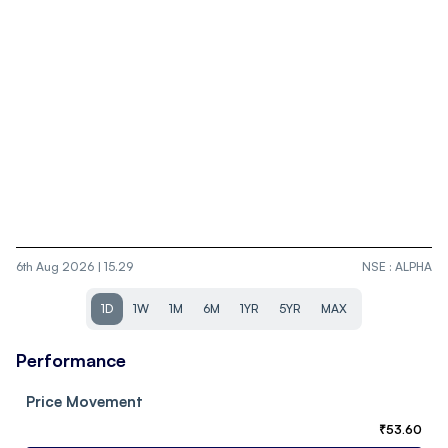
6th Aug 2026 | 15.29
NSE
:
ALPHA
1D
1W
1M
6M
1YR
5YR
MAX
Performance
Price Movement
₹
53.60