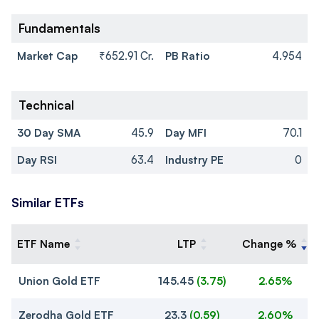
Fundamentals
Market Cap
₹652.91 Cr.
PB Ratio
4.954
Technical
30 Day SMA
45.9
Day MFI
70.1
Day RSI
63.4
Industry PE
0
Similar ETFs
ETF Name
LTP
Change %
Union Gold ETF
145.45
(
3.75
)
2.65%
Zerodha Gold ETF
23.3
(
0.59
)
2.60%