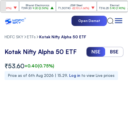
Bharat Electronics
JSW Steel
Eternal
.91%
)
₹399.20
9.20
(
2.36%
)
₹1,307.90
-22.10
(
-1.66%
)
₹316.25
5.90
(
1.90%
)
Open Demat
HDFC SKY
ETFs
Kotak Nifty Alpha 50 ETF
Kotak Nifty Alpha 50 ETF
NSE
BSE
₹
53.60
+
0.40
(
0.75
%)
Price as of
6th Aug 2026 | 15.29
.
Log in
to view Live prices