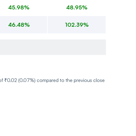
45.98%
48.95%
46.48%
102.39%
e of ₹0.02 (0.07%) compared to the previous close