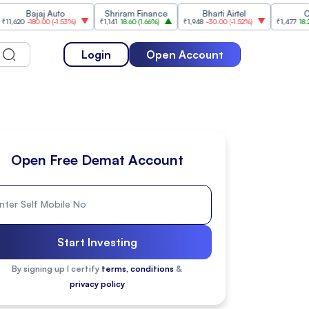
ajaj Auto
Shriram Finance
Bharti Airtel
Cipla
180.00
(
-1.53%
)
₹1,141
18.60
(
1.66%
)
₹1,948
-30.00
(
-1.52%
)
₹1,477
18.20
(
1.25%
)
Login
Open Account
Open Free Demat Account
Start Investing
By signing up I certify
terms, conditions
&
privacy policy