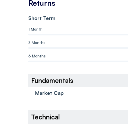
Returns
Short Term
1 Month
3 Months
6 Months
Fundamentals
Market Cap
Technical