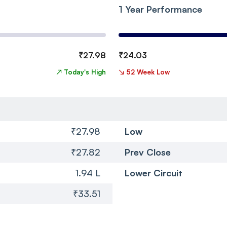
1 Year Performance
₹
27.98
₹
24.03
↗
Today's High
↘
52 Week Low
₹27.98
Low
₹27.82
Prev Close
1.94 L
Lower Circuit
₹33.51