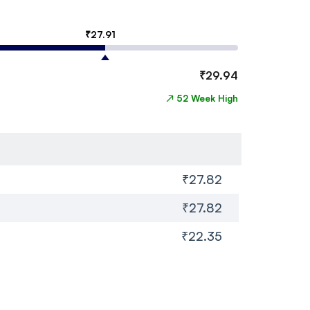
₹
27.91
₹
29.94
↗
52 Week High
₹27.82
₹27.82
₹22.35