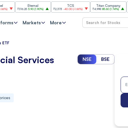
Eternal
TCS
Titan Company
B
₹316.25
5.90
(
1.90%
)
₹2,373
-40.00
(
-1.66%
)
₹4,998
85.60
(
1.74%
)
₹11,620
-
tforms
Markets
More
es ETF
cial Services
NSE
BSE
prices