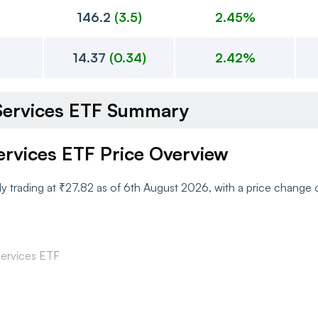
146.2
(
3.5
)
2.45%
14.37
(
0.34
)
2.42%
l Services ETF Summary
Services ETF Price Overview
ntly trading at ₹27.82 as of 6th August 2026, with a price chang
 Services ETF