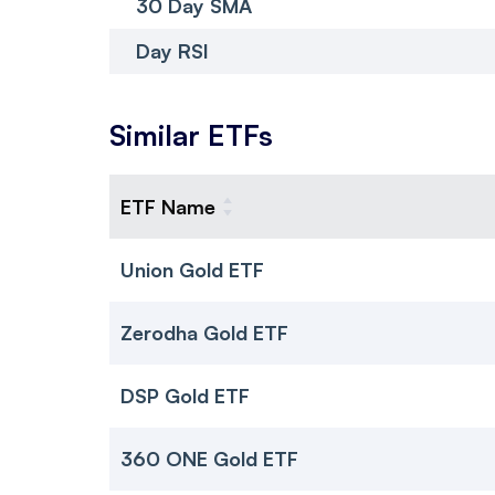
30 Day SMA
Day RSI
Similar ETFs
ETF Name
Union Gold ETF
Zerodha Gold ETF
DSP Gold ETF
360 ONE Gold ETF