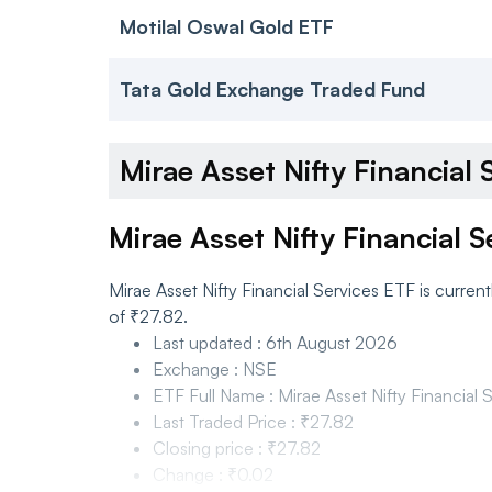
Motilal Oswal Gold ETF
Tata Gold Exchange Traded Fund
Mirae Asset Nifty Financia
Mirae Asset Nifty Financial 
Mirae Asset Nifty Financial Services ETF is curre
of ₹27.82.
Last updated
:
6th August 2026
Exchange
:
NSE
ETF Full Name
:
Mirae Asset Nifty Financial
Last Traded Price
:
₹27.82
Closing price
:
₹27.82
Change
:
₹0.02