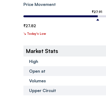
Price Movement
₹
27.91
₹
27.82
↘
Today's Low
Market Stats
High
Open at
Volumes
Upper Circuit