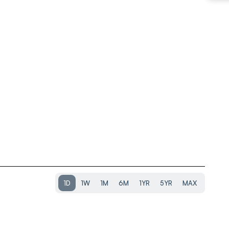
1D
1W
1M
6M
1YR
5YR
MAX