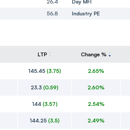
26.4
Day MFI
56.8
Industry PE
LTP
Change %
145.45
(
3.75
)
2.65%
23.3
(
0.59
)
2.60%
144
(
3.57
)
2.54%
144.25
(
3.5
)
2.49%