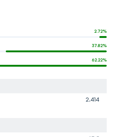
2.72%
37.82%
62.22%
2.414