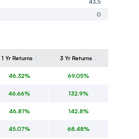
43.5
0
1 Yr Returns
3 Yr Returns
46.32%
69.05%
46.66%
132.9%
46.81%
142.8%
45.07%
68.48%