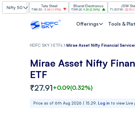
Tata Steel
Bharat Electronics
JSW Steel
Nifty 50
.84%
)
₹189.30
-3.69
(
-1.91%
)
₹399.20
9.20
(
2.36%
)
₹1,307.90
-22.10
(
-1.66%
)
Offerings
Tools & Pla
HDFC SKY
ETFs
Mirae Asset Nifty Financial Servic
Mirae Asset Nifty Finan
ETF
₹
27.91
+
0.09
(
0.32
%)
Price as of
6th Aug 2026 | 15.29
.
Log in
to view Live 