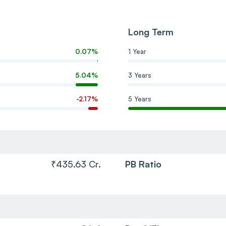
Long Term
0.07%
1 Year
5.04%
3 Years
-2.17%
5 Years
₹435.63 Cr.
PB Ratio