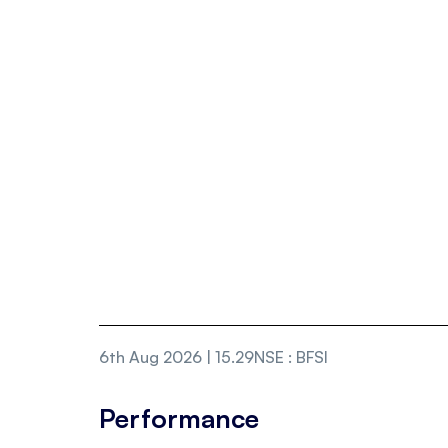
6th Aug 2026 | 15.29
NSE
:
BFSI
Performance