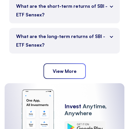
SBI - ETF Sensex is currently positioned between its 52-
What are the short-term returns of SBI -
week low of ₹790 and 52-week high of ₹960.74.
ETF Sensex?
52 Week High
:
₹960.74
52 Week Low
:
₹790
ETF Full Name
:
SBI - ETF Sensex
What are the long-term returns of SBI -
1 Month - 0.79%
SBI - ETF Sensex Market Stats
ETF Sensex?
3 Month - 2.28%
6 Month - -5.62%
Trading activity for SBI - ETF Sensex reflects its liquidity
and execution range.
Volume
:
6.07 K
1 year - -2.14%
View More
Upper Circuit
:
₹965.42
3 year - 23.16%
Lower Circuit
:
₹789.90
5 year - 51.64%
ETF Full Name
:
SBI - ETF Sensex
SBI - ETF Sensex Short Term Returns
Invest
Anytime,
Short-term returns reflect recent price movement across
Anywhere
different durations.
1 Month Return
:
0.79%