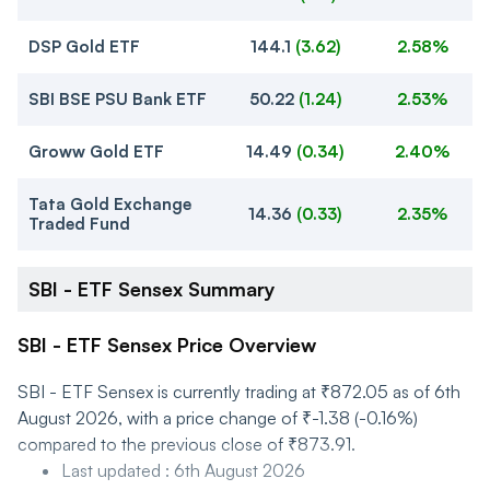
DSP Gold ETF
144.1
(
3.62
)
2.58%
SBI BSE PSU Bank ETF
50.22
(
1.24
)
2.53%
Groww Gold ETF
14.49
(
0.34
)
2.40%
Tata Gold Exchange
14.36
(
0.33
)
2.35%
Traded Fund
SBI - ETF Sensex Summary
SBI - ETF Sensex Price Overview
SBI - ETF Sensex is currently trading at ₹872.05 as of 6th
August 2026, with a price change of ₹-1.38 (-0.16%)
compared to the previous close of ₹873.91.
Last updated
:
6th August 2026