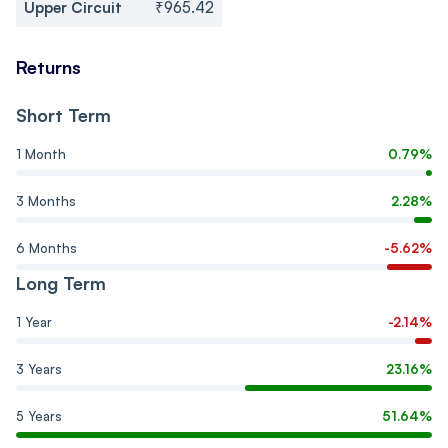
Upper Circuit
₹965.42
Returns
Short Term
1 Month
0.79%
3 Months
2.28%
6 Months
-5.62%
Long Term
1 Year
-2.14%
3 Years
23.16%
5 Years
51.64%