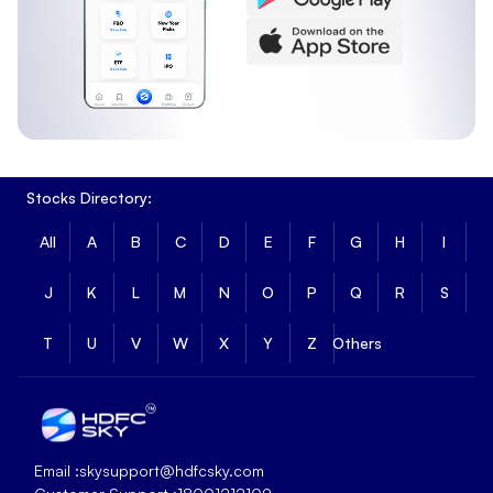
3 Month Return
:
2.28%
6 Month Return
:
-5.62%
SBI - ETF Sensex Long Term Returns
Long-term returns show how SBI - ETF Sensex has
performed over extended periods.
1 Year Return
:
-2.14%
Stocks Directory:
3 Year Return
:
23.16%
5 Year Return
:
51.64%
All
A
B
C
D
E
F
G
H
I
Fundamental Metrics of SBI - ETF Sensex
J
K
L
M
N
O
P
Q
R
S
SBI - ETF Sensex has a market capitalisation of ₹97.35 and
a price-to-book ratio of 4.403, reflecting its overall size
T
U
V
W
X
Y
Z
Others
and valuation based on underlying assets.
Market Cap
:
₹97.35
PB Ratio
:
4.403
SBI - ETF Sensex Technical Indicators Analysis
Email :
skysupport@hdfcsky.com