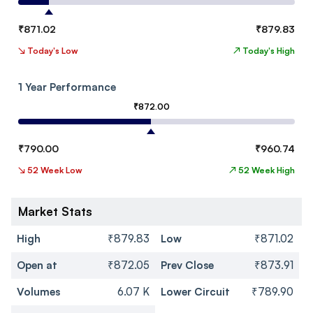
₹
871.02
₹
879.83
↘
Today's Low
↗
Today's High
1 Year Performance
₹
872.00
₹
790.00
₹
960.74
↘
52 Week Low
↗
52 Week High
Market Stats
High
₹879.83
Low
₹871.02
Open at
₹872.05
Prev Close
₹873.91
Volumes
6.07 K
Lower Circuit
₹789.90