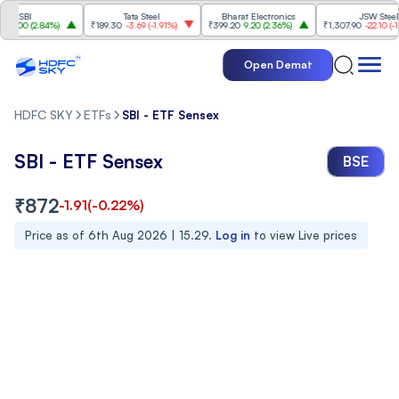
SBI
Tata Steel
Bharat Electronics
JSW Steel
00
(
2.84%
)
₹189.30
-3.69
(
-1.91%
)
₹399.20
9.20
(
2.36%
)
₹1,307.90
-22.10
(
-1.66%
)
Open Demat
HDFC SKY
ETFs
SBI - ETF Sensex
SBI - ETF Sensex
BSE
₹
872
-1.91
(
-0.22
%)
Price as of
6th Aug 2026 | 15.29
.
Log in
to view Live prices