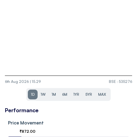
6th Aug 2026 | 15.29
BSE
:
535276
1D
1W
1M
6M
1YR
5YR
MAX
Performance
Price Movement
₹
872.00