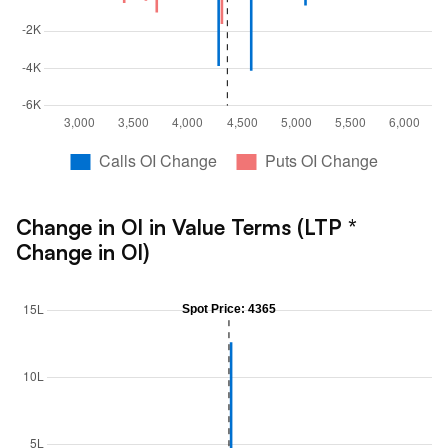
Change in OI in Value Terms (LTP *
Change in OI)