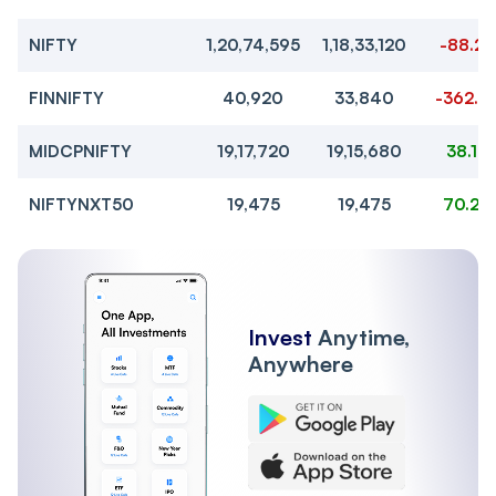
NIFTY
1,20,74,595
1,18,33,120
-88.2
FINNIFTY
40,920
33,840
-362.2
MIDCPNIFTY
19,17,720
19,15,680
38.1
NIFTYNXT50
19,475
19,475
70.2
Invest
Anytime,
Anywhere