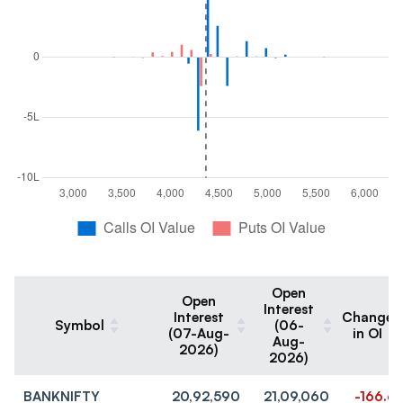
Open
Open
Interest
Interest
Change
Symbol
(06-
(07-Aug-
in OI
Aug-
2026)
2026)
BANKNIFTY
20,92,590
21,09,060
-166.6