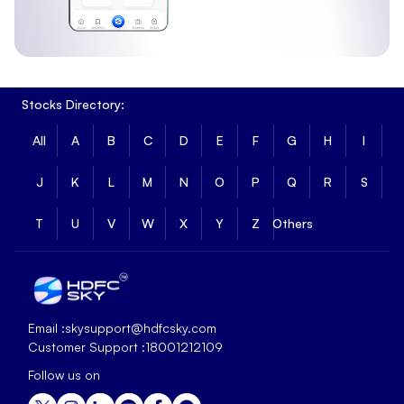
Stocks Directory:
All
A
B
C
D
E
F
G
H
I
J
K
L
M
N
O
P
Q
R
S
T
U
V
W
X
Y
Z
Others
Email :
skysupport@hdfcsky.com
Customer Support :
18001212109
Follow us on