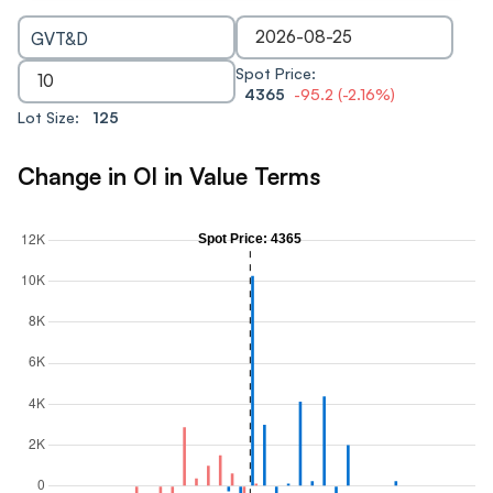
GVT&D
Spot Price:
4365
-95.2
(
-2.16
%)
Lot Size:
125
Change in OI in Value Terms