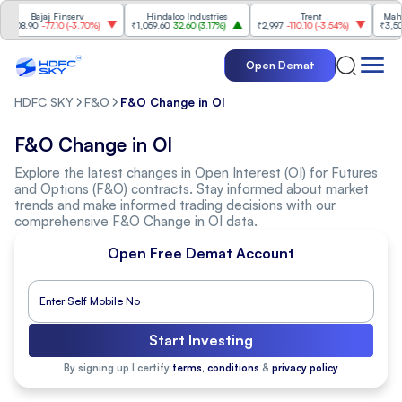
Bajaj Finserv
Hindalco Industries
Trent
Mahind
008.90
-77.10
(
-3.70%
)
₹1,059.60
32.60
(
3.17%
)
₹2,997
-110.10
(
-3.54%
)
₹3,502
9
Open Demat
HDFC SKY
F&O
F&O Change in OI
F&O Change in OI
Explore the latest changes in Open Interest (OI) for Futures
and Options (F&O) contracts. Stay informed about market
trends and make informed trading decisions with our
comprehensive F&O Change in OI data.
Open Free Demat Account
Start Investing
By signing up I certify
terms, conditions
&
privacy policy