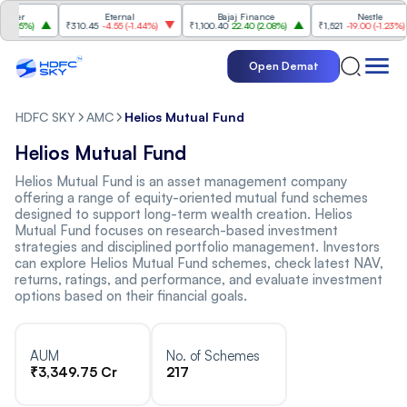
mer
Eternal
Bajaj Finance
Nestle
.25%
)
₹310.45
-4.55
(
-1.44%
)
₹1,100.40
22.40
(
2.08%
)
₹1,521
-19.00
(
-1.23%
)
Open Demat
HDFC SKY
AMC
Helios Mutual Fund
Helios Mutual Fund
Helios Mutual Fund is an asset management company
offering a range of equity-oriented mutual fund schemes
designed to support long-term wealth creation. Helios
Mutual Fund focuses on research-based investment
strategies and disciplined portfolio management. Investors
can explore Helios Mutual Fund schemes, check latest NAV,
returns, ratings, and performance, and evaluate investment
options based on their financial goals.
AUM
No. of Schemes
₹3,349.75 Cr
217