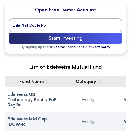
Open Free Demat Account
Start Investing
By signing up I certify
terms, conditions
&
privacy policy
List of Edelweiss Mutual Fund
Fund Name
Category
Edelweiss US
Technology Equity FoF
Equity
Ver
RegGr
Edelweiss Mid Cap
Equity
Ver
IDCW-R