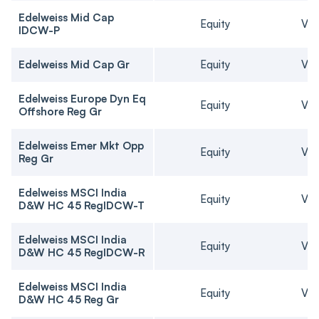
Edelweiss Mid Cap
Equity
Ver
IDCW-P
Edelweiss Mid Cap Gr
Equity
Ver
Edelweiss Europe Dyn Eq
Equity
Ver
Offshore Reg Gr
Edelweiss Emer Mkt Opp
Equity
Ver
Reg Gr
Edelweiss MSCI India
Equity
Ver
D&W HC 45 RegIDCW-T
Edelweiss MSCI India
Equity
Ver
D&W HC 45 RegIDCW-R
Edelweiss MSCI India
Equity
Ver
D&W HC 45 Reg Gr