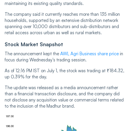
maintaining its existing quality standards.
The company said it currently reaches more than 135 million
households, supported by an extensive distribution network
spanning over 10,000 distributors and sub-distributors and
retail access across urban as well as rural markets.
Stock Market Snapshot
The announcement kept the
AWL Agri Business share price
in
focus during Wednesday’s trading session.
As of 12:16 PM IST on July 1, the stock was trading at ₹184.32,
up 0.39% for the day.
The update was released as a media announcement rather
than a financial transaction disclosure, and the company did
not disclose any acquisition value or commercial terms related
to the inclusion of the Madhur brand.