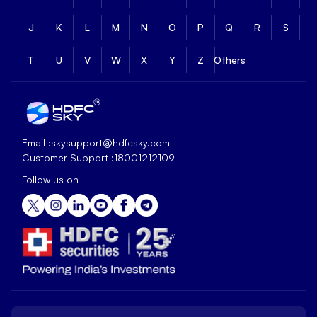
J
K
L
M
N
O
P
Q
R
S
T
U
V
W
X
Y
Z
Others
Email :
skysupport@hdfcsky.com
Customer Support :
18001212109
Follow us on