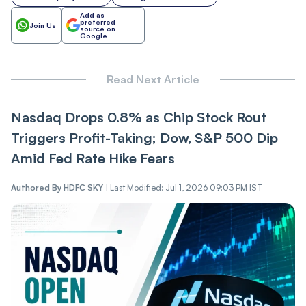
Add as
preferred
Join Us
source on
Google
Read Next Article
Nasdaq Drops 0.8% as Chip Stock Rout
Triggers Profit-Taking; Dow, S&P 500 Dip
Amid Fed Rate Hike Fears
Authored By
HDFC SKY
|
Last Modified: Jul 1, 2026 09:03 PM IST