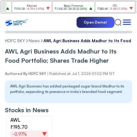
Eternal
Bajaj Finance
ITC
Shr
₹310.25
-4.75
(
-1.51%
)
₹1,102.20
24.20
(
2.24%
)
₹282.65
-3.45
(
-1.21%
)
₹1,137.80
Open Demat
HDFC SKY
News
AWL Agri Business Adds Madhur to Its Food Po
AWL Agri Business Adds Madhur to Its
Food Portfolio; Shares Trade Higher
Authored By
HDFC SKY
|
Published at: Jul 1, 2026 01:02 PM IST
AWL Agri Business has added packaged sugar brand Madhur to its
portfolio, expanding its presence in India’s branded food segment.
Stocks in News
AWL
₹195.70
-0.91%