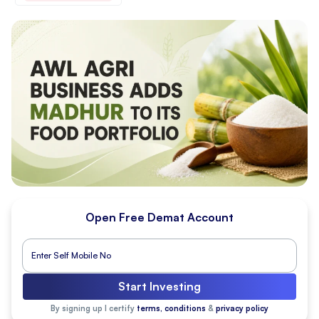
Open Free Demat Account
Start Investing
By signing up I certify
terms, conditions
&
privacy policy