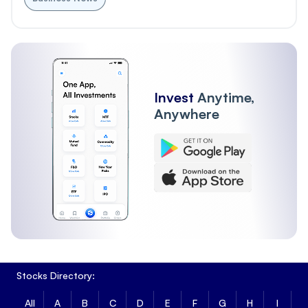
Invest
Anytime,
Anywhere
Stocks Directory:
All
A
B
C
D
E
F
G
H
I