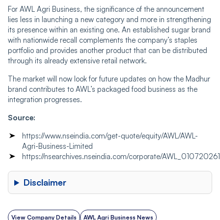
For AWL Agri Business, the significance of the announcement
lies less in launching a new category and more in strengthening
its presence within an existing one. An established sugar brand
with nationwide recall complements the company’s staples
portfolio and provides another product that can be distributed
through its already extensive retail network.
The market will now look for future updates on how the Madhur
brand contributes to AWL’s packaged food business as the
integration progresses.
Source:
https://www.nseindia.com/get-quote/equity/AWL/AWL-
Agri-Business-Limited
https://nsearchives.nseindia.com/corporate/AWL_0107202
Disclaimer
View Company Details
AWL Agri Business News