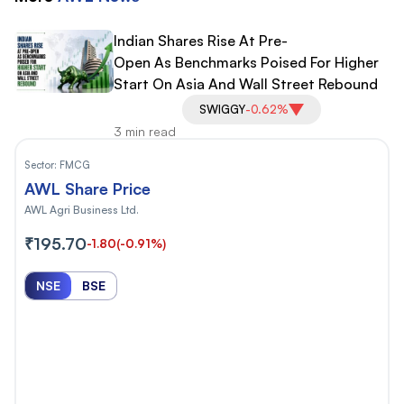
Indian Shares Rise At Pre-
Open As Benchmarks Poised For Higher
Start On Asia And Wall Street Rebound
SWIGGY
-0.62%
3 min read
Sector:
FMCG
AWL Share Price
AWL Agri Business Ltd.
₹195.70
-1.80
(-0.91%)
NSE
BSE