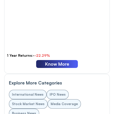
1 Year Returns:-
-22.29%
Know More
Explore More Categories
International News
IPO News
Stock Market News
Media Coverage
Business News