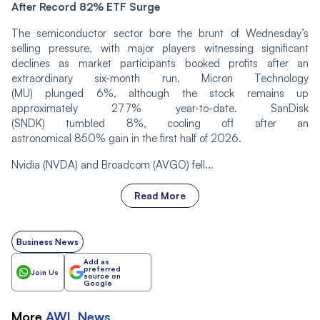
After Record 82% ETF Surge
The semiconductor sector bore the brunt of Wednesday’s
selling pressure, with major players witnessing significant
declines as market participants booked profits after an
extraordinary six-month run. Micron Technology
(MU) plunged 6%, although the stock remains up
approximately 277% year-to-date. SanDisk
(SNDK) tumbled 8%, cooling off after an
astronomical 850% gain in the first half of 2026.
Nvidia (NVDA) and Broadcom (AVGO) fell...
Read More
Business News
Add as
preferred
Join Us
source on
Google
More
AWL
News