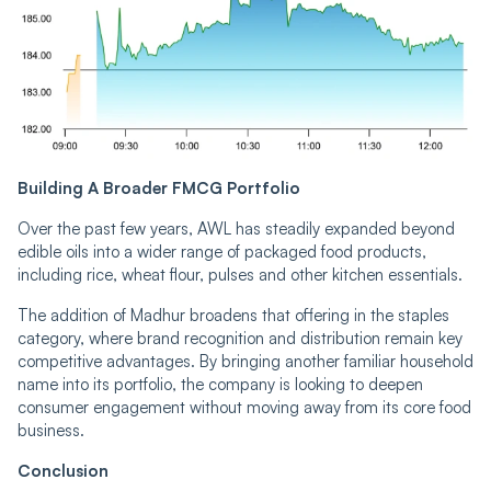
Building A Broader FMCG Portfolio
Over the past few years, AWL has steadily expanded beyond
edible oils into a wider range of packaged food products,
including rice, wheat flour, pulses and other kitchen essentials.
The addition of Madhur broadens that offering in the staples
category, where brand recognition and distribution remain key
competitive advantages. By bringing another familiar household
name into its portfolio, the company is looking to deepen
consumer engagement without moving away from its core food
business.
Conclusion