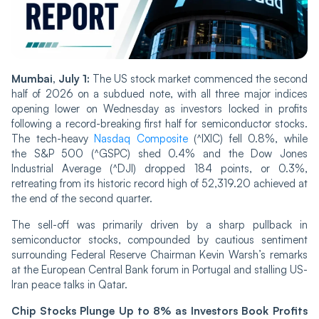
Mumbai, July 1:
The US stock market commenced the second
half of 2026 on a subdued note, with all three major indices
opening lower on Wednesday as investors locked in profits
following a record-breaking first half for semiconductor stocks.
The tech-heavy
Nasdaq Composite
(^IXIC) fell 0.8%, while
the S&P 500 (^GSPC) shed 0.4% and the Dow Jones
Industrial Average (^DJI) dropped 184 points, or 0.3%,
retreating from its historic record high of 52,319.20 achieved at
the end of the second quarter.
The sell-off was primarily driven by a sharp pullback in
semiconductor stocks, compounded by cautious sentiment
surrounding Federal Reserve Chairman Kevin Warsh’s remarks
at the European Central Bank forum in Portugal and stalling US-
Iran peace talks in Qatar.
Chip Stocks Plunge Up to 8% as Investors Book Profits