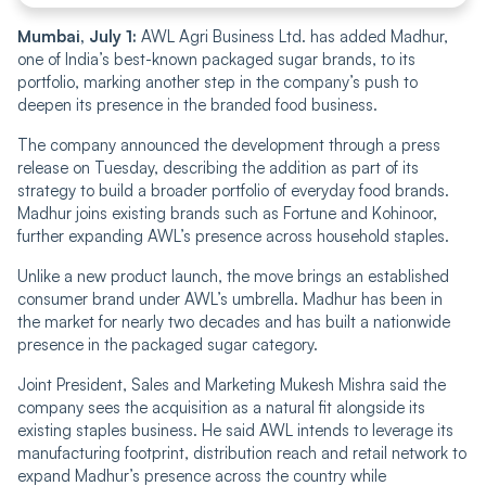
Mumbai, July 1:
AWL Agri Business Ltd. has added Madhur,
one of India’s best-known packaged sugar brands, to its
portfolio, marking another step in the company’s push to
deepen its presence in the branded food business.
The company announced the development through a press
release on Tuesday, describing the addition as part of its
strategy to build a broader portfolio of everyday food brands.
Madhur joins existing brands such as Fortune and Kohinoor,
further expanding AWL’s presence across household staples.
Unlike a new product launch, the move brings an established
consumer brand under AWL’s umbrella. Madhur has been in
the market for nearly two decades and has built a nationwide
presence in the packaged sugar category.
Joint President, Sales and Marketing Mukesh Mishra said the
company sees the acquisition as a natural fit alongside its
existing staples business. He said AWL intends to leverage its
manufacturing footprint, distribution reach and retail network to
expand Madhur’s presence across the country while