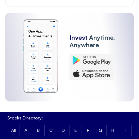
Invest
Anytime,
Anywhere
Stocks Directory:
All
A
B
C
D
E
F
G
H
I