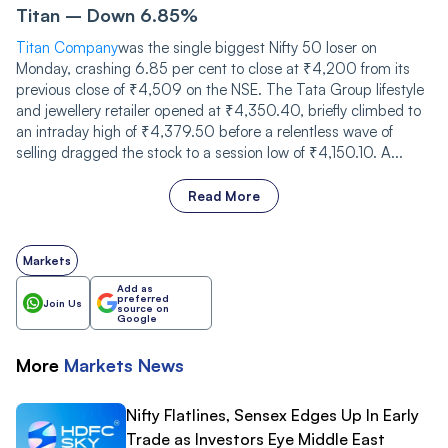
Titan – Down 6.85%
Titan Company
was the single biggest Nifty 50 loser on
Monday, crashing 6.85 per cent to close at ₹4,200 from its
previous close of ₹4,509 on the NSE. The Tata Group lifestyle
and jewellery retailer opened at ₹4,350.40, briefly climbed to
an intraday high of ₹4,379.50 before a relentless wave of
selling dragged the stock to a session low of ₹4,150.10. A...
Read More
Markets
Add as
preferred
Join Us
source on
Google
More
Markets
News
Nifty Flatlines, Sensex Edges Up In Early
Trade as Investors Eye Middle East