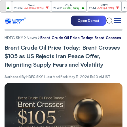
Trent
Cipla
NTPC
Reli
₹3,065
-64.00
(
-2.05%
)
₹1,482
23.20
(
1.59%
)
₹344
-5.90
(
-1.69%
)
₹1,300.
Open Demat
HDFC SKY
News
Brent Crude Oil Price Today: Brent Crosses $10
Brent Crude Oil Price Today: Brent Crosses
$105 as US Rejects Iran Peace Offer,
Reigniting Supply Fears and Volatility
Authored By
HDFC SKY
|
Last Modified: May 11, 2026 11:40 AM IST