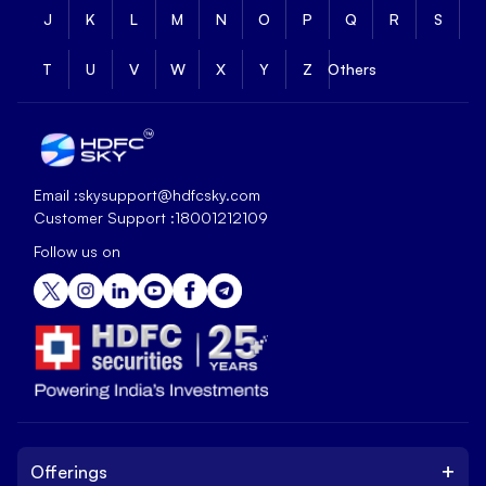
J
K
L
M
N
O
P
Q
R
S
T
U
V
W
X
Y
Z
Others
Email :
skysupport@hdfcsky.com
Customer Support :
18001212109
Follow us on
+
Offerings