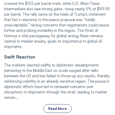
crossed the $105 per barrel mark, while U.S. West Texas
Intermediate also saw strong gains, rising nearly 5% at $99.95
per barrel. The rally came on the heels of
Trump
’s statement
that Iran’s response to the peace proposal was “totally
unacceptable,” raising concerns that negotiations could pause
further and prolong instability in the region. The Strait of
Hormuz
a vital
passageway for global energy flows remains
central to market anxiety, given its importance to global oil
shipments.
Swift Reaction
The markets reacted swiftly to diplomatic developments
pertaining to the Middle East as crude surged after talks
between the US and Iran failed to throw up any results, thereby
reinforcing volatility in an already sensitive region. The pause in
diplomatic efforts have led to renewed concerns over
disruptions to shipments through the strait, leading to market
nerves...
Read More