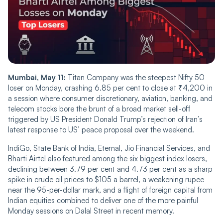
Mumbai, May 11:
Titan Company was the steepest Nifty 50
loser on Monday, crashing 6.85 per cent to close at ₹4,200 in
a session where consumer discretionary, aviation, banking, and
telecom stocks bore the brunt of a broad market sell-off
triggered by US President Donald Trump’s rejection of Iran’s
latest response to US’ peace proposal over the weekend.
IndiGo, State Bank of India, Eternal, Jio Financial Services, and
Bharti Airtel also featured among the six biggest index losers,
declining between 3.79 per cent and 4.73 per cent as a sharp
spike in crude oil prices to $105 a barrel, a weakening rupee
near the 95-per-dollar mark, and a flight of foreign capital from
Indian equities combined to deliver one of the more painful
Monday sessions on Dalal Street in recent memory.