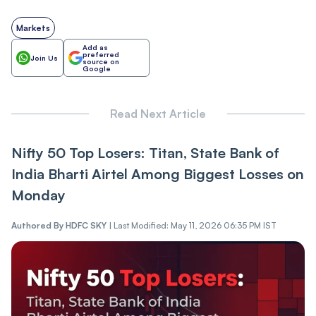
Markets
Add as
preferred
Join Us
source on
Google
Read Next Article
Nifty 50 Top Losers: Titan, State Bank of
India Bharti Airtel Among Biggest Losses on
Monday
Authored By
HDFC SKY
|
Last Modified: May 11, 2026 06:35 PM IST