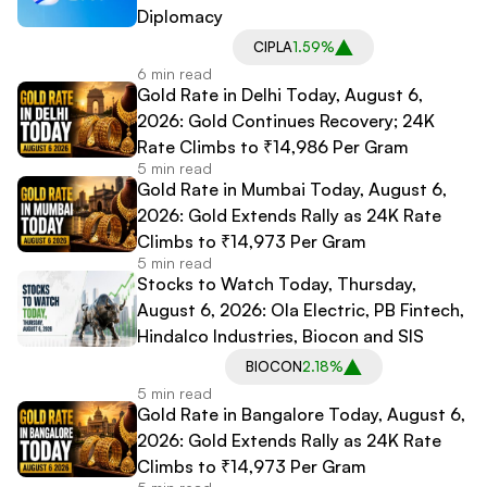
Diplomacy
CIPLA
1.59%
6 min read
Gold Rate in Delhi Today, August 6,
2026: Gold Continues Recovery; 24K
Rate Climbs to ₹14,986 Per Gram
5 min read
Gold Rate in Mumbai Today, August 6,
2026: Gold Extends Rally as 24K Rate
Climbs to ₹14,973 Per Gram
5 min read
Stocks to Watch Today, Thursday,
August 6, 2026: Ola Electric, PB Fintech,
Hindalco Industries, Biocon and SIS
BIOCON
2.18%
5 min read
Gold Rate in Bangalore Today, August 6,
2026: Gold Extends Rally as 24K Rate
Climbs to ₹14,973 Per Gram