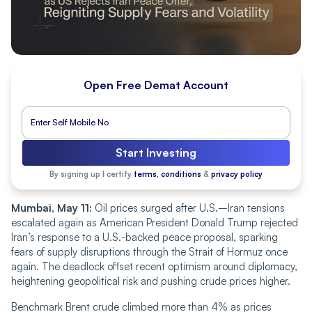
Open Free Demat Account
Start Investing
By signing up I certify
terms, conditions
&
privacy policy
Mumbai, May 11:
Oil prices surged after U.S.–Iran tensions
escalated again as American President Donald Trump rejected
Iran’s response to a U.S.-backed peace proposal, sparking
fears of supply disruptions through the Strait of Hormuz once
again. The deadlock offset recent optimism around diplomacy,
heightening geopolitical risk and pushing
crude
prices higher.
Benchmark Brent crude climbed more than 4% as prices