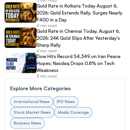
5 min read
Gold Rate in Kolkata Today August 6,
2026: Gold Extends Rally, Surges Nearly
₹400 in a Day
4 min read
Gold Rate in Chennai Today, August 6,
2026: 24K Gold Slips After Yesterday's
Sharp Rally
4 min read
Dow Hits Record 54,349 on Iran Peace
Hopes; Nasdaq Drops 0.8% on Tech
Weakness
8 min read
Explore More Categories
International News
IPO News
Stock Market News
Media Coverage
Business News