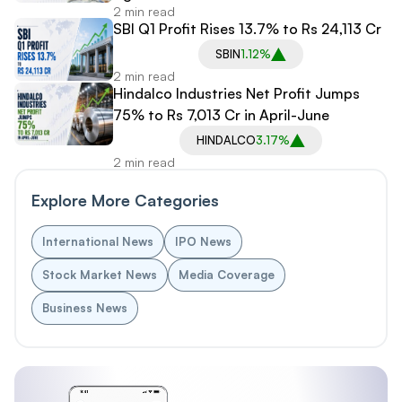
2 min read
SBI Q1 Profit Rises 13.7% to Rs 24,113 Cr
SBIN
1.12%
2 min read
Hindalco Industries Net Profit Jumps
75% to Rs 7,013 Cr in April-June
HINDALCO
3.17%
2 min read
Explore More Categories
International News
IPO News
Stock Market News
Media Coverage
Business News