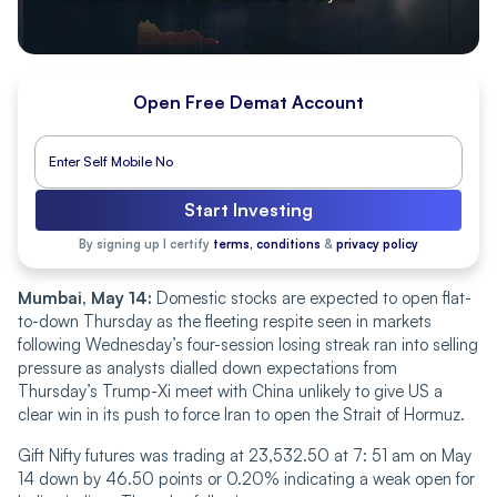
Open Free Demat Account
Start Investing
By signing up I certify
terms, conditions
&
privacy policy
Mumbai, May 14:
Domestic stocks are expected to open flat-
to-down Thursday as the fleeting respite seen in markets
following Wednesday’s four-session losing streak ran into selling
pressure as analysts dialled down expectations from
Thursday’s Trump-Xi meet with China unlikely to give US a
clear win in its push to force Iran to open the Strait of Hormuz.
Gift Nifty futures was trading at 23,532.50 at 7: 51 am on May
14 down by 46.50 points or 0.20% indicating a weak open for