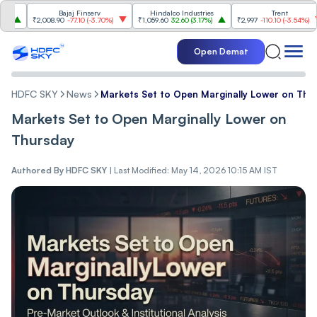
Bajaj Finserv
Hindalco Industries
Trent
₹2,008.90
-77.10
(
-3.70%
)
₹1,059.60
32.60
(
3.17%
)
₹2,997
-110.10
(
-3.54%
)
Open Demat
HDFC SKY
News
Markets Set to Open Marginally Lower on Thu
Markets Set to Open Marginally Lower on
Thursday
Authored By
HDFC SKY
|
Last Modified: May 14, 2026 10:15 AM IST