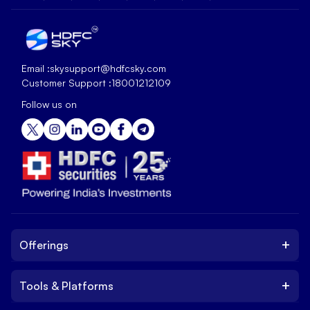
Email :
skysupport@hdfcsky.com
Customer Support :
18001212109
Follow us on
+
Offerings
+
Tools & Platforms
Invest