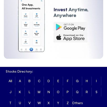
Invest
Anytime,
Anywhere
Stocks Directory:
All
A
B
C
D
E
F
G
H
I
J
K
L
M
N
O
P
Q
R
S
T
U
V
W
X
Y
Z
Others