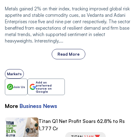
Metals gained 2% on their index, tracking improved global risk
appetite and stable commodity cues, as Vedanta and Adani
Enterprises rose five and nine per cent respectively. The sector
benefited from expectations of resilient demand and firm base
metal trends, which supported sentiment in select
heavyweights. Interestingly,...
Read More
Markets
Add as
preferred
Join Us
source on
Google
More
Business
News
Titan Q1 Net Profit Soars 62.8% to Rs
1,777 Cr
TITAN
-1.14%