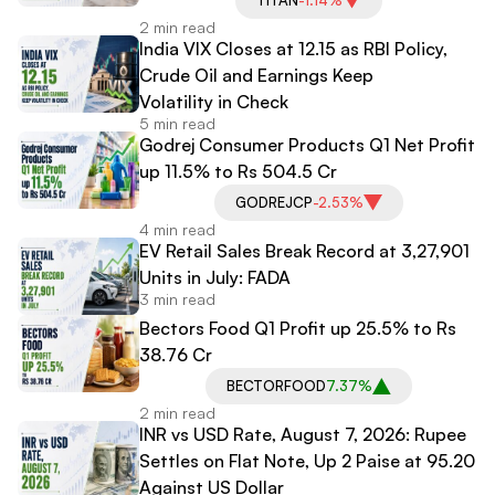
2 min read
India VIX Closes at 12.15 as RBI Policy,
Crude Oil and Earnings Keep
Volatility in Check
5 min read
Godrej Consumer Products Q1 Net Profit
up 11.5% to Rs 504.5 Cr
GODREJCP
-2.53%
4 min read
EV Retail Sales Break Record at 3,27,901
Units in July: FADA
3 min read
Bectors Food Q1 Profit up 25.5% to Rs
38.76 Cr
BECTORFOOD
7.37%
2 min read
INR vs USD Rate, August 7, 2026: Rupee
Settles on Flat Note, Up 2 Paise at 95.20
Against US Dollar