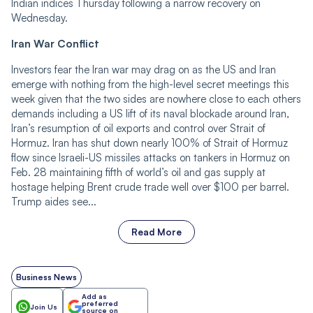
Indian indices Thursday following a narrow recovery on
Wednesday.
Iran War Conflict
Investors fear the Iran war may drag on as the US and Iran
emerge with nothing from the high-level secret meetings this
week given that the two sides are nowhere close to each others
demands including a US lift of its naval blockade around Iran,
Iran’s resumption of oil exports and control over Strait of
Hormuz. Iran has shut down nearly 100% of Strait of Hormuz
flow since Israeli-US missiles attacks on tankers in Hormuz on
Feb. 28 maintaining fifth of world’s oil and gas supply at
hostage helping Brent crude trade well over $100 per barrel.
Trump aides see...
Read More
Business News
Add as
preferred
Join Us
source on