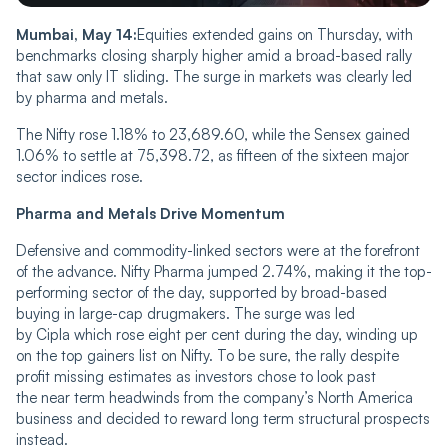
Mumbai, May 14:
Equities extended gains on Thursday, with
benchmarks closing sharply higher amid a broad-based rally
that saw only IT sliding. The surge in markets was clearly led
by pharma and metals.
The Nifty rose 1.18% to 23,689.60, while the Sensex gained
1.06% to settle at 75,398.72, as fifteen of the sixteen major
sector indices rose.
Pharma and Metals Drive Momentum
Defensive and commodity-linked sectors were at the forefront
of the advance. Nifty Pharma jumped 2.74%, making it the top-
performing sector of the day, supported by broad-based
buying in large-cap drugmakers. The surge was led
by Cipla which rose eight per cent during the day, winding up
on the top gainers list on Nifty. To be sure, the rally despite
profit missing estimates as investors chose to look past
the near term headwinds from the company’s North America
business and decided to reward long term structural prospects
instead.