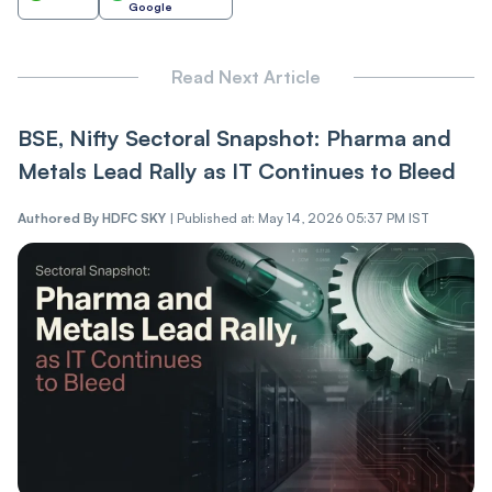
Google
Read Next Article
BSE, Nifty Sectoral Snapshot: Pharma and
Metals Lead Rally as IT Continues to Bleed
Authored By
HDFC SKY
|
Published at: May 14, 2026 05:37 PM IST