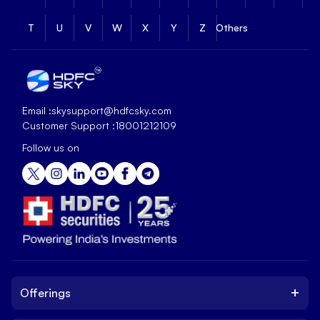
T
U
V
W
X
Y
Z
Others
Email :
skysupport@hdfcsky.com
Customer Support :
18001212109
Follow us on
+
Offerings