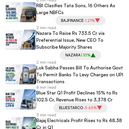
RBI Clasifies Tata Sons, 16 Others As
Large NBFCs
BAJFINANCE
-1.21%
2 min read
Nazara To Raise Rs 733.5 Cr via
Preferential Issue, New CEO To
Subscribe Majority Shares
NAZARA
1.10%
2 min read
Lok Sabha Passes Bill To Authorise Govt
To Permit Banks To Levy Charges on UPI
Transactions
4 min read
Blue Star Q1 Profit Declines 15% to Rs
102.5 Cr, Revenue Rises to 3,378 Cr
BLUESTARCO
-5.65%
3 min read
Bajaj Electricals Profit Rises to Rs 48.38
Cr in Q1