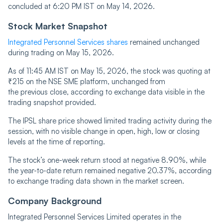
concluded at 6:20 PM IST on May 14, 2026.
Stock Market Snapshot
Integrated Personnel Services shares
remained unchanged
during trading on May 15, 2026.
As of 11:45 AM IST on May 15, 2026, the stock was quoting at
₹215 on the NSE SME platform, unchanged from
the previous close, according to exchange data visible in the
trading snapshot provided.
The IPSL share price showed limited trading activity during the
session, with no visible change in open, high, low or closing
levels at the time of reporting.
The stock’s one-week return stood at negative 8.90%, while
the year-to-date return remained negative 20.37%, according
to exchange trading data shown in the market screen.
Company Background
Integrated Personnel Services Limited operates in the