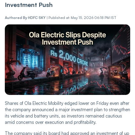
Investment Push
Authored By
HDFC SKY
|
Published at: May 15, 2026 06:18 PM IST
Shares of Ola Electric Mobility edged lower on Friday even after
the company announced a major investment plan to strengthen
its vehicle and battery units, as investors remained cautious
amid concerns over execution and profitability.
The company said its board had approved an investment of up