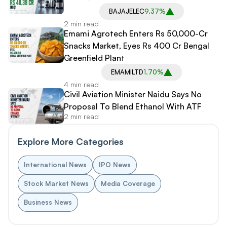
BAJAJELEC
9.37%
2 min read
Emami Agrotech Enters Rs 50,000-Cr
Snacks Market, Eyes Rs 400 Cr Bengal
Greenfield Plant
EMAMILTD
1.70%
4 min read
Civil Aviation Minister Naidu Says No
Proposal To Blend Ethanol With ATF
2 min read
Explore More Categories
International News
IPO News
Stock Market News
Media Coverage
Business News