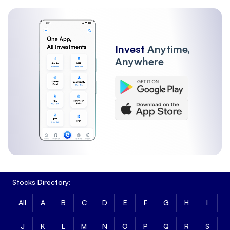
Invest
Anytime,
Anywhere
Stocks Directory:
All
A
B
C
D
E
F
G
H
I
J
K
L
M
N
O
P
Q
R
S