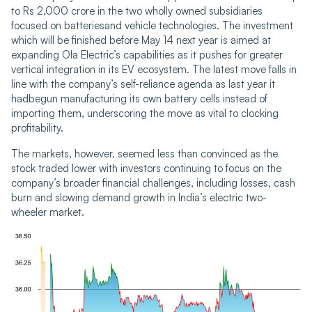
to Rs 2,000 crore in the two wholly owned subsidiaries
focused on batteriesand vehicle technologies. The investment
which will be finished before May 14 next year is aimed at
expanding Ola Electric’s capabilities as it pushes for greater
vertical integration in its EV ecosystem. The latest move falls in
line with the company’s self-reliance agenda as last year it
hadbegun manufacturing its own battery cells instead of
importing them, underscoring the move as vital to clocking
profitability.
The markets, however, seemed less than convinced as the
stock traded lower with investors continuing to focus on the
company’s broader financial challenges, including losses, cash
burn and slowing demand growth in India’s electric two-
wheeler market.