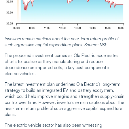
Investors remain cautious about the near-term return profile of
such aggressive capital expenditure plans. Source: NSE
The proposed investment comes as Ola Electric accelerates
efforts to localise battery manufacturing and reduce
dependence on imported cells, a key cost component in
electric vehicles.
The latest investment plan underlines Ola Electric’s long-term
strategy to build an integrated EV and battery ecosystem,
which could help improve margins and strengthen supply-chain
control over time. However, investors remain cautious about the
near-term return profile of such aggressive capital expenditure
plans.
The electric vehicle sector has also been witnessing