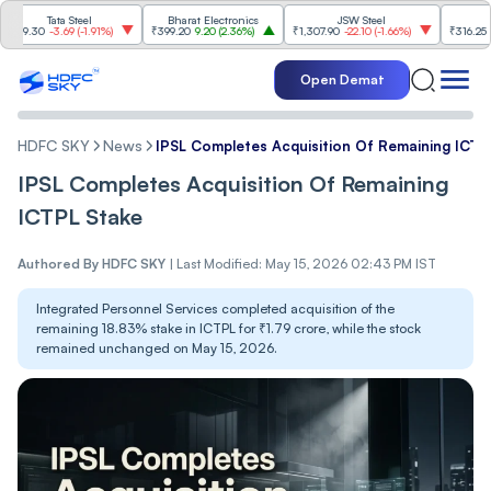
Tata Steel
Bharat Electronics
JSW Steel
Etern
.30
-3.69
(
-1.91%
)
₹399.20
9.20
(
2.36%
)
₹1,307.90
-22.10
(
-1.66%
)
₹316.25
5.90
(
Open Demat
HDFC SKY
News
IPSL Completes Acquisition Of Remaining ICTP
IPSL Completes Acquisition Of Remaining
ICTPL Stake
Authored By
HDFC SKY
|
Last Modified: May 15, 2026 02:43 PM IST
Integrated Personnel Services completed acquisition of the
remaining 18.83% stake in ICTPL for ₹1.79 crore, while the stock
remained unchanged on May 15, 2026.