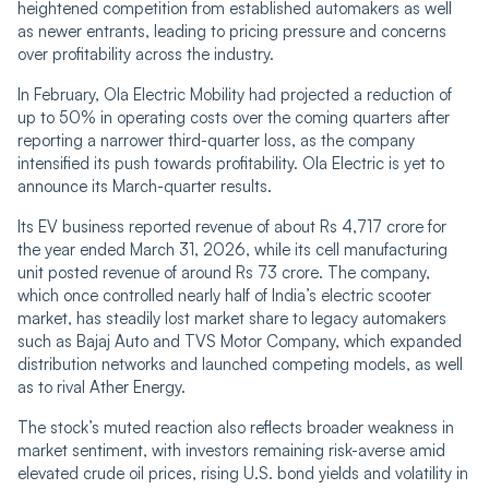
heightened competition from established automakers as well
as newer entrants, leading to pricing pressure and concerns
over profitability across the industry.
In February, Ola Electric Mobility had projected a reduction of
up to 50% in operating costs over the coming quarters after
reporting a narrower third-quarter loss, as the company
intensified its push towards profitability. Ola Electric is yet to
announce its March-quarter results.
Its EV business reported revenue of about Rs 4,717 crore for
the year ended March 31, 2026, while its cell manufacturing
unit posted revenue of around Rs 73 crore. The company,
which once controlled nearly half of India’s electric scooter
market, has steadily lost market share to legacy automakers
such as Bajaj Auto and TVS Motor Company, which expanded
distribution networks and launched competing models, as well
as to rival Ather Energy.
The stock’s muted reaction also reflects broader weakness in
market sentiment, with investors remaining risk-averse amid
elevated crude oil prices, rising U.S. bond yields and volatility in