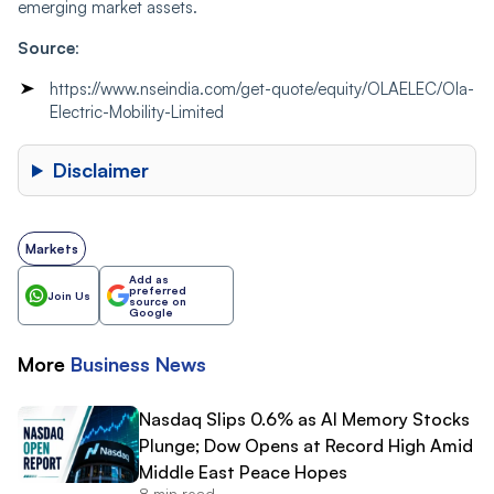
emerging market assets.
Source
:
https://www.nseindia.com/get-quote/equity/OLAELEC/Ola-
Electric-Mobility-Limited
Disclaimer
Markets
Add as
preferred
Join Us
source on
Google
More
Business
News
Nasdaq Slips 0.6% as AI Memory Stocks
Plunge; Dow Opens at Record High Amid
Middle East Peace Hopes
8 min read