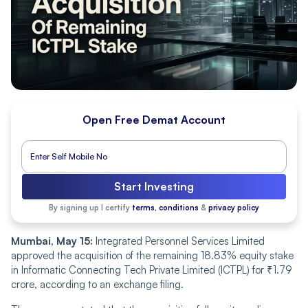
Open Free Demat Account
Start Investing
By signing up I certify
terms, conditions
&
privacy policy
Mumbai, May 15:
Integrated Personnel Services Limited
approved the acquisition of the remaining 18.83% equity stake
in Informatic Connecting Tech Private Limited (ICTPL) for ₹1.79
crore, according to an exchange filing.