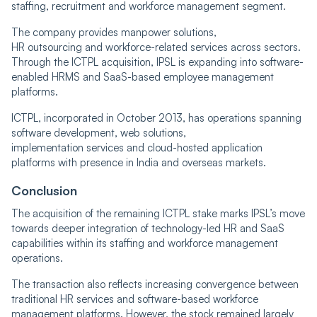
staffing, recruitment and workforce management segment.
The company provides manpower solutions,
HR outsourcing and workforce-related services across sectors.
Through the ICTPL acquisition, IPSL is expanding into software-
enabled HRMS and SaaS-based employee management
platforms.
ICTPL, incorporated in October 2013, has operations spanning
software development, web solutions,
implementation services and cloud-hosted application
platforms with presence in India and overseas markets.
Conclusion
The acquisition of the remaining ICTPL stake marks IPSL’s move
towards deeper integration of technology-led HR and SaaS
capabilities within its staffing and workforce management
operations.
The transaction also reflects increasing convergence between
traditional HR services and software-based workforce
management platforms. However, the stock remained largely