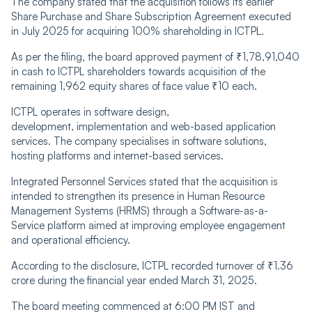
The company stated that the acquisition follows its earlier
Share Purchase and Share Subscription Agreement executed
in July 2025 for acquiring 100% shareholding in ICTPL.
As per the filing, the board approved payment of ₹1,78,91,040
in cash to ICTPL shareholders towards acquisition of the
remaining 1,962 equity shares of face value ₹10 each.
ICTPL operates in software design,
development, implementation and web-based application
services. The company specialises in software solutions,
hosting platforms and internet-based services.
Integrated Personnel Services stated that the acquisition is
intended to strengthen its presence in Human Resource
Management Systems (HRMS) through a Software-as-a-
Service platform aimed at improving employee engagement
and operational efficiency.
According to the disclosure, ICTPL recorded turnover of ₹1.36
crore during the financial year ended March 31, 2025.
The board meeting commenced at 6:00 PM IST and