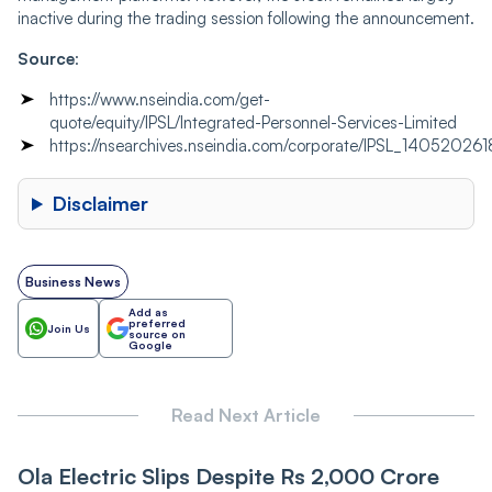
inactive during the trading session following the announcement.
Source
:
https://www.nseindia.com/get-
quote/equity/IPSL/Integrated-Personnel-Services-Limited
https://nsearchives.nseindia.com/corporate/IPSL_1405202
Disclaimer
Business News
Add as
preferred
Join Us
source on
Google
Read Next Article
Ola Electric Slips Despite Rs 2,000 Crore