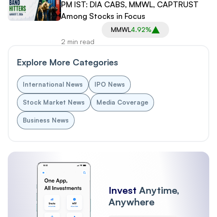
PM IST: DIA CABS, MMWL, CAPTRUST
Among Stocks in Focus
MMWL
4.92%
2 min read
Explore More Categories
International News
IPO News
Stock Market News
Media Coverage
Business News
Invest
Anytime,
Anywhere