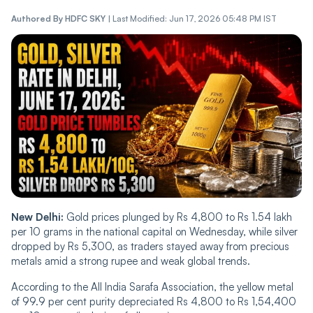
Authored By
HDFC SKY
|
Last Modified: Jun 17, 2026 05:48 PM IST
New Delhi:
Gold prices plunged by Rs 4,800 to Rs 1.54 lakh
per 10 grams in the national capital on Wednesday, while silver
dropped by Rs 5,300, as traders stayed away from precious
metals amid a strong rupee and weak global trends.
According to the All India Sarafa Association, the yellow metal
of 99.9 per cent purity depreciated Rs 4,800 to Rs 1,54,400