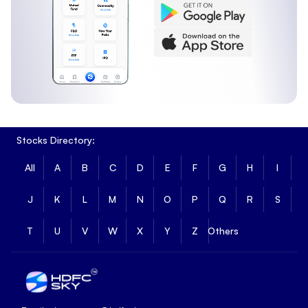
Stocks Directory:
All
A
B
C
D
E
F
G
H
I
J
K
L
M
N
O
P
Q
R
S
T
U
V
W
X
Y
Z
Others