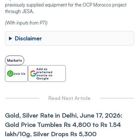
previously supplied equipment for the OCP Morocco project
through JESA.
(With inputs from PTI)
Disclaimer
Markets
Add as
preferred
Join Us
source on
Google
Read Next Article
Gold, Silver Rate in Delhi, June 17, 2026:
Gold Price Tumbles Rs 4,800 to Rs 1.54
lakh/10g, Silver Drops Rs 5,300