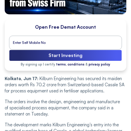
Open Free Demat Account
Start Investing
By signing up I certify
terms, conditions
&
privacy policy
Kolkata, Jun 17:
Kilburn Engineering has secured its maiden
orders worth Rs 70.2 crore from Switzerland-based Casale SA
for process equipment used in fertiliser applications.
The orders involve the design, engineering and manufacture
of specialised process equipment, the company said in a
statement on Tuesday.
The development marks Kilburn Engineering’s entry into the
qualified supplier base of Casale, a global technology licensor