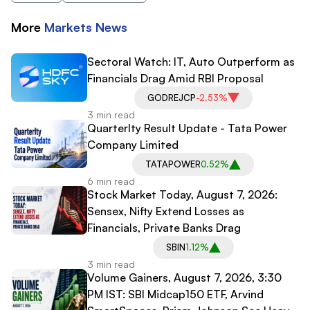
More
Markets
News
Sectoral Watch: IT, Auto Outperform as
Financials Drag Amid RBI Proposal
GODREJCP
-2.53%
3 min read
Quarterlty Result Update - Tata Power
Company Limited
TATAPOWER
0.52%
6 min read
Stock Market Today, August 7, 2026:
Sensex, Nifty Extend Losses as
Financials, Private Banks Drag
SBIN
1.12%
3 min read
Volume Gainers, August 7, 2026, 3:30
PM IST: SBI Midcap150 ETF, Arvind