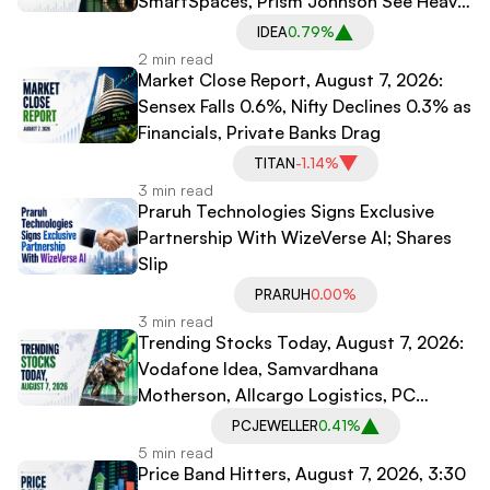
SmartSpaces, Prism Johnson See Heavy
Trading
IDEA
0.79%
2 min read
Market Close Report, August 7, 2026:
Sensex Falls 0.6%, Nifty Declines 0.3% as
Financials, Private Banks Drag
TITAN
-1.14%
3 min read
Praruh Technologies Signs Exclusive
Partnership With WizeVerse AI; Shares
Slip
PRARUH
0.00%
3 min read
Trending Stocks Today, August 7, 2026:
Vodafone Idea, Samvardhana
Motherson, Allcargo Logistics, PC
Jeweller in Spotlight
PCJEWELLER
0.41%
5 min read
Price Band Hitters, August 7, 2026, 3:30