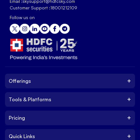
Email :
skysupport@hdfcsky.com
Customer Support :
18001212109
Follow us on
+
Offerings
+
Tools & Platforms
Invest
Equity
+
Pricing
Platform
ETF
Web Trading Platform
IPO
+
Quick Links