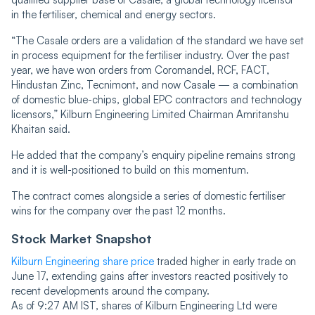
in the fertiliser, chemical and energy sectors.
“The Casale orders are a validation of the standard we have set
in process equipment for the fertiliser industry. Over the past
year, we have won orders from Coromandel, RCF, FACT,
Hindustan Zinc, Tecnimont, and now Casale — a combination
of domestic blue-chips, global EPC contractors and technology
licensors,” Kilburn Engineering Limited Chairman Amritanshu
Khaitan said.
He added that the company’s enquiry pipeline remains strong
and it is well-positioned to build on this momentum.
The contract comes alongside a series of domestic fertiliser
wins for the company over the past 12 months.
Stock Market Snapshot
Kilburn Engineering share price
traded higher in early trade on
June 17, extending gains after investors reacted positively to
recent developments around the company.
As of 9:27 AM IST, shares of Kilburn Engineering Ltd were