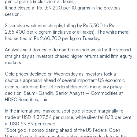
per 10 grams (inclusive of all taxes).
It had closed at Rs 1,59,200 per 10 grams in the previous
session.
Silver also weakened sharply, falling by Rs 5,300 to Rs
2,55,400 per kilogram (inclusive of all taxes). The white metal
had settled at Rs 2,60,700 per kg on Tuesday.
Analysts said domestic demand remained weak for the second
straight day as investors chased higher returns amid firm equity
markets.
Gold prices declined on Wednesday as investors took a
cautious approach ahead of several important US economic
events, including the US Federal Reserve’s monetary policy
decision, Saumil Gandhi, Senior Analyst – Commodities at
HDFC Securities, said.
In the international markets, spot gold slipped marginally to
trade at USD 4,327.54 per ounce, while silver fell 0.18 per cent
at USD 69.89 per ounce.
“Spot gold is consolidating ahead of the US Federal Open
Market Committee’s monetary policy decision due later in the