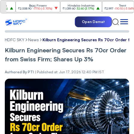
Bajaj Finserv
Hindalco Industries
Trent
₹2,008.90
-77.10
(
-3.70%
)
₹1,059.60
32.60
(
3.17%
)
₹2,997
-110.10
(
-3.54%
)
Open Demat
HDFC SKY
News
Kilburn Engineering Secures Rs 70cr Order fr
Kilburn Engineering Secures Rs 70cr Order
from Swiss Firm; Shares Up 3%
Authored By
PTI
|
Published at: Jun 17, 2026 12:40 PM IST