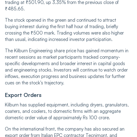
trading at ₹501.90, up 3.35% from the previous close of
₹485.65.
The stock opened in the green and continued to attract
buying interest during the first half hour of trading, briefly
crossing the ₹500 mark. Trading volumes were also higher
than usual, indicating increased investor participation.
The Kilburn Engineering share price has gained momentum in
recent sessions as market participants tracked company-
specific developments and broader interest in capital goods
and engineering stocks. Investors will continue to watch order
inflows, execution progress and business updates for further
cues on the stock’s trajectory.
Export Orders
Kilburn has supplied equipment, including dryers, granulators,
coaters, and coolers, to domestic firms with an aggregate
domestic order value of approximately Rs 100 crore.
On the international front, the company has also secured an
export order from Italian EPC contractor Tecnimont, and