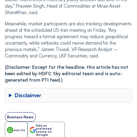
day,” Praveen Singh, Head of Commodities at Mirae Asset
ShareKhan, said.
Meanwhile, market participants are also tracking developments
ahead of the scheduled US-Iran meeting on Friday. “Any
progress toward a formal agreement may reduce geopolitical
uncertainty, while setbacks could revive demand for the
precious metals,” Jateen Trivedi, VP Research Analyst –
Commodity and Currency, LKP Securities, said.
(Disclaimer: Except for the headline, this article has not
been edited by HDFC Sky editorial team and is auto-
generated from PTI feed.)
Disclaimer
Business News
Add as
preferred
Join Us
source on
Google