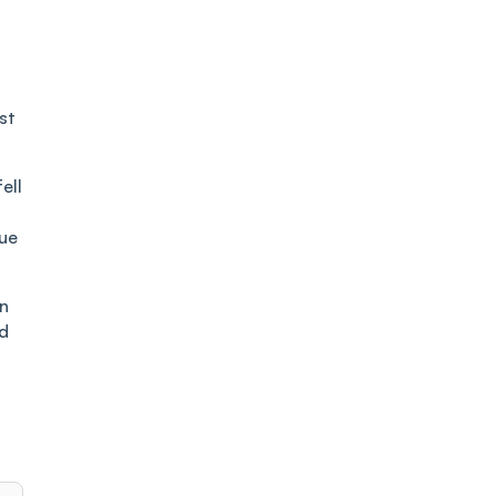
st
ell
due
on
ld