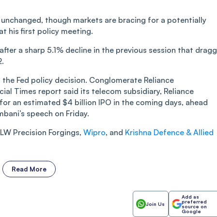
s unchanged, though markets are bracing for a potentially
 his first policy meeting.
after a sharp 5.1% decline in the previous session that drag
2.
d the Fed policy decision. Conglomerate Reliance
ncial Times report said its telecom subsidiary, Reliance
 for an estimated $4 billion IPO in the coming days, ahead
bani’s speech on Friday.
 BLW Precision Forgings,
Wipro
, and
Krishna Defence & Allied
Read More
Add as
preferred
Join Us
source on
Google