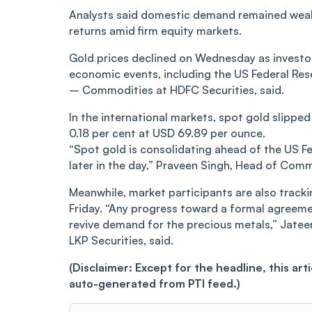
Analysts said domestic demand remained weak 
returns amid firm equity markets.
Gold prices declined on Wednesday as investo
economic events, including the US Federal Rese
– Commodities at HDFC Securities, said.
In the international markets, spot gold slipped
0.18 per cent at USD 69.89 per ounce.
“Spot gold is consolidating ahead of the US 
later in the day,” Praveen Singh, Head of Comm
Meanwhile, market participants are also trac
Friday. “Any progress toward a formal agreeme
revive demand for the precious metals,” Jate
LKP Securities, said.
(Disclaimer: Except for the headline, this ar
auto-generated from PTI feed.)