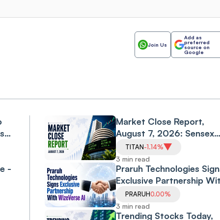
Add as
preferred
Join Us
source on
Google
o
Market Close Report,
ls
August 7, 2026: Sensex
l
Falls 0.6%, Nifty Declines
TITAN
-1.14%
0.3% as Financials, Priva
3 min read
e -
Banks Drag
Praruh Technologies Sign
Exclusive Partnership Wi
WizeVerse AI; Shares Sli
PRARUH
0.00%
3 min read
Trending Stocks Today,