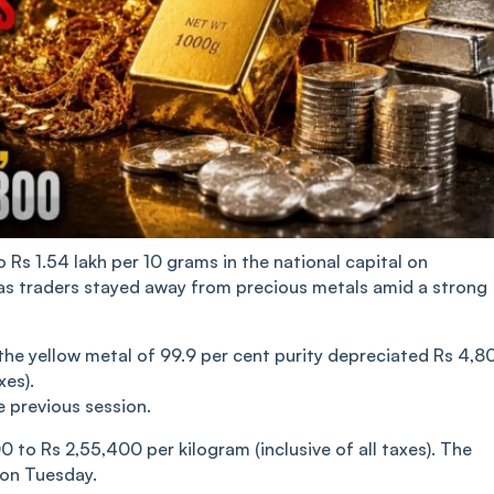
Rs 1.54 lakh per 10 grams in the national capital on
as traders stayed away from precious metals amid a strong
 the yellow metal of 99.9 per cent purity depreciated Rs 4,8
xes).
e previous session.
0 to Rs 2,55,400 per kilogram (inclusive of all taxes). The
 on Tuesday.