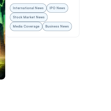
International News
IPO News
Stock Market News
Media Coverage
Business News