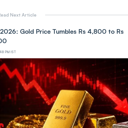
ead Next Article
17, 2026: Gold Price Tumbles Rs 4,800 to Rs
300
:48 PM IST