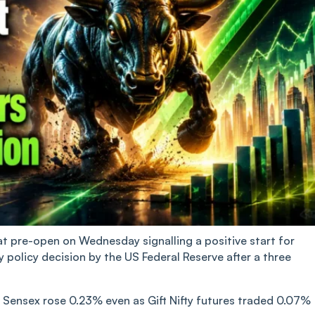
at pre-open on Wednesday signalling a positive start for
policy decision by the US Federal Reserve after a three
e Sensex rose 0.23% even as Gift Nifty futures traded 0.07%