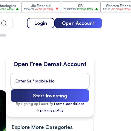
Jio Financial
SBI
Shriram Finance
₹256.80
-6.30
(
-2.39%
)
₹1,097.20
12.20
(
1.12%
)
₹1,115
-26.00
(
-2.28%
)
₹1,175
Login
Open Account
Open Free Demat Account
Start Investing
By signing up I certify
terms, conditions
&
privacy policy
Explore More Categories