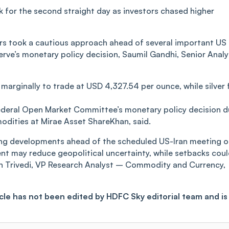
for the second straight day as investors chased higher
rs took a cautious approach ahead of several important US
rve’s monetary policy decision, Saumil Gandhi, Senior Analy
 marginally to trade at USD 4,327.54 per ounce, while silver f
Federal Open Market Committee’s monetary policy decision 
odities at Mirae Asset ShareKhan, said.
king developments ahead of the scheduled US-Iran meeting 
nt may reduce geopolitical uncertainty, while setbacks cou
en Trivedi, VP Research Analyst – Commodity and Currency,
ticle has not been edited by HDFC Sky editorial team and is