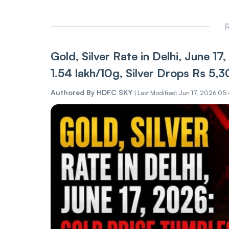
R
Gold, Silver Rate in Delhi, June 
1.54 lakh/10g, Silver Drops Rs 5,
Authored By
HDFC SKY
|
Last Modified: Jun 17, 2026 05