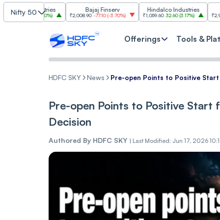
Industries
Bajaj Finserv
Hindalco Industries
Trent
Nifty 50
.00
(
3.20%
)
₹2,008.90
-77.10
(
-3.70%
)
₹1,059.60
32.60
(
3.17%
)
₹2,997
-110.10
(
-
Offerings
Tools & Pla
HDFC SKY
News
Pre-open Points to Positive Start
Pre-open Points to Positive Start 
Decision
Authored By
HDFC SKY
|
Last Modified: Jun 17, 2026 10: