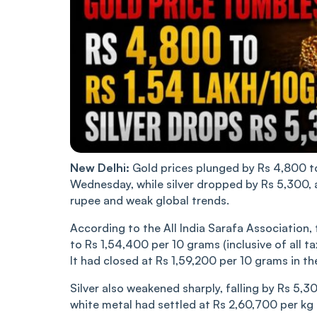
New Delhi:
Gold prices plunged by Rs 4,800 to 
Wednesday, while silver dropped by Rs 5,300, 
rupee and weak global trends.
According to the All India Sarafa Association,
to Rs 1,54,400 per 10 grams (inclusive of all ta
It had closed at Rs 1,59,200 per 10 grams in th
Silver also weakened sharply, falling by Rs 5,30
white metal had settled at Rs 2,60,700 per kg