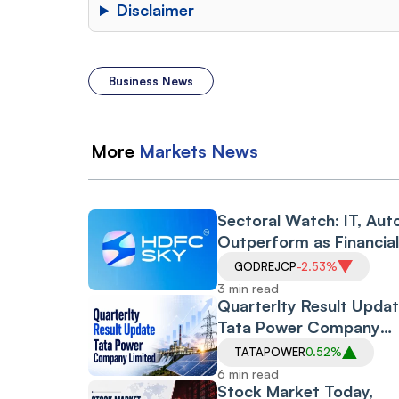
Disclaimer
Business News
More
Markets
News
Sectoral Watch: IT, Aut
Outperform as Financia
Drag Amid RBI Proposa
GODREJCP
-2.53%
3 min read
Quarterlty Result Updat
Tata Power Company
Limited
TATAPOWER
0.52%
6 min read
Stock Market Today,