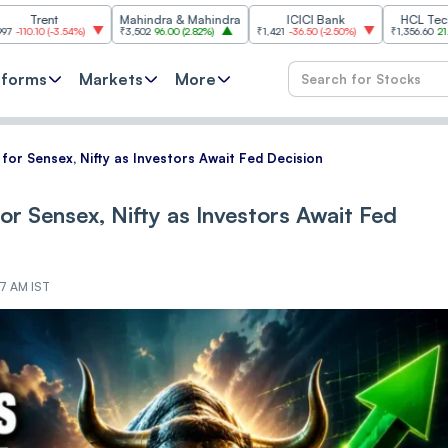
Mahindra & Mahindra
ICICI Bank
HCL Technologies
3.54%
)
₹3,502
96.00
(
2.82%
)
₹1,421
-36.50
(
-2.50%
)
₹1,356.60
21.60
(
1.62%
)
tforms
Markets
More
 for Sensex, Nifty as Investors Await Fed Decision
for Sensex, Nifty as Investors Await Fed
17 AM IST