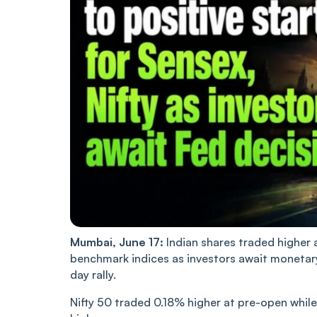
Mumbai, June 17:
Indian shares traded higher 
benchmark indices as investors await monetary 
day rally.
Nifty 50 traded 0.18% higher at pre-open whil