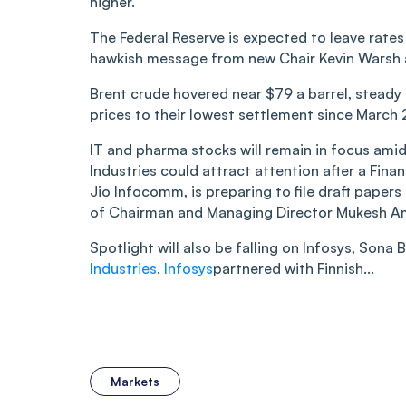
higher.
The Federal Reserve is expected to leave rate
hawkish message from new Chair Kevin Warsh at
Brent crude hovered near $79 a barrel, steady 
prices to their lowest settlement since March 
IT and pharma stocks will remain in focus ami
Industries could attract attention after a Fina
Jio Infocomm, is preparing to file draft papers
of Chairman and Managing Director Mukesh Am
Spotlight will also be falling on Infosys, Sona
Industries
.
Infosys
partnered with Finnish...
Markets