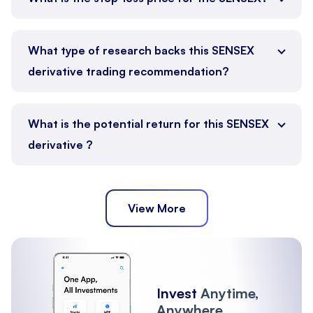
What type of research backs this SENSEX
derivative trading recommendation?
What is the potential return for this SENSEX
derivative ?
View More
Invest
Anytime,
Anywhere