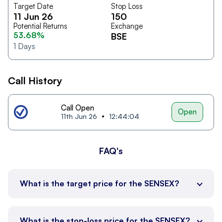
Target Date
Stop Loss
11 Jun 26
150
Potential Returns
Exchange
53.68%
BSE
1
Days
Call History
Call Open
Open
11th Jun 26
12:44:04
FAQ's
What is the target price for the SENSEX?
What is the stop-loss price for the SENSEX?