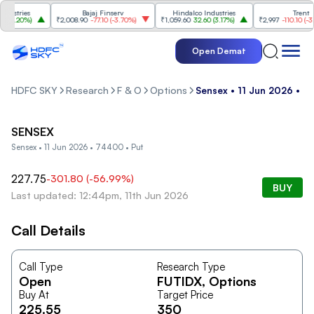
stries
Bajaj Finserv
Hindalco Industries
Trent
3.20%
)
₹2,008.90
-77.10
(
-3.70%
)
₹1,059.60
32.60
(
3.17%
)
₹2,997
-110.10
(
-3.54
Open Demat
HDFC SKY
Research
F & O
Options
Sensex • 11 Jun 2026 • 7
SENSEX
Sensex • 11 Jun 2026 • 74400 • Put
227.75
-301.80
(
-56.99
%)
BUY
Last updated: 12:44pm, 11th Jun 2026
Call Details
Call Type
Research Type
Open
FUTIDX
, Options
Buy At
Target Price
225.55
350