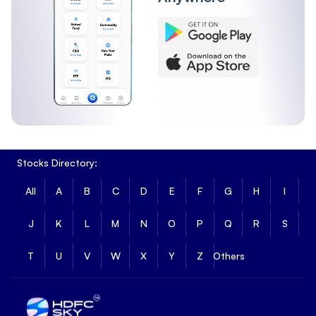
Stocks Directory:
All
A
B
C
D
E
F
G
H
I
J
K
L
M
N
O
P
Q
R
S
T
U
V
W
X
Y
Z
Others