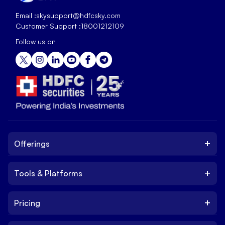
Email :
skysupport@hdfcsky.com
Customer Support :
18001212109
Follow us on
+
Offerings
+
Tools & Platforms
Invest
Equity
+
Pricing
Platform
ETF