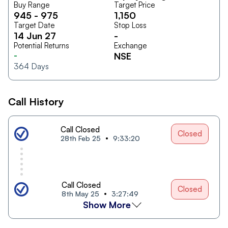
Buy Range
Target Price
945
-
975
1,150
Target Date
Stop Loss
14 Jun 27
-
Potential Returns
Exchange
-
NSE
364
Days
Call History
Call Closed
Closed
28th Feb 25
9:33:20
Call Closed
Closed
8th May 25
3:27:49
Show More