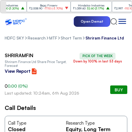
Industries
Bajaj Finserv
Hindalco Industries
Trent
.00
(
3.20%
)
₹2,008.90
-77.10
(
-3.70%
)
₹1,059.60
32.60
(
3.17%
)
₹2,997
-110.10
(
-
Open Demat
HDFC SKY
Research
MTF
Short Term
Shriram Finance Ltd
SHRIRAMFIN
PICK OF THE WEEK
Down by 100% in last 53 days
Shriram Finance Ltd
Share Price Target,
Forecast
View Report
0
0.00
(
0
%)
BUY
Last updated: 10:24am, 6th Aug 2026
Call Details
Call Type
Research Type
Closed
Equity
, Long Term