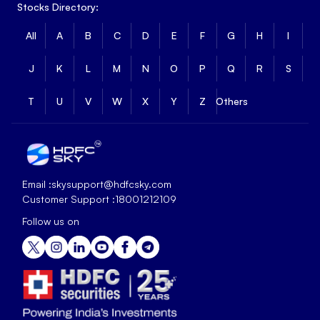
Stocks Directory:
All
A
B
C
D
E
F
G
H
I
J
K
L
M
N
O
P
Q
R
S
T
U
V
W
X
Y
Z
Others
Email :
skysupport@hdfcsky.com
Customer Support :
18001212109
Follow us on