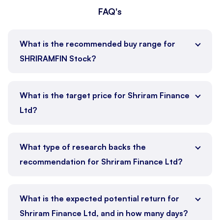
FAQ's
What is the recommended buy range for
SHRIRAMFIN Stock?
What is the target price for Shriram Finance
Ltd?
What type of research backs the
recommendation for Shriram Finance Ltd?
What is the expected potential return for
Shriram Finance Ltd, and in how many days?