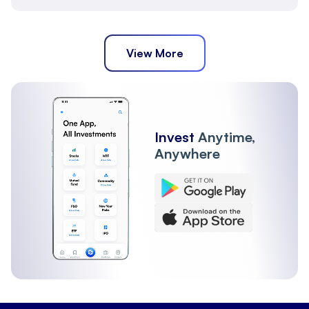
View More
Invest
Anytime,
Anywhere