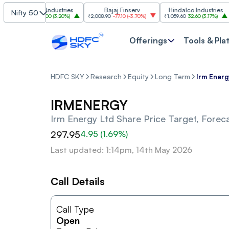
Grasim Industries
Bajaj Finserv
Hindalco Industries
Nifty 50
₹3,323
103.00
(
3.20%
)
₹2,008.90
-77.10
(
-3.70%
)
₹1,059.60
32.60
(
3.17%
)
₹2,
Offerings
Tools & Pla
HDFC SKY
Research
Equity
Long Term
Irm Energ
IRMENERGY
Irm Energy Ltd
Share Price Target, Forec
297.95
4.95
(
1.69
%)
Last updated: 1:14pm, 14th May 2026
Call Details
Call Type
Open