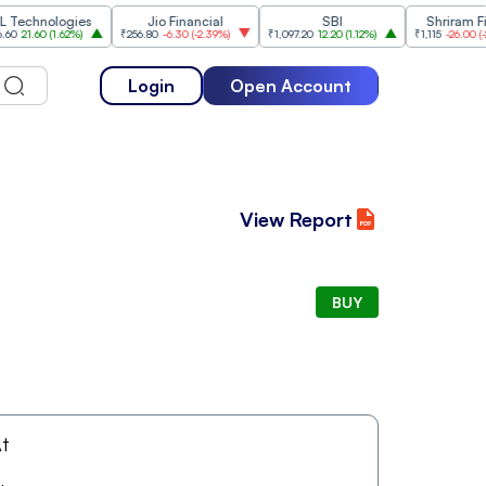
hnologies
Jio Financial
SBI
Shriram Finan
1.60
(
1.62%
)
₹256.80
-6.30
(
-2.39%
)
₹1,097.20
12.20
(
1.12%
)
₹1,115
-26.00
(
-2.28%
Login
Open Account
View Report
BUY
t