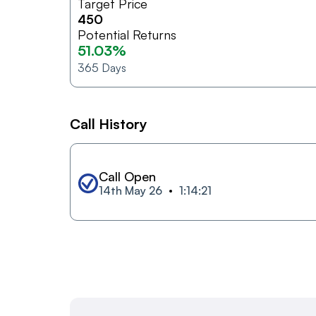
Target Price
450
Potential Returns
51.03%
365
Days
Call History
Call Open
14th May 26
1:14:21