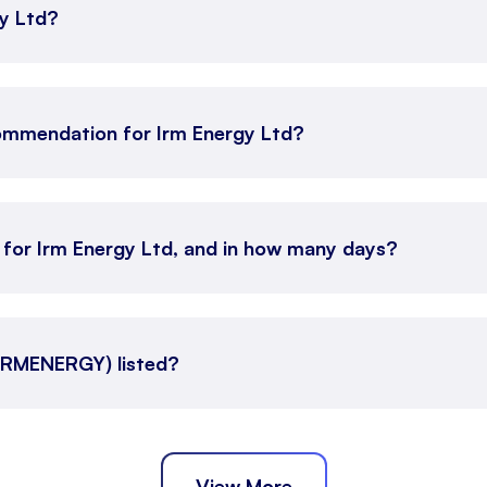
gy Ltd?
ommendation for Irm Energy Ltd?
n for Irm Energy Ltd, and in how many days?
(IRMENERGY) listed?
View More