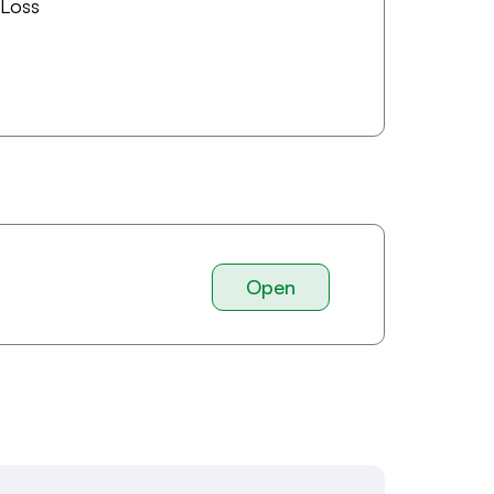
 Loss
Open