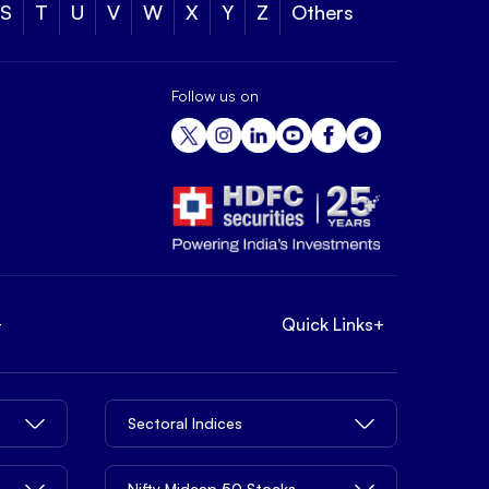
S
T
U
V
W
X
Y
Z
Others
Follow us on
+
Quick Links
+
Sectoral Indices
Nifty Midcap 50 Stocks