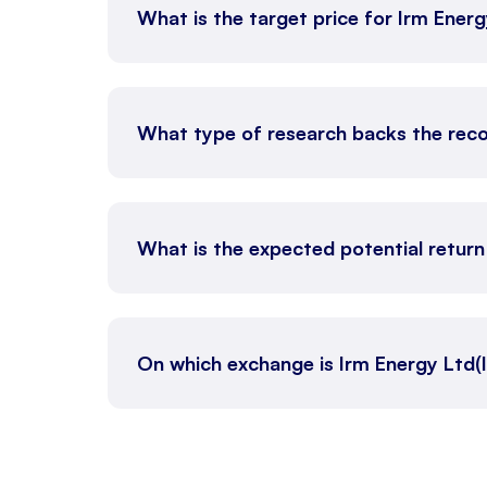
What is the target price for Irm Ener
What type of research backs the rec
What is the expected potential retur
On which exchange is Irm Energy Ltd