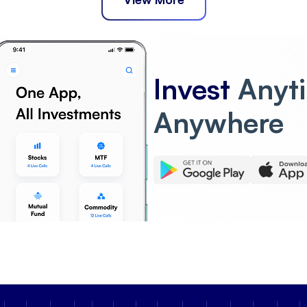
Invest
Anyt
Anywhere