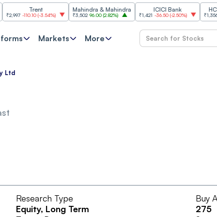
Trent
Mahindra & Mahindra
ICICI Bank
HCL Tec
997
-110.10
(
-3.54%
)
₹3,502
96.00
(
2.82%
)
₹1,421
-36.50
(
-2.50%
)
₹1,356.60
2
tforms
Markets
More
y Ltd
ast
Research Type
Buy A
Equity
, Long Term
275