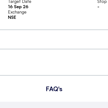
Target Date
Stop
16 Sep 26
-
Exchange
NSE
FAQ's