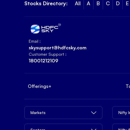
Stocks Directory:
All
A
B
C
D
E
Email :
skysupport@hdfcsky.com
Customer Support :
18001212109
Offerings
+
T
Markets
Nifty 
Sectors
Nifty