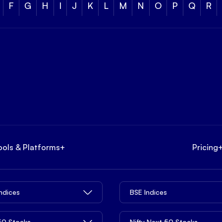
F
G
H
I
J
K
L
M
N
O
P
Q
R
ools & Platforms
+
Pricing
Indices
BSE Indices
 50 Stocks
Nifty Next 50 Stocks