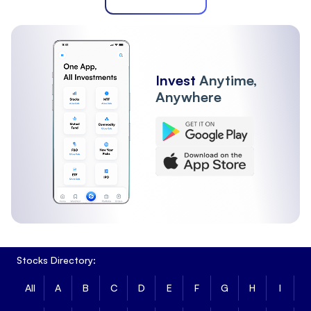
Invest
Anytime,
Anywhere
Stocks Directory:
All
A
B
C
D
E
F
G
H
I