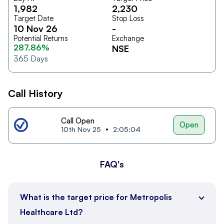
1,982
2,230
Target Date
Stop Loss
10 Nov 26
-
Potential Returns
Exchange
287.86%
NSE
365
Days
Call History
Call Open
Open
10th Nov 25
2:05:04
FAQ's
What is the target price for Metropolis
Healthcare Ltd?