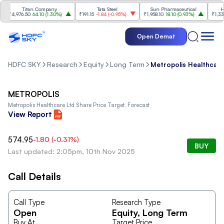
Titan Company
Tata Steel
Sun Pharmaceutical
HCL 
₹4,976.50
64.10
(
1.30%
)
₹191.15
-1.84
(
-0.95%
)
₹1,958.10
18.10
(
0.93%
)
₹1,338
-
Open Demat
HDFC SKY
Research
Equity
Long Term
Metropolis Healthcare
METROPOLIS
Metropolis Healthcare Ltd
Share Price Target, Forecast
View Report
574.95
-1.80
(
-0.31
%)
BUY
Last updated: 2:05pm, 10th Nov 2025
Call Details
Call Type
Research Type
Open
Equity
, Long Term
Buy At
Target Price