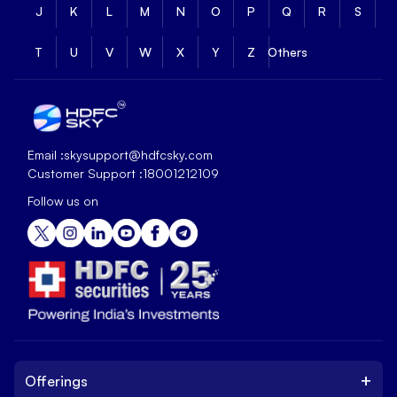
J
K
L
M
N
O
P
Q
R
S
T
U
V
W
X
Y
Z
Others
Email :
skysupport@hdfcsky.com
Customer Support :
18001212109
Follow us on
+
Offerings