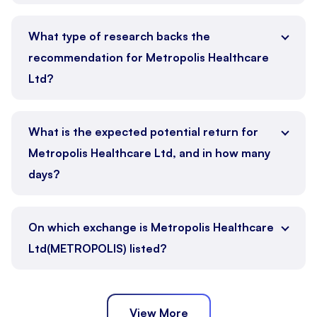
What type of research backs the
recommendation for Metropolis Healthcare
Ltd?
What is the expected potential return for
Metropolis Healthcare Ltd, and in how many
days?
On which exchange is Metropolis Healthcare
Ltd(METROPOLIS) listed?
View More