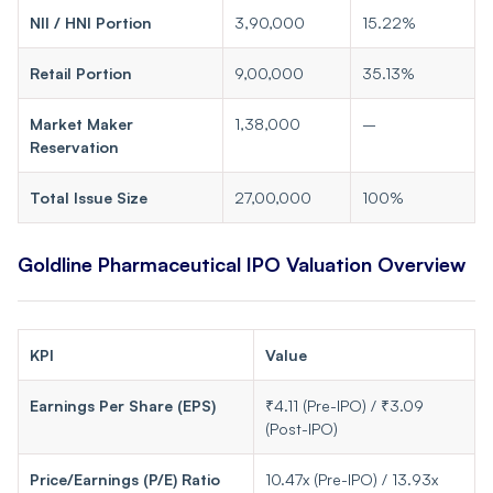
NII / HNI Portion
3,90,000
15.22%
Retail Portion
9,00,000
35.13%
Market Maker
1,38,000
–
Reservation
Total Issue Size
27,00,000
100%
Goldline Pharmaceutical IPO Valuation Overview
KPI
Value
Earnings Per Share (EPS)
₹4.11 (Pre-IPO) / ₹3.09
(Post-IPO)
Price/Earnings (P/E) Ratio
10.47x (Pre-IPO) / 13.93x