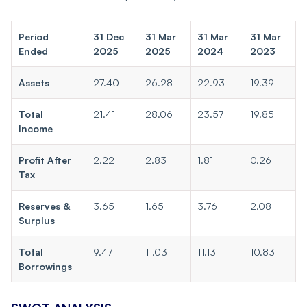
Period
31 Dec
31 Mar
31 Mar
31 Mar
Ended
2025
2025
2024
2023
Assets
27.40
26.28
22.93
19.39
Total
21.41
28.06
23.57
19.85
Income
Profit After
2.22
2.83
1.81
0.26
Tax
Reserves &
3.65
1.65
3.76
2.08
Surplus
Total
9.47
11.03
11.13
10.83
Borrowings