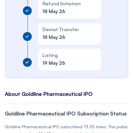
Refund Initiation
18 May 26
Demat Transfer
18 May 26
Listing
19 May 26
About Goldline Pharmaceutical IPO
Goldline Pharmaceutical IPO Subscription Status
Goldline Pharmaceutical IPO subscribed 73.35 times. The public