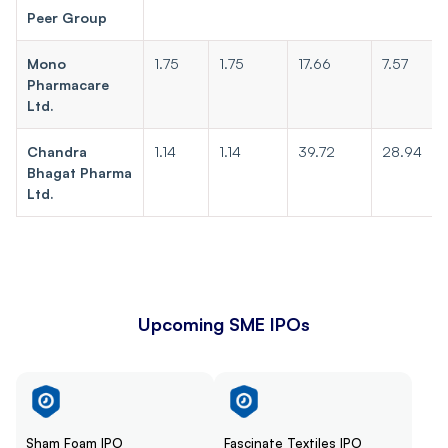
Peer Group
Mono
1.75
1.75
17.66
7.57
Pharmacare
Ltd.
Chandra
1.14
1.14
39.72
28.94
Bhagat Pharma
Ltd.
Upcoming SME IPOs
Sham Foam IPO
Fascinate Textiles IPO