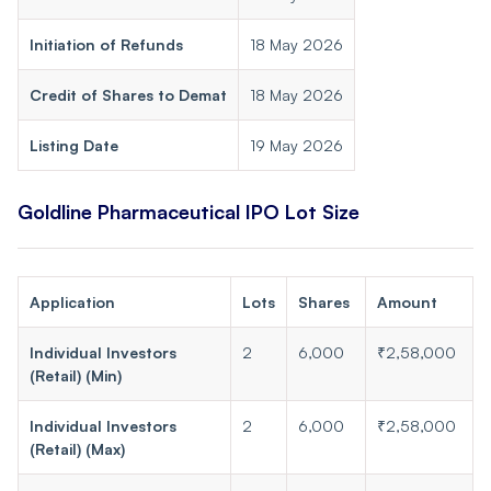
Initiation of Refunds
18 May 2026
Credit of Shares to Demat
18 May 2026
Listing Date
19 May 2026
Goldline Pharmaceutical IPO Lot Size
Application
Lots
Shares
Amount
Individual Investors
2
6,000
₹2,58,000
(Retail) (Min)
Individual Investors
2
6,000
₹2,58,000
(Retail) (Max)