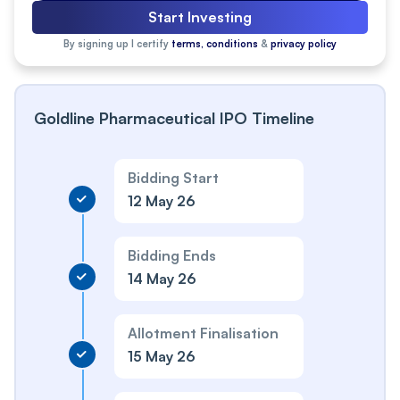
Start Investing
By signing up I certify
terms, conditions
&
privacy policy
Goldline Pharmaceutical IPO Timeline
Bidding Start
12 May 26
Bidding Ends
14 May 26
Allotment Finalisation
15 May 26