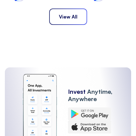
View All
Invest
Anytime,
Anywhere