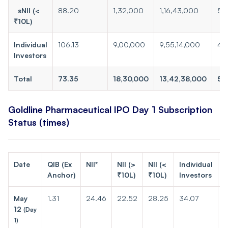
sNII (<
88.20
1,32,000
1,16,43,000
50
₹10L)
Individual
106.13
9,00,000
9,55,14,000
410
Investors
Total
73.35
18,30,000
13,42,38,000
57
Goldline Pharmaceutical IPO Day 1 Subscription
Status (times)
Date
QIB (Ex
NII*
NII (>
NII (<
Individual
T
Anchor)
₹10L)
₹10L)
Investors
May
1.31
24.46
22.52
28.25
34.07
2
12
(Day
1)