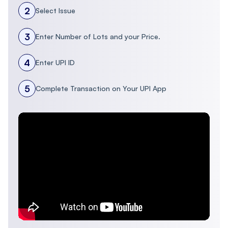
2
Select Issue
3
Enter Number of Lots and your Price.
4
Enter UPI ID
5
Complete Transaction on Your UPI App