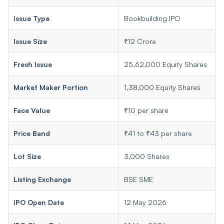
Issue Type
Bookbuilding IPO
Issue Size
₹12 Crore
Fresh Issue
25,62,000 Equity Shares
Market Maker Portion
1,38,000 Equity Shares
Face Value
₹10 per share
Price Band
₹41 to ₹43 per share
Lot Size
3,000 Shares
Listing Exchange
BSE SME
IPO Open Date
12 May 2026