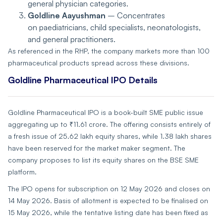
general physician categories.
Goldline Aayushman
– Concentrates
on paediatricians, child specialists, neonatologists,
and general practitioners.
As referenced in the RHP, the company markets more than 100
pharmaceutical products spread across these divisions.
Goldline Pharmaceutical IPO Details
Goldline Pharmaceutical IPO is a book-built SME public issue
aggregating up to ₹11.61 crore. The offering consists entirely of
a fresh issue of 25.62 lakh equity shares, while 1.38 lakh shares
have been reserved for the market maker segment. The
company proposes to list its equity shares on the BSE SME
platform.
The IPO opens for subscription on 12 May 2026 and closes on
14 May 2026. Basis of allotment is expected to be finalised on
15 May 2026, while the tentative listing date has been fixed as