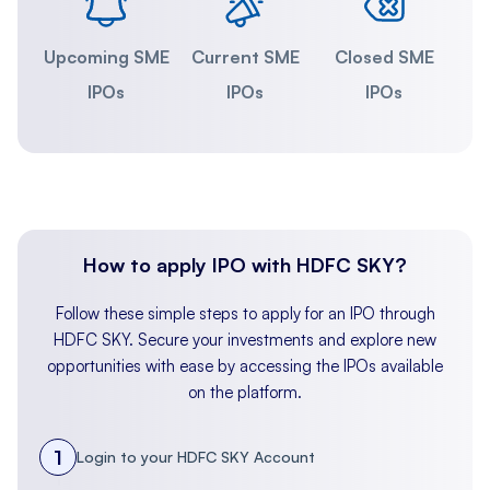
Upcoming SME
Current SME
Closed SME
IPOs
IPOs
IPOs
How to apply IPO with HDFC SKY?
Follow these simple steps to apply for an IPO through
HDFC SKY. Secure your investments and explore new
opportunities with ease by accessing the IPOs available
on the platform.
1
Login to your HDFC SKY Account