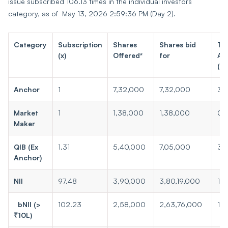
issue subscribed 106.13 times in the individual investors
category, as of May 13, 2026 2:59:36 PM (Day 2).
Category
Subscription
Shares
Shares bid
To
(x)
Offered*
for
Am
(₹ 
Anchor
1
7,32,000
7,32,000
3.1
Market
1
1,38,000
1,38,000
0.
Maker
QIB (Ex
1.31
5,40,000
7,05,000
3.
Anchor)
NII
97.48
3,90,000
3,80,19,000
16
bNII (>
102.23
2,58,000
2,63,76,000
113
₹10L)