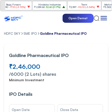
Finserv
Hindalco Industries
Trent
Mahindra & Mahi
10
(
-3.70%
)
₹1,059.60
32.60
(
3.17%
)
₹2,997
-110.10
(
-3.54%
)
₹3,502
96.00
(
2.82
Open Demat
HDFC SKY
SME IPO
Goldline Pharmaceutical IPO
Goldline Pharmaceutical IPO
₹2,46,000
/
6000 (2 Lots)
shares
Minimum Investment
IPO Details
Open Date
Close Date