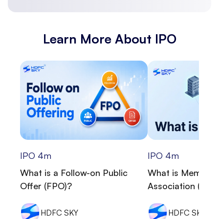
Learn More About IPO
IPO
4
m
IPO
4
m
What is a Follow-on Public
What is Memora
Offer (FPO)?
Association (MOA
HDFC SKY
HDFC SKY