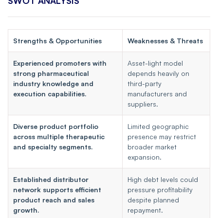
SWOT ANALYSIS
Strengths & Opportunities
Weaknesses & Threats
Experienced promoters with
Asset-light model
strong pharmaceutical
depends heavily on
industry knowledge and
third-party
execution capabilities.
manufacturers and
suppliers.
Diverse product portfolio
Limited geographic
across multiple therapeutic
presence may restrict
and specialty segments.
broader market
expansion.
Established distributor
High debt levels could
network supports efficient
pressure profitability
product reach and sales
despite planned
growth.
repayment.