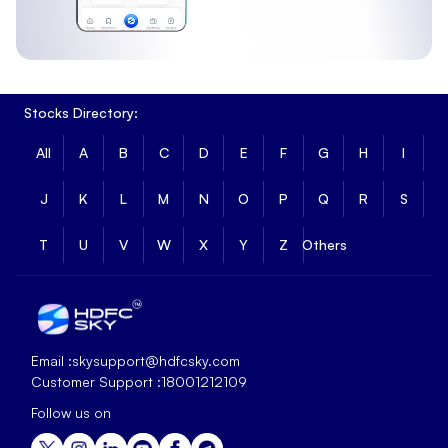
Stocks Directory:
All
A
B
C
D
E
F
G
H
I
J
K
L
M
N
O
P
Q
R
S
T
U
V
W
X
Y
Z
Others
Email :
skysupport@hdfcsky.com
Customer Support :
18001212109
Follow us on