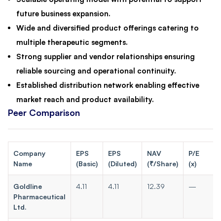
future business expansion.
Wide and diversified product offerings catering to
multiple therapeutic segments.
Strong supplier and vendor relationships ensuring
reliable sourcing and operational continuity.
Established distribution network enabling effective
market reach and product availability.
Peer Comparison
Company
EPS
EPS
NAV
P/E
Name
(Basic)
(Diluted)
(₹/Share)
(x)
Goldline
4.11
4.11
12.39
—
Pharmaceutical
Ltd.