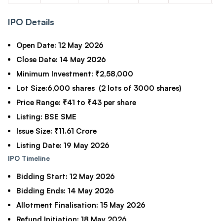
IPO Details
Open Date:
12 May 2026
Close Date:
14 May 2026
Minimum Investment:
₹2,58,000
Lot Size:
6,000 shares (2 lots of 3000 shares)
Price Range:
₹41 to ₹43 per share
Listing:
BSE SME
Issue Size:
₹11.61 Crore
Listing Date:
19 May 2026
IPO Timeline
Bidding Start:
12 May 2026
Bidding Ends:
14 May 2026
Allotment Finalisation:
15 May 2026
Refund Initiation:
18 May 2026