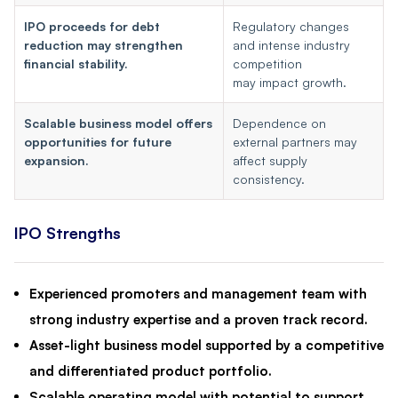
IPO proceeds for debt
Regulatory changes
reduction may strengthen
and intense industry
financial stability.
competition
may impact growth.
Scalable business model offers
Dependence on
opportunities for future
external partners may
expansion.
affect supply
consistency.
IPO Strengths
Experienced promoters and management team with
strong industry expertise and a proven track record.
Asset-light business model supported by a competitive
and differentiated product portfolio.
Scalable operating model with potential to support