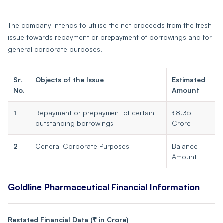
The company intends to utilise the net proceeds from the fresh
issue towards repayment or prepayment of borrowings and for
general corporate purposes.
Sr.
Objects of the Issue
Estimated
No.
Amount
1
Repayment or prepayment of certain
₹8.35
outstanding borrowings
Crore
2
General Corporate Purposes
Balance
Amount
Goldline Pharmaceutical Financial Information
Restated Financial Data (₹ in Crore)