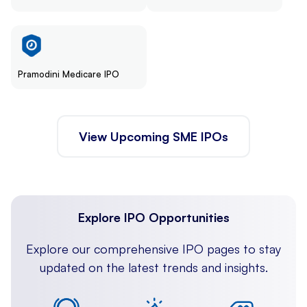
Pramodini Medicare IPO
View Upcoming SME IPOs
Explore IPO Opportunities
Explore our comprehensive IPO pages to stay
updated on the latest trends and insights.