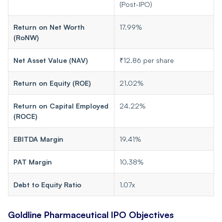
(Post-IPO)
Return on Net Worth
17.99%
(RoNW)
Net Asset Value (NAV)
₹12.86 per share
Return on Equity (ROE)
21.02%
Return on Capital Employed
24.22%
(ROCE)
EBITDA Margin
19.41%
PAT Margin
10.38%
Debt to Equity Ratio
1.07x
Goldline Pharmaceutical IPO Objectives