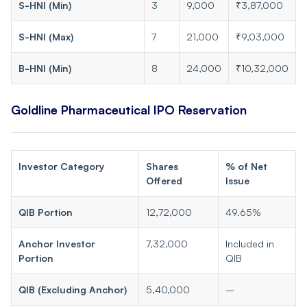
S-HNI (Min)
3
9,000
₹3,87,000
S-HNI (Max)
7
21,000
₹9,03,000
B-HNI (Min)
8
24,000
₹10,32,000
Goldline Pharmaceutical IPO Reservation
Investor Category
Shares
% of Net
Offered
Issue
QIB Portion
12,72,000
49.65%
Anchor Investor
7,32,000
Included in
Portion
QIB
QIB (Excluding Anchor)
5,40,000
–