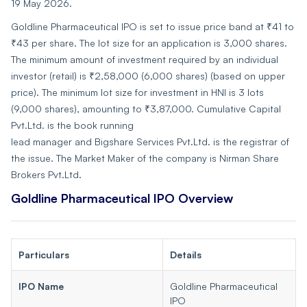
19 May 2026.
Goldline Pharmaceutical IPO is set to issue price band at ₹41 to
₹43 per share. The lot size for an application is 3,000 shares.
The minimum amount of investment required by an individual
investor (retail) is ₹2,58,000 (6,000 shares) (based on upper
price). The minimum lot size for investment in HNI is 3 lots
(9,000 shares), amounting to ₹3,87,000. Cumulative Capital
Pvt.Ltd. is the book running
lead manager and Bigshare Services Pvt.Ltd. is the registrar of
the issue. The Market Maker of the company is Nirman Share
Brokers Pvt.Ltd.
Goldline Pharmaceutical IPO Overview
Particulars
Details
IPO Name
Goldline Pharmaceutical
IPO