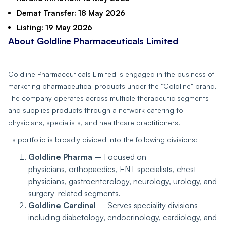
Demat Transfer:
18 May 2026
Listing:
19 May 2026
About Goldline Pharmaceuticals Limited
Goldline Pharmaceuticals Limited is engaged in the business of
marketing pharmaceutical products under the “Goldline” brand.
The company operates across multiple therapeutic segments
and supplies products through a network catering to
physicians, specialists, and healthcare practitioners.
Its portfolio is broadly divided into the following divisions:
Goldline Pharma
– Focused on
physicians, orthopaedics, ENT specialists, chest
physicians, gastroenterology, neurology, urology, and
surgery-related segments.
Goldline Cardinal
– Serves speciality divisions
including diabetology, endocrinology, cardiology, and