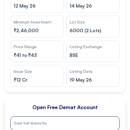
12 May 26
14 May 26
Minimum Investment
Lot Size
₹
2,46,000
6000 (2 Lots)
Price Range
Listing Exchange
₹
41 to ₹43
BSE
Issue Size
Listing Date
₹
12 Cr
19 May 26
Open Free Demat Account