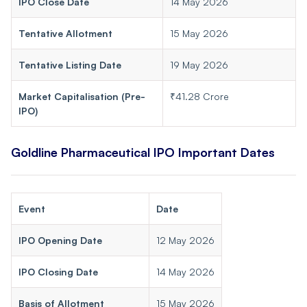
IPO Close Date
14 May 2026
Tentative Allotment
15 May 2026
Tentative Listing Date
19 May 2026
Market Capitalisation (Pre-
₹41.28 Crore
IPO)
Goldline Pharmaceutical IPO Important Dates
Event
Date
IPO Opening Date
12 May 2026
IPO Closing Date
14 May 2026
Basis of Allotment
15 May 2026