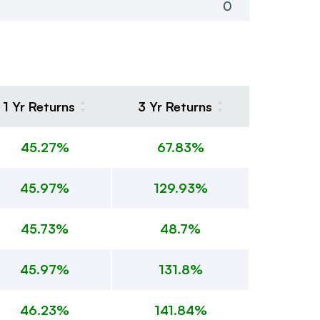
0
1 Yr Returns
3 Yr Returns
45.27%
67.83%
45.97%
129.93%
45.73%
48.7%
45.97%
131.8%
46.23%
141.84%