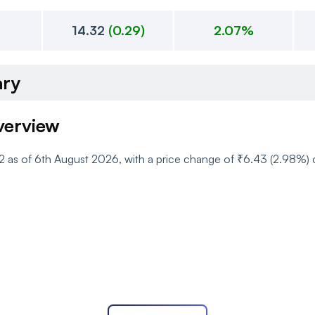
14.32
(
0.29
)
2.07%
ary
verview
.52 as of 6th August 2026, with a price change of ₹6.43 (2.98%
 Movement and Range