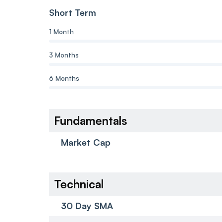
Short Term
1 Month
3 Months
6 Months
Fundamentals
Market Cap
Technical
30 Day SMA