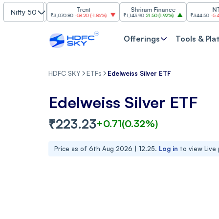
ctronics
Trent
Shriram Finance
NTPC
Nifty 50
1.96%
)
₹3,070.80
-58.20
(
-1.86%
)
₹1,143.90
21.50
(
1.92%
)
₹344.50
-5.40
(
-1.54%
)
Offerings
Tools & Pla
HDFC SKY
ETFs
Edelweiss Silver ETF
Edelweiss Silver ETF
₹
223.23
+
0.71
(
0.32
%)
Price as of
6th Aug 2026 | 12.25
.
Log in
to view Live 