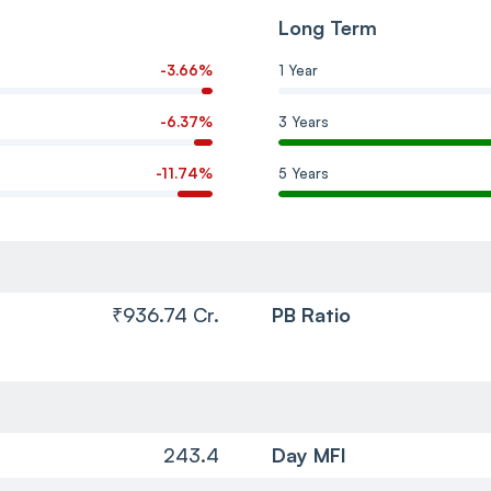
Long Term
-3.66%
1 Year
-6.37%
3 Years
-11.74%
5 Years
₹936.74 Cr.
PB Ratio
243.4
Day MFI