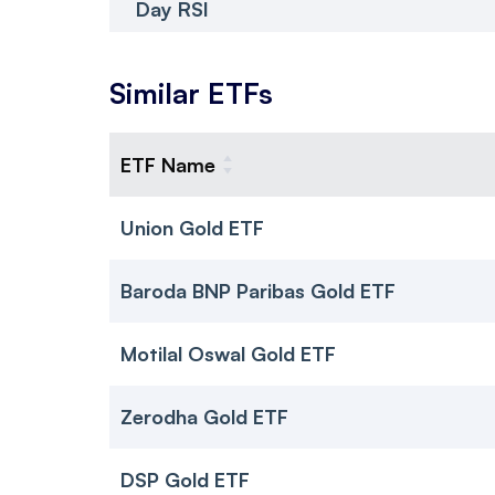
Day RSI
Similar ETFs
ETF Name
Union Gold ETF
Baroda BNP Paribas Gold ETF
Motilal Oswal Gold ETF
Zerodha Gold ETF
DSP Gold ETF