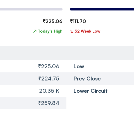
₹
225.06
₹
111.70
↗
Today's High
↘
52 Week Low
₹225.06
Low
₹224.75
Prev Close
20.35 K
Lower Circuit
₹259.84