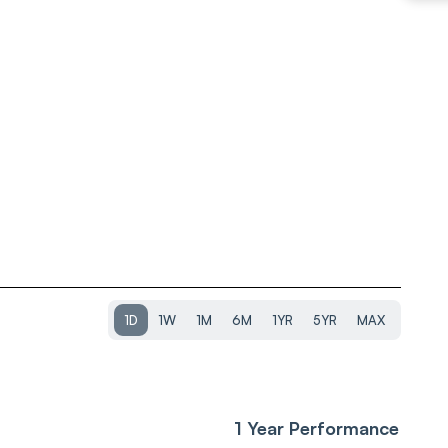
1D
1W
1M
6M
1YR
5YR
MAX
1 Year Performance