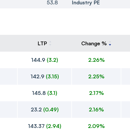
53.8
Industry PE
LTP
Change %
144.9
(
3.2
)
2.26%
142.9
(
3.15
)
2.25%
145.8
(
3.1
)
2.17%
23.2
(
0.49
)
2.16%
143.37
(
2.94
)
2.09%