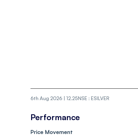
6th Aug 2026 | 12.25
NSE
:
ESILVER
Performance
Price Movement