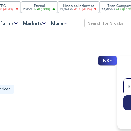
Eternal
Hindalco Industries
Titan Company
₹316.25
5.90
(
1.90%
)
₹1,024.25
-15.75
(
-1.51%
)
₹4,986.50
74.10
(
1.51%
)
₹
tforms
Markets
More
NSE
prices