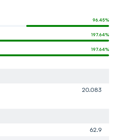
96.45%
197.64%
197.64%
20.083
62.9