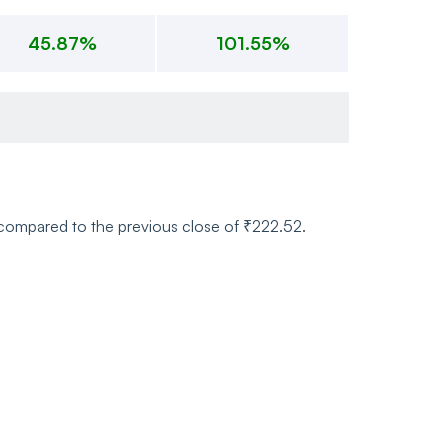
45.87%
101.55%
) compared to the previous close of ₹222.52.