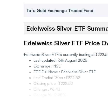
Tata Gold Exchange Traded Fund
Edelweiss Silver ETF Summ
Edelweiss Silver ETF Price O
Edelweiss Silver ETF is currently trading at ₹222
Last updated
:
6th August 2026
Exchange
:
NSE
ETF Full Name
:
Edelweiss Silver ETF
Last Traded Price
:
₹222.52
Closing price
:
₹222.52
Change
:
₹6.43
Change %
:
2.98%
Edelweiss Silver ETF Price