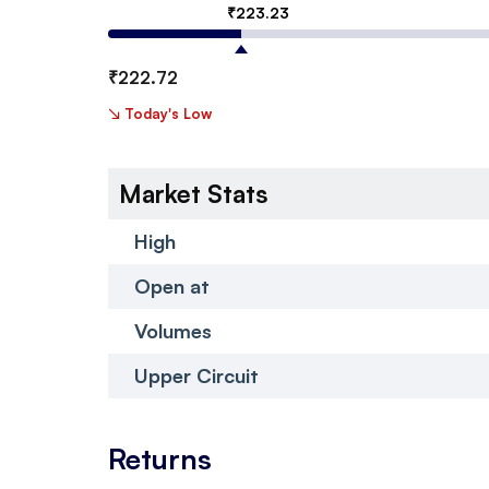
₹
223.23
₹
222.72
↘
Today's Low
Market Stats
High
Open at
Volumes
Upper Circuit
Returns