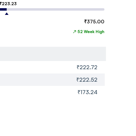
₹
223.23
₹
375.00
↗
52 Week High
₹222.72
₹222.52
₹173.24