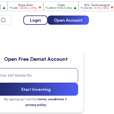
Bajaj Auto
Cipla
HCL Technologies
Ji
11,650
-150.00
(
-1.27%
)
₹1,478.10
19.30
(
1.32%
)
₹1,334.30
-15.70
(
-1.16%
)
₹264.6
Login
Open Account
Open Free Demat Account
Start Investing
By signing up I certify
terms, conditions
&
privacy policy