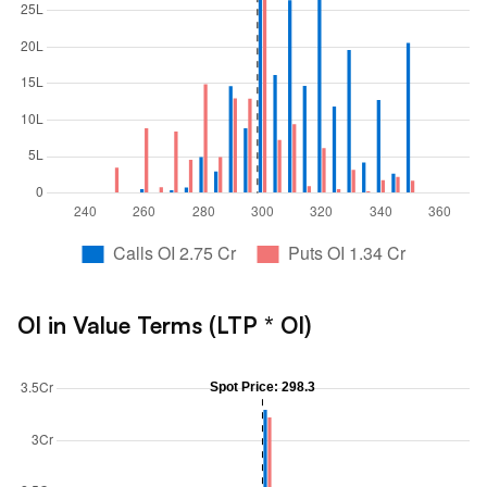
OI in Value Terms (LTP * OI)