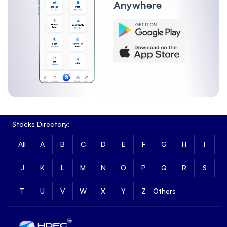
Anywhere
Stocks Directory:
All
A
B
C
D
E
F
G
H
I
J
K
L
M
N
O
P
Q
R
S
T
U
V
W
X
Y
Z
Others