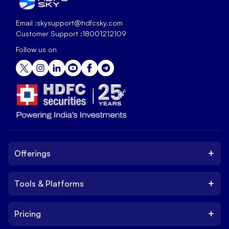
Email :
skysupport@hdfcsky.com
Customer Support :
18001212109
Follow us on
+
Offerings
+
Tools & Platforms
Invest
Equity
+
Pricing
Platform
ETF