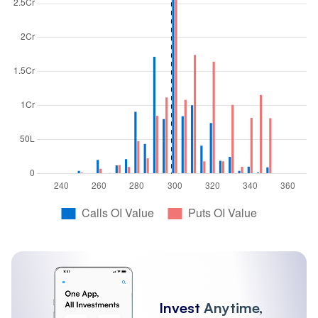
Invest
Anytime,