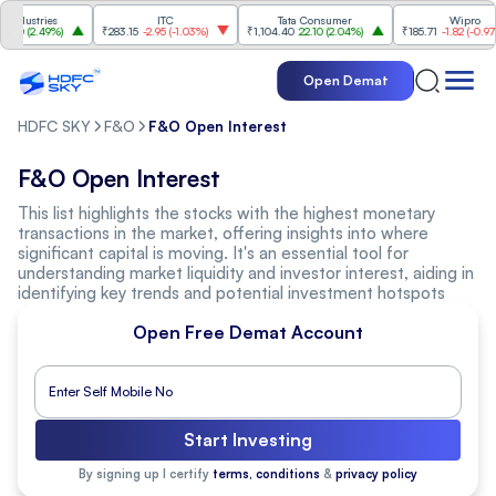
dustries
ITC
Tata Consumer
Wipro
0
(
2.49%
)
₹283.15
-2.95
(
-1.03%
)
₹1,104.40
22.10
(
2.04%
)
₹185.71
-1.82
(
-0.97%
)
Open Demat
HDFC SKY
F&O
F&O Open Interest
F&O Open Interest
This list highlights the stocks with the highest monetary
transactions in the market, offering insights into where
significant capital is moving. It's an essential tool for
understanding market liquidity and investor interest, aiding in
identifying key trends and potential investment hotspots
Open Free Demat Account
Start Investing
By signing up I certify
terms, conditions
&
privacy policy