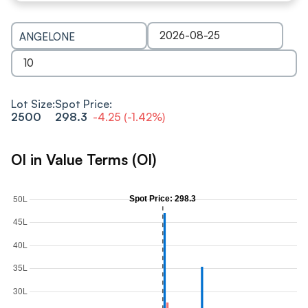
ANGELONE
Lot Size:
Spot Price:
2500
298.3
-4.25
(
-1.42
%)
OI in Value Terms (OI)