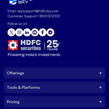
Email :
skysupport@hdfcsky.com
Customer Support :
18001212109
Follow us on
+
Offerings
+
Tools & Platforms
Invest
Equity
+
Pricing
Platform
ETF