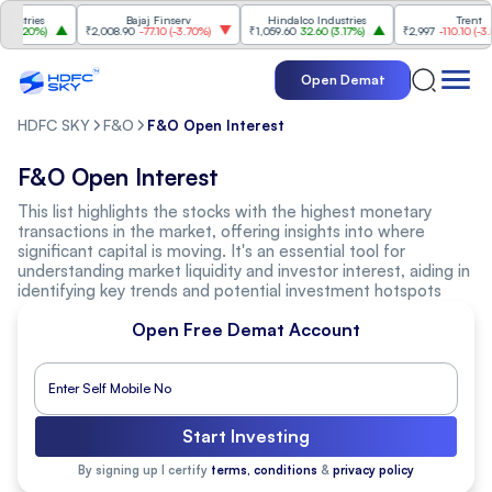
stries
Bajaj Finserv
Hindalco Industries
Trent
3.20%
)
₹2,008.90
-77.10
(
-3.70%
)
₹1,059.60
32.60
(
3.17%
)
₹2,997
-110.10
(
-3.54
Open Demat
HDFC SKY
F&O
F&O Open Interest
F&O Open Interest
This list highlights the stocks with the highest monetary
transactions in the market, offering insights into where
significant capital is moving. It's an essential tool for
understanding market liquidity and investor interest, aiding in
identifying key trends and potential investment hotspots
Open Free Demat Account
Start Investing
By signing up I certify
terms, conditions
&
privacy policy