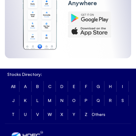
Anywhere
Stocks Directory:
All
A
B
C
D
E
F
G
H
I
J
K
L
M
N
O
P
Q
R
S
T
U
V
W
X
Y
Z
Others