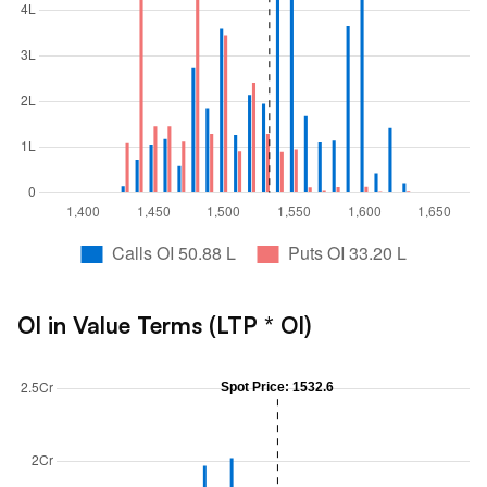
OI in Value Terms (LTP * OI)