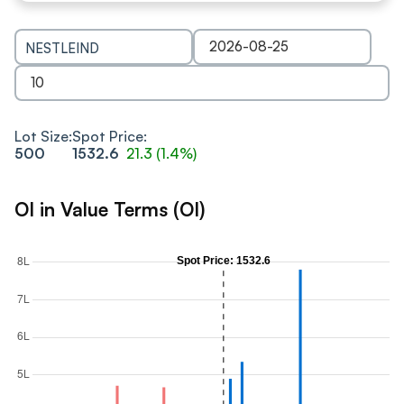
NESTLEIND
Lot Size:
Spot Price:
500
1532.6
21.3
(
1.4
%)
OI in Value Terms (OI)