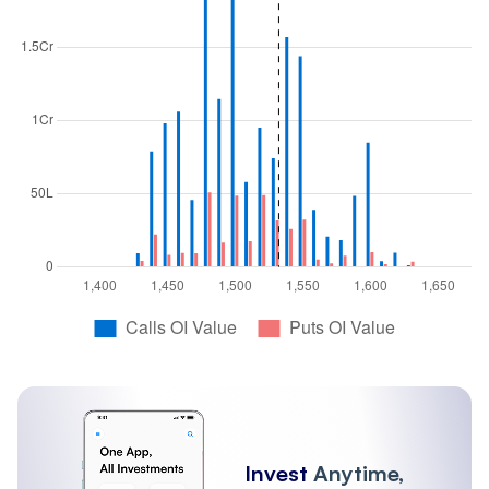
Invest
Anytime,