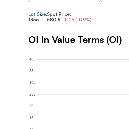
Lot Size:
Spot Price:
1355
580.5
-5.25
(
-0.9
%)
OI in Value Terms (OI)