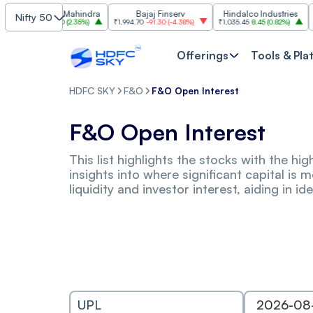
ahindra & Mahindra
Bajaj Finserv
Hindalco Industries
Nifty 50
,485.90
79.90
(
2.35%
)
₹1,994.70
-91.30
(
-4.38%
)
₹1,035.45
8.45
(
0.82%
)
₹3,021
Offerings
Tools & Pla
HDFC SKY
F&O
F&O Open Interest
F&O Open Interest
This list highlights the stocks with the h
insights into where significant capital is 
liquidity and investor interest, aiding in 
UPL