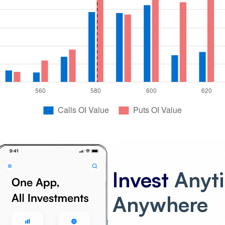
Invest
Anyt
Anywhere