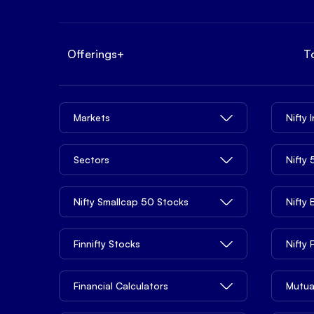
Offerings
+
T
Markets
Nifty 
Sectors
Nifty
Nifty Smallcap 50 Stocks
Nifty
Finnifty Stocks
Nifty
Financial Calculators
Mutua