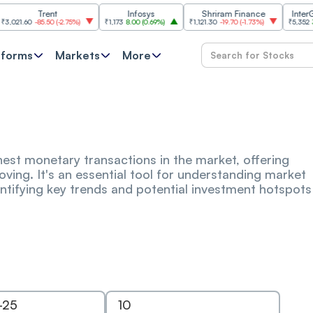
Trent
Infosys
Shriram Finance
InterGlobe 
.60
-85.50
(
-2.75%
)
₹1,173
8.00
(
0.69%
)
₹1,121.30
-19.70
(
-1.73%
)
₹5,352
33.50
(
tforms
Markets
More
ighest monetary transactions in the market, offering
moving. It's an essential tool for understanding market
identifying key trends and potential investment hotspots