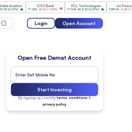
Aviation
ICICI Bank
HCL Technologies
Jio Financial
0.63%
)
₹1,435
-22.50
(
-1.54%
)
₹1,343.40
8.40
(
0.63%
)
₹259.65
-3.45
(
-1.31%
)
Login
Open Account
Open Free Demat Account
Start Investing
By signing up I certify
terms, conditions
&
privacy policy