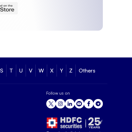
S
T
U
V
W
X
Y
Z
Others
Follow us on