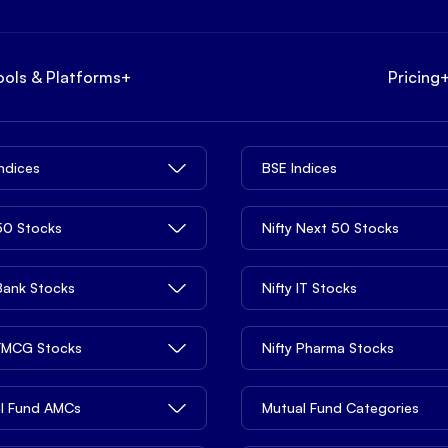
ools & Platforms
+
Pricing
Indices
BSE Indices
 50 Stocks
Nifty Next 50 Stocks
 Bank Stocks
Nifty IT Stocks
 FMCG Stocks
Nifty Pharma Stocks
l Fund AMCs
Mutual Fund Categories