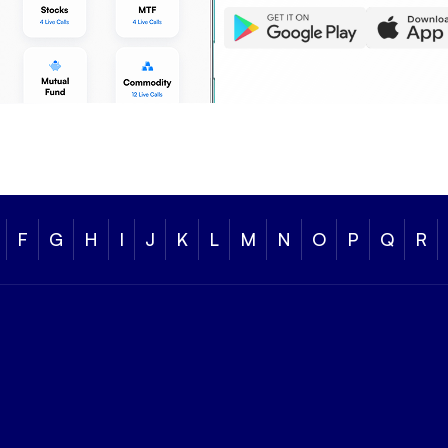
F
G
H
I
J
K
L
M
N
O
P
Q
R