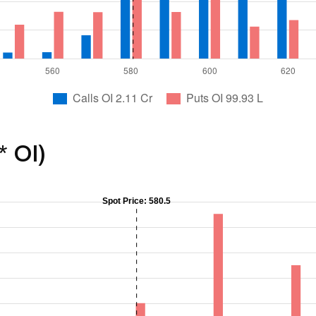
* OI)