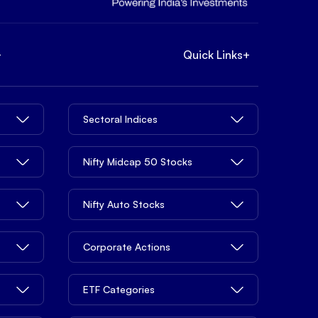
+
Quick Links
+
Sectoral Indices
Nifty Midcap 50 Stocks
Nifty Auto Stocks
Corporate Actions
ETF Categories