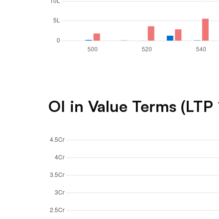
OI in Value Terms (LTP 