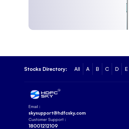
Stocks Directory:
All
A
B
C
D
E
Email :
skysupport@hdfcsky.com
Customer Support :
18001212109