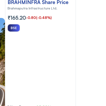
BRAHMINFRA Share Price
Brahmaputra Infrastructure Ltd.
₹165.20
-0.80
(-0.48%)
BSE