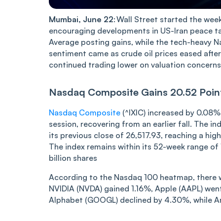
Mumba‌‌i, June 22
: Wall Street started the wee
encouraging developments in US-Iran peace ta
Average posting gains, while the tech-heavy N
sentiment came as crude oil prices eased aft
continued trading lower on valuation concerns 
Nasdaq Compos‌‌ite Gai‌‌ns 20.52 Po
Nasdaq Composite
(^IXIC) increased by 0.08%
session, recovering from an earlier fall. The 
its previous close of 26,517.93, reaching a hig
The index remains within its 52-week range of 1
billion shares
According to the Nasdaq 100 heatmap, there w
NVIDIA (NVDA) gained 1.16%, Apple (AAPL) went
Alphabet (GOOGL) declined by 4.30%, while A