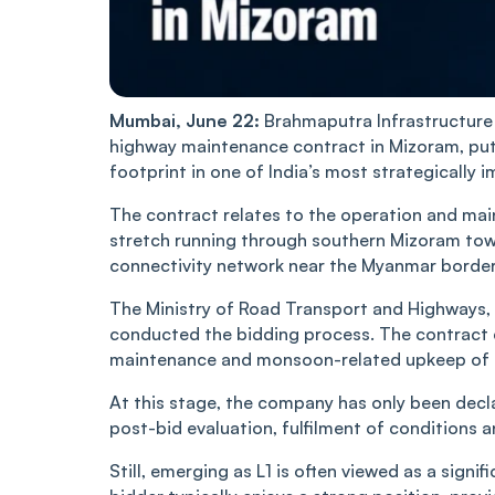
Mumbai, June 22:
Brahmaputra Infrastructure 
highway maintenance contract in Mizoram, putt
footprint in one of India’s most strategically 
The contract relates to the operation and ma
stretch running through southern Mizoram towa
connectivity network near the Myanmar border
The Ministry of Road Transport and Highways, 
conducted the bidding process. The contract ca
maintenance and monsoon-related upkeep of 
At this stage, the company has only been decl
post-bid evaluation, fulfilment of conditions a
Still, emerging as L1 is often viewed as a signi