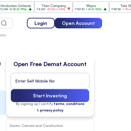
Unilever
Titan Company
Wipro
Tata Steel
(
0.79%
)
₹4,941
-57.00
(
-1.14%
)
₹187.53
1.41
(
0.76%
)
₹187.55
-1.75
(
-0.92%
)
Login
Open Account
n
Open Free Demat Account
Start Investing
By signing up I certify
terms, conditions
&
privacy policy
Sector:
Cement and Construction