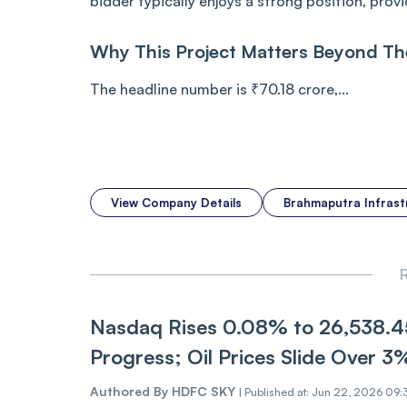
bidder typically enjoys a strong position, pro
Why This Project Matters Beyond Th
The headline number is ₹70.18 crore,...
View Company Details
Brahmaputra Infras
R
Nasdaq Rise‌‌s 0.08% to 26,538.45
Pr‌‌ogres‌s; Oil Prices Slide Over 3
Authored By
HDFC SKY
|
Published at: Jun 22, 2026 09: