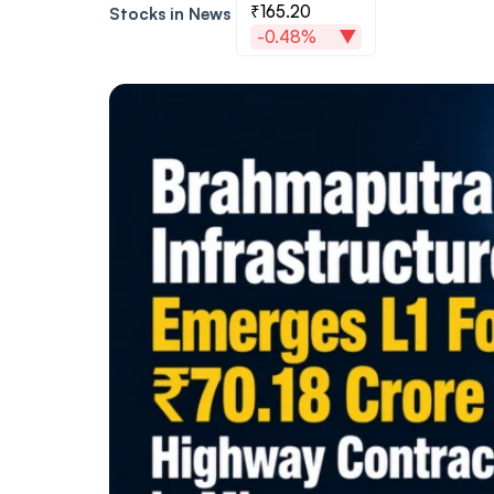
₹165.20
Stocks in News
-0.48%