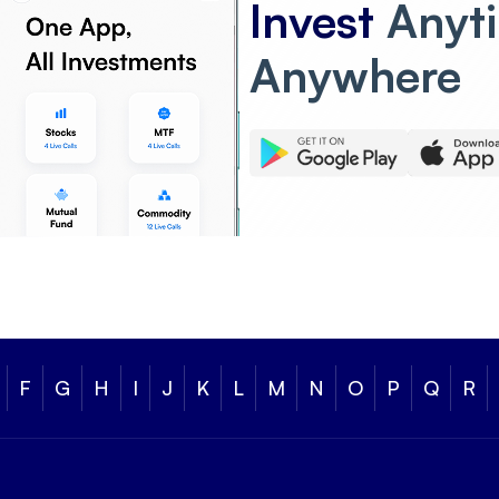
Invest
Anyt
Anywhere
F
G
H
I
J
K
L
M
N
O
P
Q
R