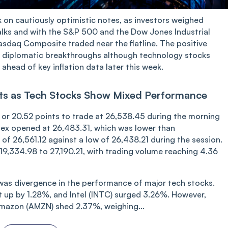
k on cautiously optimistic notes, as investors weighed
lks and with the S&P 500 and the Dow Jones Industrial
asdaq Composite traded near the flatline. The positive
er diplomatic breakthroughs although technology stocks
ahead of key inflation data later this week.
ints as Tech Stocks Show Mixed Performance
 or 20.52 points to trade at 26,538.45 during the morning
index opened at 26,483.31, which was lower than
h of 26,561.12 against a low of 26,438.21 during the session.
9,334.98 to 27,190.21, with trading volume rea‌‌ching 4.36
as divergence in the performance of major tech stocks.
 up by 1.28%, and Intel (INTC) surged 3.26%. However,
mazon (AMZN) shed 2.37%, weighing...