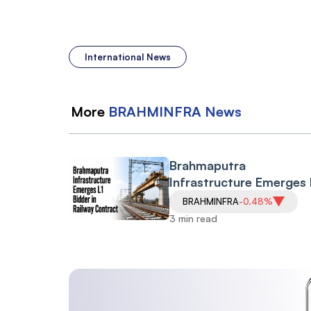
International News
More
BRAHMINFRA
News
Brahmaputra
Infrastructure Emerges 
Bidder in Railway Contr
BRAHMINFRA
-0.48%
Shares Gain 3.35%
3 min read