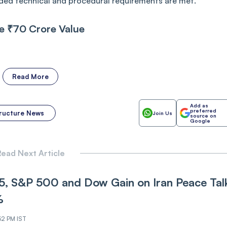
vided technical and procedural requirements are met.
e ₹70 Crore Value
Read More
Add as
preferred
tructure News
Join Us
source on
Google
ead Next Article
, S&P 500 and Dow Gain on Iran Pe‌‌ace Tal
%
32 PM IST