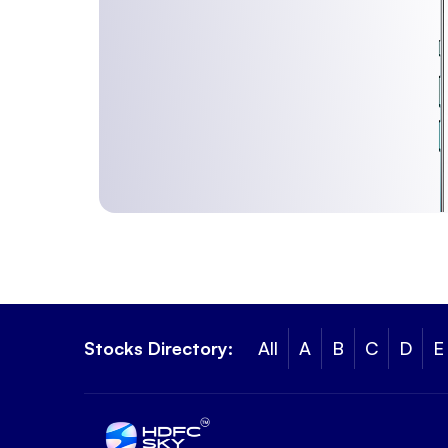
Stocks Directory:
All
A
B
C
D
E