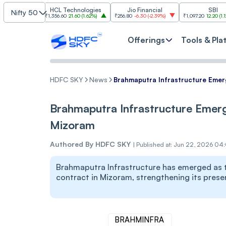
HCL Technologies
Jio Financial
SBI
Nifty 50
₹1,356.60
21.60
(
1.62%
)
₹256.80
-6.30
(
-2.39%
)
₹1,097.20
12.20
(
1.12%
)
₹1
Offerings
Tools & Pla
HDFC SKY
News
Brahmaputra Infrastructure Emer
Brahmaputra Infrastructure Emerg
Mizoram
Authored By
HDFC SKY
|
Published at: Jun 22, 2026 04
Brahmaputra Infrastructure has emerged as t
contract in Mizoram, strengthening its presen
BRAHMINFRA