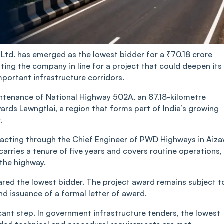
Ltd. has emerged as the lowest bidder for a ₹70.18 crore
ing the company in line for a project that could deepen its
important infrastructure corridors.
intenance of National Highway 502A, an 87.18-kilometre
rds Lawngtlai, a region that forms part of India’s growing
.
acting through the Chief Engineer of PWD Highways in Aiza
rries a tenure of five years and covers routine operations,
the highway.
ared the lowest bidder. The project award remains subject t
nd issuance of a formal letter of award.
ficant step. In government infrastructure tenders, the lowest