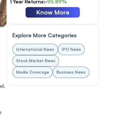
1 Year Returns:-
95.89%
Know More
Explore More Categories
International News
IPO News
Stock Market News
Media Coverage
Business News
wl,
o