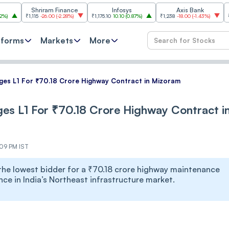
Shriram Finance
Infosys
Axis Bank
Hindustan 
,115
-26.00
(
-2.28%
)
₹1,175.10
10.10
(
0.87%
)
₹1,238
-18.00
(
-1.43%
)
₹2,096
16.50
tforms
Markets
More
ges L1 For ₹70.18 Crore Highway Contract in Mizoram
es L1 For ₹70.18 Crore Highway Contract i
:09 PM IST
he lowest bidder for a ₹70.18 crore highway maintenance
ce in India’s Northeast infrastructure market.