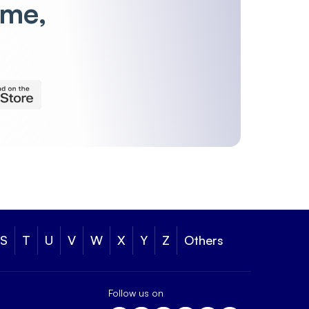
ime,
S
T
U
V
W
X
Y
Z
Others
Follow us on