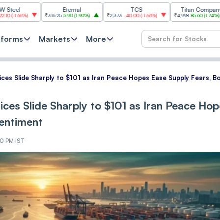
Eternal
TCS
Titan Company
₹316.25
5.90
(
1.90%
)
₹2,373
-40.00
(
-1.66%
)
₹4,998
85.60
(
1.74%
)
₹11,6
tforms
Markets
More
rices Slide Sharply to $101 as Iran Peace Hopes Ease Supply Fears, 
ices Slide Sharply to $101 as Iran Peace Ho
Sentiment
30 PM IST