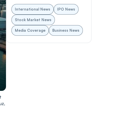
International News
IPO News
Stock Market News
Media Coverage
Business News
t
uz,