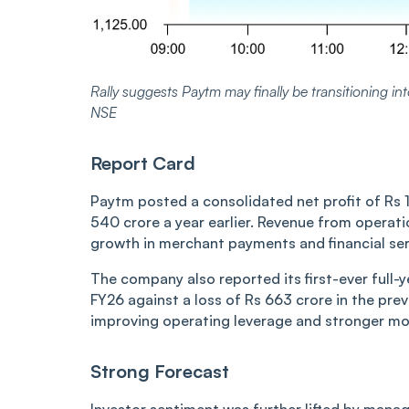
Rally suggests Paytm may finally be transitioning into
NSE
Report Card
Paytm posted a consolidated net profit of Rs 
540 crore a year earlier. Revenue from operati
growth in merchant payments and financial serv
The company also reported its first-ever full-ye
FY26 against a loss of Rs 663 crore in the previ
improving operating leverage and stronger mo
Strong Forecast
Investor sentiment was further lifted by man