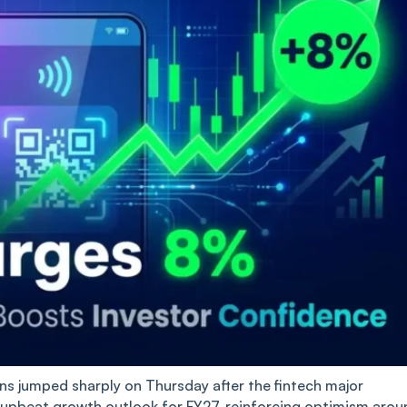
 jumped sharply on Thursday after the fintech major
 upbeat growth outlook for FY27, reinforcing optimism arou