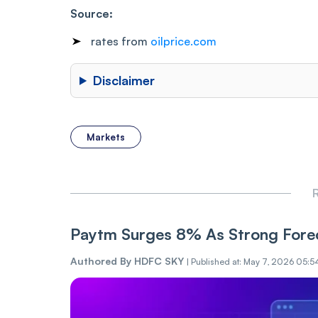
Source:
rates from
oilprice.com
Disclaimer
Markets
R
Paytm Surges 8% As Strong Forec
Authored By
HDFC SKY
|
Published at: May 7, 2026 05:5