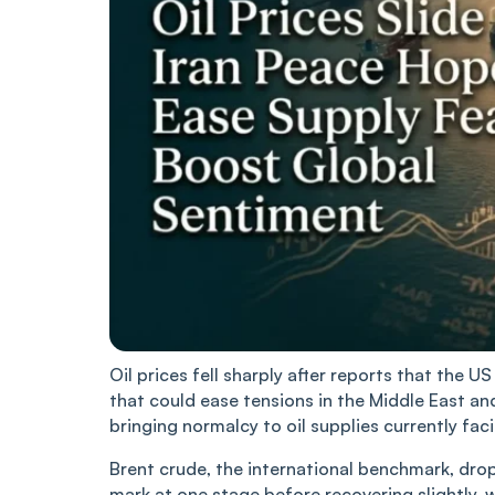
Oil prices fell sharply after reports that the
that could ease tensions in the Middle East an
bringing normalcy to oil supplies currently fac
Brent crude, the international benchmark, dro
mark at one stage before recovering slightly, 