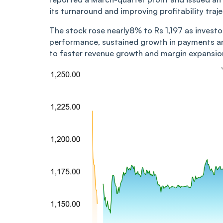
its turnaround and improving profitability traje
The stock rose nearly8% to Rs 1,197 as inves
performance, sustained growth in payments a
to faster revenue growth and margin expansion 