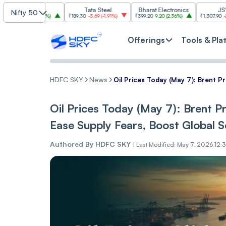
SBI
Tata Steel
Bharat Electronics
JSW Steel
Nifty 50
00
(
2.84%
)
₹189.30
-3.69
(
-1.91%
)
₹399.20
9.20
(
2.36%
)
₹1,307.90
-22.10
(
-1.66%
)
Offerings
Tools & Pla
HDFC SKY
News
Oil Prices Today (May 7): Brent P
Oil Prices Today (May 7): Brent Pr
Ease Supply Fears, Boost Global 
Authored By
HDFC SKY
|
Last Modified: May 7, 2026 12: