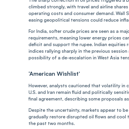
climbed strongly, with travel and airline share
operating costs and consumer demand. Wall Str
easing geopolitical tensions could reduce infla
For India, softer crude prices are seen as a maj
requirements, meaning lower energy prices can
deficit and support the rupee. Indian equitie
indices rallying sharply in the previous session
possibility of a de-escalation in West Asia ten
‘American Wishlist’
However, analysts cautioned that volatility i
U.S. and Iran remain fluid and politically sensit
final agreement, describing some proposals a
Despite the uncertainty, markets appear to be
gradually restore disrupted oil flows and coo
the past two months.