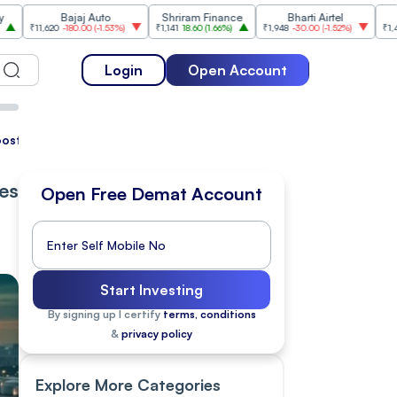
Bajaj Auto
Shriram Finance
Bharti Airtel
Cipla
20
-180.00
(
-1.53%
)
₹1,141
18.60
(
1.66%
)
₹1,948
-30.00
(
-1.52%
)
₹1,477
18.20
(
1.
Login
Open Account
Boost Global Sentiment
pes
Open Free Demat Account
Start Investing
By signing up I certify
terms, conditions
&
privacy policy
Explore More Categories