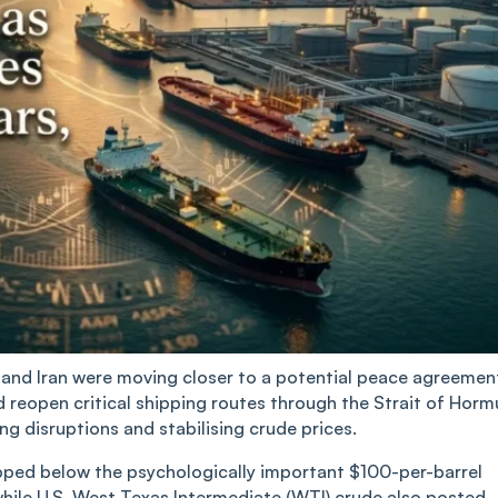
 US and Iran were moving closer to a potential peace agreemen
d reopen critical shipping routes through the Strait of Horm
ing disruptions and stabilising crude prices.
pped below the psychologically important $100-per-barrel
while U.S. West Texas Intermediate (WTI) crude also posted