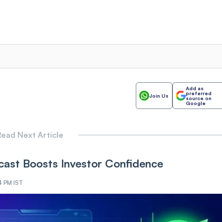
Add as
preferred
Join Us
source on
Google
ead Next Article
ast Boosts Investor Confidence
4 PM IST