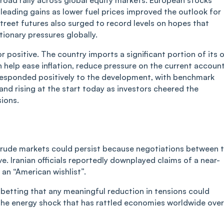
s leading gains as lower fuel prices improved the outlook for
eet futures also surged to record levels on hopes that
tionary pressures globally.
or positive. The country imports a significant portion of its o
 help ease inflation, reduce pressure on the current accoun
s responded positively to the development, with benchmark
 and rising at the start today as investors cheered the
sions.
n crude markets could persist because negotiations between 
ive. Iranian officials reportedly downplayed claims of a near-
s an
“
American wishlist”.
 betting that any meaningful reduction in tensions could
l the energy shock that has rattled economies worldwide over