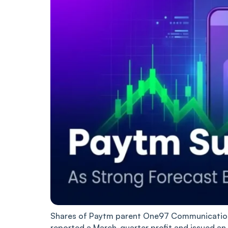
Shares of Paytm parent One97 Communications
reported a March-quarter profit and issued an