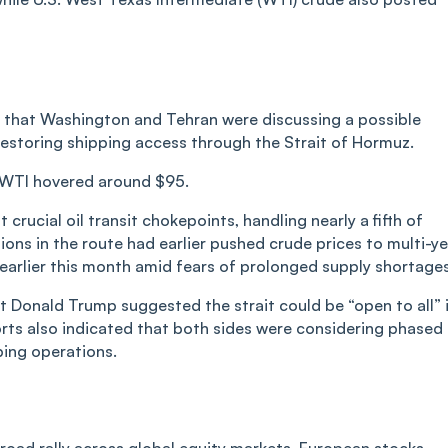
d that Washington and Tehran were discussing a possible
estoring shipping access through the Strait of Hormuz.
le WTI hovered around $95.
crucial oil transit chokepoints, handling nearly a fifth of
ions in the route had earlier pushed crude prices to multi-y
 earlier this month amid fears of prolonged supply shortage
t Donald Trump suggested the strait could be “open to all” 
rts also indicated that both sides were considering phased
ping operations.
 broad rally across global equity markets. European stocks