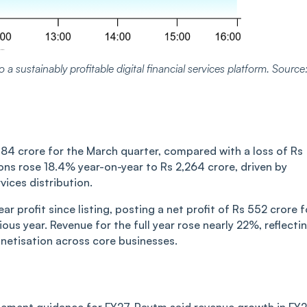
 a sustainably profitable digital financial services platform. Source
184 crore for the March quarter, compared with a loss of Rs
ons rose 18.4% year-on-year to Rs 2,264 crore, driven by
ices distribution.
ar profit since listing, posting a net profit of Rs 552 crore f
ous year. Revenue for the full year rose nearly 22%, reflecti
netisation across core businesses.
agement guidance for FY27. Paytm said revenue growth in FY