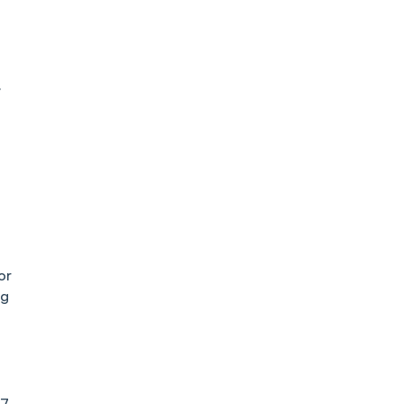
:
or
ng
27