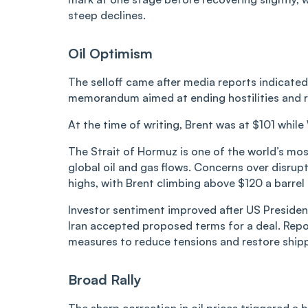
steep declines.
Oil Optimism
The selloff came after media reports indicate
memorandum aimed at ending hostilities and r
At the time of writing, Brent was at $101 whi
The Strait of Hormuz is one of the world’s most 
global oil and gas flows. Concerns over disrupt
highs, with Brent climbing above $120 a barrel
Investor sentiment improved after US Presiden
Iran accepted proposed terms for a deal. Repo
measures to reduce tensions and restore ship
Broad Rally
The sharp correction in oil prices triggered a