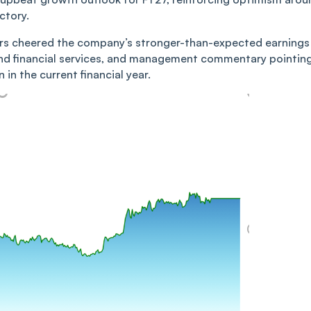
ctory.
tors cheered the company’s stronger-than-expected earnings
nd financial services, and management commentary pointin
in the current financial year.