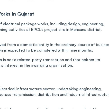
orks In Gujarat
 electrical package works, including design, engineering,
ng activities at BPCL’s project site in Mehsana district,
ved from a domestic entity in the ordinary course of busine
ion is expected to be completed within nine months.
 is not a related-party transaction and that neither its
y interest in the awarding organisation.
lectrical infrastructure sector, undertaking engineering,
ross transmission, distribution and industrial infrastructu