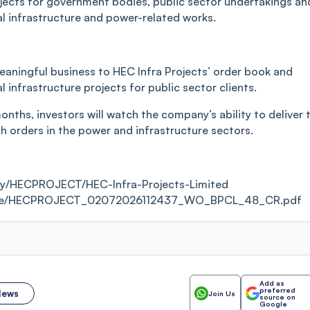
jects for government bodies, public sector undertakings an
cal infrastructure and power-related works.
ningful business to HEC Infra Projects’ order book and
al infrastructure projects for public sector clients.
nths, investors will watch the company’s ability to deliver 
sh orders in the power and infrastructure sectors.
ity/HECPROJECT/HEC-Infra-Projects-Limited
porate/HECPROJECT_02072026112437_WO_BPCL_48_CR.pdf
Add as
preferred
News
Join Us
source on
Google