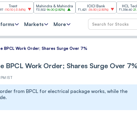
t
Mahindra & Mahindra
ICICI Bank
HCL Technologies
3.54%
)
₹3,502
96.00
(
2.82%
)
₹1,421
-36.50
(
-2.50%
)
₹1,356.60
21.60
(
1.62%
)
tforms
Markets
More
re BPCL Work Order; Shares Surge Over 7%
ore BPCL Work Order; Shares Surge Over 7
4 PM IST
order from BPCL for electrical package works, while the
de.