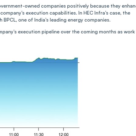
 government-owned companies positively because they enha
a company’s execution capabilities. In HEC Infra’s case, the
ith BPCL, one of India’s leading energy companies.
ompany’s execution pipeline over the coming months as work