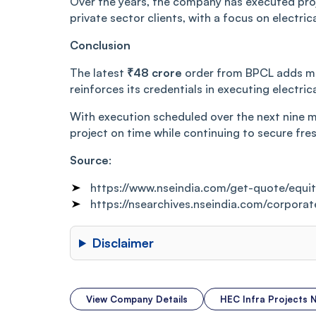
Over the years, the company has executed pro
private sector clients, with a focus on electri
Conclusion
The latest
₹48 crore
order from BPCL adds mea
reinforces its credentials in executing electric
With execution scheduled over the next nine mo
project on time while continuing to secure fre
Source
:
https://www.nseindia.com/get-quote/equ
https://nsearchives.nseindia.com/cor
Disclaimer
View Company Details
HEC Infra Projects 