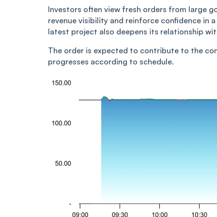
Investors often view fresh orders from large
revenue visibility and reinforce confidence in 
latest project also deepens its relationship w
The order is expected to contribute to the c
progresses according to schedule.