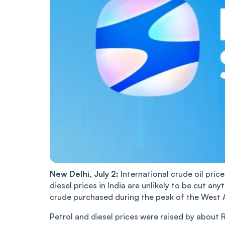
New Delhi, July 2:
International crude oil pric
diesel prices in India are unlikely to be cut any
crude purchased during the peak of the West Asi
Petrol and diesel prices were raised by about 