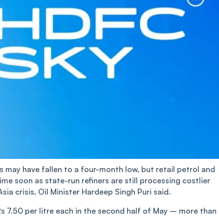
es may have fallen to a four-month low, but retail petrol and
time soon as state-run refiners are still processing costlier
a crisis, Oil Minister Hardeep Singh Puri said.
Rs 7.50 per litre each in the second half of May – more than