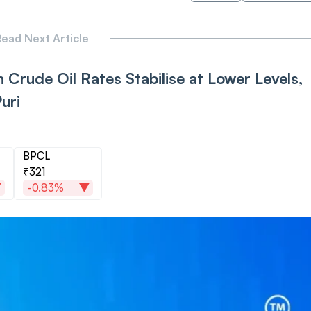
ead Next Article
 Crude Oil Rates Stabilise at Lower Levels,
uri
BPCL
₹321
-0.83%