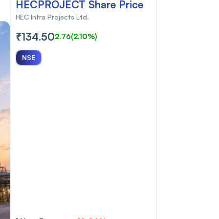
HECPROJECT Share Price
HEC Infra Projects Ltd.
₹134.50
2.76
(2.10%)
NSE