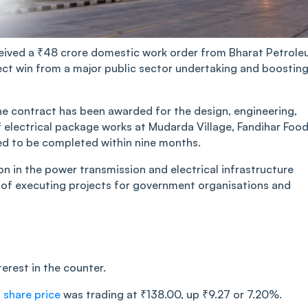
eceived a ₹48 crore domestic work order from Bharat Petrol
ect win from a major public sector undertaking and boostin
he contract has been awarded for the design, engineering,
f electrical package works at Mudarda Village, Fandihar Foo
led to be completed within nine months.
on in the power transmission and electrical infrastructure
d of executing projects for government organisations and
rest in the counter.
 share price
was trading at ₹138.00, up ₹9.27 or 7.20%.