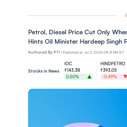
R
Petrol, Diesel Price Cut Only When
Hints Oil Minister Hardeep Singh P
Authored By
PTI
|
Published at: Jul 2, 2026 08:31 PM IST
IOC
HINDPETRO
₹143.38
₹393.05
Stocks in News
0.50%
-0.49%