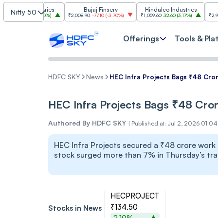
 Industries
Bajaj Finserv
Hindalco Industries
Tren
Nifty 50
.00
(
3.20%
)
₹2,008.90
-77.10
(
-3.70%
)
₹1,059.60
32.60
(
3.17%
)
₹2,997
-110.10
(
-
Offerings
Tools & Pla
HDFC SKY
News
HEC Infra Projects Bags ₹48 Cro
HEC Infra Projects Bags ₹48 Cr
Authored By
HDFC SKY
|
Published at: Jul 2, 2026 01:0
HEC Infra Projects secured a ₹48 crore work 
stock surged more than 7% in Thursday’s tra
HECPROJECT
₹134.50
Stocks in News