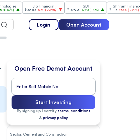
Jio Financial
SBI
Shriram Finance
₹256.80
-6.30
(
-2.39%
)
₹1,097.20
12.20
(
1.12%
)
₹1,115
-26.00
(
-2.28%
)
₹1,17
Login
Open Account
%
Open Free Demat Account
Start Investing
By signing up I certify
terms, conditions
&
privacy policy
Sector:
Cement and Construction