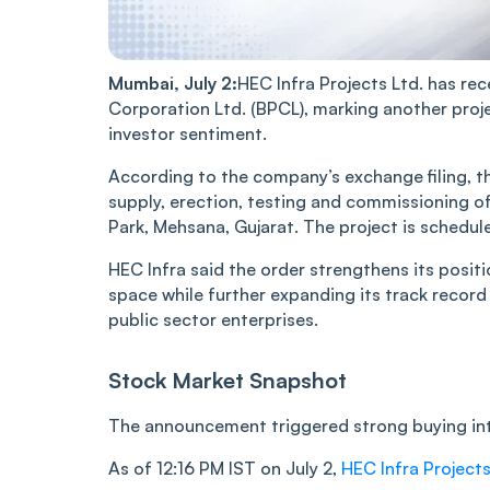
Mumbai, July 2:
HEC Infra Projects Ltd. has r
Corporation Ltd. (BPCL), marking another proj
investor sentiment.
According to the company’s exchange filing, t
supply, erection, testing and commissioning o
Park, Mehsana, Gujarat. The project is schedu
HEC Infra said the order strengthens its positi
space while further expanding its track recor
public sector enterprises.
Stock Market Snapshot
The announcement triggered strong buying inte
As of 12:16 PM IST on July 2,
HEC Infra Projects