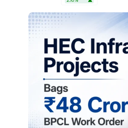
2.10%