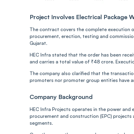
Project Involves Electrical Package W
The contract covers the complete execution of
procurement, erection, testing and commissioni
Gujarat.
HEC Infra stated that the order has been recei
and carries a total value of ₹48 crore. Execut
The company also clarified that the transaction
promoters nor promoter group entities have an
Company Background
HEC Infra Projects operates in the power and e
procurement and construction (EPC) projects ac
segments.