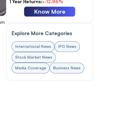
1 Year Returns:-
-12.86%
Know More
eum
g
Explore More Categories
International News
IPO News
d
Stock Market News
Media Coverage
Business News