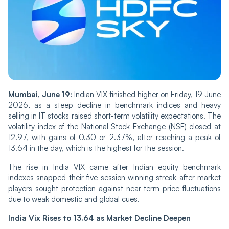
Mu‌mba‌i, June 19:
Indian‌ VIX finished higher on Fri‌‌day, 19 June
2026, as a steep decline in benchmark indices and heavy
selling in IT stocks raised short-term volatility expectations. The
volatility index of the National Stock Exchange (NSE) closed at
12.97, with gains of 0.30 or 2.37%, after reaching a peak of
13.64 in the day, which is the highest for the session.
The rise in India VIX ca‌‌me after Indian equity benchmark
indexes snapped their five-session winning streak after market
players sought protection against near-term price fluctuations
due to weak domestic and global cues.
India Vix Rises to 13.64 as Market Decline Deepen