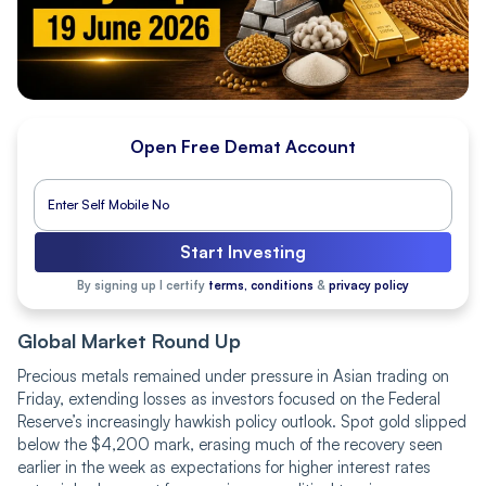
Open Free Demat Account
Start Investing
By signing up I certify
terms, conditions
&
privacy policy
Global Market Round Up
Precious metals remained under pressure in Asian trading on
Friday, extending losses as investors focused on the Federal
Reserve’s increasingly hawkish policy outlook. Spot gold slipped
below the $4,200 mark, erasing much of the recovery seen
earlier in the week as expectations for higher interest rates