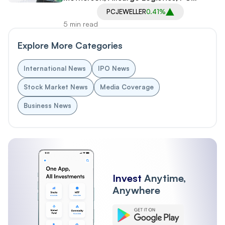
Jeweller in Spotlight
PCJEWELLER
0.41%
5 min read
Explore More Categories
International News
IPO News
Stock Market News
Media Coverage
Business News
Invest
Anytime,
Anywhere