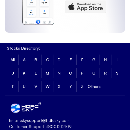
Stocks Directory:
All
A
B
C
D
E
F
G
H
I
J
K
L
M
N
O
P
Q
R
S
T
U
V
W
X
Y
Z
Others
Email :
skysupport@hdfcsky.com
Customer Support :
18001212109