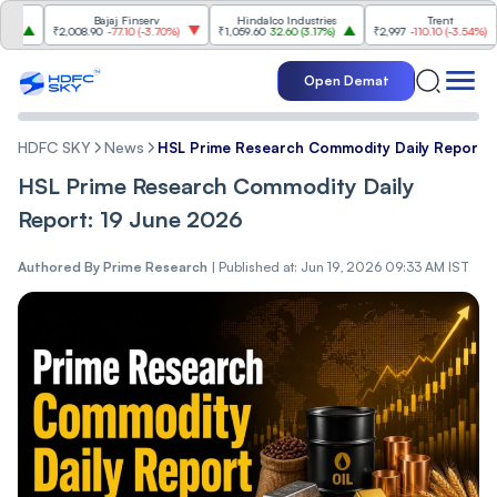
Bajaj Finserv
Hindalco Industries
Trent
₹2,008.90
-77.10
(
-3.70%
)
₹1,059.60
32.60
(
3.17%
)
₹2,997
-110.10
(
-3.54%
)
Open Demat
HDFC SKY
News
HSL Prime Research Commodity Daily Report:
HSL Prime Research Commodity Daily
Report: 19 June 2026
Authored By
Prime Research
|
Published at: Jun 19, 2026 09:33 AM IST