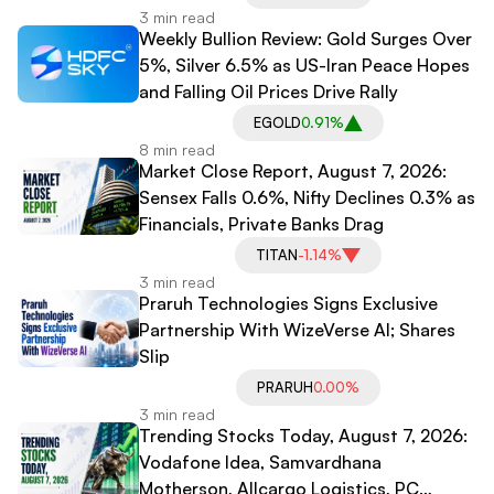
3 min read
Weekly Bullion Review: Gold Surges Over
5%, Silver 6.5% as US-Iran Peace Hopes
and Falling Oil Prices Drive Rally
EGOLD
0.91%
8 min read
Market Close Report, August 7, 2026:
Sensex Falls 0.6%, Nifty Declines 0.3% as
Financials, Private Banks Drag
TITAN
-1.14%
3 min read
Praruh Technologies Signs Exclusive
Partnership With WizeVerse AI; Shares
Slip
PRARUH
0.00%
3 min read
Trending Stocks Today, August 7, 2026:
Vodafone Idea, Samvardhana
Motherson, Allcargo Logistics, PC