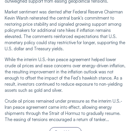
outweighed support from easing geopolitical tensions.
Market sentiment was dented after Federal Reserve Chairman
Kevin Warsh reiterated the central bank’s commitment to
restoring price stability and signaled growing support among
policymakers for additional rate hikes if inflation remains
elevated. The comments reinforced expectations that U.S.
monetary policy could stay restrictive for longer, supporting the
U.S. dollar and Treasury yields.
While the interim U.S.-Iran peace agreement helped lower
crude oil prices and ease concerns over energy-driven inflation,
the resulting improvement in the inflation outlook was not
enough to offset the impact of the Fed’s hawkish stance. As a
result, investors continued to reduce exposure to non-yielding
assets such as gold and silver.
Crude oil prices remained under pressure as the interim U.S.-
Iran peace agreement came into effect, allowing energy
shipments through the Strait of Hormuz to gradually resume.
The easing of tensions encouraged a return of tanker...