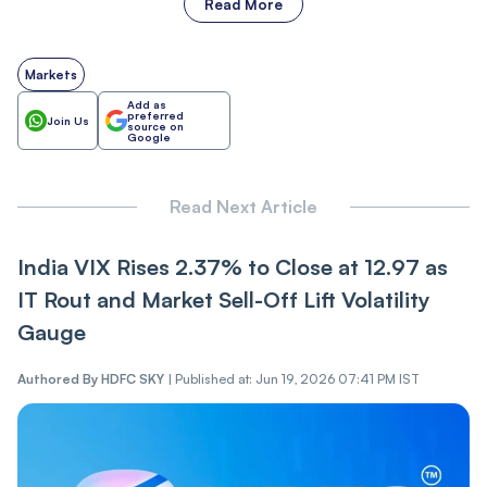
Read More
Markets
Add as
preferred
Join Us
source on
Google
Read Next Article
India VIX Rises 2.37% to Close at 12.97 as
IT Ro‌ut and Market Sel‌l-Of‌f Lift Volatility
Gauge
Authored By
HDFC SKY
|
Published at: Jun 19, 2026 07:41 PM IST