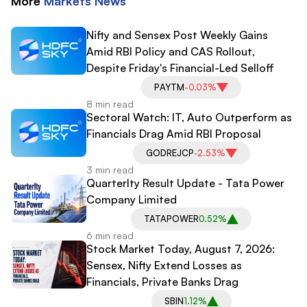
More
Markets
News
Nifty and Sensex Post Weekly Gains
Amid RBI Policy and CAS Rollout,
Despite Friday's Financial-Led Selloff
PAYTM
-0.03%
8 min read
Sectoral Watch: IT, Auto Outperform as
Financials Drag Amid RBI Proposal
GODREJCP
-2.53%
3 min read
Quarterlty Result Update - Tata Power
Company Limited
TATAPOWER
0.52%
6 min read
Stock Market Today, August 7, 2026:
Sensex, Nifty Extend Losses as
Financials, Private Banks Drag
SBIN
1.12%