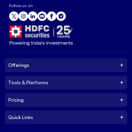
Follow us on
+
Offerings
+
Tools & Platforms
Invest
Equity
+
Pricing
Platform
ETF
Web Trading Platform
IPO
+
Quick Links
Charges
Stock Trading App
Trade
Brokerage Charges