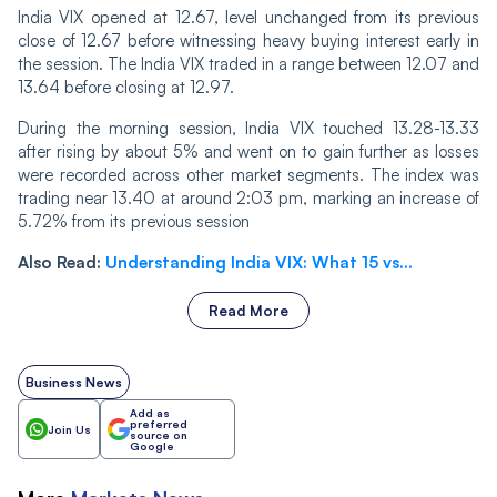
India VIX opened at 12.67, level unchanged from its previous
close of 12.67 before witnessing heavy buying interest early in
the session. The India VIX traded in a range between 12.07 and
13.64 before closing at 12.97.
Durin‌‌g the morning session, India VIX touched 13.28-13.33
after rising by about 5% and went on to gain further as losses
were recorded across other market segments. The index was
trading near 13.40 at around 2:03 pm, marking an increase of
5.72% from its previous session
Also Read:
Understanding India VIX: What 15 vs...
Read More
Business News
Add as
preferred
Join Us
source on
Google