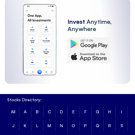
Invest
Anytime,
Anywhere
Stocks Directory:
All
A
B
C
D
E
F
G
H
I
J
K
L
M
N
O
P
Q
R
S