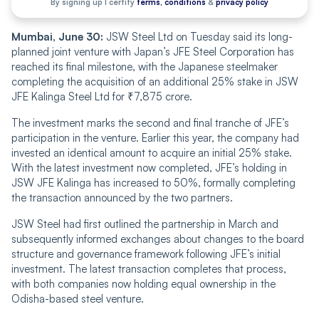
By signing up I certify
terms, conditions
&
privacy policy
Mumbai, June 30:
JSW Steel Ltd on Tuesday said its long-
planned joint venture with Japan’s JFE Steel Corporation has
reached its final milestone, with the Japanese steelmaker
completing the acquisition of an additional 25% stake in JSW
JFE Kalinga Steel Ltd for ₹7,875 crore.
The investment marks the second and final tranche of JFE’s
participation in the venture. Earlier this year, the company had
invested an identical amount to acquire an initial 25% stake.
With the latest investment now completed, JFE’s holding in
JSW JFE Kalinga has increased to 50%, formally completing
the transaction announced by the two partners.
JSW Steel had first outlined the partnership in March and
subsequently informed exchanges about changes to the board
structure and governance framework following JFE’s initial
investment. The latest transaction completes that process,
with both companies now holding equal ownership in the
Odisha-based steel venture.