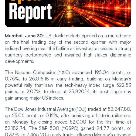
Mumbai, June 30
: US stock markets opened on a muted note
on the final trading day of the second quarter, with major
indices hovering near the flatline as investors assessed a strong
quarterly performance and awaited high-stakes diplomatic
developments.
The Nasdaq Composite (^IXIC) advanced 195.04 points, or
0.76%, to 26,015.18 in early trading, building on Monday’s
powerful rally that saw the tech-heavy index surge 522.53
points, or 2.07%, to close at 25,820.14, its best single-day
gain among major US indices.
The Dow Jones Industrial Average (^DJI) traded at 52,247.80,
up 65.06 points or 0.12%, after achieving a historic milestone
on Monday by closing above 52,000 for the first time at
52,182.74. The S&P 500 (^GSPC) gained 24.77 points, or
0.33%, to 7,465.20 in early trade, following Monday’s advance