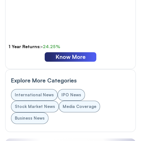
1 Year Returns:-
24.25%
Know More
Explore More Categories
International News
IPO News
Stock Market News
Media Coverage
Business News