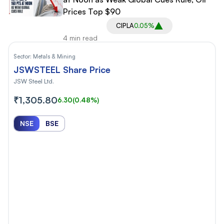
Prices Top $90
CIPLA
0.05%
4 min read
Sector:
Metals & Mining
JSWSTEEL Share Price
JSW Steel Ltd.
₹1,305.80
6.30
(0.48%)
NSE
BSE