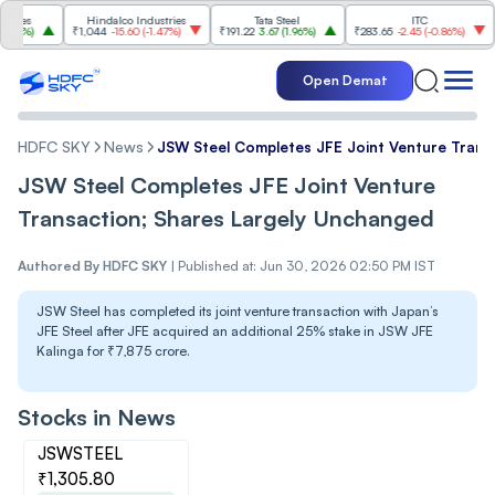
Hindalco Industries
Tata Steel
ITC
Tat
₹1,044
-15.60
(
-1.47%
)
₹191.22
3.67
(
1.96%
)
₹283.65
-2.45
(
-0.86%
)
₹1,099.30
Open Demat
HDFC SKY
News
JSW Steel Completes JFE Joint Venture Trans
JSW Steel Completes JFE Joint Venture
Transaction; Shares Largely Unchanged
Authored By
HDFC SKY
|
Published at: Jun 30, 2026 02:50 PM IST
JSW Steel has completed its joint venture transaction with Japan’s
JFE Steel after JFE acquired an additional 25% stake in JSW JFE
Kalinga for ₹7,875 crore.
Stocks in News
JSWSTEEL
₹1,305.80