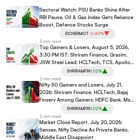
Sectoral Watch: PSU Banks Shine After
RBI Pause, Oil & Gas Index Gets Reliance
Boost, Defence Stocks Surge
EICHERMOT
-0.40%
3 min read
Top Gainers & Losers, August 5, 2026,
3:30 PM IST: Shriram Finance, Grasim,
JSW Steel Lead; HCLTech, TCS, Apollo
Hospitals Decline
SHRIRAMFIN
1.02%
2 min read
Nifty 50 Gainers and Losers, July 21,
2026: Shriram Finance, HCLTech, Bajaj
Finserv Among Gainers; HDFC Bank, Max
Healthcare, Dr Reddy's Among Losers
SHRIRAMFIN
1.02%
3 min read
Market Close Report, July 20, 2026:
Sensex, Nifty Decline As Private Banks,
Middle East Disappoint