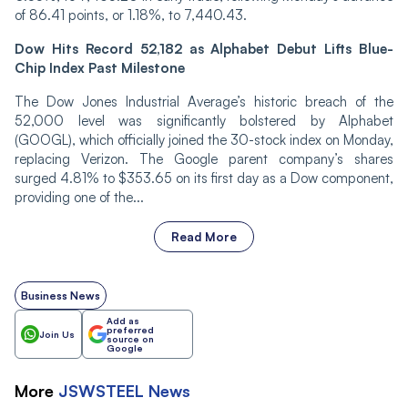
of 86.41 points, or 1.18%, to 7,440.43.
Dow Hits Record 52,182 as Alphabet Debut Lifts Blue-
Chip Index Past Milestone
The Dow Jones Industrial Average’s historic breach of the
52,000 level was significantly bolstered by Alphabet
(GOOGL), which officially joined the 30-stock index on Monday,
replacing Verizon. The Google parent company’s shares
surged 4.81% to $353.65 on its first day as a Dow component,
providing one of the...
Read More
Business News
Add as
preferred
Join Us
source on
Google
More
JSWSTEEL
News