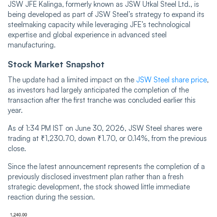
JSW JFE Kalinga, formerly known as JSW Utkal Steel Ltd., is
being developed as part of JSW Steel’s strategy to expand its
steelmaking capacity while leveraging JFE’s technological
expertise and global experience in advanced steel
manufacturing.
Stock Market Snapshot
The update had a limited impact on the
JSW Steel share price
,
as investors had largely anticipated the completion of the
transaction after the first tranche was concluded earlier this
year.
As of 1:34 PM IST on June 30, 2026, JSW Steel shares were
trading at ₹1,230.70, down ₹1.70, or 0.14%, from the previous
close.
Since the latest announcement represents the completion of a
previously disclosed investment plan rather than a fresh
strategic development, the stock showed little immediate
reaction during the session.