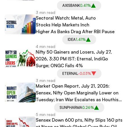
AXISBANK
0.41%
3 min read
Sectoral Watch: Metal, Auto
Stocks Help Markets Inch
Higher As Banks Drag After RBI Pause
IDEA
1.41%
4 min read
Nifty 50 Gainers and Losers, July 27,
2026, 3:30 PM IST: Eternal, IndiGo
Surge; ONGC Falls 4%
ETERNAL
-0.03%
3 min read
Market Open Report, July 21, 2026:
Sensex, Nifty Open Marginally Lower on
Tuesday; Iran War Escalates as Houthis
Threaten Naval Blockade on Saudi
SUNPHARMA
0.26%
Arabia
5 min read
Sensex Down 600 pts, Nifty Slips 160 pts
at Noon as Weak Global Cues Rule; Oil