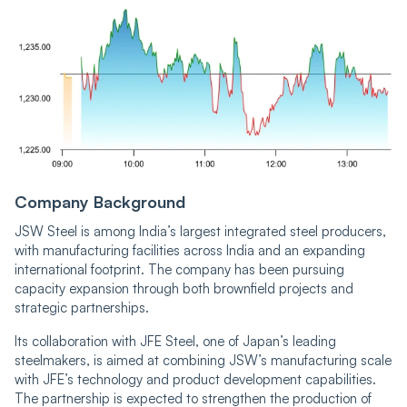
Company Background
JSW Steel is among India’s largest integrated steel producers,
with manufacturing facilities across India and an expanding
international footprint. The company has been pursuing
capacity expansion through both brownfield projects and
strategic partnerships.
Its collaboration with JFE Steel, one of Japan’s leading
steelmakers, is aimed at combining JSW’s manufacturing scale
with JFE’s technology and product development capabilities.
The partnership is expected to strengthen the production of