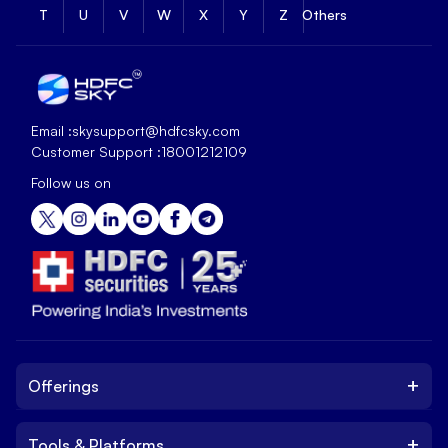
T
U
V
W
X
Y
Z
Others
Email :
skysupport@hdfcsky.com
Customer Support :
18001212109
Follow us on
+
Offerings
+
Tools & Platforms