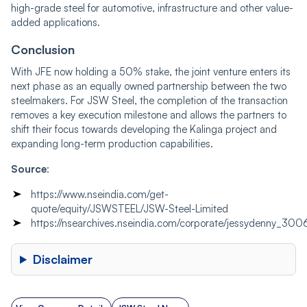
high-grade steel for automotive, infrastructure and other value-
added applications.
Conclusion
With JFE now holding a 50% stake, the joint venture enters its
next phase as an equally owned partnership between the two
steelmakers. For JSW Steel, the completion of the transaction
removes a key execution milestone and allows the partners to
shift their focus towards developing the Kalinga project and
expanding long-term production capabilities.
Source
:
https://www.nseindia.com/get-
quote/equity/JSWSTEEL/JSW-Steel-Limited
https://nsearchives.nseindia.com/corporate/jessydenny
Disclaimer