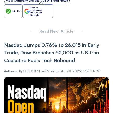
View Company Details
JSW Steel News
Add as
preferred
Join Us
source on
Google
Read Next Article
Nasdaq Jumps 0.76% to 26,015 in Early
Trade, Dow Breaches 52,000 as US-Iran
Ceasefire Fuels Tech Rebound
Authored By
HDFC SKY
|
Last Modified: Jun 30, 2026 09:20 PM IST