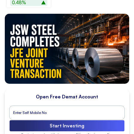
0.48%
Open Free Demat Account
Start Investing