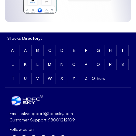
Stocks Directory:
All
A
B
C
D
E
F
G
H
I
J
K
L
M
N
O
P
Q
R
S
T
U
V
W
X
Y
Z
Others
Email :
skysupport@hdfcsky.com
Customer Support :
18001212109
Follow us on