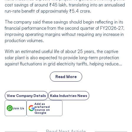
cost savings of around ₹45 lakh, translating into an annualised
run-rate benefit of approximately ₹5.4 crore.
The company said these savings should begin reflecting in its
financial performance from the second quarter of FY2026-27,
improving operating margins without requiring any increase in
production volumes.
With an estimated useful life of about 25 years, the captive
solar plant is also expected to provide long-term protection
against fluctuations in grid electricity tariffs, helping reduce...
Read More
View Company Details
Kaka Industries News
Add as
preferred
Join Us
source on
Google
Read Next Article