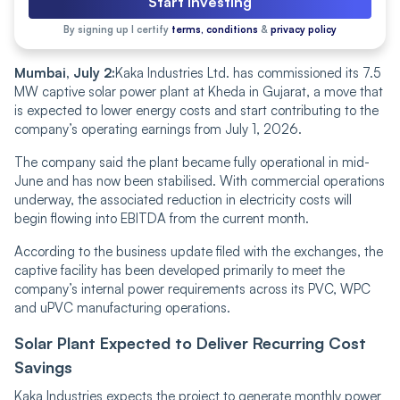
Start Investing
By signing up I certify
terms, conditions
&
privacy policy
Mumbai, July 2:
Kaka Industries Ltd. has commissioned its 7.5
MW captive solar power plant at Kheda in Gujarat, a move that
is expected to lower energy costs and start contributing to the
company’s operating earnings from July 1, 2026.
The company said the plant became fully operational in mid-
June and has now been stabilised. With commercial operations
underway, the associated reduction in electricity costs will
begin flowing into EBITDA from the current month.
According to the business update filed with the exchanges, the
captive facility has been developed primarily to meet the
company’s internal power requirements across its PVC, WPC
and uPVC manufacturing operations.
Solar Plant Expected to Deliver Recurring Cost
Savings
Kaka Industries expects the project to generate monthly power