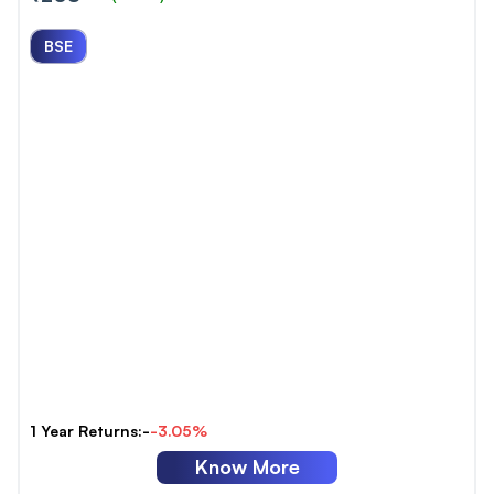
BSE
1 Year Returns:-
-3.05%
Know More