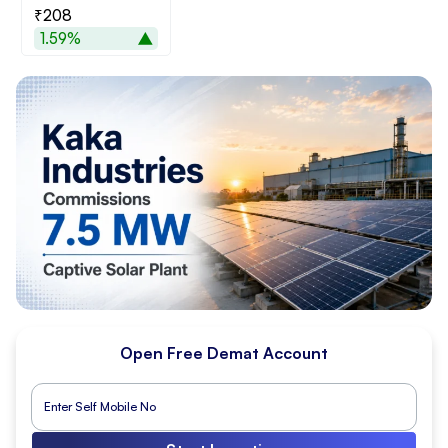
₹208
1.59%
Open Free Demat Account