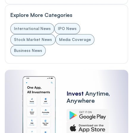
Explore More Categories
International News
IPO News
Stock Market News
Media Coverage
Business News
Invest
Anytime,
Anywhere