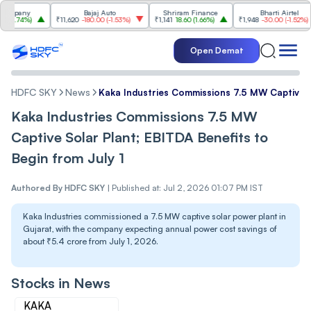
any
Bajaj Auto
Shriram Finance
Bharti Airtel
74%
)
₹11,620
-180.00
(
-1.53%
)
₹1,141
18.60
(
1.66%
)
₹1,948
-30.00
(
-1.52%
)
Open Demat
HDFC SKY
News
Kaka Industries Commissions 7.5 MW Captive So
Kaka Industries Commissions 7.5 MW
Captive Solar Plant; EBITDA Benefits to
Begin from July 1
Authored By
HDFC SKY
|
Published at: Jul 2, 2026 01:07 PM IST
Kaka Industries commissioned a 7.5 MW captive solar power plant in
Gujarat, with the company expecting annual power cost savings of
about ₹5.4 crore from July 1, 2026.
Stocks in News
KAKA