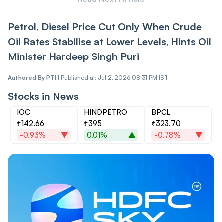
Petrol, Diesel Price Cut Only When Crude
Oil Rates Stabilise at Lower Levels, Hints Oil
Minister Hardeep Singh Puri
Authored By
PTI
|
Published at: Jul 2, 2026 08:31 PM IST
Stocks in News
IOC
HINDPETRO
BPCL
₹142.66
₹395
₹323.70
-0.93%
0.01%
-0.78%