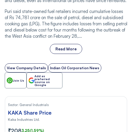
and diesel, even as international oil prices have since retreated.
Puri said state-owned fuel retailers incurred cumulative losses
of Rs 74,781 crore on the sale of petrol, diesel and subsidised
cooking gas (LPG). The figure includes losses from selling petrol
and diesel below cost for four months following the outbreak of
the West Asia conflict on February 28,...
Read More
View Company Details
Indian Oil Corporation News
Add as
preferred
Join Us
source on
Google
Sector:
General Industrials
KAKA Share Price
Kaka Industries Ltd.
₹208
3.25
(1.59%)