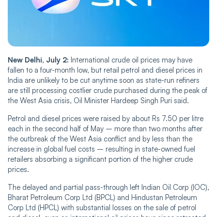
New Delhi, July 2:
International crude oil prices may have
fallen to a four-month low, but retail petrol and diesel prices in
India are unlikely to be cut anytime soon as state-run refiners
are still processing costlier crude purchased during the peak of
the West Asia crisis, Oil Minister Hardeep Singh Puri said.
Petrol and diesel prices were raised by about Rs 7.50 per litre
each in the second half of May – more than two months after
the outbreak of the West Asia conflict and by less than the
increase in global fuel costs – resulting in state-owned fuel
retailers absorbing a significant portion of the higher crude
prices.
The delayed and partial pass-through left Indian Oil Corp (IOC),
Bharat Petroleum Corp Ltd (BPCL) and Hindustan Petroleum
Corp Ltd (HPCL) with substantial losses on the sale of petrol