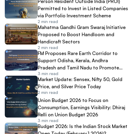
Person Resident Outside India (PROI)
Permitted to Invest in Listed Companies
via Portfolio Investment Scheme
2
min read
Mahatma Gandhi Gram Swaraj Initiative
Proposed to Boost Handloom and
Handicraft Sectors
2
min read
FM Proposes Rare Earth Corridor to
Support Odisha, Kerala, Andhra
Pradesh and Tamil Nadu to Promote
3
min read
Mining
Market Update: Sensex, Nifty 50, Gold
Price, and Silver Price Today
2
min read
Union Budget 2026 to Focus on
Consumption, Earnings Visibility: Dhiraj
Relli on Union Budget 2026
3
min read
Budget 2026: Is the Indian Stock Market
Open Today (February,1 2026)?