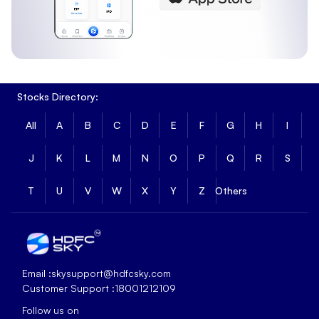
Stocks Directory:
All
A
B
C
D
E
F
G
H
I
J
K
L
M
N
O
P
Q
R
S
T
U
V
W
X
Y
Z
Others
Email :
skysupport@hdfcsky.com
Customer Support :
18001212109
Follow us on