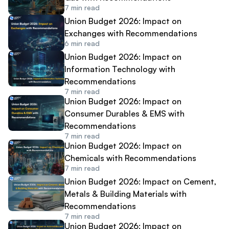
7
min read
Union Budget 2026: Impact on
Exchanges with Recommendations
6
min read
Union Budget 2026: Impact on
Information Technology with
Recommendations
7
min read
Union Budget 2026: Impact on
Consumer Durables & EMS with
Recommendations
7
min read
Union Budget 2026: Impact on
Chemicals with Recommendations
7
min read
Union Budget 2026: Impact on Cement,
Metals & Building Materials with
Recommendations
7
min read
Union Budget 2026: Impact on