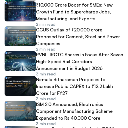
₹10,000 Crore Boost for SMEs: New
Growth Fund to Supercharge Jobs,
Manufacturing, and Exports
2
min read
CCUS Outlay of ₹20,000 crore
Proposed for Cement, Steel and Power
Companies
2
min read
RVNL, IRCTC Shares in Focus After Seven
High-Speed Rail Corridors
Announcement in Budget 2026
3
min read
Nirmala Sitharaman Proposes to
Increase Public CAPEX to ₹12.2 Lakh
Crore for FY27
3
min read
ISM 2.0 Announced; Electronics
Component Manufacturing Scheme
Expanded to Rs 40,000 Crore
3
min read