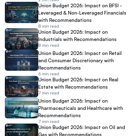
Union Budget 2026: Impact on BFSI -
Leveraged & Non-Leveraged Financials
with Recommendations
8
min read
Union Budget 2026: Impact on
Industrials with Recommendations
8
min read
Union Budget 2026: Impact on Retail
and Consumer Discretionary with
Recommendations
6
min read
Union Budget 2026: Impact on Real
Estate with Recommendations
7
min read
Union Budget 2026: Impact on
Pharmaceuticals and Healthcare with
Recommendations
7
min read
Union Budget 2026: Impact on Oil and
Gas with Recommendations