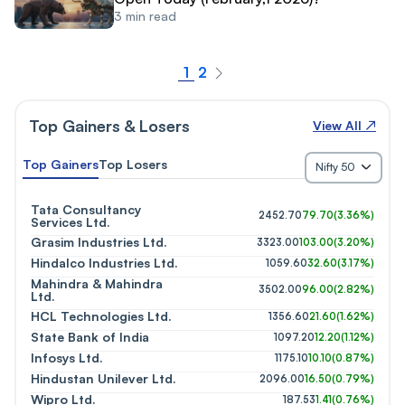
3
min read
1
2
Top Gainers & Losers
View All ↗
Top Gainers
Top Losers
Nifty 50
Tata Consultancy
2452.70
79.70
(
3.36%
)
Services Ltd.
Grasim Industries Ltd.
3323.00
103.00
(
3.20%
)
Hindalco Industries Ltd.
1059.60
32.60
(
3.17%
)
Mahindra & Mahindra
3502.00
96.00
(
2.82%
)
Ltd.
HCL Technologies Ltd.
1356.60
21.60
(
1.62%
)
State Bank of India
1097.20
12.20
(
1.12%
)
Infosys Ltd.
1175.10
10.10
(
0.87%
)
Hindustan Unilever Ltd.
2096.00
16.50
(
0.79%
)
Wipro Ltd.
187.53
1.41
(
0.76%
)