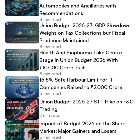
Automobiles and Ancillaries with
Recommendations
8
min read
Union Budget 2026-27: GDP Slowdown
Weighs on Tax Collections but Fiscal
Prudence Maintained
8
min read
Health And Biopharma Take Centre
Stage In Union Budget 2026 With
₹10,000 Crore Push
3
min read
15.5% Safe Harbour Limit for IT
Companies Raised to ₹2,000 Crore
3
min read
Union Budget 2026-27 STT Hike on F&O
Trading
2
min read
Impact of Budget 2026 on the Share
Market: Major Gainers and Losers
3
min read