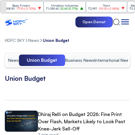
Bajaj Finserv
Hindalco Industries
Trent
Mahindr
08.90
-77.10
(
-3.70%
)
₹1,059.60
32.60
(
3.17%
)
₹2,997
-110.10
(
-3.54%
)
₹3,502
9
Open Demat
HDFC SKY
News
Union Budget
Union Budget
News
Business News
International News
I
Union Budget
Dhiraj Relli on Budget 2026: Fine Print
Over Flash, Markets Likely to Look Past
Knee-Jerk Sell-Off
2
min read