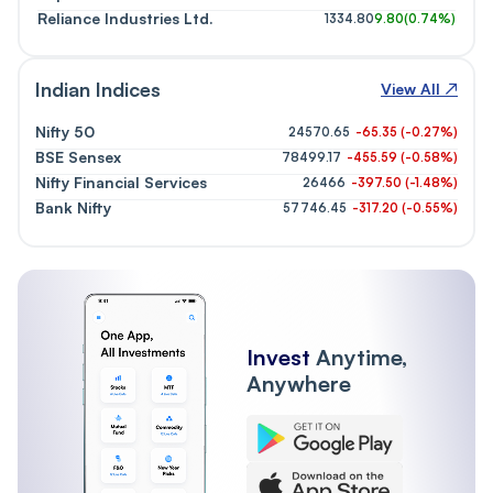
Reliance Industries Ltd.
1334.80
9.80
(
0.74%
)
Indian Indices
View All ↗
Nifty 50
24570.65
-65.35
(
-0.27
%)
BSE Sensex
78499.17
-455.59
(
-0.58
%)
Nifty Financial Services
26466
-397.50
(
-1.48
%)
Bank Nifty
57746.45
-317.20
(
-0.55
%)
Invest
Anytime,
Anywhere