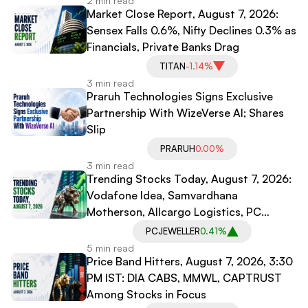
2 min read
Market Close Report, August 7, 2026:
Sensex Falls 0.6%, Nifty Declines 0.3% as
Financials, Private Banks Drag
TITAN
-1.14%
3 min read
Praruh Technologies Signs Exclusive
Partnership With WizeVerse AI; Shares
Slip
PRARUH
0.00%
3 min read
Trending Stocks Today, August 7, 2026:
Vodafone Idea, Samvardhana
Motherson, Allcargo Logistics, PC
Jeweller in Spotlight
PCJEWELLER
0.41%
5 min read
Price Band Hitters, August 7, 2026, 3:30
PM IST: DIA CABS, MMWL, CAPTRUST
Among Stocks in Focus