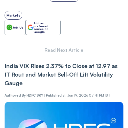
Markets
Add as
preferred
Join Us
source on
Google
Read Next Article
India VIX Rises 2.37% to Close at 12.97 as
IT Ro‌ut and Market Sel‌l-Of‌f Lift Volatility
Gauge
Authored By
HDFC SKY
|
Published at: Jun 19, 2026 07:41 PM IST