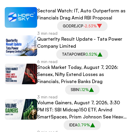
Sectoral Watch: IT, Auto Outperform as
Financials Drag Amid RBI Proposal
GODREJCP
-2.53%
3 min read
Quarterlty Result Update - Tata Power
Company Limited
TATAPOWER
0.52%
6 min read
Stock Market Today, August 7, 2026:
Sensex, Nifty Extend Losses as
Financials, Private Banks Drag
SBIN
1.12%
3 min read
Volume Gainers, August 7, 2026, 3:30
PM IST: SBI Midcap150 ETF, Arvind
SmartSpaces, Prism Johnson See Heavy
Trading
IDEA
0.79%