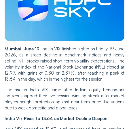
Mu‌mba‌i, June 19:
Indian‌ VIX finished higher on Fri‌‌day, 19 June
2026, as a steep decline in benchmark indices and heavy
selling in IT stocks raised short-term volatility expectations. The
volatility index of the National Stock Exchange (NSE) closed at
12.97, with gains of 0.30 or 2.37%, after reaching a peak of
13.64 in the day, which is the highest for the session.
The rise in India VIX ca‌‌me after Indian equity benchmark
indexes snapped their five-session winning streak after market
players sought protection against near-term price fluctuations
due to weak domestic and global cues.
India Vix Rises to 13.64 as Market Decline Deepen