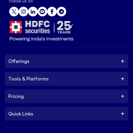
Follow us on
+
Offerings
+
Tools & Platforms
Invest
Equity
+
Pricing
Platform
ETF
Web Trading Platform
IPO
+
Quick Links
Charges
Stock Trading App
Trade
Brokerage Charges
NxtOption