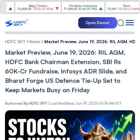
Bajaj Finserv
Hindalco Industries
Trent
₹2,008.90
-77.10
(
-3.70%
)
₹1,059.60
32.60
(
3.17%
)
₹2,997
-110.10
(
-3.54%
)
Open Demat
HDFC SKY
News
Market Preview, June 19, 2026: RIL AGM, HDFC
Market Preview, June 19, 2026: RIL AGM,
HDFC Bank Chairman Extension, SBI Rs
60K-Cr Fundraise, Infosys ADR Slide, and
Bharat Forge US Defence Tie-Up Set to
Keep Markets Busy on Friday
Authored By
HDFC SKY
|
Last Modified: Jun 19, 2026 10:18 AM IST