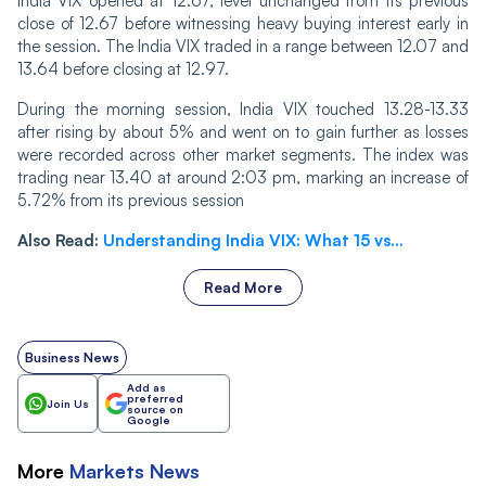
India VIX opened at 12.67, level unchanged from its previous
close of 12.67 before witnessing heavy buying interest early in
the session. The India VIX traded in a range between 12.07 and
13.64 before closing at 12.97.
Durin‌‌g the morning session, India VIX touched 13.28-13.33
after rising by about 5% and went on to gain further as losses
were recorded across other market segments. The index was
trading near 13.40 at around 2:03 pm, marking an increase of
5.72% from its previous session
Also Read:
Understanding India VIX: What 15 vs...
Read More
Business News
Add as
preferred
Join Us
source on
Google
More
Markets
News