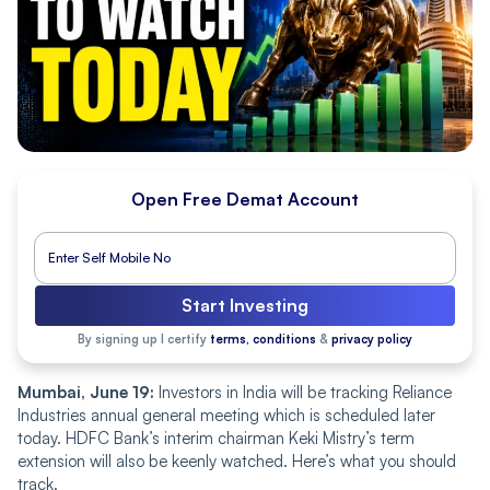
Open Free Demat Account
Start Investing
By signing up I certify
terms, conditions
&
privacy policy
Mumbai, June 19:
Investors in India will be tracking Reliance
Industries annual general meeting which is scheduled later
today. HDFC Bank’s interim chairman Keki Mistry’s term
extension will also be keenly watched. Here’s what you should
track.