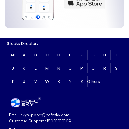
Stocks Directory:
All
A
B
C
D
E
F
G
H
I
J
K
L
M
N
O
P
Q
R
S
T
U
V
W
X
Y
Z
Others
Email :
skysupport@hdfcsky.com
Customer Support :
18001212109