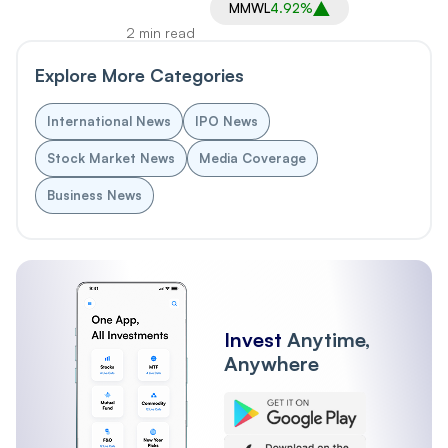
MMWL
4.92%
2 min read
Explore More Categories
International News
IPO News
Stock Market News
Media Coverage
Business News
Invest
Anytime,
Anywhere