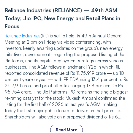
Reliance Industries (RELIANCE) — 49th AGM
Today; Jio IPO, New Energy and Retail Plans in
Focus
Reliance Industries
(RIL) is set to hold its 49th Annual General
Meeting at 2 pm on Friday via video conferencing, with
investors keenly awaiting updates on the group’s new energy
initiatives, developments regarding the proposed listing of Jio
Platforms, and its capital deployment strategy across various
businesses. The AGM follows a landmark FY26 in which RIL
reported consolidated revenue of Rs 11,75,919 crore — up 10
per cent year-on-year — with EBITDA rising 13.4 per cent to Rs
2,07,911 crore and profit after tax surging 17.8 per cent to Rs
95,754 crore. The Jio Platforms IPO remains the single biggest
re-rating catalyst for the stock; Mukesh Ambani confirmed the
listing for the first half of 2026 at last year’s AGM, making
today the first major public forum to deliver on that promise.
Shareholders will also vote on a proposed dividend of Rs 6...
Read More