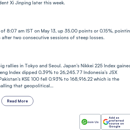
nt Xi Jinping later this week.
s of 8:07 am IST on May 13, up 35.00 points or 0.15%, pointi
after two consecutive sessions of steep losses.
 rallies in Tokyo and Seoul. Japan’s Nikkei 225 Index gaine
eng Index dipped 0.39% to 26,245.77 Indonesia’s JSX
istan’s KSE 100 fell 0.93% to 168,916.22 which is the
lling that geopolitical...
Read More
Add as
preferred
Join Us
source on
Google