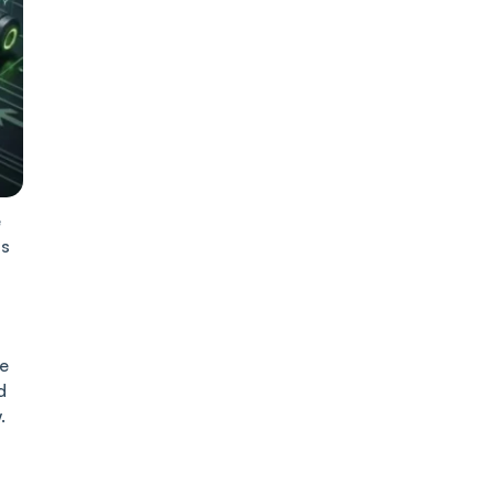
e
ds
ke
d
.