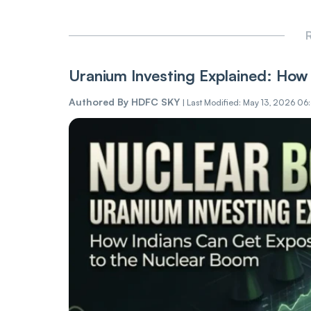
R
Uranium Investing Explained: How 
Authored By
HDFC SKY
|
Last Modified: May 13, 2026 06