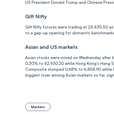
US President Donald Trump and Chinese Preside
Gift Nifty
Gift Nifty futures were trading at 23,435.50 a
to a gap-up opening for domestic benchmarks 
Asian and US markets
Asian stocks were mixed on Wednesday after big
0.30% to 62,930.20 while Hong Kong’s Hang S
Composite slumped 0.68% to 6,858.90 while Pak
biggest loser among Asian markets so far, signa
Markets