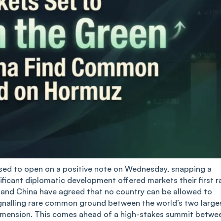
ised to open on a positive note on Wednesday, snapping a
gnificant diplomatic development offered markets their first r
s and China have agreed that no country can be allowed to
signalling rare common ground between the world’s two large
dimension. This comes ahead of a high-stakes summit betwe