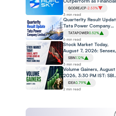
Outperform as Financia
Drag Amid RBI Proposa
GODREJCP
-2.53%
3 min read
Quarterlty Result Updat
Tata Power Company
Limited
TATAPOWER
0.52%
6 min read
Stock Market Today,
August 7, 2026: Sensex
Nifty Extend Losses as
SBIN
1.12%
Financials, Private
3 min read
Banks Drag
Volume Gainers, August 
2026, 3:30 PM IST: SBI
Midcap150 ETF, Arvind
IDEA
0.79%
SmartSpaces, Prism
2 min read
Johnson See Heavy
Trading