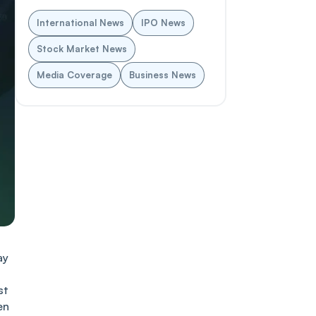
International News
IPO News
Stock Market News
Media Coverage
Business News
ay
st
en