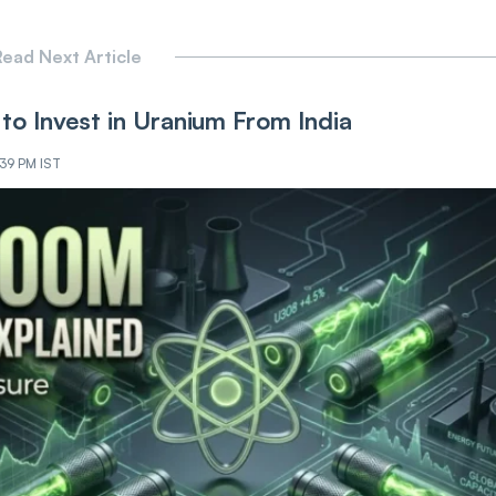
ead Next Article
to Invest in Uranium From India
:39 PM IST