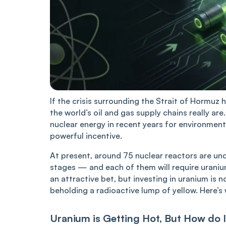
If the crisis surrounding the Strait of Hormuz 
the world’s oil and gas supply chains really ar
nuclear energy in recent years for environment
powerful incentive.
At present, around 75 nuclear reactors are und
stages — and each of them will require uranium
an attractive bet, but investing in uranium is n
beholding a radioactive lump of yellow. Here’s
Uranium is Getting Hot, But How do I 