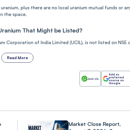
l uranium, plus there are no local uranium mutual funds or an
in the space.
Uranium That Might be Listed?
um Corporation of India Limited (UCIL), is not listed on NSE or
Read More
Add as
preferred
Join Us
source on
Google
o
Market Close Report,