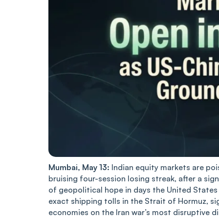
Mumbai, May 13:
Indian equity markets are po
bruising four-session losing streak, after a si
of geopolitical hope in days the United State
exact shipping tolls in the Strait of Hormuz, 
economies on the Iran war’s most disruptive 