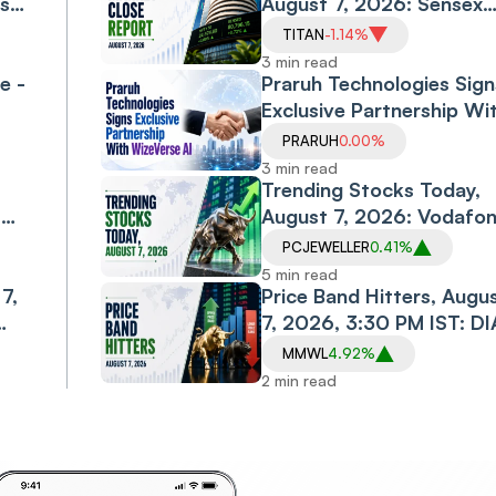
ls
August 7, 2026: Sensex
l
Falls 0.6%, Nifty Declines
TITAN
-1.14%
0.3% as Financials, Priva
3 min read
e -
Banks Drag
Praruh Technologies Sign
Exclusive Partnership Wi
WizeVerse AI; Shares Sli
PRARUH
0.00%
3 min read
Trending Stocks Today,
,
August 7, 2026: Vodafo
Idea, Samvardhana
PCJEWELLER
0.41%
Motherson, Allcargo
5 min read
7,
Logistics, PC Jeweller in
Price Band Hitters, Augu
Spotlight
7, 2026, 3:30 PM IST: DI
CABS, MMWL, CAPTRUS
MMWL
4.92%
Among Stocks in Focus
2 min read