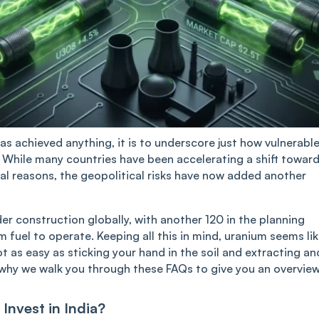
has achieved anything, it is to underscore just how vulnerabl
e. While many countries have been accelerating a shift towar
al reasons, the geopolitical risks have now added another
er construction globally, with another 120 in the planning
 fuel to operate. Keeping all this in mind, uranium seems li
ot as easy as sticking your hand in the soil and extracting an
 why we walk you through these FAQs to give you an overview
Invest in India?