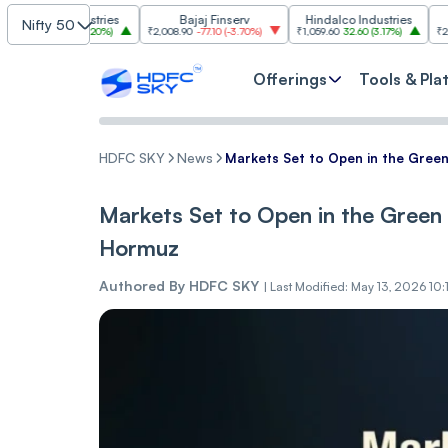
m Industries
Bajaj Finserv
Hindalco Industries
Tre
Nifty 50
03.00
(
3.20%
)
₹2,008.90
-77.10
(
-3.70%
)
₹1,059.60
32.60
(
3.17%
)
₹2,997
-110.10
Offerings
Tools & Pla
HDFC SKY
News
Markets Set to Open in the Gre
Markets Set to Open in the Gree
Hormuz
Authored By
HDFC SKY
|
Last Modified: May 13, 2026 10