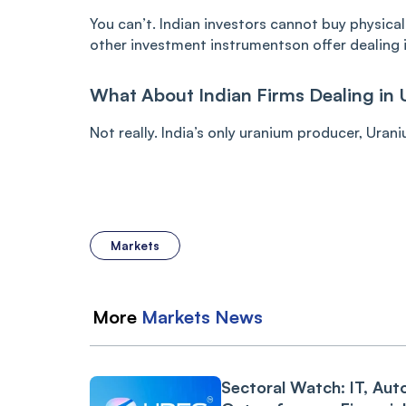
You can’t. Indian investors cannot buy physica
other investment instrumentson offer dealing 
What About Indian Firms Dealing in 
Not really. India’s only uranium producer, Urani
Markets
More
Markets
News
Sectoral Watch: IT, Aut