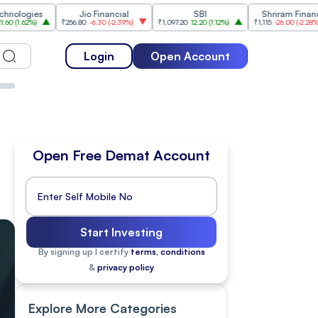
s
Jio Financial
SBI
Shriram Finance
₹256.80
-6.30
(
-2.39%
)
₹1,097.20
12.20
(
1.12%
)
₹1,115
-26.00
(
-2.28%
)
₹1,
Login
Open Account
Open Free Demat Account
Start Investing
By signing up I certify
terms, conditions
&
privacy policy
Explore More Categories