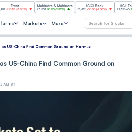
nt
Mahindra & Mahindra
ICICI Bank
HCL Technologie
(
-3.54%
)
₹3,502
96.00
(
2.82%
)
₹1,421
-36.50
(
-2.50%
)
₹1,356.60
21.60
(
1.62%
)
tforms
Markets
More
en as US-China Find Common Ground on Hormuz
n as US-China Find Common Ground on
:12 AM IST