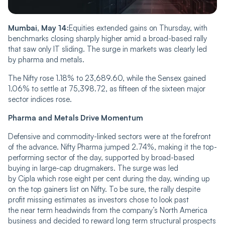
Mumbai, May 14:
Equities extended gains on Thursday, with
benchmarks closing sharply higher amid a broad-based rally
that saw only IT sliding. The surge in markets was clearly led
by pharma and metals.
The Nifty rose 1.18% to 23,689.60, while the Sensex gained
1.06% to settle at 75,398.72, as fifteen of the sixteen major
sector indices rose.
Pharma and Metals Drive Momentum
Defensive and commodity-linked sectors were at the forefront
of the advance. Nifty Pharma jumped 2.74%, making it the top-
performing sector of the day, supported by broad-based
buying in large-cap drugmakers. The surge was led
by Cipla which rose eight per cent during the day, winding up
on the top gainers list on Nifty. To be sure, the rally despite
profit missing estimates as investors chose to look past
the near term headwinds from the company’s North America
business and decided to reward long term structural prospects