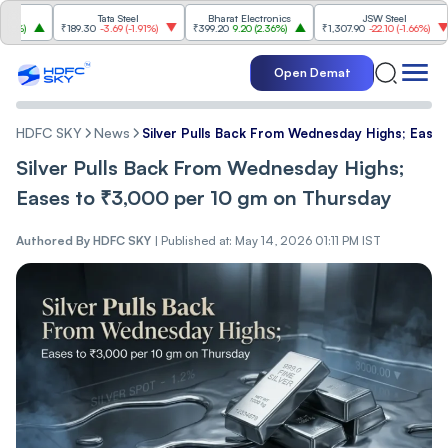
Tata Steel
Bharat Electronics
JSW Steel
₹189.30
-3.69
(
-1.91%
)
₹399.20
9.20
(
2.36%
)
₹1,307.90
-22.10
(
-1.66%
)
₹3
Open Demat
HDFC SKY
News
Silver Pulls Back From Wednesday Highs; Ease
Silver Pulls Back From Wednesday Highs;
Eases to ₹3,000 per 10 gm on Thursday
Authored By
HDFC SKY
|
Published at: May 14, 2026 01:11 PM IST