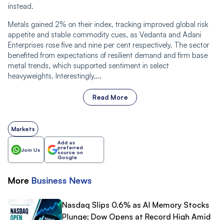
instead.
Metals gained 2% on their index, tracking improved global risk
appetite and stable commodity cues, as Vedanta and Adani
Enterprises rose five and nine per cent respectively. The sector
benefited from expectations of resilient demand and firm base
metal trends, which supported sentiment in select
heavyweights. Interestingly,...
Read More
Markets
Add as
preferred
Join Us
source on
Google
More
Business
News
Nasdaq Slips 0.6% as AI Memory Stocks
Plunge; Dow Opens at Record High Amid