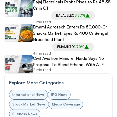
Bajaj Electricals Profit Rises to Rs 48.38
Cr in Q1
BAJAJELEC
9.37%
2 min read
Emami Agrotech Enters Rs 50,000-Cr
Snacks Market, Eyes Rs 400 Cr Bengal
Greenfield Plant
EMAMILTD
1.70%
4 min read
Civil Aviation Minister Naidu Says No
Proposal To Blend Ethanol With ATF
2 min read
Explore More Categories
International News
IPO News
Stock Market News
Media Coverage
Business News