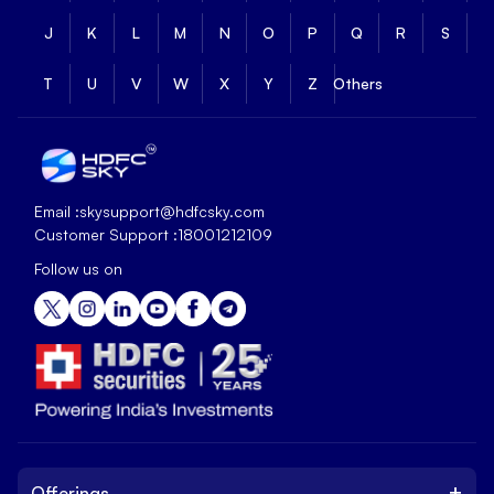
J
K
L
M
N
O
P
Q
R
S
T
U
V
W
X
Y
Z
Others
Email :
skysupport@hdfcsky.com
Customer Support :
18001212109
Follow us on
+
Offerings