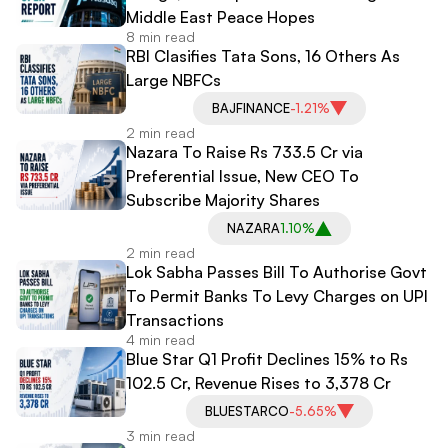
Middle East Peace Hopes
8 min read
RBI Clasifies Tata Sons, 16 Others As
Large NBFCs
BAJFINANCE
-1.21%
2 min read
Nazara To Raise Rs 733.5 Cr via
Preferential Issue, New CEO To
Subscribe Majority Shares
NAZARA
1.10%
2 min read
Lok Sabha Passes Bill To Authorise Govt
To Permit Banks To Levy Charges on UPI
Transactions
4 min read
Blue Star Q1 Profit Declines 15% to Rs
102.5 Cr, Revenue Rises to 3,378 Cr
BLUESTARCO
-5.65%
3 min read