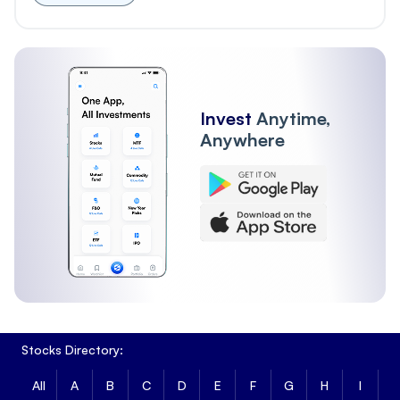
Invest
Anytime,
Anywhere
Stocks Directory:
All
A
B
C
D
E
F
G
H
I