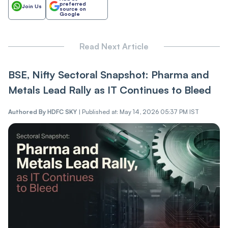
preferred
Join Us
source on
Google
Read Next Article
BSE, Nifty Sectoral Snapshot: Pharma and
Metals Lead Rally as IT Continues to Bleed
Authored By
HDFC SKY
|
Published at: May 14, 2026 05:37 PM IST