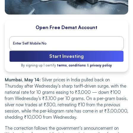
Open Free Demat Account
Start Investing
By signing up I certify
terms, conditions
&
privacy policy
Mumbai, May 14:
Silver prices in India pulled back on
Thursday after Wednesday’s sharp tariff-driven surge, with the
national rate for 10 grams easing to ₹3,000 — down ₹100
from Wednesday’s ₹3,100 per 10 grams. On a per-gram basis,
silver now trades at ₹300, retreating ₹10 from the previous
session, while the per-kilogram rate has come in at ₹3,00,000,
shedding ₹10,000 from Wednesday.
The correction follows the government’s announcement on