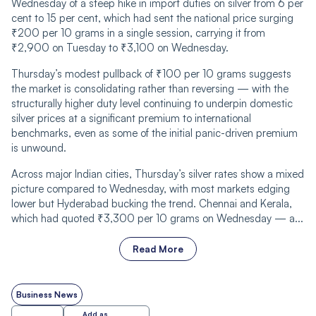
Wednesday of a steep hike in import duties on silver from 6 per
cent to 15 per cent, which had sent the national price surging
₹200 per 10 grams in a single session, carrying it from
₹2,900 on Tuesday to ₹3,100 on Wednesday.
Thursday’s modest pullback of ₹100 per 10 grams suggests
the market is consolidating rather than reversing — with the
structurally higher duty level continuing to underpin domestic
silver prices at a significant premium to international
benchmarks, even as some of the initial panic-driven premium
is unwound.
Across major Indian cities, Thursday’s silver rates show a mixed
picture compared to Wednesday, with most markets edging
lower but Hyderabad bucking the trend. Chennai and Kerala,
which had quoted ₹3,300 per 10 grams on Wednesday — a...
Read More
Business News
Add as