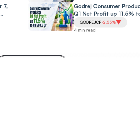
Volatility in Check
 7,
Godrej Consumer Produc
Q1 Net Profit up 11.5% t
Rs 504.5 Cr
GODREJCP
-2.53%
4 min read
Invest
Anyt
Anywhere