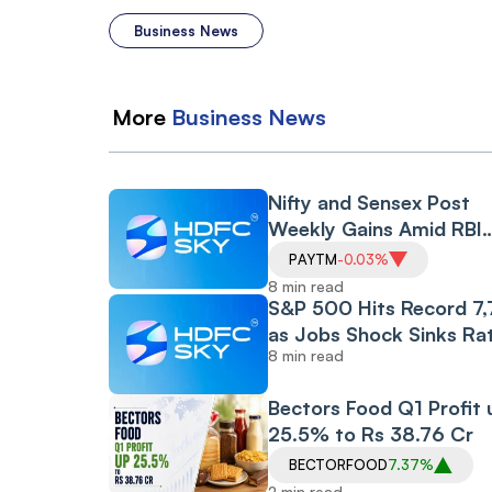
Business News
More
Business
News
Nifty and Sensex Post
Weekly Gains Amid RBI
Policy and CAS Rollout,
PAYTM
-0.03%
Despite Friday's Financia
8 min read
Led Selloff
S&P 500 Hits Record 7
as Jobs Shock Sinks Ra
8 min read
Hike Bets, While Oil Plu
and Iran Peace Hopes D
Bectors Food Q1 Profit 
907-Point Dow Surge
25.5% to Rs 38.76 Cr
BECTORFOOD
7.37%
2 min read