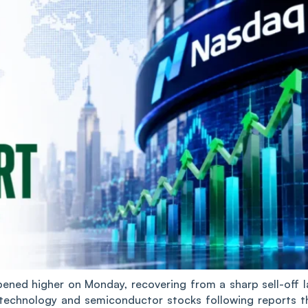
ed higher on Monday, recovering from a sharp sell-off l
technology and semiconductor stocks following reports t