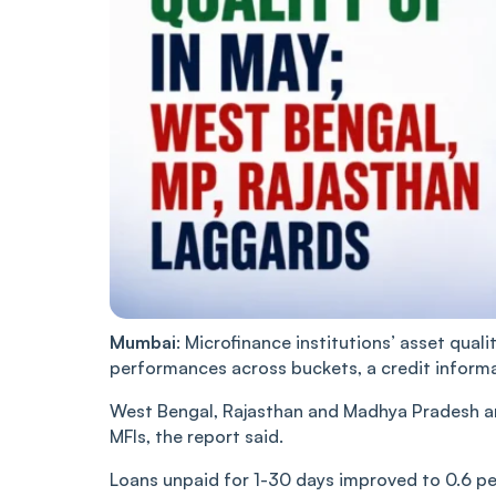
Mumbai
: Microfinance institutions’ asset qual
performances across buckets, a credit informa
West Bengal, Rajasthan and Madhya Pradesh are 
MFIs, the report said.
Loans unpaid for 1-30 days improved to 0.6 per