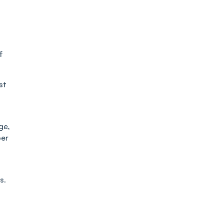
f
st
ge,
per
s.