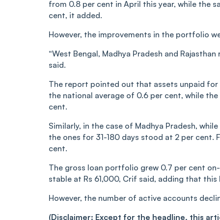
from 0.8 per cent in April this year, while the 
cent, it added.
However, the improvements in the portfolio we
“West Bengal, Madhya Pradesh and Rajasthan re
said.
The report pointed out that assets unpaid for 
the national average of 0.6 per cent, while the
cent.
Similarly, in the case of Madhya Pradesh, whil
the ones for 31-180 days stood at 2 per cent. F
cent.
The gross loan portfolio grew 0.7 per cent on-
stable at Rs 61,000, Crif said, adding that thi
However, the number of active accounts decline
(Disclaimer: Except for the headline, this ar