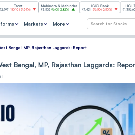
ent
Mahindra & Mahindra
ICICI Bank
HCL Technolog
0
(
-3.54%
)
₹3,502
96.00
(
2.82%
)
₹1,421
-36.50
(
-2.50%
)
₹1,356.60
21.60
(
1.62
tforms
Markets
More
West Bengal, MP, Rajasthan Laggards: Report
 West Bengal, MP, Rajasthan Laggards: Repor
IST