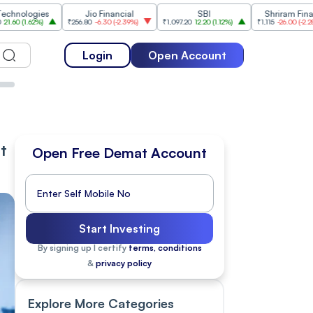
ies
Jio Financial
SBI
Shriram Finance
%
)
₹256.80
-6.30
(
-2.39%
)
₹1,097.20
12.20
(
1.12%
)
₹1,115
-26.00
(
-2.28%
)
₹1
Login
Open Account
t
Open Free Demat Account
Start Investing
By signing up I certify
terms, conditions
&
privacy policy
Explore More Categories