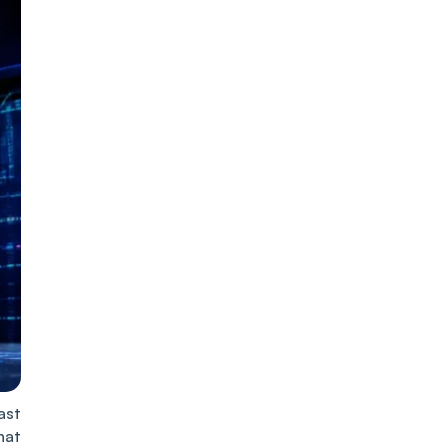
ast
hat