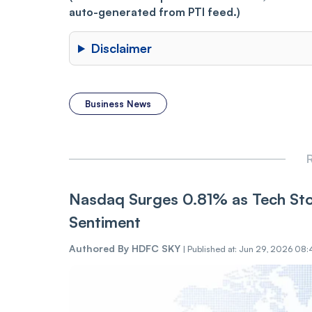
auto-generated from PTI feed.)
Disclaimer
Business News
R
Nasdaq Surges 0.81% as Tech Sto
Sentiment
Authored By
HDFC SKY
|
Published at: Jun 29, 2026 08: