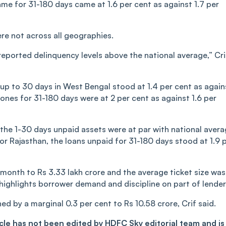
same for 31-180 days came at 1.6 per cent as against 1.7 per
re not across all geographies.
ported delinquency levels above the national average,” Cri
up to 30 days in West Bengal stood at 1.4 per cent as again
 ones for 31-180 days were at 2 per cent as against 1.6 per
e the 1-30 days unpaid assets were at par with national avera
or Rajasthan, the loans unpaid for 31-180 days stood at 1.9 
month to Rs 3.33 lakh crore and the average ticket size was
s highlights borrower demand and discipline on part of lender
d by a marginal 0.3 per cent to Rs 10.58 crore, Crif said.
ticle has not been edited by HDFC Sky editorial team and is