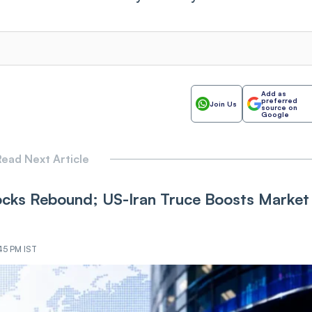
Add as
preferred
Join Us
source on
Google
ead Next Article
cks Rebound; US-Iran Truce Boosts Market
45 PM IST