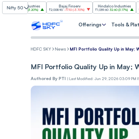
im Industries
Bajaj Finserv
Hindalco Industries
Tr
Nifty 50
103.00
(
3.20%
)
₹2,008.90
-77.10
(
-3.70%
)
₹1,059.60
32.60
(
3.17%
)
₹2,997
-110.1
Offerings
Tools & Pla
HDFC SKY
News
MFI Portfolio Quality Up in May; 
MFI Portfolio Quality Up in May;
Authored By
PTI
|
Last Modified: Jun 29, 2026 03:09 PM 