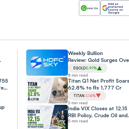
Add as
preferred
Join Us
source on
Google
Weekly Bullion
Review: Gold Surges Ove
5%, Silver 6.5% as US-Ir
EGOLD
0.91%
l-
Peace Hopes and Falling 
8 min read
,755
Prices Drive Rally
Titan Q1 Net Profit Soar
te-
62.8% to Rs 1,777 Cr
nge
TITAN
-1.14%
rive
2 min read
up
India VIX Closes at 12.15
RBI Policy, Crude Oil and
5 min read
Earnings Keep