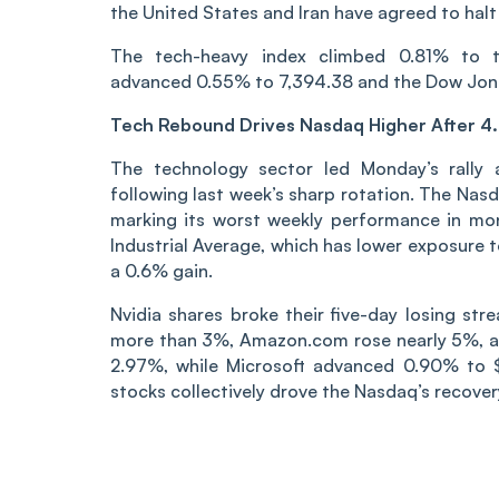
the United States and Iran have agreed to halt 
The tech-heavy index climbed 0.81% to t
advanced 0.55% to 7,394.38 and the Dow Jone
Tech Rebound Drives Nasdaq Higher After 4
The technology sector led Monday’s rally a
following last week’s sharp rotation. The Nas
marking its worst weekly performance in mo
Industrial Average, which has lower exposure 
a 0.6% gain.
Nvidia shares broke their five-day losing st
more than 3%, Amazon.com rose nearly 5%, a
2.97%, while Microsoft advanced 0.90% to 
stocks collectively drove the Nasdaq’s recovery