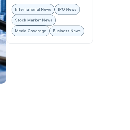
International News
IPO News
Stock Market News
Media Coverage
Business News