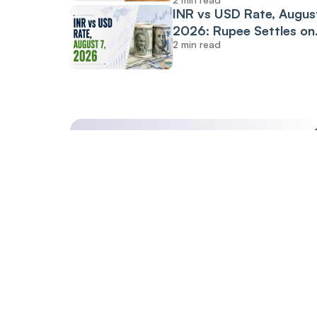
INR vs USD Rate, August
2026: Rupee Settles on
2 min read
Flat Note, Up 2 Paise at
95.20 Against US Dollar