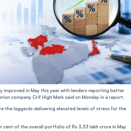
ity improved in May this year with lenders reporting better
tion company Crif High Mark said on Monday in a report.
the laggards delivering elevated levels of stress for the
 cent of the overall portfolio of Rs 3.33 lakh crore in May