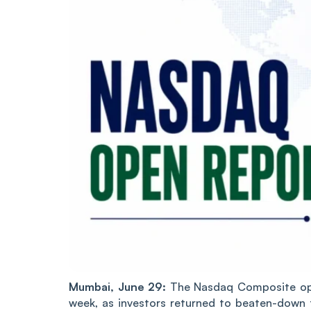
Mumbai, June 29:
The Nasdaq Composite open
week, as investors returned to beaten-down 