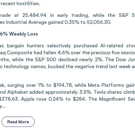
recent hostilities.
rade at 25,484.94 in early trading, while the S&P 
s Industrial Average gained 0.35% to 52,056.30.
.6% Weekly Loss
s bargain hunters selectively purchased AI-related sto
daq Composite had fallen 4.6% over the previous five sessio
nths, while the S&P 500 declined nearly 2%. The Dow Jo
to technology names, bucked the negative trend last week w
reak, surging over 1% to $194.78, while Meta Platforms gai
nd Alphabet added approximately 3.5%. Tesla shares clim
$378.63. Apple rose 0.24% to $284. The Magnificent Se
...
Read More