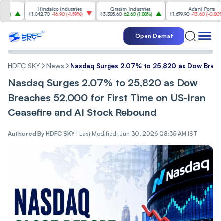
Hindalco Industries
Grasim Industries
Adani Ports
₹1,042.70
-16.90
(
-1.59%
)
₹3,385.60
62.60
(
1.88%
)
₹1,679.90
-13.60
(
-0.80%
)
Open Demat
HDFC SKY
News
Nasdaq Surges 2.07% to 25,820 as Dow Breach
Nasdaq Surges 2.07% to 25,820 as Dow
Breaches 52,000 for First Time on US-Iran
Ceasefire and AI Stock Rebound
Authored By
HDFC SKY
|
Last Modified: Jun 30, 2026 08:35 AM IST