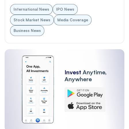
International News
IPO News
Stock Market News
Media Coverage
Business News
Invest
Anytime,
Anywhere