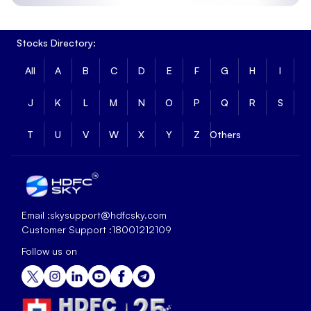
Stocks Directory:
All
A
B
C
D
E
F
G
H
I
J
K
L
M
N
O
P
Q
R
S
T
U
V
W
X
Y
Z
Others
Email :
skysupport@hdfcsky.com
Customer Support :
18001212109
Follow us on