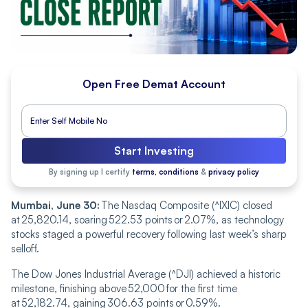
Open Free Demat Account
Start Investing
By signing up I certify
terms, conditions
&
privacy policy
Mumbai, June 30:
The Nasdaq Composite (^IXIC) closed
at 25,820.14, soaring 522.53 points or 2.07%, as technology
stocks staged a powerful recovery following last week’s sharp
selloff.
The Dow Jones Industrial Average (^DJI) achieved a historic
milestone, finishing above 52,000 for the first time
at 52,182.74, gaining 306.63 points or 0.59%.