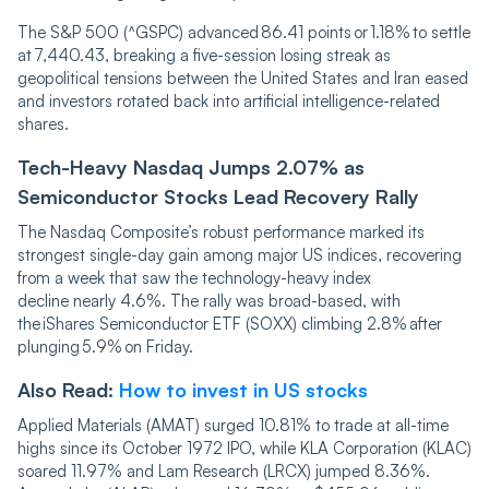
The S&P 500 (^GSPC) advanced 86.41 points or 1.18% to settle
at 7,440.43, breaking a five-session losing streak as
geopolitical tensions between the United States and Iran eased
and investors rotated back into artificial intelligence-related
shares.
Tech-Heavy Nasdaq Jumps 2.07% as
Semiconductor Stocks Lead Recovery Rally
The Nasdaq Composite’s robust performance marked its
strongest single-day gain among major US indices, recovering
from a week that saw the technology-heavy index
decline nearly 4.6%. The rally was broad-based, with
the iShares Semiconductor ETF (SOXX) climbing 2.8% after
plunging 5.9% on Friday.
Also Read:
How to invest in US stocks
Applied Materials (AMAT) surged 10.81% to trade at all-time
highs since its October 1972 IPO, while KLA Corporation (KLAC)
soared 11.97% and Lam Research (LRCX) jumped 8.36%.