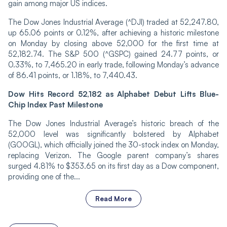
gain among major US indices.
The Dow Jones Industrial Average (^DJI) traded at 52,247.80,
up 65.06 points or 0.12%, after achieving a historic milestone
on Monday by closing above 52,000 for the first time at
52,182.74. The S&P 500 (^GSPC) gained 24.77 points, or
0.33%, to 7,465.20 in early trade, following Monday’s advance
of 86.41 points, or 1.18%, to 7,440.43.
Dow Hits Record 52,182 as Alphabet Debut Lifts Blue-
Chip Index Past Milestone
The Dow Jones Industrial Average’s historic breach of the
52,000 level was significantly bolstered by Alphabet
(GOOGL), which officially joined the 30-stock index on Monday,
replacing Verizon. The Google parent company’s shares
surged 4.81% to $353.65 on its first day as a Dow component,
providing one of the...
Read More