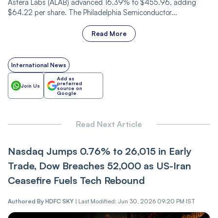
Astera Labs (ALAB) advanced 16.39% to $455.96, adding
$64.22 per share. The Philadelphia Semiconductor...
Read More
International News
Add as
preferred
Join Us
source on
Google
Read Next Article
Nasdaq Jumps 0.76% to 26,015 in Early
Trade, Dow Breaches 52,000 as US-Iran
Ceasefire Fuels Tech Rebound
Authored By
HDFC SKY
|
Last Modified: Jun 30, 2026 09:20 PM IST