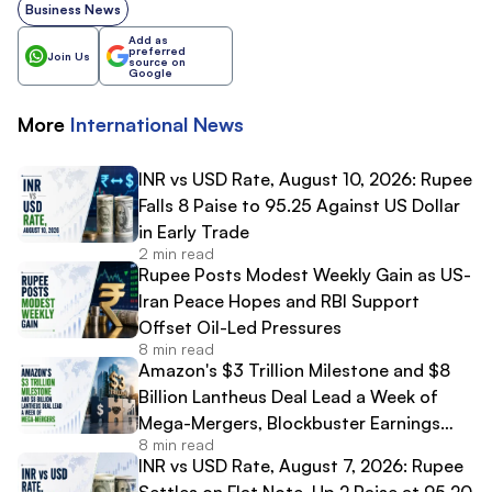
Business News
Add as
preferred
Join Us
source on
Google
More
International
News
INR vs USD Rate, August 10, 2026: Rupee
Falls 8 Paise to 95.25 Against US Dollar
in Early Trade
2 min read
Rupee Posts Modest Weekly Gain as US-
Iran Peace Hopes and RBI Support
Offset Oil-Led Pressures
8 min read
Amazon's $3 Trillion Milestone and $8
Billion Lantheus Deal Lead a Week of
Mega-Mergers, Blockbuster Earnings
8 min read
and High-Profile IPO Debuts
INR vs USD Rate, August 7, 2026: Rupee
Settles on Flat Note, Up 2 Paise at 95.20