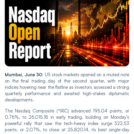
Mumbai, June 30
: US stock markets opened on a muted note
on the final trading day of the second quarter, with major
indices hovering near the flatline as investors assessed a strong
quarterly performance and awaited high-stakes diplomatic
developments.
The Nasdaq Composite (^IXIC) advanced 195.04 points, or
0.76%, to 26,015.18 in early trading, building on Monday’s
powerful rally that saw the tech-heavy index surge 522.53
points, or 2.07%, to close at 25,820.14, its best single-day