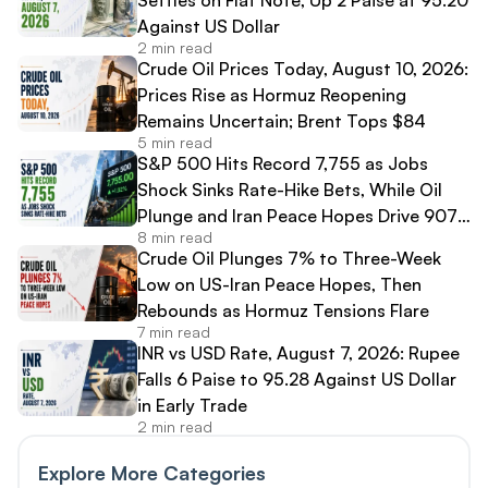
Against US Dollar
2 min read
Crude Oil Prices Today, August 10, 2026:
Prices Rise as Hormuz Reopening
Remains Uncertain; Brent Tops $84
5 min read
S&P 500 Hits Record 7,755 as Jobs
Shock Sinks Rate-Hike Bets, While Oil
Plunge and Iran Peace Hopes Drive 907-
8 min read
Point Dow Surge
Crude Oil Plunges 7% to Three-Week
Low on US-Iran Peace Hopes, Then
Rebounds as Hormuz Tensions Flare
7 min read
INR vs USD Rate, August 7, 2026: Rupee
Falls 6 Paise to 95.28 Against US Dollar
in Early Trade
2 min read
Explore More Categories