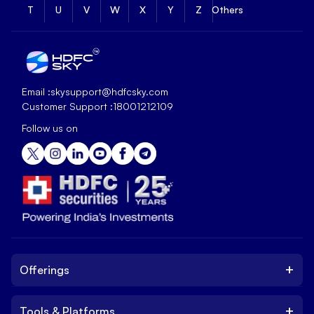
T
U
V
W
X
Y
Z
Others
Email :
skysupport@hdfcsky.com
Customer Support :
18001212109
Follow us on
+
Offerings
+
Tools & Platforms