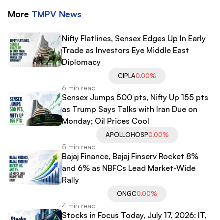
More
TMPV
News
Nifty Flatlines, Sensex Edges Up In Early
Trade as Investors Eye Middle East
Diplomacy
CIPLA
0.00%
6 min read
Sensex Jumps 500 pts, Nifty Up 155 pts
as Trump Says Talks with Iran Due on
Monday; Oil Prices Cool
APOLLOHOSP
0.00%
5 min read
Bajaj Finance, Bajaj Finserv Rocket 8%
and 6% as NBFCs Lead Market-Wide
Rally
ONGC
0.00%
4 min read
Stocks in Focus Today, July 17, 2026: IT,