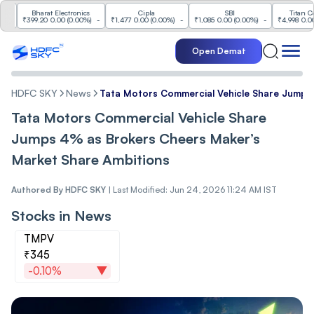
Bharat Electronics
Cipla
SBI
Titan Compan
₹399.20
0.00
(
0.00%
)
-
₹1,477
0.00
(
0.00%
)
-
₹1,085
0.00
(
0.00%
)
-
₹4,998
0.00
(
0.00
Open Demat
HDFC SKY
News
Tata Motors Commercial Vehicle Share Jumps
Tata Motors Commercial Vehicle Share
Jumps 4% as Brokers Cheers Maker’s
Market Share Ambitions
Authored By
HDFC SKY
|
Last Modified: Jun 24, 2026 11:24 AM IST
Stocks in News
TMPV
₹345
-0.10%