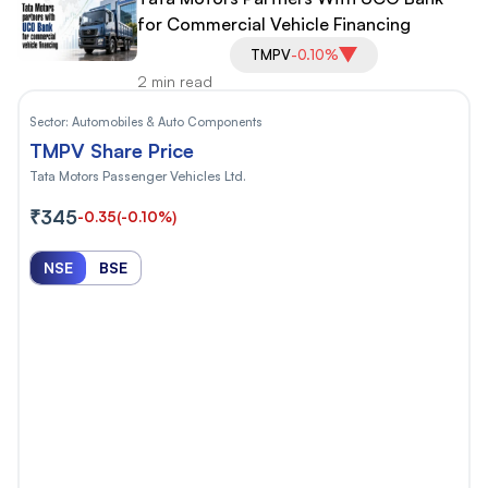
for Commercial Vehicle Financing
TMPV
-0.10%
2 min read
Sector:
Automobiles & Auto Components
TMPV Share Price
Tata Motors Passenger Vehicles Ltd.
₹345
-0.35
(-0.10%)
NSE
BSE