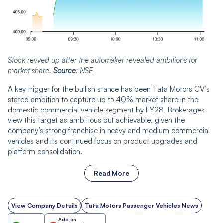
Stock revved up after the automaker revealed ambitions for
market share.
Source
: NSE
A key trigger for the bullish stance has been Tata Motors CV’s
stated ambition to capture up to 40% market share in the
domestic commercial vehicle segment by FY28. Brokerages
view this target as ambitious but achievable, given the
company’s strong franchise in heavy and medium commercial
vehicles and its continued focus on product upgrades and
platform consolidation.
Read More
View Company Details
Tata Motors Passenger Vehicles News
Add as