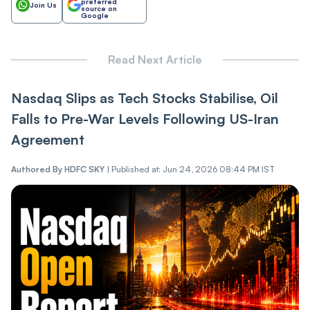
preferred
Join Us
source on
Google
Read Next Article
Nasdaq Slips as Tech Stocks Stabilise, Oil
Falls to Pre-War Levels Following US-Iran
Agreement
Authored By
HDFC SKY
|
Published at: Jun 24, 2026 08:44 PM IST