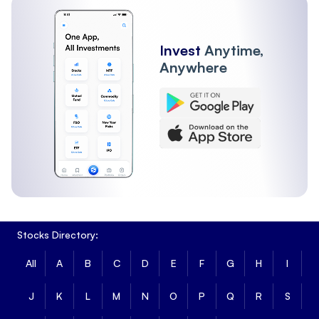
Invest
Anytime,
Anywhere
Stocks Directory:
All
A
B
C
D
E
F
G
H
I
J
K
L
M
N
O
P
Q
R
S