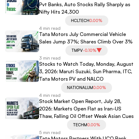
Pvt Banks, Auto Stocks Rally Sharply as
Nifty Hits 24,300
HCLTECH
0.00%
4 min read
Tata Motors July Commercial Vehicle
Sales Jump 37%; Shares Climb Over 3%
TMPV
-0.10%
3 min read
Stocks to Watch Today, Monday, August
3, 2026: Maruti Suzuki, Sun Pharma, ITC,
Tata Motors PV and NALCO
NATIONALUM
0.00%
4 min read
Stock Market Open Report, July 28,
2026: Markets Open Flat as Iran-US
Thaw, Falling Oil Offset Weak Asian Cues
TECHM
0.00%
5 min read
Tata Motors Partners With UCO Bank