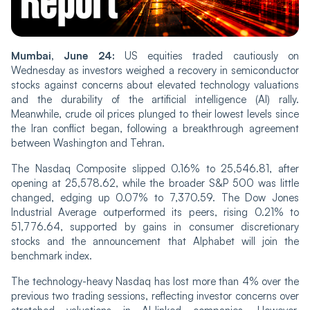
Mumbai, June 24:
US equities traded cautiously on
Wednesday as investors weighed a recovery in semiconductor
stocks against concerns about elevated technology valuations
and the durability of the artificial intelligence (AI) rally.
Meanwhile, crude oil prices plunged to their lowest levels since
the Iran conflict began, following a breakthrough agreement
between Washington and Tehran.
The Nasdaq Composite slipped 0.16% to 25,546.81, after
opening at 25,578.62, while the broader S&P 500 was little
changed, edging up 0.07% to 7,370.59. The Dow Jones
Industrial Average outperformed its peers, rising 0.21% to
51,776.64, supported by gains in consumer discretionary
stocks and the announcement that Alphabet will join the
benchmark index.
The technology-heavy Nasdaq has lost more than 4% over the
previous two trading sessions, reflecting investor concerns over