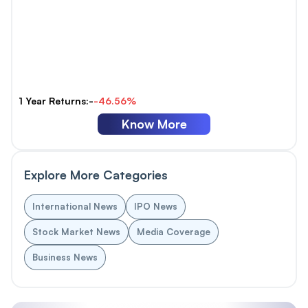
1 Year Returns:-
-46.56%
Know More
Explore More Categories
International News
IPO News
Stock Market News
Media Coverage
Business News