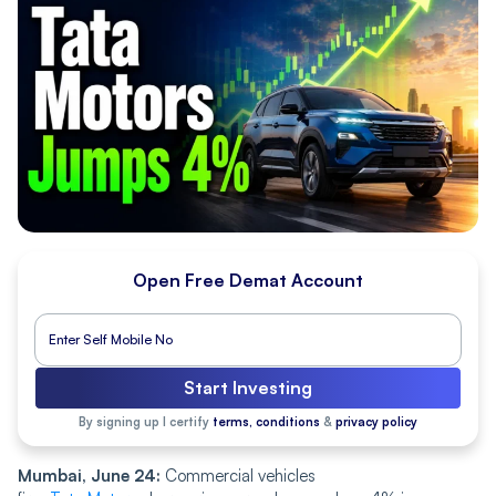
Open Free Demat Account
Start Investing
By signing up I certify
terms, conditions
&
privacy policy
Mumbai, June 24:
Commercial vehicles