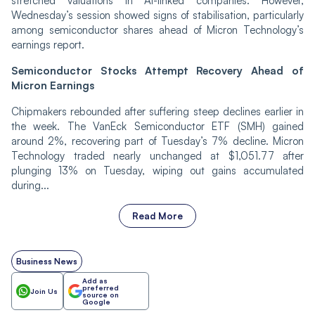
stretched valuations in AI-linked companies. However,
Wednesday’s session showed signs of stabilisation, particularly
among semiconductor shares ahead of Micron Technology’s
earnings report.
Semiconductor Stocks Attempt Recovery Ahead of
Micron Earnings
Chipmakers rebounded after suffering steep declines earlier in
the week. The VanEck Semiconductor ETF (SMH) gained
around 2%, recovering part of Tuesday’s 7% decline. Micron
Technology traded nearly unchanged at $1,051.77 after
plunging 13% on Tuesday, wiping out gains accumulated
during...
Read More
Business News
Add as
preferred
Join Us
source on
Google