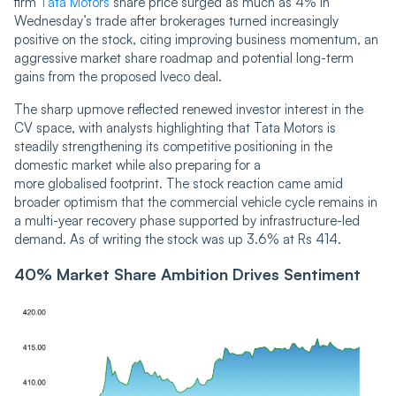
firm
Tata Motors
share price surged as much as 4% in
Wednesday’s trade after brokerages turned increasingly
positive on the stock, citing improving business momentum, an
aggressive market share roadmap and potential long-term
gains from the proposed Iveco deal.
The sharp upmove reflected renewed investor interest in the
CV space, with analysts highlighting that Tata Motors is
steadily strengthening its competitive positioning in the
domestic market while also preparing for a
more globalised footprint. The stock reaction came amid
broader optimism that the commercial vehicle cycle remains in
a multi-year recovery phase supported by infrastructure-led
demand. As of writing the stock was up 3.6% at Rs 414.
40% Market Share Ambition Drives Sentiment