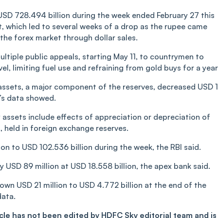
 USD 728.494 billion during the week ended February 27 this
t, which led to several weeks of a drop as the rupee came
 the forex market through dollar sales.
ltiple public appeals, starting May 11, to countrymen to
l, limiting fuel use and refraining from gold buys for a year
 assets, a major component of the reserves, decreased USD 
k’s data showed.
y assets include effects of appreciation or depreciation of
, held in foreign exchange reserves.
on to USD 102.536 billion during the week, the RBI said.
 USD 89 million at USD 18.558 billion, the apex bank said.
down USD 21 million to USD 4.772 billion at the end of the
data.
ticle has not been edited by HDFC Sky editorial team and is