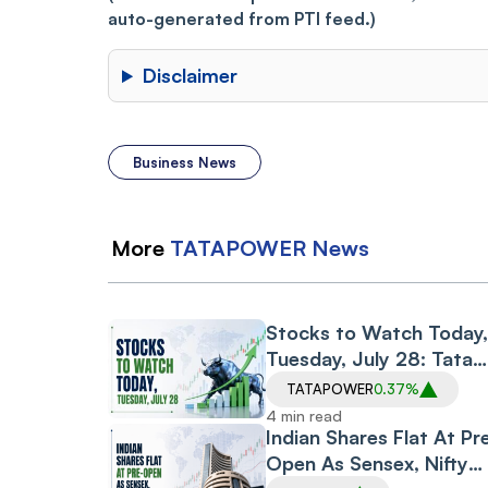
auto-generated from PTI feed.)
Disclaimer
Business News
More
TATAPOWER
News
Stocks to Watch Today,
Tuesday, July 28: Tata
Power, Adani Energy
TATAPOWER
0.37%
Solutions, Welspun Corp
4 min read
TVS Motor, Usha Martin
Indian Shares Flat At Pr
Open As Sensex, Nifty