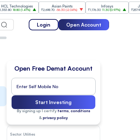
nologies
Asian Paints
Infosys
Jio Financia
80
(
1.41%
)
₹2,698.70
-56.30
(
-2.04%
)
₹1,176.30
11.30
(
0.97%
)
₹257.95
-5.15
(
-1.96
Login
Open Account
Open Free Demat Account
Start Investing
By signing up I certify
terms, conditions
&
privacy policy
Sector:
Utilities