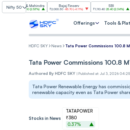
ndra & Mahindra
Bajaj Finserv
SBI
Nifty 50
2.10
86.10
(
2.53%
)
₹2,000.30
-85.70
(
-4.11%
)
₹1,110.40
25.40
(
2.34%
)
₹3,003.7
Offerings
Tools & Pla
HDFC SKY
News
Tata Power Commissions 100.8 MW
Tata Power Commissions 100.8 MW
Authored By
HDFC SKY
|
Published at: Jul 3, 2026 04:2
Tata Power Renewable Energy has commission
renewable capacity even as Tata Power shar
TATAPOWER
₹380
Stocks in News
0.37%