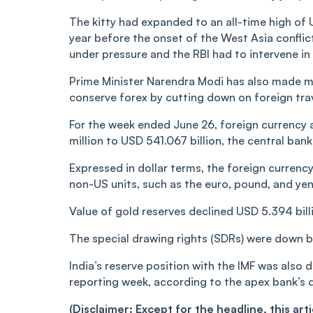
The kitty had expanded to an all-time high of
year before the onset of the West Asia conflic
under pressure and the RBI had to intervene in
Prime Minister Narendra Modi has also made mu
conserve forex by cutting down on foreign trave
For the week ended June 26, foreign currency
million to USD 541.067 billion, the central ban
Expressed in dollar terms, the foreign currenc
non-US units, such as the euro, pound, and yen
Value of gold reserves declined USD 5.394 billi
The special drawing rights (SDRs) were down by
India’s reserve position with the IMF was also 
reporting week, according to the apex bank’s 
(Disclaimer: Except for the headline, this ar