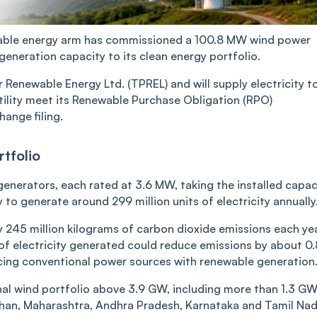
ewable energy arm has commissioned a 100.8 MW wind power
generation capacity to its clean energy portfolio.
Renewable Energy Ltd. (TPREL) and will supply electricity t
tility meet its Renewable Purchase Obligation (RPO)
ange filing.
tfolio
enerators, each rated at 3.6 MW, taking the installed capac
to generate around 299 million units of electricity annually
y 245 million kilograms of carbon dioxide emissions each yea
of electricity generated could reduce emissions by about 0
placing conventional power sources with renewable generation
nal wind portfolio above 3.9 GW, including more than 1.3 GW
than, Maharashtra, Andhra Pradesh, Karnataka and Tamil Nad