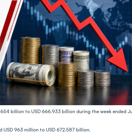
.654 billion to USD 666.933 billion during the week ended J
ed USD 963 million to USD 672.587 billion.