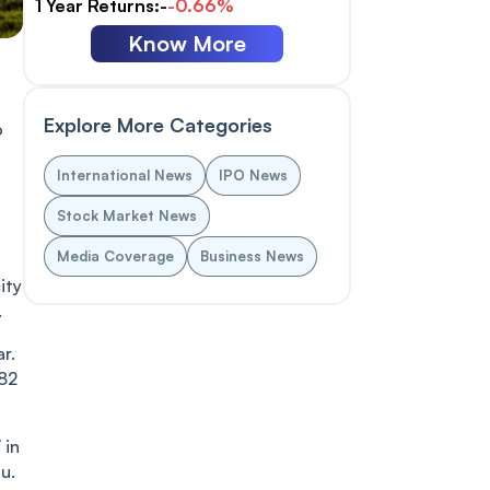
1 Year Returns:-
-0.66%
Know More
Explore More Categories
o
International News
IPO News
Stock Market News
Media Coverage
Business News
ity
.
r.
.82
.
 in
u.