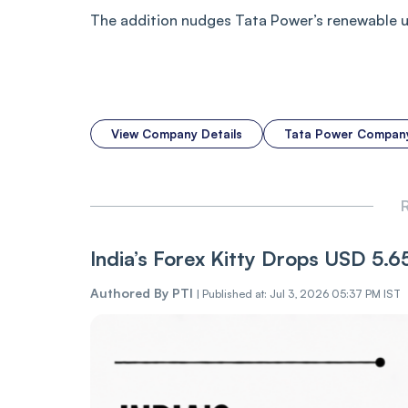
The addition nudges Tata Power’s renewable uti
View Company Details
Tata Power Compan
R
India’s Forex Kitty Drops USD 5.
Authored By
PTI
|
Published at: Jul 3, 2026 05:37 PM IST