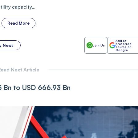
lity capacity...
Read More
Add as
preferred
y News
Join Us
source on
Google
ead Next Article
65 Bn to USD 666.93 Bn