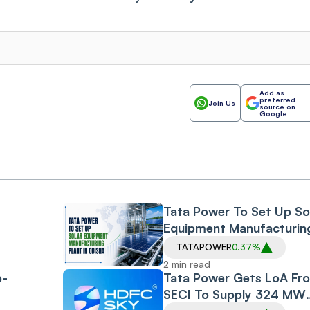
Add as
preferred
Join Us
source on
Google
Tata Power To Set Up So
Equipment Manufacturin
Plant in Odisha
TATAPOWER
0.37%
,
2 min read
e-
Tata Power Gets LoA Fr
SECI To Supply 324 MW