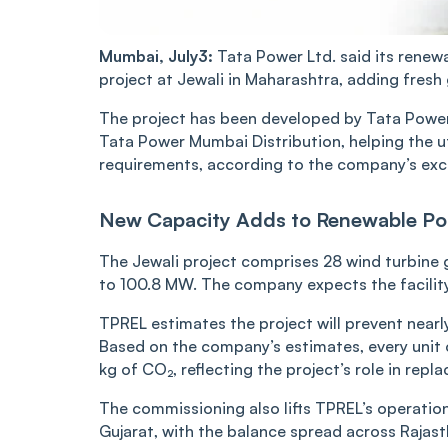
Mumbai, July3:
Tata Power Ltd. said its ren
project at Jewali in Maharashtra, adding fresh 
The project has been developed by Tata Power 
Tata Power Mumbai Distribution, helping the u
requirements, according to the company’s exch
New Capacity Adds to Renewable Por
The Jewali project comprises 28 wind turbine g
to 100.8 MW. The company expects the facility 
TPREL estimates the project will prevent nearl
Based on the company’s estimates, every unit 
kg of CO₂, reflecting the project’s role in re
The commissioning also lifts TPREL’s operatio
Gujarat, with the balance spread across Rajas