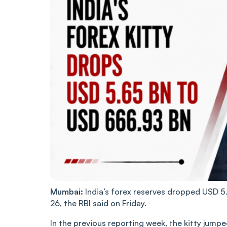
Mumbai:
India’s forex reserves dropped USD 5
26, the RBI said on Friday.
In the previous reporting week, the kitty jump