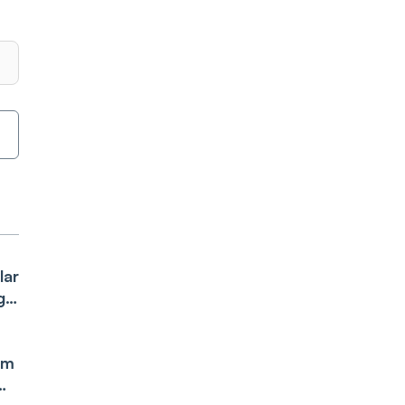
lar
g
om