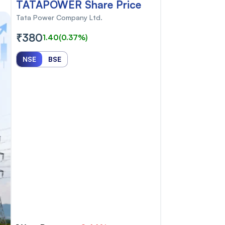
TATAPOWER Share Price
Tata Power Company Ltd.
₹380
1.40
(0.37%)
NSE
BSE