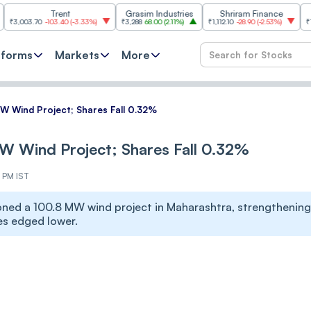
Trent
Grasim Industries
Shriram Finance
HCL Tech
0
-103.40
(
-3.33%
)
₹3,288
68.00
(
2.11%
)
₹1,112.10
-28.90
(
-2.53%
)
₹1,353.80
18.
tforms
Markets
More
 Wind Project; Shares Fall 0.32%
 Wind Project; Shares Fall 0.32%
5 PM IST
ed a 100.8 MW wind project in Maharashtra, strengthening
es edged lower.