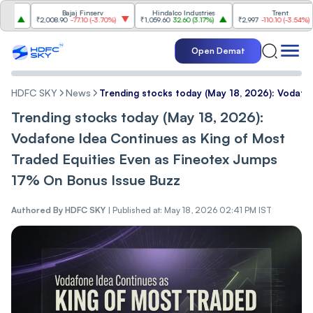
Bajaj Finserv
Hindalco Industries
Trent
₹2,008.90
-77.10
(
-3.70%
)
₹1,059.60
32.60
(
3.17%
)
₹2,997
-110.10
(
-3.54%
)
Open Demat
HDFC SKY
News
Trending stocks today (May 18, 2026): Vodafo
Trending stocks today (May 18, 2026):
Vodafone Idea Continues as King of Most
Traded Equities Even as Fineotex Jumps
17% On Bonus Issue Buzz
Authored By
HDFC SKY
|
Published at: May 18, 2026 02:41 PM IST