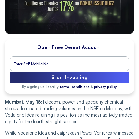
Open Free Demat Account
Start Investing
By signing up I certify
terms, conditions
&
privacy policy
Mumbai, May 18:
Telecom, power and specialty chemical
stocks dominated trading volumes on the NSE on Monday, with
Vodafone Idea retaining its position as the most actively traded
equity for the fourth straight session.
While Vodafone Idea and Jaiprakash Power Ventures witnessed