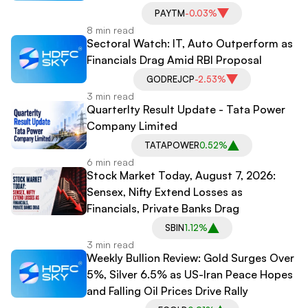
PAYTM
-0.03%
8 min read
Sectoral Watch: IT, Auto Outperform as
Financials Drag Amid RBI Proposal
GODREJCP
-2.53%
3 min read
Quarterlty Result Update - Tata Power
Company Limited
TATAPOWER
0.52%
6 min read
Stock Market Today, August 7, 2026:
Sensex, Nifty Extend Losses as
Financials, Private Banks Drag
SBIN
1.12%
3 min read
Weekly Bullion Review: Gold Surges Over
5%, Silver 6.5% as US-Iran Peace Hopes
and Falling Oil Prices Drive Rally