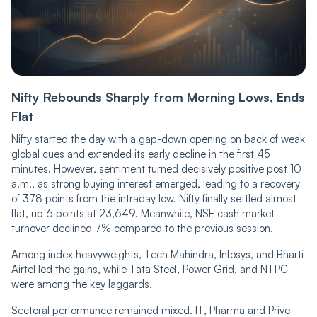
Nifty Rebounds Sharply from Morning Lows, Ends
Flat
Nifty started the day with a gap-down opening on back of weak
global cues and extended its early decline in the first 45
minutes. However, sentiment turned decisively positive post 10
a.m., as strong buying interest emerged, leading to a recovery
of 378 points from the intraday low. Nifty finally settled almost
flat, up 6 points at 23,649. Meanwhile, NSE cash market
turnover declined 7% compared to the previous session.
Among index heavyweights, Tech Mahindra, Infosys, and Bharti
Airtel led the gains, while Tata Steel, Power Grid, and NTPC
were among the key laggards.
Sectoral performance remained mixed. IT, Pharma and Prive