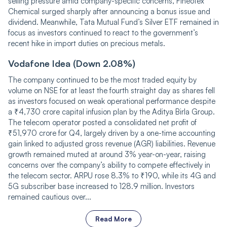
selling pressure amid company-specific concerns, Fineotex
Chemical surged sharply after announcing a bonus issue and
dividend. Meanwhile, Tata Mutual Fund’s Silver ETF remained in
focus as investors continued to react to the government’s
recent hike in import duties on precious metals.
Vodafone Idea (Down 2.08%)
The company continued to be the most traded equity by
volume on NSE for at least the fourth straight day as shares fell
as investors focused on weak operational performance despite
a ₹4,730 crore capital infusion plan by the Aditya Birla Group.
The telecom operator posted a consolidated net profit of
₹51,970 crore for Q4, largely driven by a one-time accounting
gain linked to adjusted gross revenue (AGR) liabilities. Revenue
growth remained muted at around 3% year-on-year, raising
concerns over the company’s ability to compete effectively in
the telecom sector. ARPU rose 8.3% to ₹190, while its 4G and
5G subscriber base increased to 128.9 million. Investors
remained cautious over...
Read More