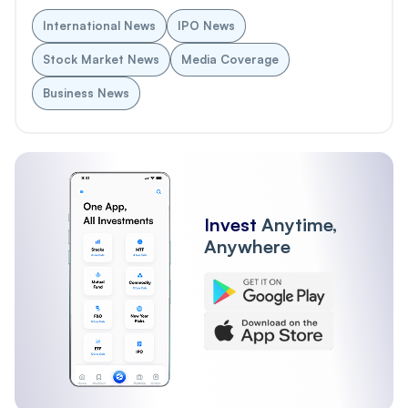
International News
IPO News
Stock Market News
Media Coverage
Business News
Invest
Anytime,
Anywhere