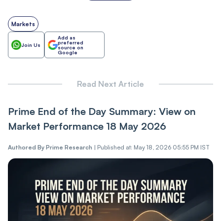
Markets
Add as
preferred
Join Us
source on
Google
Read Next Article
Prime End of the Day Summary: View on
Market Performance 18 May 2026
Authored By
Prime Research
|
Published at: May 18, 2026 05:55 PM IST