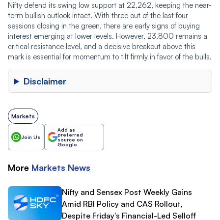
Nifty defend its swing low support at 22,262, keeping the near-
term bullish outlook intact. With three out of the last four
sessions closing in the green, there are early signs of buying
interest emerging at lower levels. However, 23,800 remains a
critical resistance level, and a decisive breakout above this
mark is essential for momentum to tilt firmly in favor of the bulls.
Disclaimer
Markets
Add as
preferred
Join Us
source on
Google
More
Markets
News
Nifty and Sensex Post Weekly Gains
Amid RBI Policy and CAS Rollout,
Despite Friday's Financial-Led Selloff