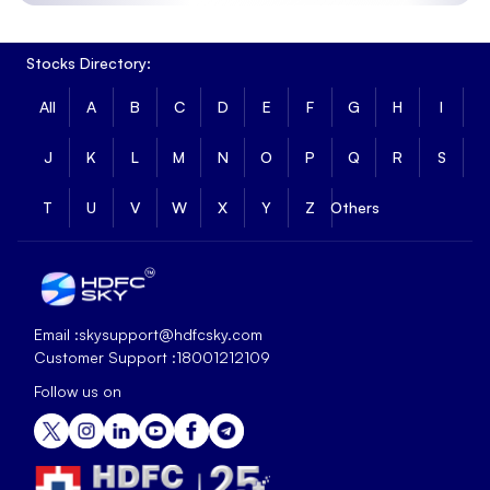
Stocks Directory:
All
A
B
C
D
E
F
G
H
I
J
K
L
M
N
O
P
Q
R
S
T
U
V
W
X
Y
Z
Others
Email :
skysupport@hdfcsky.com
Customer Support :
18001212109
Follow us on