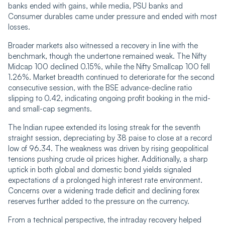
banks ended with gains, while media, PSU banks and
Consumer durables came under pressure and ended with most
losses.
Broader markets also witnessed a recovery in line with the
benchmark, though the undertone remained weak. The Nifty
Midcap 100 declined 0.15%, while the Nifty Smallcap 100 fell
1.26%. Market breadth continued to deteriorate for the second
consecutive session, with the BSE advance-decline ratio
slipping to 0.42, indicating ongoing profit booking in the mid-
and small-cap segments.
The Indian rupee extended its losing streak for the seventh
straight session, depreciating by 38 paise to close at a record
low of 96.34. The weakness was driven by rising geopolitical
tensions pushing crude oil prices higher. Additionally, a sharp
uptick in both global and domestic bond yields signaled
expectations of a prolonged high interest rate environment.
Concerns over a widening trade deficit and declining forex
reserves further added to the pressure on the currency.
From a technical perspective, the intraday recovery helped