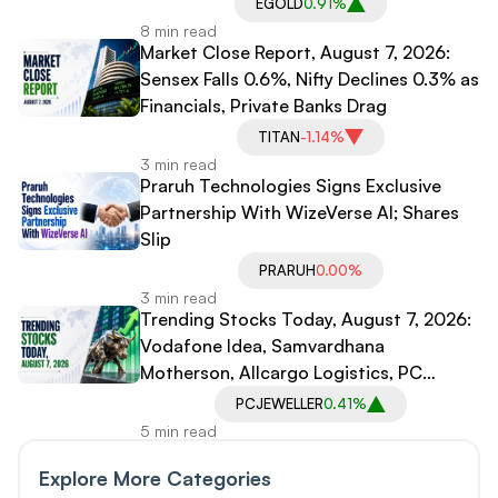
EGOLD
0.91%
8 min read
Market Close Report, August 7, 2026:
Sensex Falls 0.6%, Nifty Declines 0.3% as
Financials, Private Banks Drag
TITAN
-1.14%
3 min read
Praruh Technologies Signs Exclusive
Partnership With WizeVerse AI; Shares
Slip
PRARUH
0.00%
3 min read
Trending Stocks Today, August 7, 2026:
Vodafone Idea, Samvardhana
Motherson, Allcargo Logistics, PC
Jeweller in Spotlight
PCJEWELLER
0.41%
5 min read
Explore More Categories