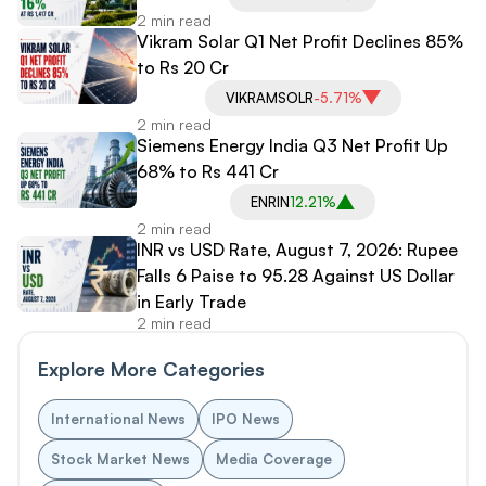
2 min read
Vikram Solar Q1 Net Profit Declines 85%
to Rs 20 Cr
VIKRAMSOLR
-5.71%
2 min read
Siemens Energy India Q3 Net Profit Up
68% to Rs 441 Cr
ENRIN
12.21%
2 min read
INR vs USD Rate, August 7, 2026: Rupee
Falls 6 Paise to 95.28 Against US Dollar
in Early Trade
2 min read
Explore More Categories
International News
IPO News
Stock Market News
Media Coverage