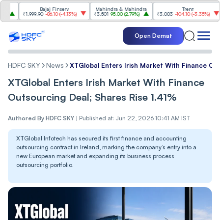
Bajaj Finserv
Mahindra & Mahindra
Trent
₹1,999.90
-86.10
(
-4.13%
)
₹3,501
95.00
(
2.79%
)
₹3,003
-104.10
(
-3.35%
)
₹1,0
Open Demat
HDFC SKY
News
XTGlobal Enters Irish Market With Finance Out
XTGlobal Enters Irish Market With Finance
Outsourcing Deal; Shares Rise 1.41%
Authored By
HDFC SKY
|
Published at: Jun 22, 2026 10:41 AM IST
XTGlobal Infotech has secured its first finance and accounting
outsourcing contract in Ireland, marking the company’s entry into a
new European market and expanding its business process
outsourcing portfolio.