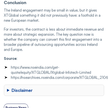
Conclusion
The Ireland engagement may be small in value, but it gives
XTGlobal something it did not previously have: a foothold in a
new European market.
For investors, the contract is less about immediate revenue and
more about strategic expansion. The key question now is
whether the company can convert this first engagement into a
broader pipeline of outsourcing opportunities across Ireland
and Europe.
Source
:
https://www.nseindia.com/get-
quote/equity/XTGLOBAL/Xtglobal-Infotech-Limited
https://nsearchives.nseindia.com/corporate/XTGLOBAL_21
Disclaimer
Business News