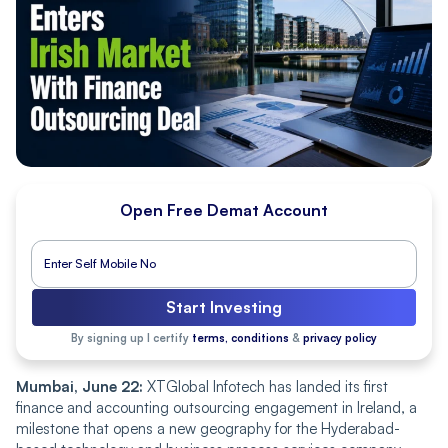
Open Free Demat Account
Start Investing
By signing up I certify
terms, conditions
&
privacy policy
Mumbai, June 22:
XTGlobal Infotech has landed its first
finance and accounting outsourcing engagement in Ireland, a
milestone that opens a new geography for the Hyderabad-