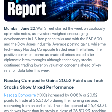
Mumba‌‌i, June 22
: Wall Street started the week on cautiously
optimistic notes, as investors weighed encouraging
developments in US-Iran peace talks and with the S&P 500
and the Dow Jones Industrial Average posting gains, while the
tech-heavy Nasdaq Composite traded near the flatline. The
positive sentiment came as crude oil prices eased after
diplomatic breakthroughs although technology stocks
continued trading lower on valuation concerns ahead of key
inflation data later this week.
Nasdaq Compos‌‌ite Gai‌‌ns 20.52 Points as Tech
Stocks Show Mixed Performance
Nasdaq Composite
(^IXIC) increased by 0.08% or 20.52
points to trade at 26,538.45 during the morning session,
recovering from an earlier fall. The index opened at 26,483.31,
which was lower than its previous close of 26,517.93, reaching