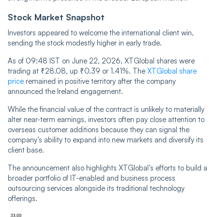
Stock Market Snapshot
Investors appeared to welcome the international client win,
sending the stock modestly higher in early trade.
As of 09:48 IST on June 22, 2026, XTGlobal shares were
trading at ₹28.08, up ₹0.39 or 1.41%. The
XTGlobal share
price
remained in positive territory after the company
announced the Ireland engagement.
While the financial value of the contract is unlikely to materially
alter near-term earnings, investors often pay close attention to
overseas customer additions because they can signal the
company’s ability to expand into new markets and diversify its
client base.
The announcement also highlights XTGlobal’s efforts to build a
broader portfolio of IT-enabled and business process
outsourcing services alongside its traditional technology
offerings.