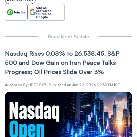
Add as
preferred
Join Us
source on
Google
Read Next Article
Nasdaq Rise‌‌s 0.08% to 26,538.45, S&P
500 and Dow Gain on Iran Pe‌‌ace Talks
Pr‌‌ogres‌s; Oil Prices Slide Over 3%
Authored By
HDFC SKY
|
Published at: Jun 22, 2026 09:32 PM IST