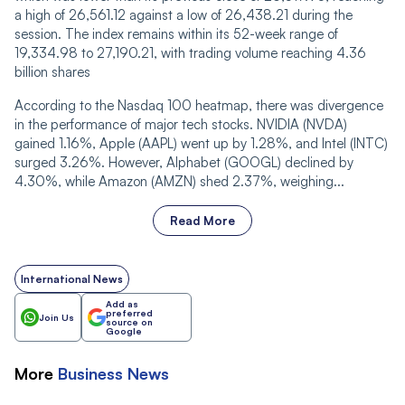
a high of 26,561.12 against a low of 26,438.21 during the
session. The index remains within its 52-week range of
19,334.98 to 27,190.21, with trading volume rea‌‌ching 4.36
billion shares
According to the Nasdaq 100 heatmap, there was divergence
in the performance of major tech stocks. NVIDIA (NVDA)
gained 1.16%, Apple (AAPL) went up by 1.28%, and Intel (INTC)
surged 3.26%. However, Alphabet (GOOGL) declined by
4.30%, while Amazon (AMZN) shed 2.37%, weighing...
Read More
International News
Add as
preferred
Join Us
source on
Google
More
Business
News