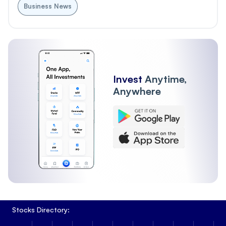
Business News
Invest
Anytime,
Anywhere
Stocks Directory: