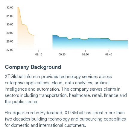
Company Background
XTGlobal Infotech provides technology services across
enterprise applications, cloud, data analytics, artificial
intelligence and automation. The company serves clients in
sectors including transportation, healthcare, retail, finance and
the public sector.
Headquartered in Hyderabad, XTGlobal has spent more than
two decades building technology and outsourcing capabilities
for domestic and international customers.