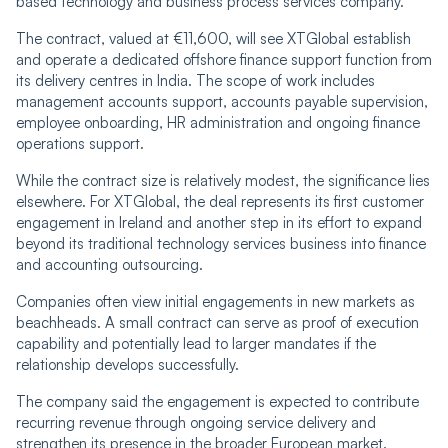
based technology and business process services company.
The contract, valued at €11,600, will see XTGlobal establish
and operate a dedicated offshore finance support function from
its delivery centres in India. The scope of work includes
management accounts support, accounts payable supervision,
employee onboarding, HR administration and ongoing finance
operations support.
While the contract size is relatively modest, the significance lies
elsewhere. For XTGlobal, the deal represents its first customer
engagement in Ireland and another step in its effort to expand
beyond its traditional technology services business into finance
and accounting outsourcing.
Companies often view initial engagements in new markets as
beachheads. A small contract can serve as proof of execution
capability and potentially lead to larger mandates if the
relationship develops successfully.
The company said the engagement is expected to contribute
recurring revenue through ongoing service delivery and
strengthen its presence in the broader European market.