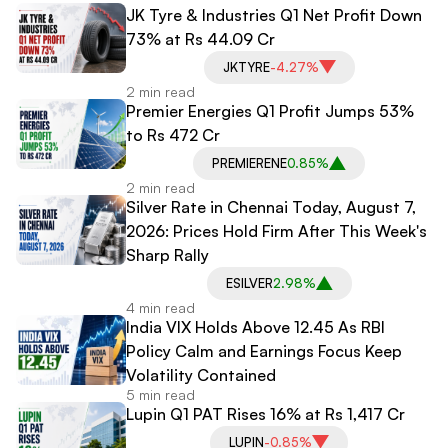
JK Tyre & Industries Q1 Net Profit Down
73% at Rs 44.09 Cr
JKTYRE
-4.27%
2 min read
Premier Energies Q1 Profit Jumps 53%
to Rs 472 Cr
PREMIERENE
0.85%
2 min read
Silver Rate in Chennai Today, August 7,
2026: Prices Hold Firm After This Week's
Sharp Rally
ESILVER
2.98%
4 min read
India VIX Holds Above 12.45 As RBI
Policy Calm and Earnings Focus Keep
Volatility Contained
5 min read
Lupin Q1 PAT Rises 16% at Rs 1,417 Cr
LUPIN
-0.85%