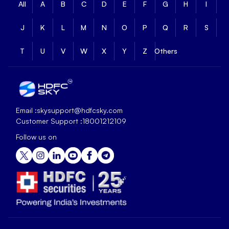
All
A
B
C
D
E
F
G
H
I
J
K
L
M
N
O
P
Q
R
S
T
U
V
W
X
Y
Z
Others
Email :
skysupport@hdfcsky.com
Customer Support :
18001212109
Follow us on